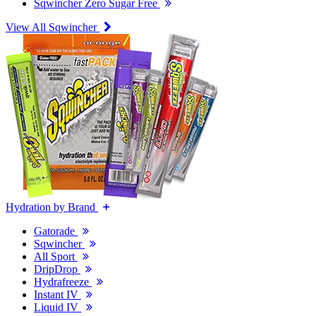
Sqwincher Zero Sugar Free
View All Sqwincher
Hydration by Brand
Gatorade
Sqwincher
All Sport
DripDrop
Hydrafreeze
Instant IV
Liquid IV