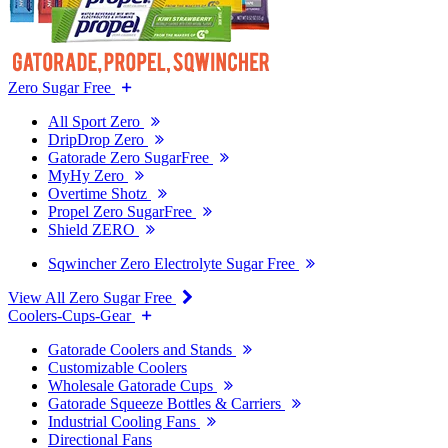
Zero Sugar Free
All Sport Zero
DripDrop Zero
Gatorade Zero SugarFree
MyHy Zero
Overtime Shotz
Propel Zero SugarFree
Shield ZERO
Sqwincher Zero Electrolyte Sugar Free
View All Zero Sugar Free
Coolers-Cups-Gear
Gatorade Coolers and Stands
Customizable Coolers
Wholesale Gatorade Cups
Gatorade Squeeze Bottles & Carriers
Industrial Cooling Fans
Directional Fans