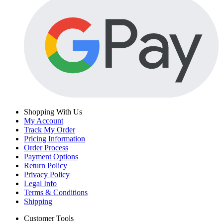
Shopping With Us
My Account
Track My Order
Pricing Information
Order Process
Payment Options
Return Policy
Privacy Policy
Legal Info
Terms & Conditions
Shipping
Customer Tools