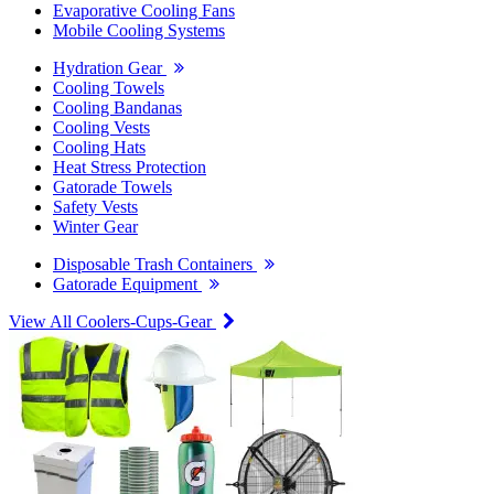
Evaporative Cooling Fans
Mobile Cooling Systems
Hydration Gear
Cooling Towels
Cooling Bandanas
Cooling Vests
Cooling Hats
Heat Stress Protection
Gatorade Towels
Safety Vests
Winter Gear
Disposable Trash Containers
Gatorade Equipment
View All Coolers-Cups-Gear