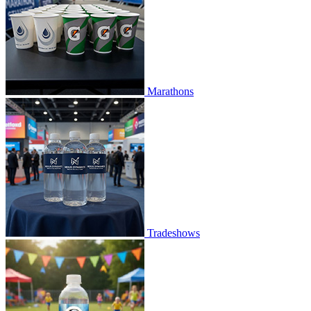
Marathons
Tradeshows