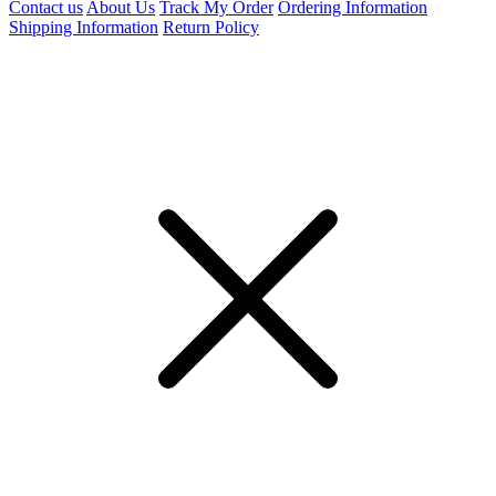
Contact us
About Us
Track My Order
Ordering Information
Shipping Information
Return Policy