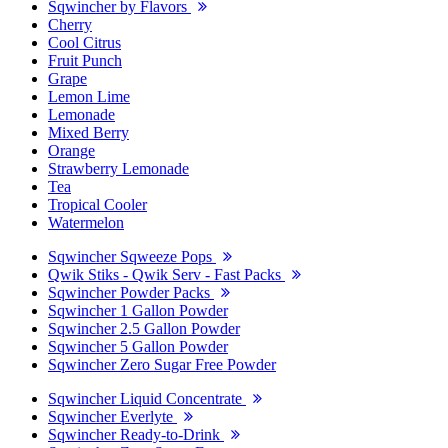
Sqwincher by Flavors
Cherry
Cool Citrus
Fruit Punch
Grape
Lemon Lime
Lemonade
Mixed Berry
Orange
Strawberry Lemonade
Tea
Tropical Cooler
Watermelon
Sqwincher Sqweeze Pops
Qwik Stiks - Qwik Serv - Fast Packs
Sqwincher Powder Packs
Sqwincher 1 Gallon Powder
Sqwincher 2.5 Gallon Powder
Sqwincher 5 Gallon Powder
Sqwincher Zero Sugar Free Powder
Sqwincher Liquid Concentrate
Sqwincher Everlyte
Sqwincher Ready-to-Drink