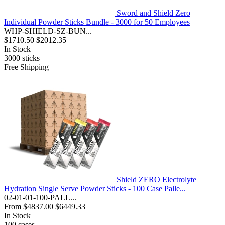
Sword and Shield Zero
Individual Powder Sticks Bundle - 3000 for 50 Employees
WHP-SHIELD-SZ-BUN...
$1710.50
$2012.35
In Stock
3000
sticks
Free Shipping
Shield ZERO Electrolyte
Hydration Single Serve Powder Sticks - 100 Case Palle...
02-01-01-100-PALL...
From
$4837.00
$6449.33
In Stock
100
cases