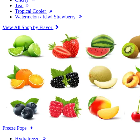
Tea
Tropical Cooler
Watermelon / Kiwi Strawberry
View All Shop by Flavor
Freeze Pops
Hydrafreeze