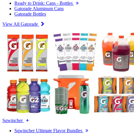
Ready to Drink: Cans - Bottles
Gatorade Aluminum Cans
Gatorade Bottles
View All Gatorade
Sqwincher
Sqwincher Ultimate Flavor Bundles