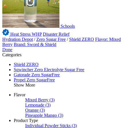
Schools
Heat Stress WHP
Disaster Relief
Hydration Depot
/
Zero Sugar Free
/
Shield ZERO
Flavor: Mixed
Berry
Brand: Sword & Shield
Done
Categories
Shield ZERO
Sqwincher Zero Electrolyte Sugar Free
Gatorade Zero SugarFree
Propel Zero SugarFree
Show More
Flavor
Mixed Berry
(3)
Lemonade
(3)
Orange
(3)
Pineapple Mango
(3)
Product Type
Individual Powder Sticks
(3)