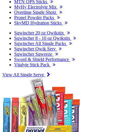
MTN OPS Sticks
MyHy Electrolyte Mix
Overtime Single Shotz
Propel Powder Packs
SkyMD Hydration Sticks
Sqwincher 20 oz Qwikstix
Sqwincher 8 - 10 oz Qwikstix
Sqwincher All Single Packs
Sqwincher Qwik Serv
Sqwincher Sqweeze
Sword & Shield Performance
Vitalyte Stick Pack
View All Single Serve