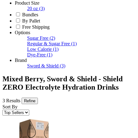
Product Size
20 oz
(3)
Bundles
By Pallet
Free Shipping
Options
Sugar Free
(2)
Regular & Sugar Free
(1)
Low Calorie
(1)
Dye-Free
(1)
Brand
Sword & Shield
(3)
Mixed Berry, Sword & Shield - Shield
ZERO Electrolyte Hydration Drinks
3 Results
Refine
Sort By