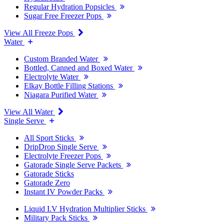
Regular Hydration Popsicles
Sugar Free Freezer Pops
View All Freeze Pops
Water
Custom Branded Water
Bottled, Canned and Boxed Water
Electrolyte Water
Elkay Bottle Filling Stations
Niagara Purified Water
View All Water
Single Serve
All Sport Sticks
DripDrop Single Serve
Electrolyte Freezer Pops
Gatorade Single Serve Packets
Gatorade Sticks
Gatorade Zero
Instant IV Powder Packs
Liquid I.V Hydration Multiplier Sticks
Military Pack Sticks