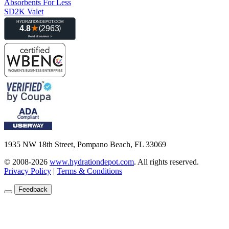
Absorbents For Less
SD2K Valet
1935 NW 18th Street, Pompano Beach, FL 33069
© 2008-2026
www.hydrationdepot.com
.
All rights reserved.
Privacy Policy
|
Terms & Conditions
Feedback