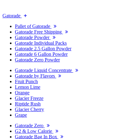
Gatorade
Pallet of Gatorade
Gatorade Free Shipping
Gatorade Powder
Gatorade Individual Packs
Gatorade 2.5 Gallon Powder
Gatorade 6 Gallon Powder
Gatorade Zero Powder
Gatorade Liquid Concentrate
Gatorade by Flavors
Fruit Punch
Lemon Lime
Orange
Glacier Freeze
Riptide Rush
Glacier Cherry
Grape
Gatorade Zero
G2 & Low Calorie
Gatorade Bag In Box