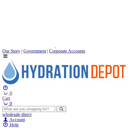
Our Story
|
Government
|
Corporate Accounts
0
Cart
0
wholesale
direct
Account
Help