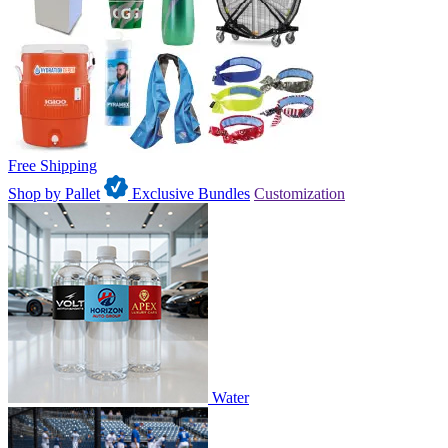
Free Shipping
Shop by Pallet
Exclusive Bundles
Customization
Water