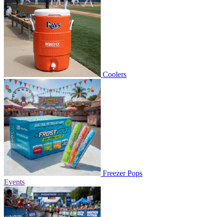
Coolers
Freezer Pops
Events