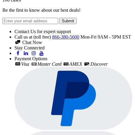
Be the first to know about our best deals!
Submit
Contact Us for expert support
Call us at (toll free)
866-380-5600
Mon-Fri 9AM - 5PM EST
Chat Now
Stay Connected
Payment Options
Visa
Master Card
AMEX
Discover