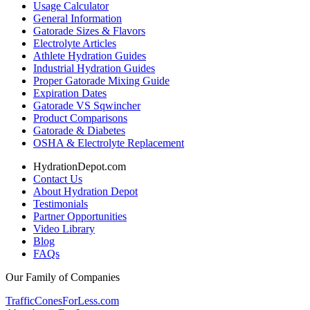
Usage Calculator
General Information
Gatorade Sizes & Flavors
Electrolyte Articles
Athlete Hydration Guides
Industrial Hydration Guides
Proper Gatorade Mixing Guide
Expiration Dates
Gatorade VS Sqwincher
Product Comparisons
Gatorade & Diabetes
OSHA & Electrolyte Replacement
HydrationDepot.com
Contact Us
About Hydration Depot
Testimonials
Partner Opportunities
Video Library
Blog
FAQs
Our Family of Companies
TrafficConesForLess.com