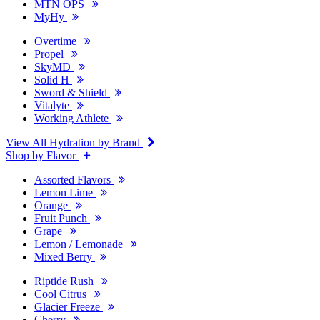
MTN OPS
MyHy
Overtime
Propel
SkyMD
Solid H
Sword & Shield
Vitalyte
Working Athlete
View All Hydration by Brand
Shop by Flavor
Assorted Flavors
Lemon Lime
Orange
Fruit Punch
Grape
Lemon / Lemonade
Mixed Berry
Riptide Rush
Cool Citrus
Glacier Freeze
Cherry