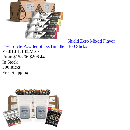
Shield Zero Mixed Flavor
Electrolyte Powder Sticks Bundle - 300 Sticks
Z2-01-01-100-MX3
From
$158.96
$206.44
In Stock
300
sticks
Free Shipping