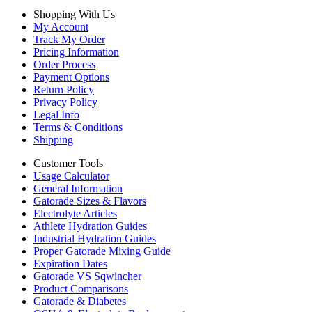
Shopping With Us
My Account
Track My Order
Pricing Information
Order Process
Payment Options
Return Policy
Privacy Policy
Legal Info
Terms & Conditions
Shipping
Customer Tools
Usage Calculator
General Information
Gatorade Sizes & Flavors
Electrolyte Articles
Athlete Hydration Guides
Industrial Hydration Guides
Proper Gatorade Mixing Guide
Expiration Dates
Gatorade VS Sqwincher
Product Comparisons
Gatorade & Diabetes