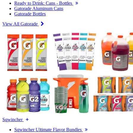
Ready to Drink: Cans - Bottles
Gatorade Aluminum Cans
Gatorade Bottles
View All Gatorade
Sqwincher
Sqwincher Ultimate Flavor Bundles