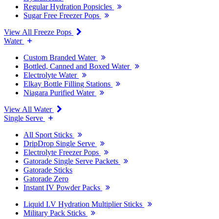
Regular Hydration Popsicles
Sugar Free Freezer Pops
View All Freeze Pops
Water
Custom Branded Water
Bottled, Canned and Boxed Water
Electrolyte Water
Elkay Bottle Filling Stations
Niagara Purified Water
View All Water
Single Serve
All Sport Sticks
DripDrop Single Serve
Electrolyte Freezer Pops
Gatorade Single Serve Packets
Gatorade Sticks
Gatorade Zero
Instant IV Powder Packs
Liquid I.V Hydration Multiplier Sticks
Military Pack Sticks