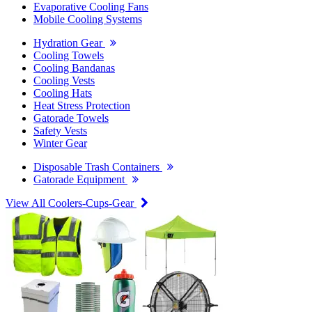
Evaporative Cooling Fans
Mobile Cooling Systems
Hydration Gear
Cooling Towels
Cooling Bandanas
Cooling Vests
Cooling Hats
Heat Stress Protection
Gatorade Towels
Safety Vests
Winter Gear
Disposable Trash Containers
Gatorade Equipment
View All Coolers-Cups-Gear