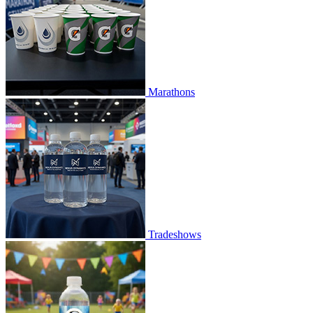
Marathons
Tradeshows