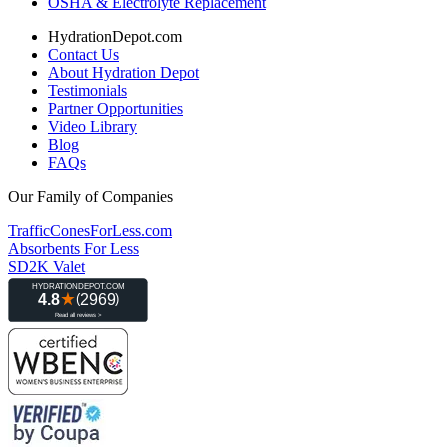
OSHA & Electrolyte Replacement
HydrationDepot.com
Contact Us
About Hydration Depot
Testimonials
Partner Opportunities
Video Library
Blog
FAQs
Our Family of Companies
TrafficConesForLess.com
Absorbents For Less
SD2K Valet