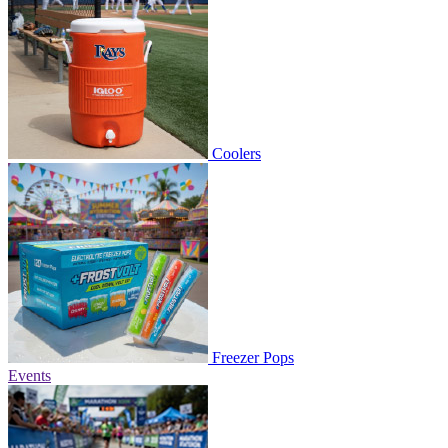
Coolers
Freezer Pops
Events