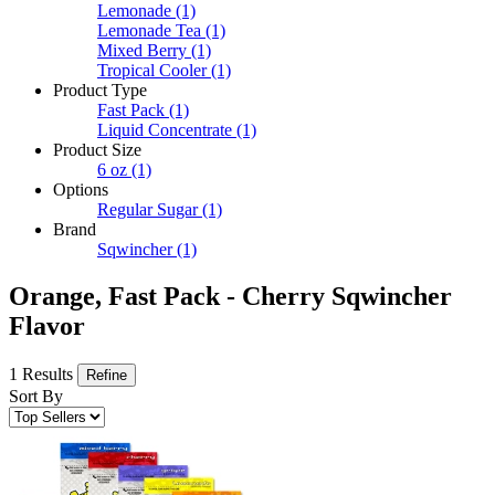
Lemonade
(1)
Lemonade Tea
(1)
Mixed Berry
(1)
Tropical Cooler
(1)
Product Type
Fast Pack
(1)
Liquid Concentrate
(1)
Product Size
6 oz
(1)
Options
Regular Sugar
(1)
Brand
Sqwincher
(1)
Orange, Fast Pack - Cherry Sqwincher
Flavor
1 Results
Refine
Sort By