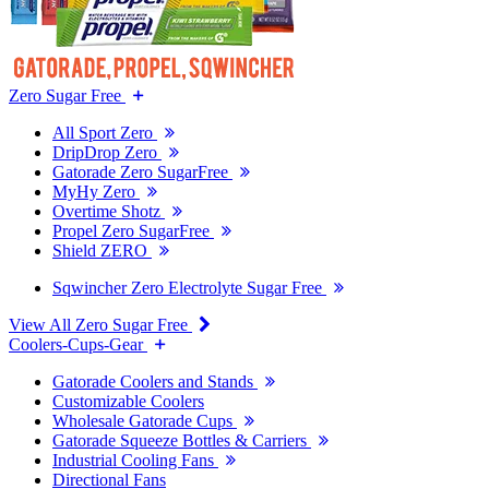
Zero Sugar Free
All Sport Zero
DripDrop Zero
Gatorade Zero SugarFree
MyHy Zero
Overtime Shotz
Propel Zero SugarFree
Shield ZERO
Sqwincher Zero Electrolyte Sugar Free
View All Zero Sugar Free
Coolers-Cups-Gear
Gatorade Coolers and Stands
Customizable Coolers
Wholesale Gatorade Cups
Gatorade Squeeze Bottles & Carriers
Industrial Cooling Fans
Directional Fans