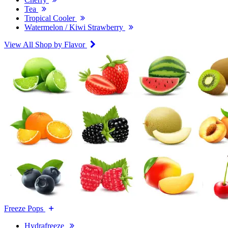
Tea
Tropical Cooler
Watermelon / Kiwi Strawberry
View All Shop by Flavor
Freeze Pops
Hydrafreeze