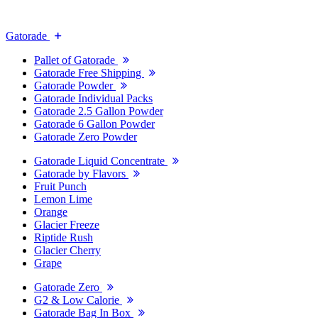
Gatorade
Pallet of Gatorade
Gatorade Free Shipping
Gatorade Powder
Gatorade Individual Packs
Gatorade 2.5 Gallon Powder
Gatorade 6 Gallon Powder
Gatorade Zero Powder
Gatorade Liquid Concentrate
Gatorade by Flavors
Fruit Punch
Lemon Lime
Orange
Glacier Freeze
Riptide Rush
Glacier Cherry
Grape
Gatorade Zero
G2 & Low Calorie
Gatorade Bag In Box