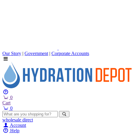
Our Story
|
Government
|
Corporate Accounts
0
Cart
0
wholesale
direct
Account
Help