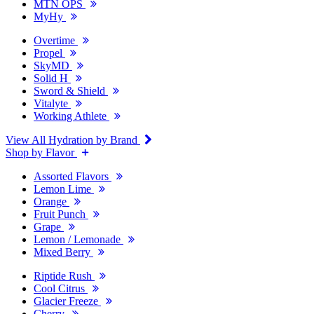
MTN OPS
MyHy
Overtime
Propel
SkyMD
Solid H
Sword & Shield
Vitalyte
Working Athlete
View All Hydration by Brand
Shop by Flavor
Assorted Flavors
Lemon Lime
Orange
Fruit Punch
Grape
Lemon / Lemonade
Mixed Berry
Riptide Rush
Cool Citrus
Glacier Freeze
Cherry