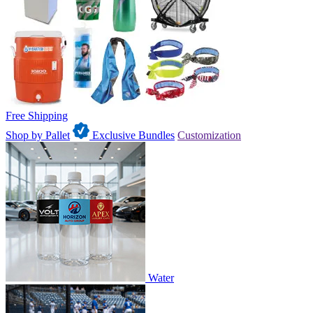
Free Shipping
Shop by Pallet
Exclusive Bundles
Customization
Water