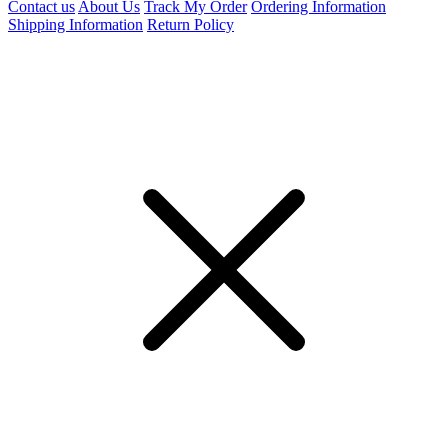
Contact us
About Us
Track My Order
Ordering Information
Shipping Information
Return Policy