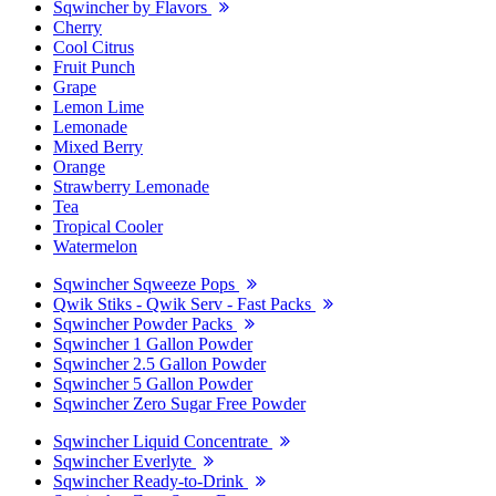
Sqwincher by Flavors
Cherry
Cool Citrus
Fruit Punch
Grape
Lemon Lime
Lemonade
Mixed Berry
Orange
Strawberry Lemonade
Tea
Tropical Cooler
Watermelon
Sqwincher Sqweeze Pops
Qwik Stiks - Qwik Serv - Fast Packs
Sqwincher Powder Packs
Sqwincher 1 Gallon Powder
Sqwincher 2.5 Gallon Powder
Sqwincher 5 Gallon Powder
Sqwincher Zero Sugar Free Powder
Sqwincher Liquid Concentrate
Sqwincher Everlyte
Sqwincher Ready-to-Drink