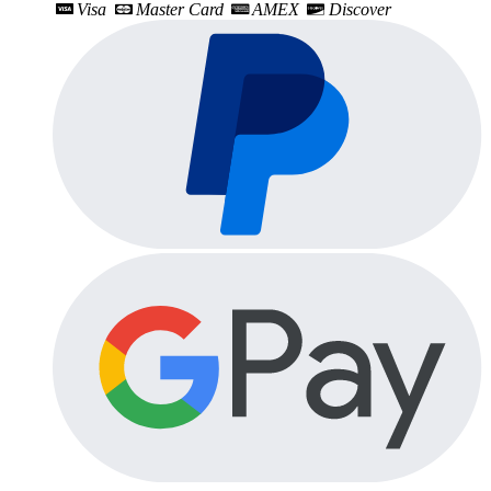
Visa
Master Card
AMEX
Discover