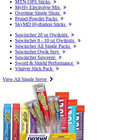
MTN OPS Sticks
MyHy Electrolyte Mix
Overtime Single Shotz
Propel Powder Packs
SkyMD Hydration Sticks
Sqwincher 20 oz Qwikstix
Sqwincher 8 - 10 oz Qwikstix
Sqwincher All Single Packs
Sqwincher Qwik Serv
Sqwincher Sqweeze
Sword & Shield Performance
Vitalyte Stick Pack
View All Single Serve