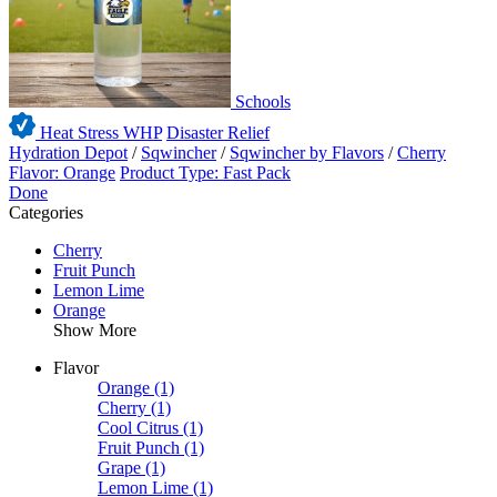
Schools
Heat Stress WHP
Disaster Relief
Hydration Depot
/
Sqwincher
/
Sqwincher by Flavors
/
Cherry
Flavor: Orange
Product Type: Fast Pack
Done
Categories
Cherry
Fruit Punch
Lemon Lime
Orange
Show More
Flavor
Orange
(1)
Cherry
(1)
Cool Citrus
(1)
Fruit Punch
(1)
Grape
(1)
Lemon Lime
(1)