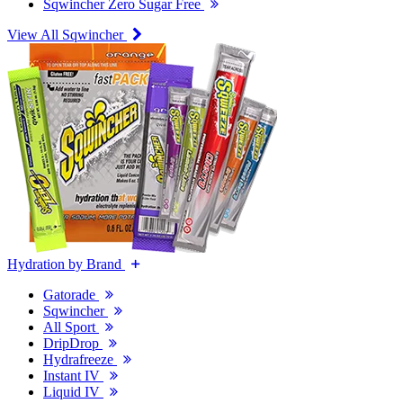
Sqwincher Zero Sugar Free
View All Sqwincher
Hydration by Brand
Gatorade
Sqwincher
All Sport
DripDrop
Hydrafreeze
Instant IV
Liquid IV