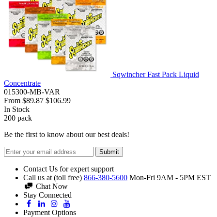
Sqwincher Fast Pack Liquid
Concentrate
015300-MB-VAR
From
$89.87
$106.99
In Stock
200
pack
Be the first to know about our best deals!
Submit
Contact Us for expert support
Call us at (toll free)
866-380-5600
Mon-Fri 9AM - 5PM EST
Chat Now
Stay Connected
Payment Options