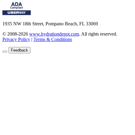
1935 NW 18th Street, Pompano Beach, FL 33069
© 2008-2026
www.hydrationdepot.com
.
All rights reserved.
Privacy Policy
|
Terms & Conditions
Feedback