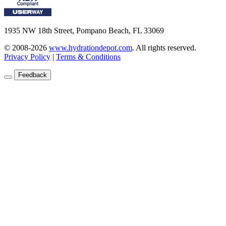
1935 NW 18th Street, Pompano Beach, FL 33069
© 2008-2026
www.hydrationdepot.com
.
All rights reserved.
Privacy Policy
|
Terms & Conditions
Feedback