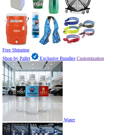
Free Shipping
Shop by Pallet
Exclusive Bundles
Customization
Water