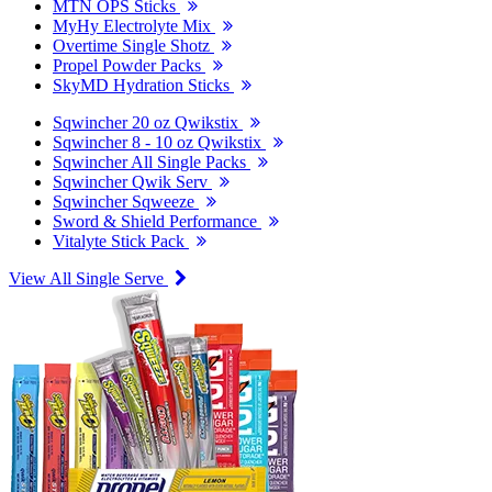
MTN OPS Sticks
MyHy Electrolyte Mix
Overtime Single Shotz
Propel Powder Packs
SkyMD Hydration Sticks
Sqwincher 20 oz Qwikstix
Sqwincher 8 - 10 oz Qwikstix
Sqwincher All Single Packs
Sqwincher Qwik Serv
Sqwincher Sqweeze
Sword & Shield Performance
Vitalyte Stick Pack
View All Single Serve