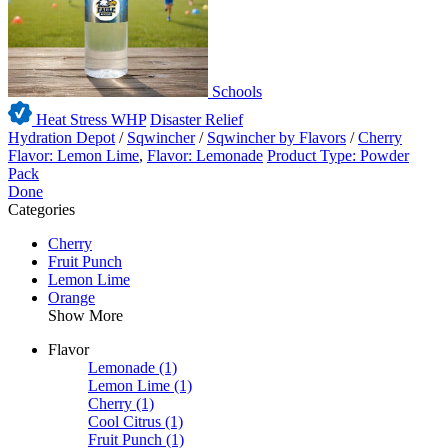
Schools
Heat Stress WHP
Disaster Relief
Hydration Depot
/
Sqwincher
/
Sqwincher by Flavors
/
Cherry
Flavor: Lemon Lime
,
Flavor: Lemonade
Product Type: Powder
Pack
Done
Categories
Cherry
Fruit Punch
Lemon Lime
Orange
Show More
Flavor
Lemonade
(1)
Lemon Lime
(1)
Cherry
(1)
Cool Citrus
(1)
Fruit Punch
(1)