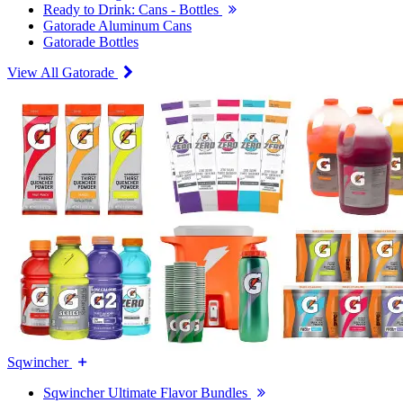
Ready to Drink: Cans - Bottles
Gatorade Aluminum Cans
Gatorade Bottles
View All Gatorade
Sqwincher
Sqwincher Ultimate Flavor Bundles