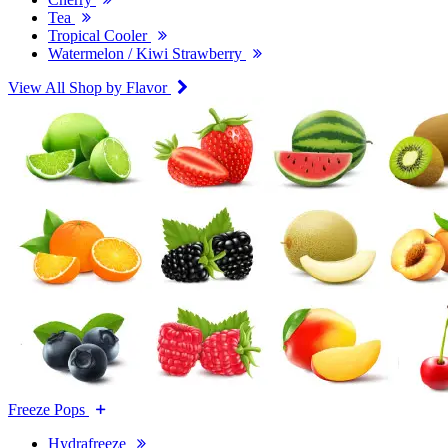
Tea
Tropical Cooler
Watermelon / Kiwi Strawberry
View All Shop by Flavor
Freeze Pops
Hydrafreeze