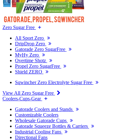
Zero Sugar Free
All Sport Zero
DripDrop Zero
Gatorade Zero SugarFree
MyHy Zero
Overtime Shotz
Propel Zero SugarFree
Shield ZERO
Sqwincher Zero Electrolyte Sugar Free
View All Zero Sugar Free
Coolers-Cups-Gear
Gatorade Coolers and Stands
Customizable Coolers
Wholesale Gatorade Cups
Gatorade Squeeze Bottles & Carriers
Industrial Cooling Fans
Directional Fans