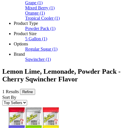
Grape
(1)
Mixed Berry
(1)
Orange
(1)
Tropical Cooler
(1)
Product Type
Powder Pack
(1)
Product Size
5 Gallon
(1)
Options
Regular Sugar
(1)
Brand
Sqwincher
(1)
Lemon Lime, Lemonade, Powder Pack -
Cherry Sqwincher Flavor
1 Results
Refine
Sort By