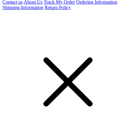
Contact us
About Us
Track My Order
Ordering Information
Shipping Information
Return Policy