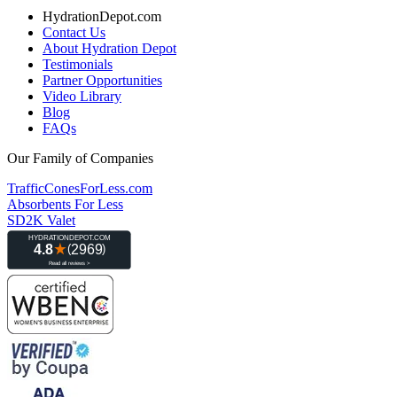
HydrationDepot.com
Contact Us
About Hydration Depot
Testimonials
Partner Opportunities
Video Library
Blog
FAQs
Our Family of Companies
TrafficConesForLess.com
Absorbents For Less
SD2K Valet