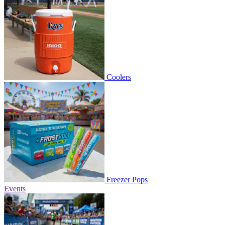
Coolers
Freezer Pops
Events