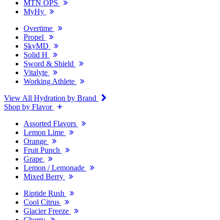
MTN OPS
MyHy
Overtime
Propel
SkyMD
Solid H
Sword & Shield
Vitalyte
Working Athlete
View All Hydration by Brand
Shop by Flavor
Assorted Flavors
Lemon Lime
Orange
Fruit Punch
Grape
Lemon / Lemonade
Mixed Berry
Riptide Rush
Cool Citrus
Glacier Freeze
Cherry