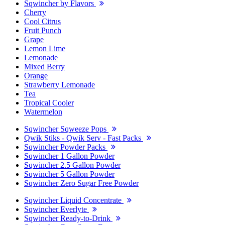
Sqwincher by Flavors
Cherry
Cool Citrus
Fruit Punch
Grape
Lemon Lime
Lemonade
Mixed Berry
Orange
Strawberry Lemonade
Tea
Tropical Cooler
Watermelon
Sqwincher Sqweeze Pops
Qwik Stiks - Qwik Serv - Fast Packs
Sqwincher Powder Packs
Sqwincher 1 Gallon Powder
Sqwincher 2.5 Gallon Powder
Sqwincher 5 Gallon Powder
Sqwincher Zero Sugar Free Powder
Sqwincher Liquid Concentrate
Sqwincher Everlyte
Sqwincher Ready-to-Drink