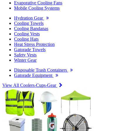
Evaporative Cooling Fans
Mobile Cooling Systems
Hydration Gear
Cooling Towels
Cooling Bandanas
Cooling Vests
Cooling Hats
Heat Stress Protection
Gatorade Towels
Safety Vests
Winter Gear
Disposable Trash Containers
Gatorade Equipment
View All Coolers-Cups-Gear