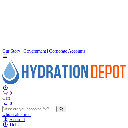
Our Story
|
Government
|
Corporate Accounts
0
Cart
0
wholesale
direct
Account
Help