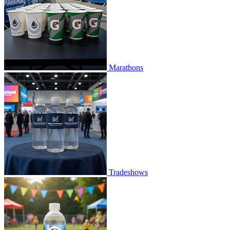
Marathons
Tradeshows