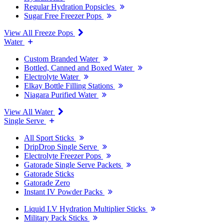
Regular Hydration Popsicles
Sugar Free Freezer Pops
View All Freeze Pops
Water
Custom Branded Water
Bottled, Canned and Boxed Water
Electrolyte Water
Elkay Bottle Filling Stations
Niagara Purified Water
View All Water
Single Serve
All Sport Sticks
DripDrop Single Serve
Electrolyte Freezer Pops
Gatorade Single Serve Packets
Gatorade Sticks
Gatorade Zero
Instant IV Powder Packs
Liquid I.V Hydration Multiplier Sticks
Military Pack Sticks