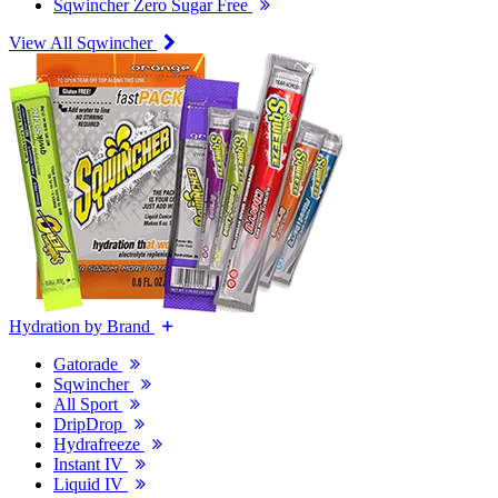
Sqwincher Zero Sugar Free
View All Sqwincher
Hydration by Brand
Gatorade
Sqwincher
All Sport
DripDrop
Hydrafreeze
Instant IV
Liquid IV