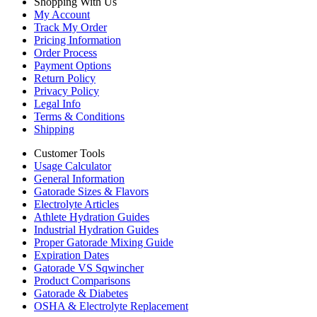
Shopping With Us
My Account
Track My Order
Pricing Information
Order Process
Payment Options
Return Policy
Privacy Policy
Legal Info
Terms & Conditions
Shipping
Customer Tools
Usage Calculator
General Information
Gatorade Sizes & Flavors
Electrolyte Articles
Athlete Hydration Guides
Industrial Hydration Guides
Proper Gatorade Mixing Guide
Expiration Dates
Gatorade VS Sqwincher
Product Comparisons
Gatorade & Diabetes
OSHA & Electrolyte Replacement