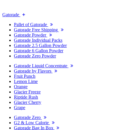
Gatorade
Pallet of Gatorade
Gatorade Free Shipping
Gatorade Powder
Gatorade Individual Packs
Gatorade 2.5 Gallon Powder
Gatorade 6 Gallon Powder
Gatorade Zero Powder
Gatorade Liquid Concentrate
Gatorade by Flavors
Fruit Punch
Lemon Lime
Orange
Glacier Freeze
Riptide Rush
Glacier Cherry
Grape
Gatorade Zero
G2 & Low Calorie
Gatorade Bag In Box