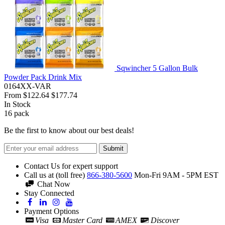
Sqwincher 5 Gallon Bulk
Powder Pack Drink Mix
0164XX-VAR
From
$122.64
$177.74
In Stock
16
pack
Be the first to know about our best deals!
Submit
Contact Us for expert support
Call us at (toll free)
866-380-5600
Mon-Fri 9AM - 5PM EST
Chat Now
Stay Connected
Payment Options
Visa
Master Card
AMEX
Discover