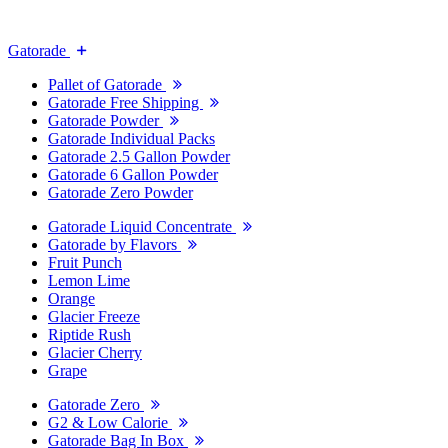
Gatorade
Pallet of Gatorade
Gatorade Free Shipping
Gatorade Powder
Gatorade Individual Packs
Gatorade 2.5 Gallon Powder
Gatorade 6 Gallon Powder
Gatorade Zero Powder
Gatorade Liquid Concentrate
Gatorade by Flavors
Fruit Punch
Lemon Lime
Orange
Glacier Freeze
Riptide Rush
Glacier Cherry
Grape
Gatorade Zero
G2 & Low Calorie
Gatorade Bag In Box