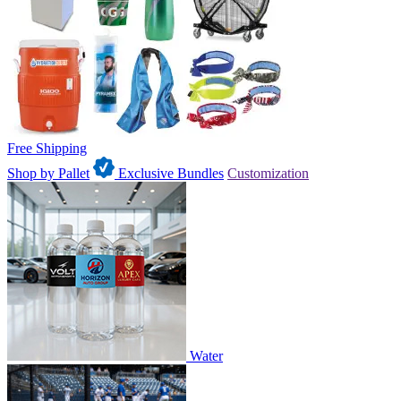
Free Shipping
Shop by Pallet
Exclusive Bundles
Customization
Water