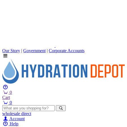
Our Story
|
Government
|
Corporate Accounts
0
Cart
0
wholesale
direct
Account
Help