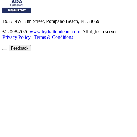
1935 NW 18th Street, Pompano Beach, FL 33069
© 2008-2026
www.hydrationdepot.com
.
All rights reserved.
Privacy Policy
|
Terms & Conditions
Feedback