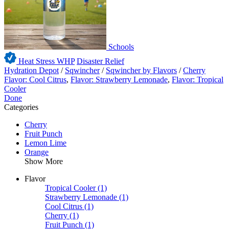
Schools
Heat Stress WHP
Disaster Relief
Hydration Depot
/
Sqwincher
/
Sqwincher by Flavors
/
Cherry
Flavor: Cool Citrus
,
Flavor: Strawberry Lemonade
,
Flavor: Tropical
Cooler
Done
Categories
Cherry
Fruit Punch
Lemon Lime
Orange
Show More
Flavor
Tropical Cooler
(1)
Strawberry Lemonade
(1)
Cool Citrus
(1)
Cherry
(1)
Fruit Punch
(1)