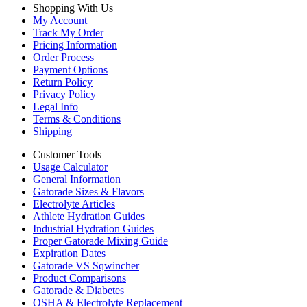
Shopping With Us
My Account
Track My Order
Pricing Information
Order Process
Payment Options
Return Policy
Privacy Policy
Legal Info
Terms & Conditions
Shipping
Customer Tools
Usage Calculator
General Information
Gatorade Sizes & Flavors
Electrolyte Articles
Athlete Hydration Guides
Industrial Hydration Guides
Proper Gatorade Mixing Guide
Expiration Dates
Gatorade VS Sqwincher
Product Comparisons
Gatorade & Diabetes
OSHA & Electrolyte Replacement