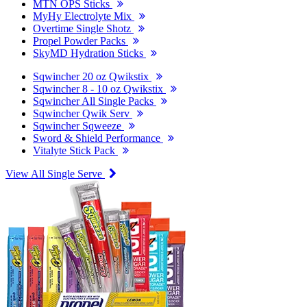
MTN OPS Sticks
MyHy Electrolyte Mix
Overtime Single Shotz
Propel Powder Packs
SkyMD Hydration Sticks
Sqwincher 20 oz Qwikstix
Sqwincher 8 - 10 oz Qwikstix
Sqwincher All Single Packs
Sqwincher Qwik Serv
Sqwincher Sqweeze
Sword & Shield Performance
Vitalyte Stick Pack
View All Single Serve