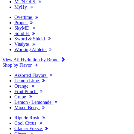
MTN OPS
MyHy
Overtime
Propel
SkyMD
Solid H
Sword & Shield
Vitalyte
Working Athlete
View All Hydration by Brand
Shop by Flavor
Assorted Flavors
Lemon Lime
Orange
Fruit Punch
Grape
Lemon / Lemonade
Mixed Berry
Riptide Rush
Cool Citrus
Glacier Freeze
Cherry