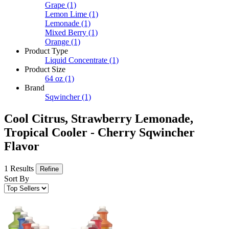
Grape
(1)
Lemon Lime
(1)
Lemonade
(1)
Mixed Berry
(1)
Orange
(1)
Product Type
Liquid Concentrate
(1)
Product Size
64 oz
(1)
Brand
Sqwincher
(1)
Cool Citrus, Strawberry Lemonade,
Tropical Cooler - Cherry Sqwincher
Flavor
1 Results
Refine
Sort By