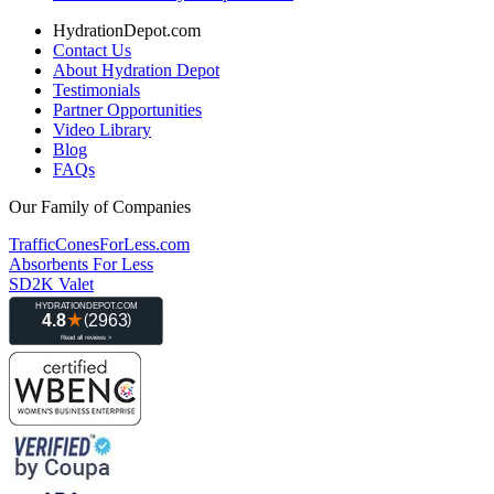
HydrationDepot.com
Contact Us
About Hydration Depot
Testimonials
Partner Opportunities
Video Library
Blog
FAQs
Our Family of Companies
TrafficConesForLess.com
Absorbents For Less
SD2K Valet