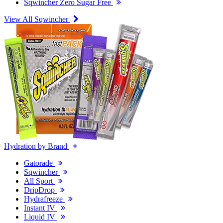
Sqwincher Zero Sugar Free
View All Sqwincher
Hydration by Brand
Gatorade
Sqwincher
All Sport
DripDrop
Hydrafreeze
Instant IV
Liquid IV