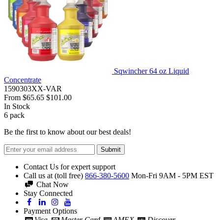
Sqwincher 64 oz Liquid
Concentrate
1590303XX-VAR
From
$65.65
$101.00
In Stock
6
pack
Be the first to know about our best deals!
Submit
Contact Us for expert support
Call us at (toll free)
866-380-5600
Mon-Fri 9AM - 5PM EST
Chat Now
Stay Connected
Payment Options
Visa
Master Card
AMEX
Discover