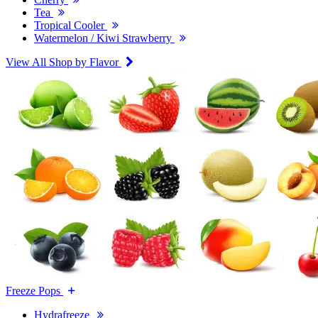
Tea
Tropical Cooler
Watermelon / Kiwi Strawberry
View All Shop by Flavor
Freeze Pops
Hydrafreeze