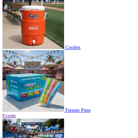
Coolers
Freezer Pops
Events