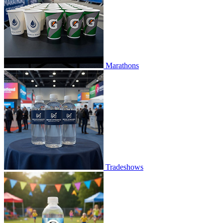
Marathons
Tradeshows