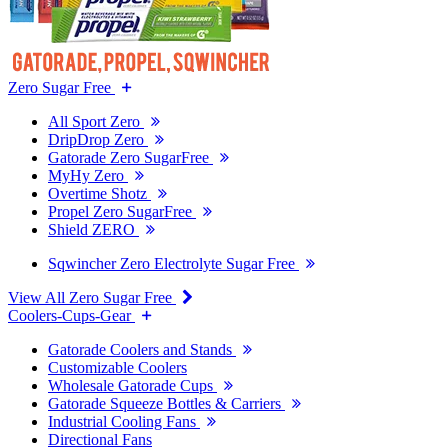
Zero Sugar Free
All Sport Zero
DripDrop Zero
Gatorade Zero SugarFree
MyHy Zero
Overtime Shotz
Propel Zero SugarFree
Shield ZERO
Sqwincher Zero Electrolyte Sugar Free
View All Zero Sugar Free
Coolers-Cups-Gear
Gatorade Coolers and Stands
Customizable Coolers
Wholesale Gatorade Cups
Gatorade Squeeze Bottles & Carriers
Industrial Cooling Fans
Directional Fans