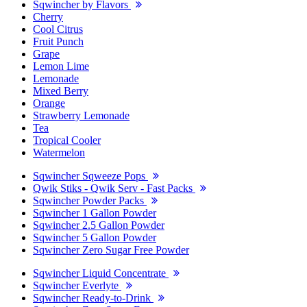
Sqwincher by Flavors
Cherry
Cool Citrus
Fruit Punch
Grape
Lemon Lime
Lemonade
Mixed Berry
Orange
Strawberry Lemonade
Tea
Tropical Cooler
Watermelon
Sqwincher Sqweeze Pops
Qwik Stiks - Qwik Serv - Fast Packs
Sqwincher Powder Packs
Sqwincher 1 Gallon Powder
Sqwincher 2.5 Gallon Powder
Sqwincher 5 Gallon Powder
Sqwincher Zero Sugar Free Powder
Sqwincher Liquid Concentrate
Sqwincher Everlyte
Sqwincher Ready-to-Drink