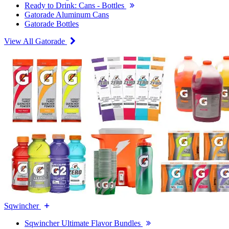
Ready to Drink: Cans - Bottles
Gatorade Aluminum Cans
Gatorade Bottles
View All Gatorade
Sqwincher
Sqwincher Ultimate Flavor Bundles