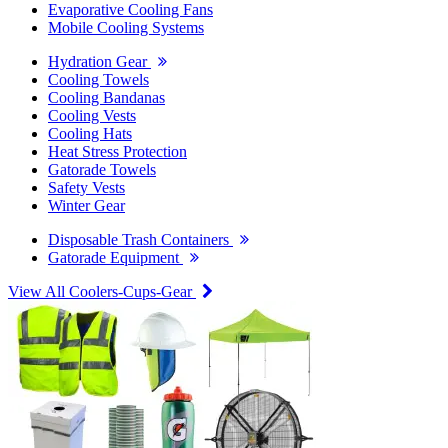
Evaporative Cooling Fans
Mobile Cooling Systems
Hydration Gear
Cooling Towels
Cooling Bandanas
Cooling Vests
Cooling Hats
Heat Stress Protection
Gatorade Towels
Safety Vests
Winter Gear
Disposable Trash Containers
Gatorade Equipment
View All Coolers-Cups-Gear