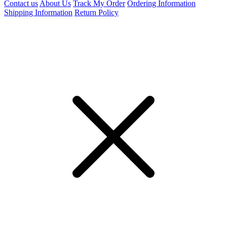
Contact us
About Us
Track My Order
Ordering Information
Shipping Information
Return Policy