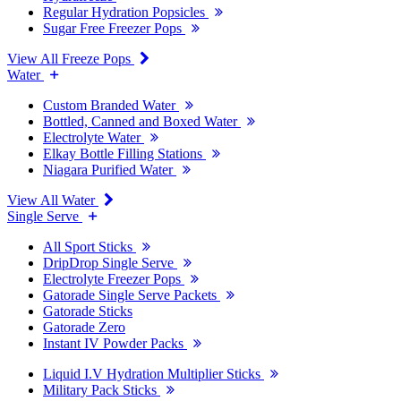
Regular Hydration Popsicles
Sugar Free Freezer Pops
View All Freeze Pops
Water
Custom Branded Water
Bottled, Canned and Boxed Water
Electrolyte Water
Elkay Bottle Filling Stations
Niagara Purified Water
View All Water
Single Serve
All Sport Sticks
DripDrop Single Serve
Electrolyte Freezer Pops
Gatorade Single Serve Packets
Gatorade Sticks
Gatorade Zero
Instant IV Powder Packs
Liquid I.V Hydration Multiplier Sticks
Military Pack Sticks