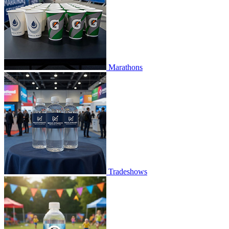
Marathons
Tradeshows