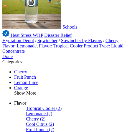
Schools
Heat Stress WHP
Disaster Relief
Hydration Depot
/
Sqwincher
/
Sqwincher by Flavors
/
Cherry
Flavor: Lemonade
,
Flavor: Tropical Cooler
Product Type: Liquid
Concentrate
Done
Categories
Cherry
Fruit Punch
Lemon Lime
Orange
Show More
Flavor
Tropical Cooler
(2)
Lemonade
(2)
Cherry
(2)
Cool Citrus
(2)
Fruit Punch
(2)