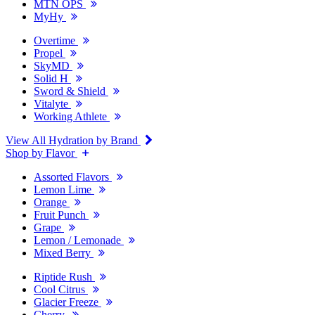
MTN OPS
MyHy
Overtime
Propel
SkyMD
Solid H
Sword & Shield
Vitalyte
Working Athlete
View All Hydration by Brand
Shop by Flavor
Assorted Flavors
Lemon Lime
Orange
Fruit Punch
Grape
Lemon / Lemonade
Mixed Berry
Riptide Rush
Cool Citrus
Glacier Freeze
Cherry