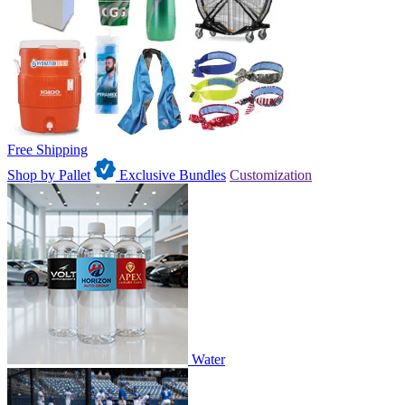
Free Shipping
Shop by Pallet
Exclusive Bundles
Customization
Water