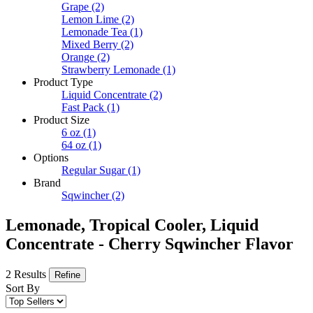
Grape
(2)
Lemon Lime
(2)
Lemonade Tea
(1)
Mixed Berry
(2)
Orange
(2)
Strawberry Lemonade
(1)
Product Type
Liquid Concentrate
(2)
Fast Pack
(1)
Product Size
6 oz
(1)
64 oz
(1)
Options
Regular Sugar
(1)
Brand
Sqwincher
(2)
Lemonade, Tropical Cooler, Liquid
Concentrate - Cherry Sqwincher Flavor
2 Results
Refine
Sort By