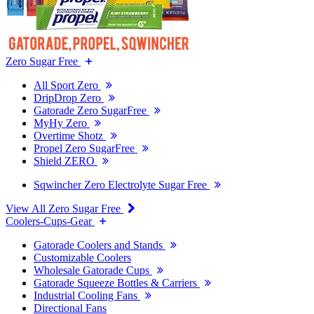
Zero Sugar Free
All Sport Zero
DripDrop Zero
Gatorade Zero SugarFree
MyHy Zero
Overtime Shotz
Propel Zero SugarFree
Shield ZERO
Sqwincher Zero Electrolyte Sugar Free
View All Zero Sugar Free
Coolers-Cups-Gear
Gatorade Coolers and Stands
Customizable Coolers
Wholesale Gatorade Cups
Gatorade Squeeze Bottles & Carriers
Industrial Cooling Fans
Directional Fans