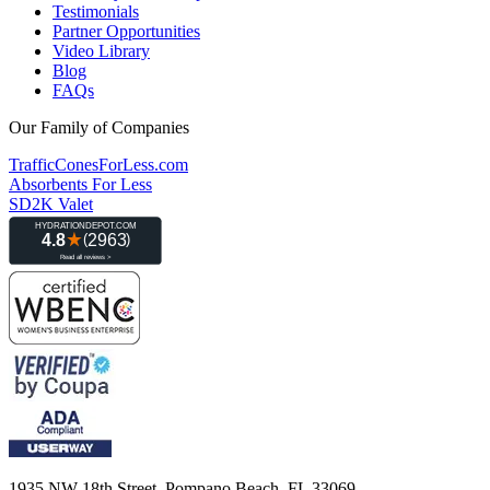
Testimonials
Partner Opportunities
Video Library
Blog
FAQs
Our Family of Companies
TrafficConesForLess.com
Absorbents For Less
SD2K Valet
1935 NW 18th Street, Pompano Beach, FL 33069