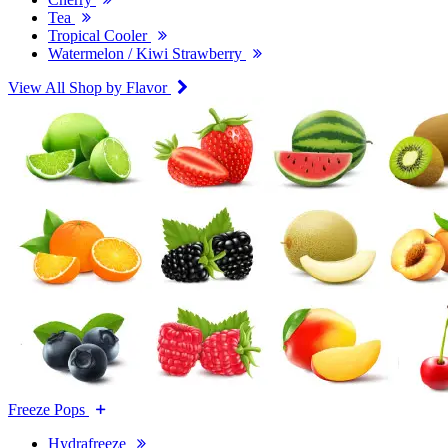
Tea
Tropical Cooler
Watermelon / Kiwi Strawberry
View All Shop by Flavor
Freeze Pops
Hydrafreeze