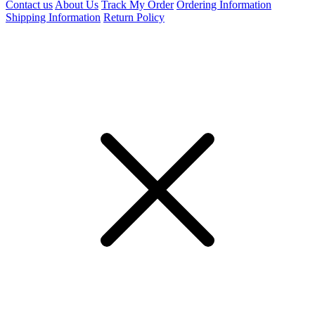
Contact us
About Us
Track My Order
Ordering Information
Shipping Information
Return Policy