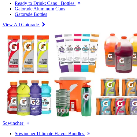
Ready to Drink: Cans - Bottles
Gatorade Aluminum Cans
Gatorade Bottles
View All Gatorade
Sqwincher
Sqwincher Ultimate Flavor Bundles