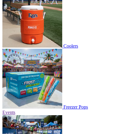
Coolers
Freezer Pops
Events