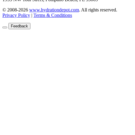
© 2008-2026
www.hydrationdepot.com
.
All rights reserved.
Privacy Policy
|
Terms & Conditions
Feedback