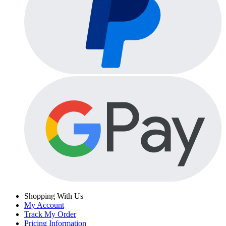
Shopping With Us
My Account
Track My Order
Pricing Information