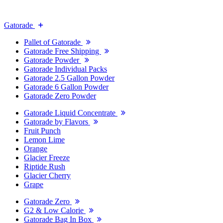
Gatorade
Pallet of Gatorade
Gatorade Free Shipping
Gatorade Powder
Gatorade Individual Packs
Gatorade 2.5 Gallon Powder
Gatorade 6 Gallon Powder
Gatorade Zero Powder
Gatorade Liquid Concentrate
Gatorade by Flavors
Fruit Punch
Lemon Lime
Orange
Glacier Freeze
Riptide Rush
Glacier Cherry
Grape
Gatorade Zero
G2 & Low Calorie
Gatorade Bag In Box