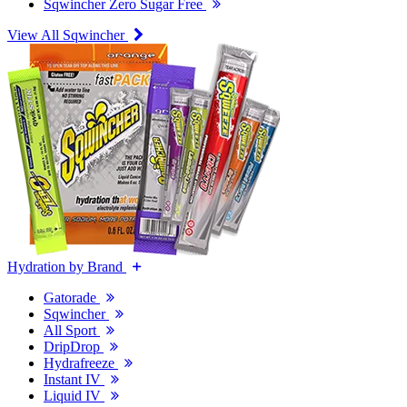
Sqwincher Zero Sugar Free
View All Sqwincher
Hydration by Brand
Gatorade
Sqwincher
All Sport
DripDrop
Hydrafreeze
Instant IV
Liquid IV