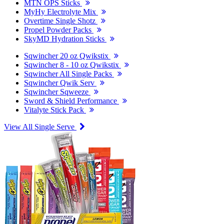
MTN OPS Sticks
MyHy Electrolyte Mix
Overtime Single Shotz
Propel Powder Packs
SkyMD Hydration Sticks
Sqwincher 20 oz Qwikstix
Sqwincher 8 - 10 oz Qwikstix
Sqwincher All Single Packs
Sqwincher Qwik Serv
Sqwincher Sqweeze
Sword & Shield Performance
Vitalyte Stick Pack
View All Single Serve