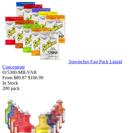
Sqwincher Fast Pack Liquid
Concentrate
015300-MB-VAR
From
$89.87
$106.99
In Stock
200
pack