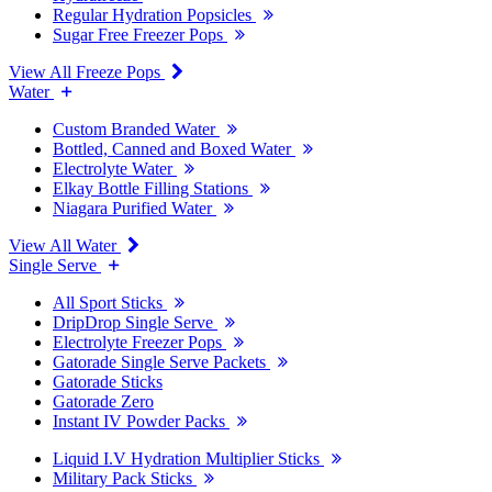
Regular Hydration Popsicles
Sugar Free Freezer Pops
View All Freeze Pops
Water
Custom Branded Water
Bottled, Canned and Boxed Water
Electrolyte Water
Elkay Bottle Filling Stations
Niagara Purified Water
View All Water
Single Serve
All Sport Sticks
DripDrop Single Serve
Electrolyte Freezer Pops
Gatorade Single Serve Packets
Gatorade Sticks
Gatorade Zero
Instant IV Powder Packs
Liquid I.V Hydration Multiplier Sticks
Military Pack Sticks