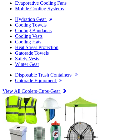
Evaporative Cooling Fans
Mobile Cooling Systems
Hydration Gear
Cooling Towels
Cooling Bandanas
Cooling Vests
Cooling Hats
Heat Stress Protection
Gatorade Towels
Safety Vests
Winter Gear
Disposable Trash Containers
Gatorade Equipment
View All Coolers-Cups-Gear