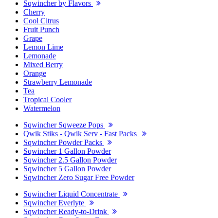
Sqwincher by Flavors
Cherry
Cool Citrus
Fruit Punch
Grape
Lemon Lime
Lemonade
Mixed Berry
Orange
Strawberry Lemonade
Tea
Tropical Cooler
Watermelon
Sqwincher Sqweeze Pops
Qwik Stiks - Qwik Serv - Fast Packs
Sqwincher Powder Packs
Sqwincher 1 Gallon Powder
Sqwincher 2.5 Gallon Powder
Sqwincher 5 Gallon Powder
Sqwincher Zero Sugar Free Powder
Sqwincher Liquid Concentrate
Sqwincher Everlyte
Sqwincher Ready-to-Drink