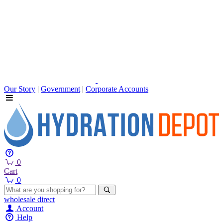
Our Story
|
Government
|
Corporate Accounts
0
Cart
0
wholesale
direct
Account
Help