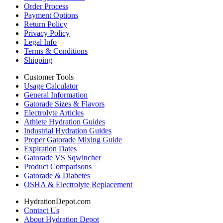
Order Process
Payment Options
Return Policy
Privacy Policy
Legal Info
Terms & Conditions
Shipping
Customer Tools
Usage Calculator
General Information
Gatorade Sizes & Flavors
Electrolyte Articles
Athlete Hydration Guides
Industrial Hydration Guides
Proper Gatorade Mixing Guide
Expiration Dates
Gatorade VS Sqwincher
Product Comparisons
Gatorade & Diabetes
OSHA & Electrolyte Replacement
HydrationDepot.com
Contact Us
About Hydration Depot