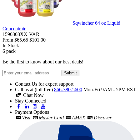
Sqwincher 64 oz Liquid
Concentrate
1590303XX-VAR
From
$65.65
$101.00
In Stock
6
pack
Be the first to know about our best deals!
Submit
Contact Us for expert support
Call us at (toll free)
866-380-5600
Mon-Fri 9AM - 5PM EST
Chat Now
Stay Connected
Payment Options
Visa
Master Card
AMEX
Discover