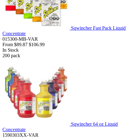
Sqwincher Fast Pack Liquid
Concentrate
015300-MB-VAR
From
$89.87
$106.99
In Stock
200
pack
Sqwincher 64 oz Liquid
Concentrate
1590303XX-VAR