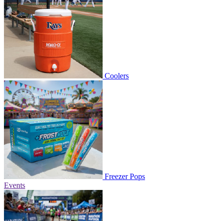
Coolers
Freezer Pops
Events