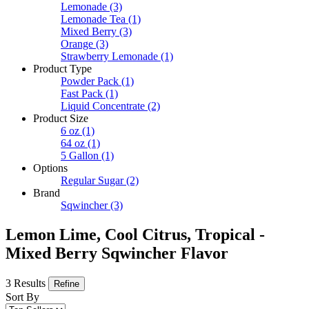
Lemonade
(3)
Lemonade Tea
(1)
Mixed Berry
(3)
Orange
(3)
Strawberry Lemonade
(1)
Product Type
Powder Pack
(1)
Fast Pack
(1)
Liquid Concentrate
(2)
Product Size
6 oz
(1)
64 oz
(1)
5 Gallon
(1)
Options
Regular Sugar
(2)
Brand
Sqwincher
(3)
Lemon Lime, Cool Citrus, Tropical -
Mixed Berry Sqwincher Flavor
3 Results
Refine
Sort By