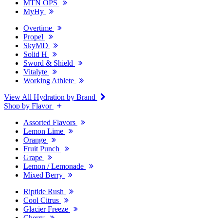
MTN OPS
MyHy
Overtime
Propel
SkyMD
Solid H
Sword & Shield
Vitalyte
Working Athlete
View All Hydration by Brand
Shop by Flavor
Assorted Flavors
Lemon Lime
Orange
Fruit Punch
Grape
Lemon / Lemonade
Mixed Berry
Riptide Rush
Cool Citrus
Glacier Freeze
Cherry