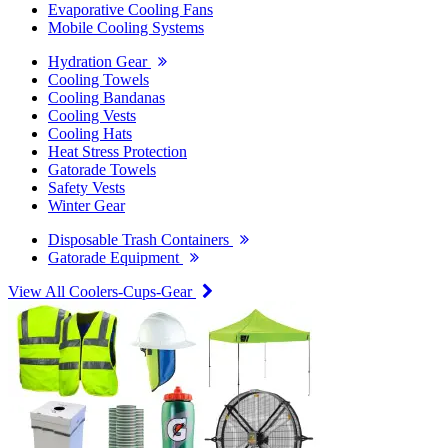
Evaporative Cooling Fans
Mobile Cooling Systems
Hydration Gear
Cooling Towels
Cooling Bandanas
Cooling Vests
Cooling Hats
Heat Stress Protection
Gatorade Towels
Safety Vests
Winter Gear
Disposable Trash Containers
Gatorade Equipment
View All Coolers-Cups-Gear