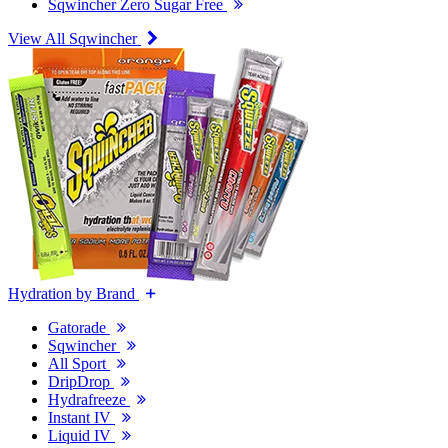
Sqwincher Zero Sugar Free
View All Sqwincher
Hydration by Brand
Gatorade
Sqwincher
All Sport
DripDrop
Hydrafreeze
Instant IV
Liquid IV