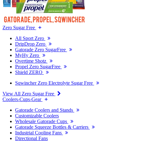
Zero Sugar Free
All Sport Zero
DripDrop Zero
Gatorade Zero SugarFree
MyHy Zero
Overtime Shotz
Propel Zero SugarFree
Shield ZERO
Sqwincher Zero Electrolyte Sugar Free
View All Zero Sugar Free
Coolers-Cups-Gear
Gatorade Coolers and Stands
Customizable Coolers
Wholesale Gatorade Cups
Gatorade Squeeze Bottles & Carriers
Industrial Cooling Fans
Directional Fans