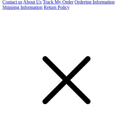
Contact us
About Us
Track My Order
Ordering Information
Shipping Information
Return Policy