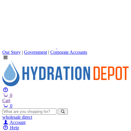
Our Story
|
Government
|
Corporate Accounts
0
Cart
0
wholesale
direct
Account
Help