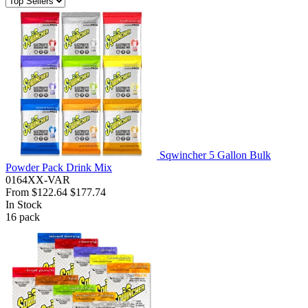
Sqwincher 5 Gallon Bulk
Powder Pack Drink Mix
0164XX-VAR
From
$122.64
$177.74
In Stock
16
pack