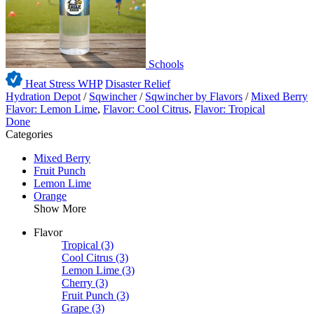
Schools
Heat Stress WHP
Disaster Relief
Hydration Depot
/
Sqwincher
/
Sqwincher by Flavors
/
Mixed Berry
Flavor: Lemon Lime
,
Flavor: Cool Citrus
,
Flavor: Tropical
Done
Categories
Mixed Berry
Fruit Punch
Lemon Lime
Orange
Show More
Flavor
Tropical
(3)
Cool Citrus
(3)
Lemon Lime
(3)
Cherry
(3)
Fruit Punch
(3)
Grape
(3)