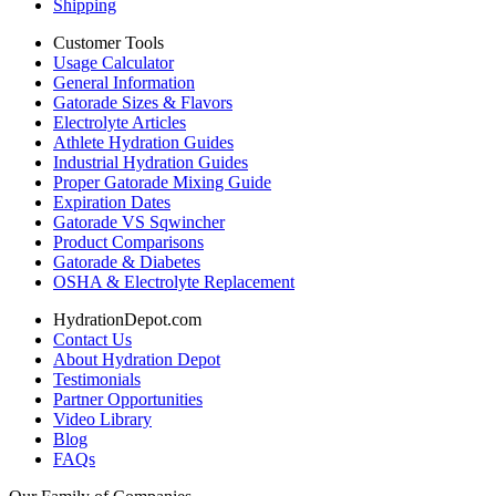
Shipping
Customer Tools
Usage Calculator
General Information
Gatorade Sizes & Flavors
Electrolyte Articles
Athlete Hydration Guides
Industrial Hydration Guides
Proper Gatorade Mixing Guide
Expiration Dates
Gatorade VS Sqwincher
Product Comparisons
Gatorade & Diabetes
OSHA & Electrolyte Replacement
HydrationDepot.com
Contact Us
About Hydration Depot
Testimonials
Partner Opportunities
Video Library
Blog
FAQs