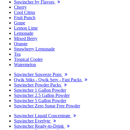
Sqwincher by Flavors
Cherry
Cool Citrus
Fruit Punch
Grape
Lemon Lime
Lemonade
Mixed Berry
Orange
Strawberry Lemonade
Tea
Tropical Cooler
Watermelon
Sqwincher Sqweeze Pops
Qwik Stiks - Qwik Serv - Fast Packs
Sqwincher Powder Packs
Sqwincher 1 Gallon Powder
Sqwincher 2.5 Gallon Powder
Sqwincher 5 Gallon Powder
Sqwincher Zero Sugar Free Powder
Sqwincher Liquid Concentrate
Sqwincher Everlyte
Sqwincher Ready-to-Drink