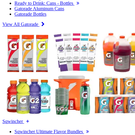
Ready to Drink: Cans - Bottles
Gatorade Aluminum Cans
Gatorade Bottles
View All Gatorade
Sqwincher
Sqwincher Ultimate Flavor Bundles