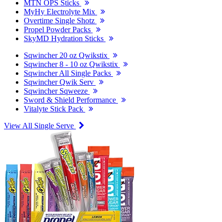
MTN OPS Sticks
MyHy Electrolyte Mix
Overtime Single Shotz
Propel Powder Packs
SkyMD Hydration Sticks
Sqwincher 20 oz Qwikstix
Sqwincher 8 - 10 oz Qwikstix
Sqwincher All Single Packs
Sqwincher Qwik Serv
Sqwincher Sqweeze
Sword & Shield Performance
Vitalyte Stick Pack
View All Single Serve