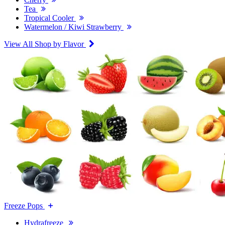
Tea
Tropical Cooler
Watermelon / Kiwi Strawberry
View All Shop by Flavor
Freeze Pops
Hydrafreeze