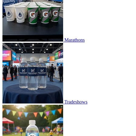
Marathons
Tradeshows