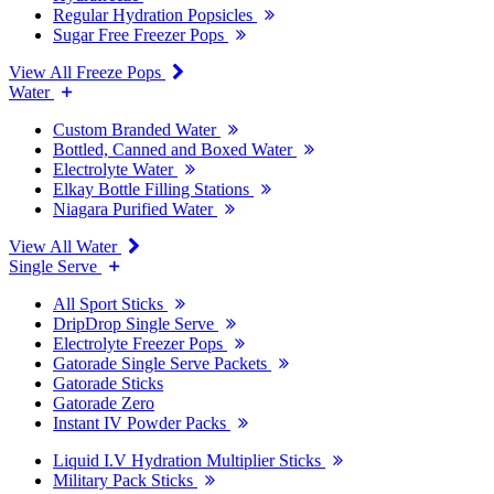
Regular Hydration Popsicles
Sugar Free Freezer Pops
View All Freeze Pops
Water
Custom Branded Water
Bottled, Canned and Boxed Water
Electrolyte Water
Elkay Bottle Filling Stations
Niagara Purified Water
View All Water
Single Serve
All Sport Sticks
DripDrop Single Serve
Electrolyte Freezer Pops
Gatorade Single Serve Packets
Gatorade Sticks
Gatorade Zero
Instant IV Powder Packs
Liquid I.V Hydration Multiplier Sticks
Military Pack Sticks