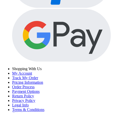
Shopping With Us
My Account
Track My Order
Pricing Information
Order Process
Payment Options
Return Policy
Privacy Policy
Legal Info
Terms & Conditions