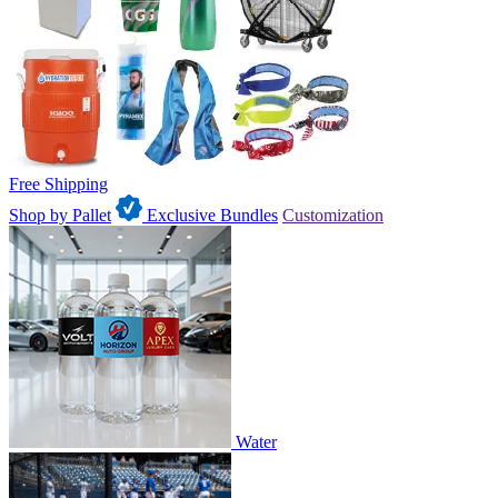
Free Shipping
Shop by Pallet
Exclusive Bundles
Customization
Water