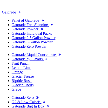
Gatorade
Pallet of Gatorade
Gatorade Free Shipping
Gatorade Powder
Gatorade Individual Packs
Gatorade 2.5 Gallon Powder
Gatorade 6 Gallon Powder
Gatorade Zero Powder
Gatorade Liquid Concentrate
Gatorade by Flavors
Fruit Punch
Lemon Lime
Orange
Glacier Freeze
Riptide Rush
Glacier Cherry
Grape
Gatorade Zero
G2 & Low Calorie
Gatorade Bag In Box