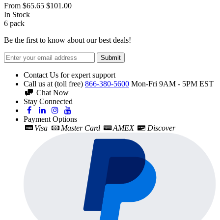
From
$65.65
$101.00
In Stock
6
pack
Be the first to know about our best deals!
Submit
Contact Us for expert support
Call us at (toll free)
866-380-5600
Mon-Fri 9AM - 5PM EST
Chat Now
Stay Connected
Payment Options
Visa
Master Card
AMEX
Discover