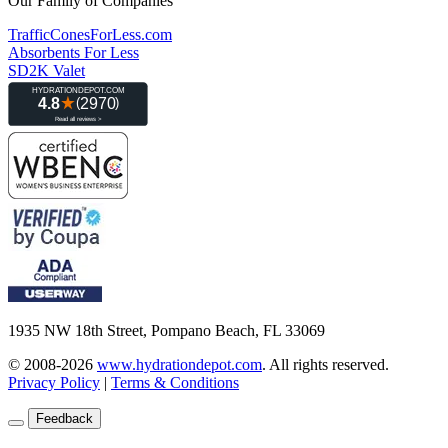
Our Family of Companies
TrafficConesForLess.com
Absorbents For Less
SD2K Valet
1935 NW 18th Street, Pompano Beach, FL 33069
© 2008-2026
www.hydrationdepot.com
.
All rights reserved.
Privacy Policy
|
Terms & Conditions
Feedback