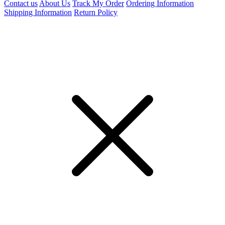
Contact us
About Us
Track My Order
Ordering Information
Shipping Information
Return Policy