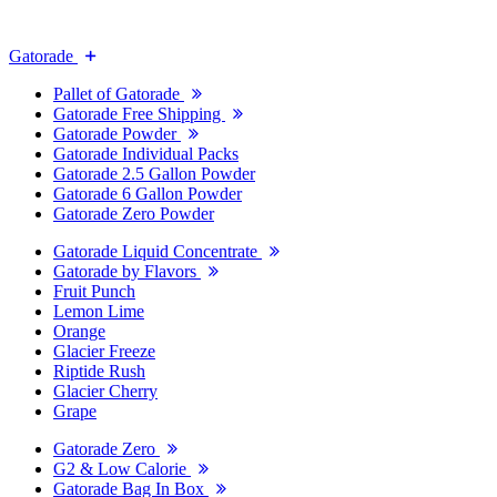
Gatorade
Pallet of Gatorade
Gatorade Free Shipping
Gatorade Powder
Gatorade Individual Packs
Gatorade 2.5 Gallon Powder
Gatorade 6 Gallon Powder
Gatorade Zero Powder
Gatorade Liquid Concentrate
Gatorade by Flavors
Fruit Punch
Lemon Lime
Orange
Glacier Freeze
Riptide Rush
Glacier Cherry
Grape
Gatorade Zero
G2 & Low Calorie
Gatorade Bag In Box