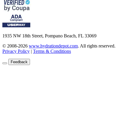
1935 NW 18th Street, Pompano Beach, FL 33069
© 2008-2026
www.hydrationdepot.com
.
All rights reserved.
Privacy Policy
|
Terms & Conditions
Feedback