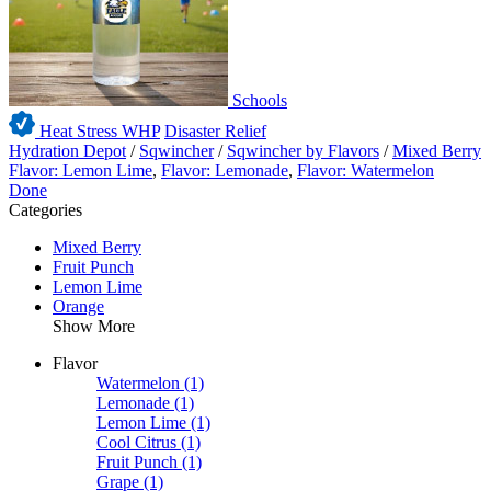
Schools
Heat Stress WHP
Disaster Relief
Hydration Depot
/
Sqwincher
/
Sqwincher by Flavors
/
Mixed Berry
Flavor: Lemon Lime
,
Flavor: Lemonade
,
Flavor: Watermelon
Done
Categories
Mixed Berry
Fruit Punch
Lemon Lime
Orange
Show More
Flavor
Watermelon
(1)
Lemonade
(1)
Lemon Lime
(1)
Cool Citrus
(1)
Fruit Punch
(1)
Grape
(1)