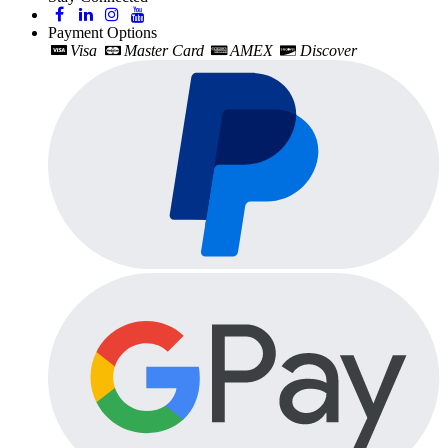
Payment Options
Visa
Master Card
AMEX
Discover