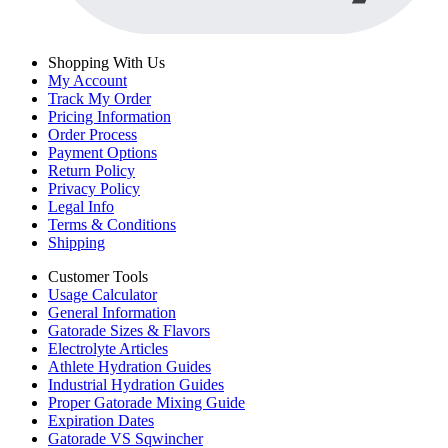
Shopping With Us
My Account
Track My Order
Pricing Information
Order Process
Payment Options
Return Policy
Privacy Policy
Legal Info
Terms & Conditions
Shipping
Customer Tools
Usage Calculator
General Information
Gatorade Sizes & Flavors
Electrolyte Articles
Athlete Hydration Guides
Industrial Hydration Guides
Proper Gatorade Mixing Guide
Expiration Dates
Gatorade VS Sqwincher