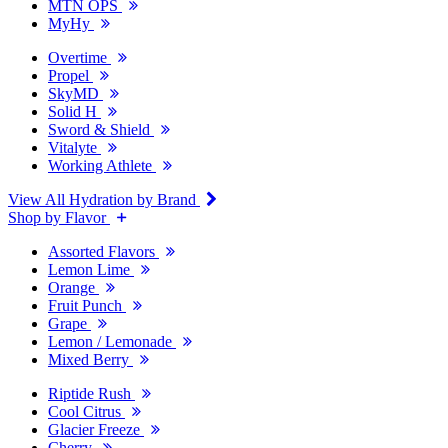
MTN OPS
MyHy
Overtime
Propel
SkyMD
Solid H
Sword & Shield
Vitalyte
Working Athlete
View All Hydration by Brand
Shop by Flavor
Assorted Flavors
Lemon Lime
Orange
Fruit Punch
Grape
Lemon / Lemonade
Mixed Berry
Riptide Rush
Cool Citrus
Glacier Freeze
Cherry