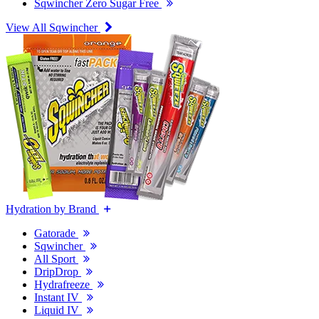
Sqwincher Zero Sugar Free
View All Sqwincher
Hydration by Brand
Gatorade
Sqwincher
All Sport
DripDrop
Hydrafreeze
Instant IV
Liquid IV