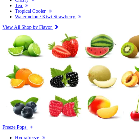
Tea
Tropical Cooler
Watermelon / Kiwi Strawberry
View All Shop by Flavor
Freeze Pops
Hydrafreeze