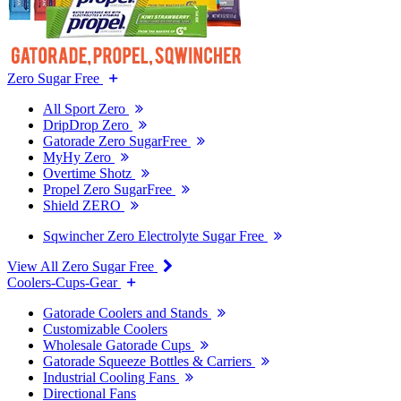
Zero Sugar Free
All Sport Zero
DripDrop Zero
Gatorade Zero SugarFree
MyHy Zero
Overtime Shotz
Propel Zero SugarFree
Shield ZERO
Sqwincher Zero Electrolyte Sugar Free
View All Zero Sugar Free
Coolers-Cups-Gear
Gatorade Coolers and Stands
Customizable Coolers
Wholesale Gatorade Cups
Gatorade Squeeze Bottles & Carriers
Industrial Cooling Fans
Directional Fans