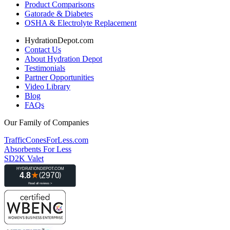
Product Comparisons
Gatorade & Diabetes
OSHA & Electrolyte Replacement
HydrationDepot.com
Contact Us
About Hydration Depot
Testimonials
Partner Opportunities
Video Library
Blog
FAQs
Our Family of Companies
TrafficConesForLess.com
Absorbents For Less
SD2K Valet