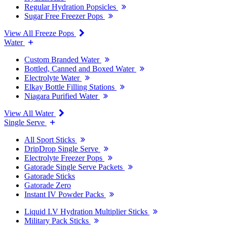
Regular Hydration Popsicles
Sugar Free Freezer Pops
View All Freeze Pops
Water
Custom Branded Water
Bottled, Canned and Boxed Water
Electrolyte Water
Elkay Bottle Filling Stations
Niagara Purified Water
View All Water
Single Serve
All Sport Sticks
DripDrop Single Serve
Electrolyte Freezer Pops
Gatorade Single Serve Packets
Gatorade Sticks
Gatorade Zero
Instant IV Powder Packs
Liquid I.V Hydration Multiplier Sticks
Military Pack Sticks