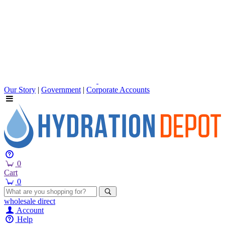
Our Story
|
Government
|
Corporate Accounts
0
Cart
0
wholesale
direct
Account
Help