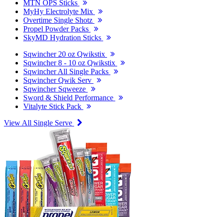
MTN OPS Sticks
MyHy Electrolyte Mix
Overtime Single Shotz
Propel Powder Packs
SkyMD Hydration Sticks
Sqwincher 20 oz Qwikstix
Sqwincher 8 - 10 oz Qwikstix
Sqwincher All Single Packs
Sqwincher Qwik Serv
Sqwincher Sqweeze
Sword & Shield Performance
Vitalyte Stick Pack
View All Single Serve