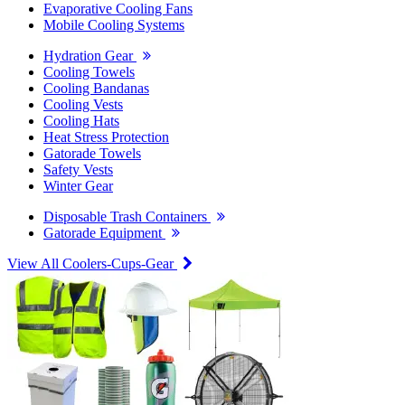
Evaporative Cooling Fans
Mobile Cooling Systems
Hydration Gear
Cooling Towels
Cooling Bandanas
Cooling Vests
Cooling Hats
Heat Stress Protection
Gatorade Towels
Safety Vests
Winter Gear
Disposable Trash Containers
Gatorade Equipment
View All Coolers-Cups-Gear