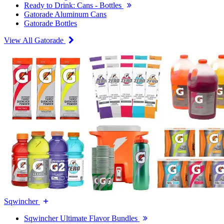
Ready to Drink: Cans - Bottles
Gatorade Aluminum Cans
Gatorade Bottles
View All Gatorade
Sqwincher
Sqwincher Ultimate Flavor Bundles