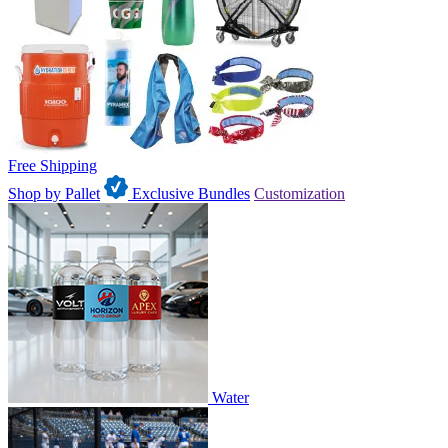
Free Shipping
Shop by Pallet
Exclusive Bundles
Customization
Water