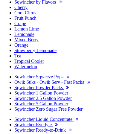
Sqwincher by Flavors
Cherry
Cool Citrus
Fruit Punch
Grape
Lemon Lime
Lemonade
Mixed Berry
Orange
Strawberry Lemonade
Tea
Tropical Cooler
Watermelon
Sqwincher Sqweeze Pops
Qwik Stiks - Qwik Serv - Fast Packs
Sqwincher Powder Packs
Sqwincher 1 Gallon Powder
Sqwincher 2.5 Gallon Powder
Sqwincher 5 Gallon Powder
Sqwincher Zero Sugar Free Powder
Sqwincher Liquid Concentrate
Sqwincher Everlyte
Sqwincher Ready-to-Drink