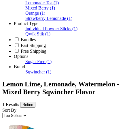
Lemonade Tea
(1)
Mixed Berry
(1)
Orange
(1)
Strawberry Lemonade
(1)
Product Type
Individual Powder Sticks
(1)
Qwik Stik
(1)
Bundles
Fast Shipping
Free Shipping
Options
Sugar Free
(1)
Brand
Sqwincher
(1)
Lemon Lime, Lemonade, Watermelon -
Mixed Berry Sqwincher Flavor
1 Results
Refine
Sort By