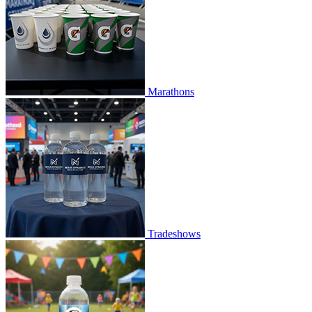
Marathons
Tradeshows