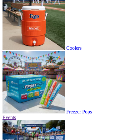
Coolers
Freezer Pops
Events