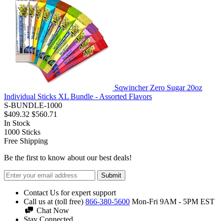
Sqwincher Zero Sugar 20oz
Individual Sticks XL Bundle - Assorted Flavors
S-BUNDLE-1000
$409.32
$560.71
In Stock
1000
Sticks
Free Shipping
Be the first to know about our best deals!
Submit
Contact Us for expert support
Call us at (toll free)
866-380-5600
Mon-Fri 9AM - 5PM EST
Chat Now
Stay Connected