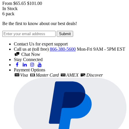
From
$65.65
$101.00
In Stock
6
pack
Be the first to know about our best deals!
Submit
Contact Us for expert support
Call us at (toll free)
866-380-5600
Mon-Fri 9AM - 5PM EST
Chat Now
Stay Connected
Payment Options
Visa
Master Card
AMEX
Discover