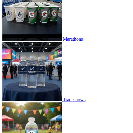
Marathons
Tradeshows