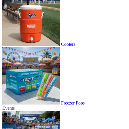
Coolers
Freezer Pops
Events