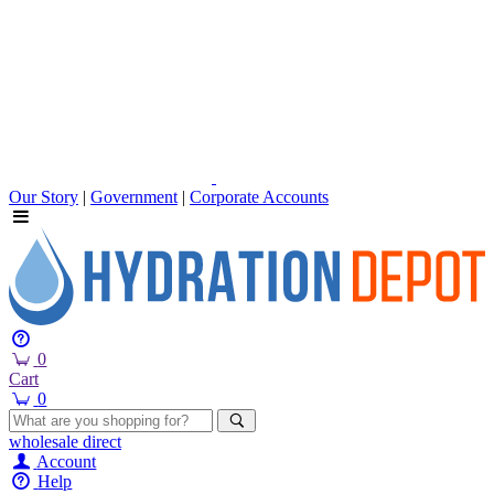
Our Story
|
Government
|
Corporate Accounts
0
Cart
0
wholesale
direct
Account
Help