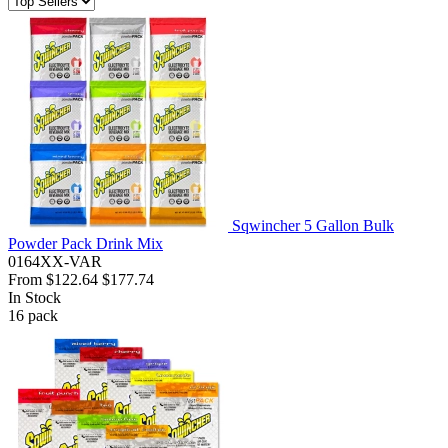
Sqwincher 5 Gallon Bulk
Powder Pack Drink Mix
0164XX-VAR
From
$122.64
$177.74
In Stock
16
pack