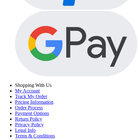
Shopping With Us
My Account
Track My Order
Pricing Information
Order Process
Payment Options
Return Policy
Privacy Policy
Legal Info
Terms & Conditions