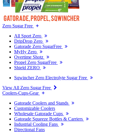
Zero Sugar Free
All Sport Zero
DripDrop Zero
Gatorade Zero SugarFree
MyHy Zero
Overtime Shotz
Propel Zero SugarFree
Shield ZERO
Sqwincher Zero Electrolyte Sugar Free
View All Zero Sugar Free
Coolers-Cups-Gear
Gatorade Coolers and Stands
Customizable Coolers
Wholesale Gatorade Cups
Gatorade Squeeze Bottles & Carriers
Industrial Cooling Fans
Directional Fans