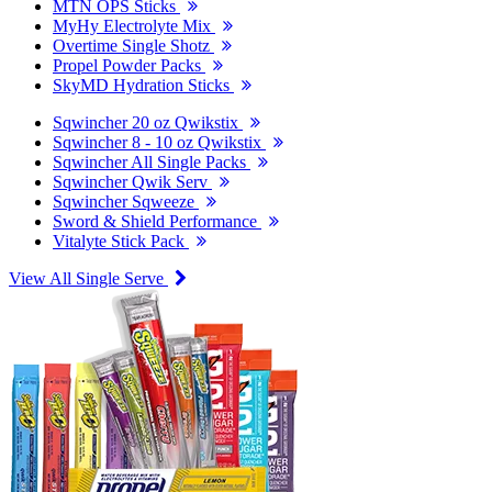
MTN OPS Sticks
MyHy Electrolyte Mix
Overtime Single Shotz
Propel Powder Packs
SkyMD Hydration Sticks
Sqwincher 20 oz Qwikstix
Sqwincher 8 - 10 oz Qwikstix
Sqwincher All Single Packs
Sqwincher Qwik Serv
Sqwincher Sqweeze
Sword & Shield Performance
Vitalyte Stick Pack
View All Single Serve