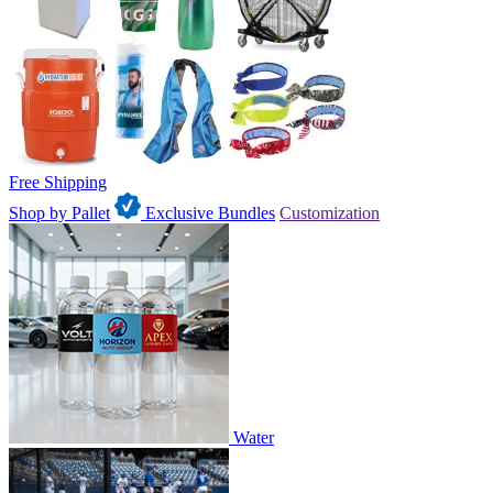
Free Shipping
Shop by Pallet
Exclusive Bundles
Customization
Water