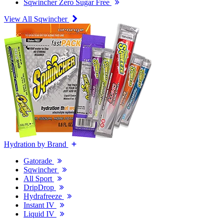
Sqwincher Zero Sugar Free
View All Sqwincher
Hydration by Brand
Gatorade
Sqwincher
All Sport
DripDrop
Hydrafreeze
Instant IV
Liquid IV