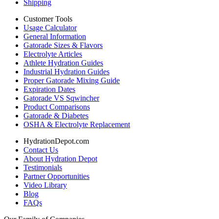
Shipping
Customer Tools
Usage Calculator
General Information
Gatorade Sizes & Flavors
Electrolyte Articles
Athlete Hydration Guides
Industrial Hydration Guides
Proper Gatorade Mixing Guide
Expiration Dates
Gatorade VS Sqwincher
Product Comparisons
Gatorade & Diabetes
OSHA & Electrolyte Replacement
HydrationDepot.com
Contact Us
About Hydration Depot
Testimonials
Partner Opportunities
Video Library
Blog
FAQs