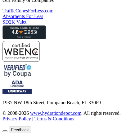
Our Family of Companies
TrafficConesForLess.com
Absorbents For Less
SD2K Valet
1935 NW 18th Street, Pompano Beach, FL 33069
© 2008-2026
www.hydrationdepot.com
.
All rights reserved.
Privacy Policy
|
Terms & Conditions
Feedback