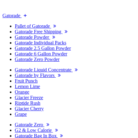
Gatorade
Pallet of Gatorade
Gatorade Free Shipping
Gatorade Powder
Gatorade Individual Packs
Gatorade 2.5 Gallon Powder
Gatorade 6 Gallon Powder
Gatorade Zero Powder
Gatorade Liquid Concentrate
Gatorade by Flavors
Fruit Punch
Lemon Lime
Orange
Glacier Freeze
Riptide Rush
Glacier Cherry
Grape
Gatorade Zero
G2 & Low Calorie
Gatorade Bag In Box