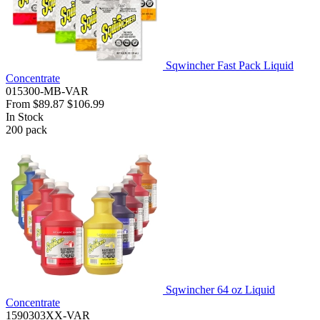
Sqwincher Fast Pack Liquid
Concentrate
015300-MB-VAR
From
$89.87
$106.99
In Stock
200
pack
Sqwincher 64 oz Liquid
Concentrate
1590303XX-VAR