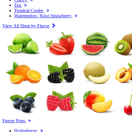
Tea
Tropical Cooler
Watermelon / Kiwi Strawberry
View All Shop by Flavor
Freeze Pops
Hydrafreeze