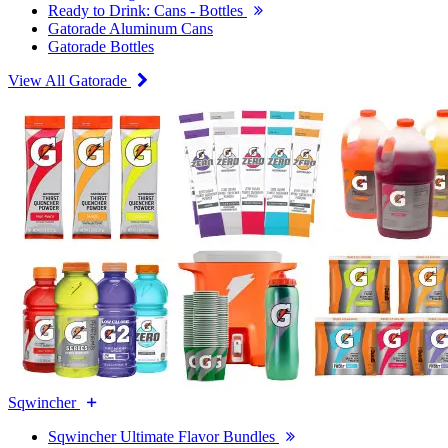
Ready to Drink: Cans - Bottles
Gatorade Aluminum Cans
Gatorade Bottles
View All Gatorade
Sqwincher
Sqwincher Ultimate Flavor Bundles