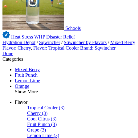
Schools
Heat Stress WHP
Disaster Relief
Hydration Depot
/
Sqwincher
/
Sqwincher by Flavors
/
Mixed Berry
Flavor: Cherry
,
Flavor: Tropical Cooler
Brand: Sqwincher
Done
Categories
Mixed Berry
Fruit Punch
Lemon Lime
Orange
Show More
Flavor
Tropical Cooler
(3)
Cherry
(3)
Cool Citrus
(3)
Fruit Punch
(3)
Grape
(3)
Lemon Lime
(3)