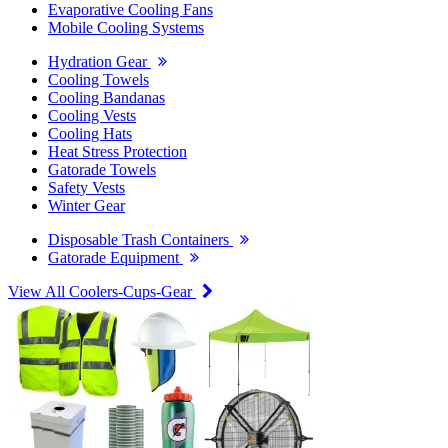
Evaporative Cooling Fans
Mobile Cooling Systems
Hydration Gear
Cooling Towels
Cooling Bandanas
Cooling Vests
Cooling Hats
Heat Stress Protection
Gatorade Towels
Safety Vests
Winter Gear
Disposable Trash Containers
Gatorade Equipment
View All Coolers-Cups-Gear