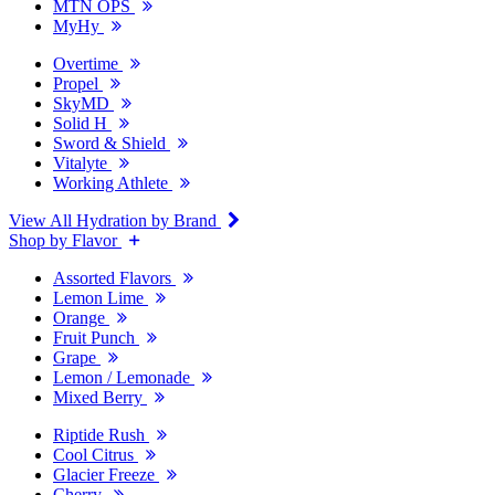
MTN OPS
MyHy
Overtime
Propel
SkyMD
Solid H
Sword & Shield
Vitalyte
Working Athlete
View All Hydration by Brand
Shop by Flavor
Assorted Flavors
Lemon Lime
Orange
Fruit Punch
Grape
Lemon / Lemonade
Mixed Berry
Riptide Rush
Cool Citrus
Glacier Freeze
Cherry