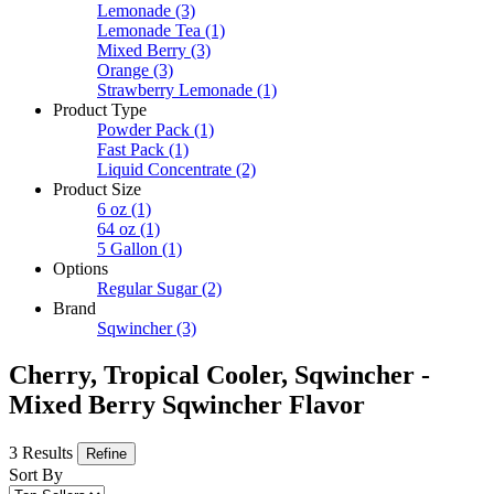
Lemonade
(3)
Lemonade Tea
(1)
Mixed Berry
(3)
Orange
(3)
Strawberry Lemonade
(1)
Product Type
Powder Pack
(1)
Fast Pack
(1)
Liquid Concentrate
(2)
Product Size
6 oz
(1)
64 oz
(1)
5 Gallon
(1)
Options
Regular Sugar
(2)
Brand
Sqwincher
(3)
Cherry, Tropical Cooler, Sqwincher -
Mixed Berry Sqwincher Flavor
3 Results
Refine
Sort By