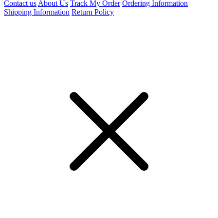
Contact us
About Us
Track My Order
Ordering Information
Shipping Information
Return Policy