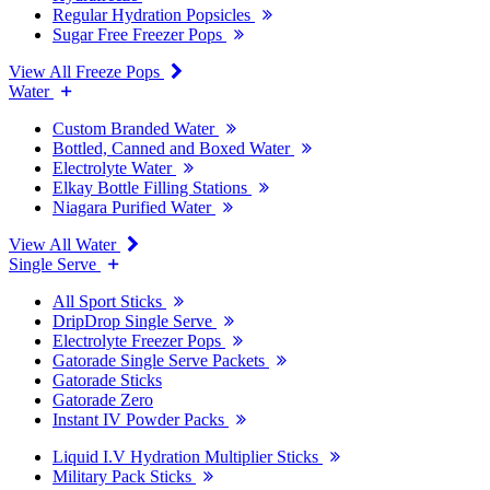
Regular Hydration Popsicles
Sugar Free Freezer Pops
View All Freeze Pops
Water
Custom Branded Water
Bottled, Canned and Boxed Water
Electrolyte Water
Elkay Bottle Filling Stations
Niagara Purified Water
View All Water
Single Serve
All Sport Sticks
DripDrop Single Serve
Electrolyte Freezer Pops
Gatorade Single Serve Packets
Gatorade Sticks
Gatorade Zero
Instant IV Powder Packs
Liquid I.V Hydration Multiplier Sticks
Military Pack Sticks