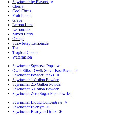
Sqwincher by Flavors
Cherry
Cool Citrus
Fruit Punch
Grape
Lemon Lime
Lemonade
Mixed Berry
Orange
Strawberry Lemonade
Tea
Tropical Cooler
Watermelon
Sqwincher Sqweeze Pops
Qwik Stiks - Qwik Serv - Fast Packs
Sqwincher Powder Packs
Sqwincher 1 Gallon Powder
Sqwincher 2.5 Gallon Powder
Sqwincher 5 Gallon Powder
Sqwincher Zero Sugar Free Powder
Sqwincher Liquid Concentrate
Sqwincher Everlyte
Sqwincher Ready-to-Drink