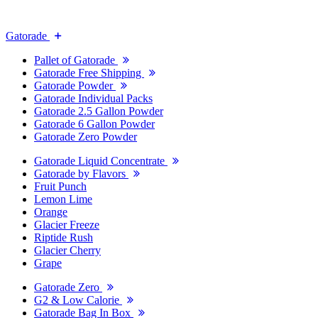
Gatorade
Pallet of Gatorade
Gatorade Free Shipping
Gatorade Powder
Gatorade Individual Packs
Gatorade 2.5 Gallon Powder
Gatorade 6 Gallon Powder
Gatorade Zero Powder
Gatorade Liquid Concentrate
Gatorade by Flavors
Fruit Punch
Lemon Lime
Orange
Glacier Freeze
Riptide Rush
Glacier Cherry
Grape
Gatorade Zero
G2 & Low Calorie
Gatorade Bag In Box