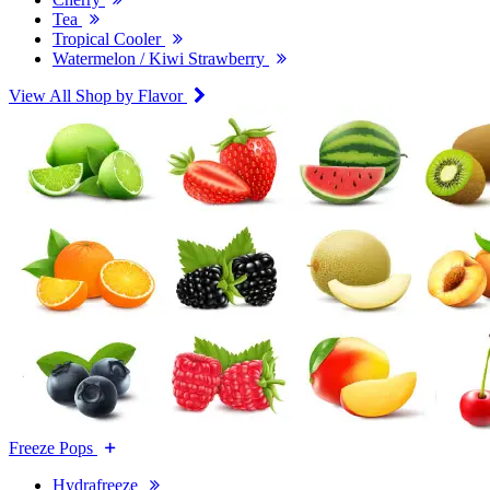
Tea
Tropical Cooler
Watermelon / Kiwi Strawberry
View All Shop by Flavor
Freeze Pops
Hydrafreeze