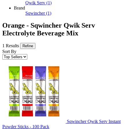
Qwik Serv
(1)
Brand
Sqwincher
(1)
Orange - Sqwincher Qwik Serv
Electrolyte Beverage Mix
1 Results
Refine
Sort By
Sqwincher Qwik Serv Instant
Powder Sticks - 100 Pack