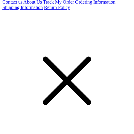
Contact us
About Us
Track My Order
Ordering Information
Shipping Information
Return Policy