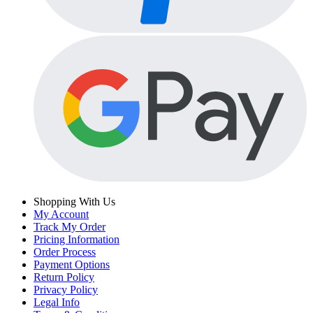
Shopping With Us
My Account
Track My Order
Pricing Information
Order Process
Payment Options
Return Policy
Privacy Policy
Legal Info