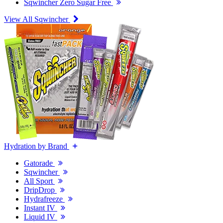
Sqwincher Zero Sugar Free
View All Sqwincher
Hydration by Brand
Gatorade
Sqwincher
All Sport
DripDrop
Hydrafreeze
Instant IV
Liquid IV