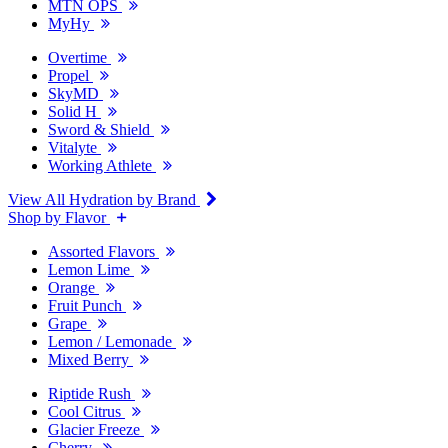
MTN OPS
MyHy
Overtime
Propel
SkyMD
Solid H
Sword & Shield
Vitalyte
Working Athlete
View All Hydration by Brand
Shop by Flavor
Assorted Flavors
Lemon Lime
Orange
Fruit Punch
Grape
Lemon / Lemonade
Mixed Berry
Riptide Rush
Cool Citrus
Glacier Freeze
Cherry