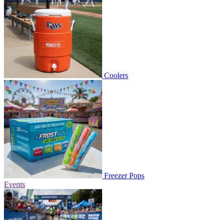
Coolers
Freezer Pops
Events