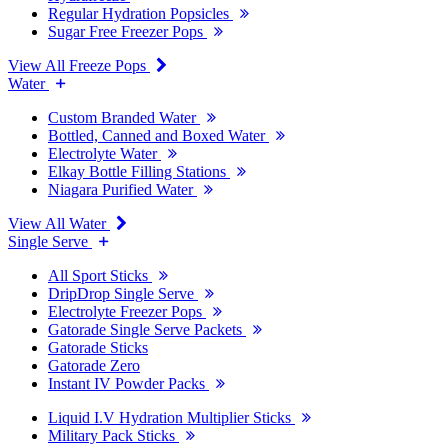
Regular Hydration Popsicles
Sugar Free Freezer Pops
View All Freeze Pops
Water
Custom Branded Water
Bottled, Canned and Boxed Water
Electrolyte Water
Elkay Bottle Filling Stations
Niagara Purified Water
View All Water
Single Serve
All Sport Sticks
DripDrop Single Serve
Electrolyte Freezer Pops
Gatorade Single Serve Packets
Gatorade Sticks
Gatorade Zero
Instant IV Powder Packs
Liquid I.V Hydration Multiplier Sticks
Military Pack Sticks