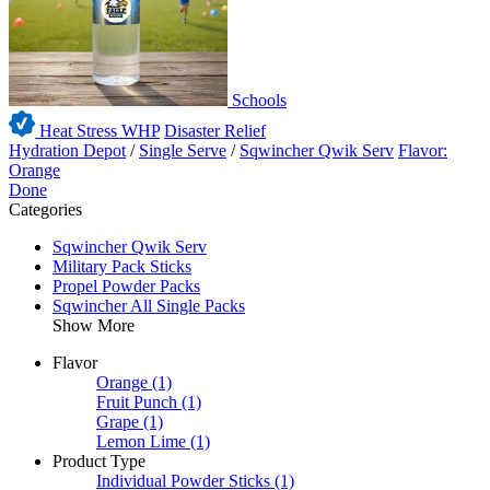
Schools
Heat Stress WHP
Disaster Relief
Hydration Depot
/
Single Serve
/
Sqwincher Qwik Serv
Flavor:
Orange
Done
Categories
Sqwincher Qwik Serv
Military Pack Sticks
Propel Powder Packs
Sqwincher All Single Packs
Show More
Flavor
Orange
(1)
Fruit Punch
(1)
Grape
(1)
Lemon Lime
(1)
Product Type
Individual Powder Sticks
(1)