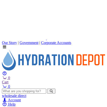
Our Story
|
Government
|
Corporate Accounts
0
Cart
0
wholesale
direct
Account
Help