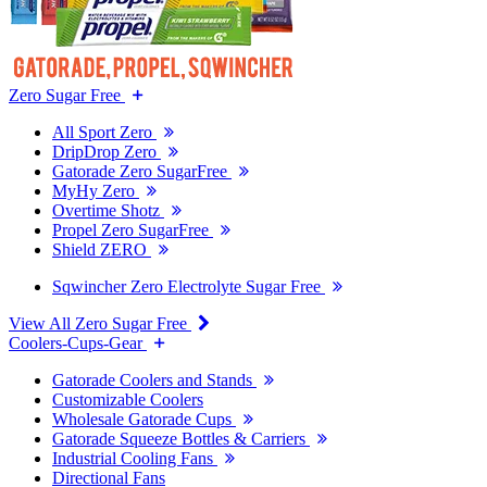
Zero Sugar Free
All Sport Zero
DripDrop Zero
Gatorade Zero SugarFree
MyHy Zero
Overtime Shotz
Propel Zero SugarFree
Shield ZERO
Sqwincher Zero Electrolyte Sugar Free
View All Zero Sugar Free
Coolers-Cups-Gear
Gatorade Coolers and Stands
Customizable Coolers
Wholesale Gatorade Cups
Gatorade Squeeze Bottles & Carriers
Industrial Cooling Fans
Directional Fans