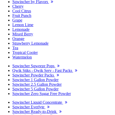
Sqwincher by Flavors
Cherry
Cool Citrus
Fruit Punch
Grape
Lemon Lime
Lemonade
Mixed Berry
Orange
Strawberry Lemonade
Tea
Tropical Cooler
Watermelon
Sqwincher Sqweeze Pops
Qwik Stiks - Qwik Serv - Fast Packs
Sqwincher Powder Packs
Sqwincher 1 Gallon Powder
Sqwincher 2.5 Gallon Powder
Sqwincher 5 Gallon Powder
Sqwincher Zero Sugar Free Powder
Sqwincher Liquid Concentrate
Sqwincher Everlyte
Sqwincher Ready-to-Drink