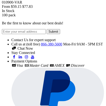
010900-VAR
From
$59.15
$77.83
In Stock
100
pack
Be the first to know about our best deals!
Submit
Contact Us for expert support
Call us at (toll free)
866-380-5600
Mon-Fri 9AM - 5PM EST
Chat Now
Stay Connected
Payment Options
Visa
Master Card
AMEX
Discover