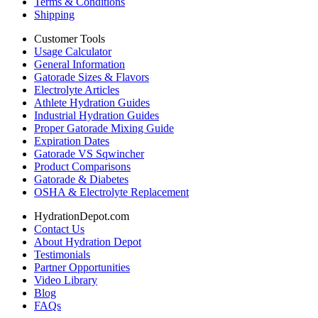
Terms & Conditions
Shipping
Customer Tools
Usage Calculator
General Information
Gatorade Sizes & Flavors
Electrolyte Articles
Athlete Hydration Guides
Industrial Hydration Guides
Proper Gatorade Mixing Guide
Expiration Dates
Gatorade VS Sqwincher
Product Comparisons
Gatorade & Diabetes
OSHA & Electrolyte Replacement
HydrationDepot.com
Contact Us
About Hydration Depot
Testimonials
Partner Opportunities
Video Library
Blog
FAQs