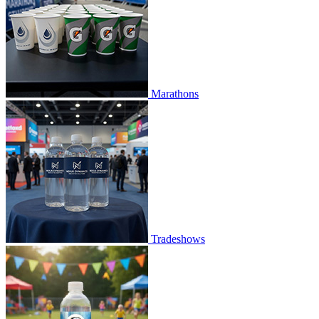
Marathons
Tradeshows