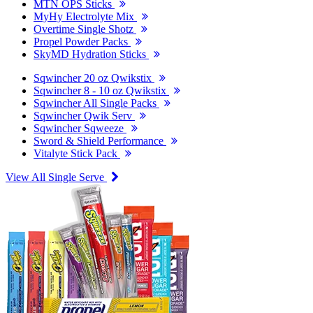
MTN OPS Sticks
MyHy Electrolyte Mix
Overtime Single Shotz
Propel Powder Packs
SkyMD Hydration Sticks
Sqwincher 20 oz Qwikstix
Sqwincher 8 - 10 oz Qwikstix
Sqwincher All Single Packs
Sqwincher Qwik Serv
Sqwincher Sqweeze
Sword & Shield Performance
Vitalyte Stick Pack
View All Single Serve