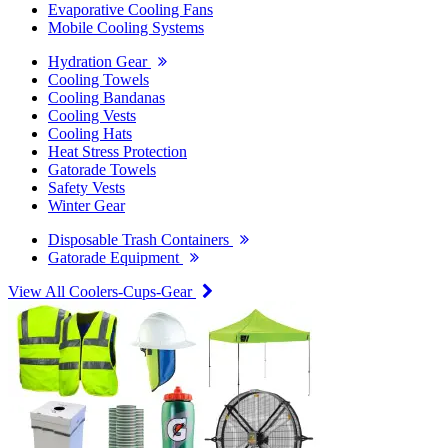
Evaporative Cooling Fans
Mobile Cooling Systems
Hydration Gear
Cooling Towels
Cooling Bandanas
Cooling Vests
Cooling Hats
Heat Stress Protection
Gatorade Towels
Safety Vests
Winter Gear
Disposable Trash Containers
Gatorade Equipment
View All Coolers-Cups-Gear