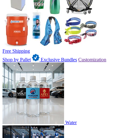
Free Shipping
Shop by Pallet
Exclusive Bundles
Customization
Water