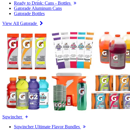
Ready to Drink: Cans - Bottles
Gatorade Aluminum Cans
Gatorade Bottles
View All Gatorade
Sqwincher
Sqwincher Ultimate Flavor Bundles