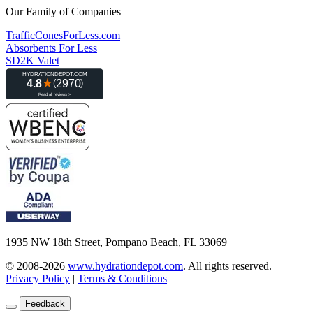
Our Family of Companies
TrafficConesForLess.com
Absorbents For Less
SD2K Valet
1935 NW 18th Street, Pompano Beach, FL 33069
© 2008-2026
www.hydrationdepot.com
.
All rights reserved.
Privacy Policy
|
Terms & Conditions
Feedback