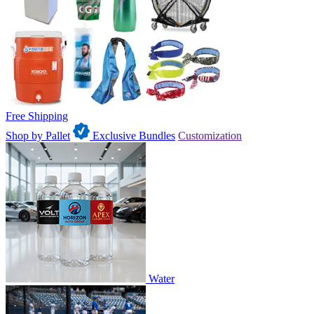
Free Shipping
Shop by Pallet
Exclusive Bundles
Customization
Water