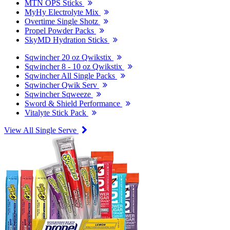
MTN OPS Sticks
MyHy Electrolyte Mix
Overtime Single Shotz
Propel Powder Packs
SkyMD Hydration Sticks
Sqwincher 20 oz Qwikstix
Sqwincher 8 - 10 oz Qwikstix
Sqwincher All Single Packs
Sqwincher Qwik Serv
Sqwincher Sqweeze
Sword & Shield Performance
Vitalyte Stick Pack
View All Single Serve