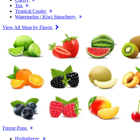
Tea
Tropical Cooler
Watermelon / Kiwi Strawberry
View All Shop by Flavor
Freeze Pops
Hydrafreeze