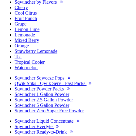
Sqwincher by Flavors
Cherry
Cool Citrus
Fruit Punch
Grape
Lemon Lime
Lemonade
Mixed Berry
Orange
Strawberry Lemonade
Tea
Tropical Cooler
Watermelon
Sqwincher Sqweeze Pops
Qwik Stiks - Qwik Serv - Fast Packs
Sqwincher Powder Packs
Sqwincher 1 Gallon Powder
Sqwincher 2.5 Gallon Powder
Sqwincher 5 Gallon Powder
Sqwincher Zero Sugar Free Powder
Sqwincher Liquid Concentrate
Sqwincher Everlyte
Sqwincher Ready-to-Drink