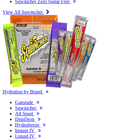
Sqwincher Zero Sugar Free
View All Sqwincher
Hydration by Brand
Gatorade
Sqwincher
All Sport
DripDrop
Hydrafreeze
Instant IV
Liquid IV