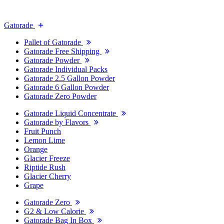
Gatorade
Pallet of Gatorade
Gatorade Free Shipping
Gatorade Powder
Gatorade Individual Packs
Gatorade 2.5 Gallon Powder
Gatorade 6 Gallon Powder
Gatorade Zero Powder
Gatorade Liquid Concentrate
Gatorade by Flavors
Fruit Punch
Lemon Lime
Orange
Glacier Freeze
Riptide Rush
Glacier Cherry
Grape
Gatorade Zero
G2 & Low Calorie
Gatorade Bag In Box