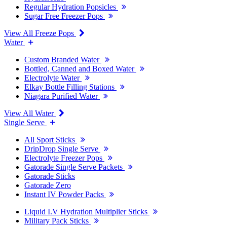
Regular Hydration Popsicles
Sugar Free Freezer Pops
View All Freeze Pops
Water
Custom Branded Water
Bottled, Canned and Boxed Water
Electrolyte Water
Elkay Bottle Filling Stations
Niagara Purified Water
View All Water
Single Serve
All Sport Sticks
DripDrop Single Serve
Electrolyte Freezer Pops
Gatorade Single Serve Packets
Gatorade Sticks
Gatorade Zero
Instant IV Powder Packs
Liquid I.V Hydration Multiplier Sticks
Military Pack Sticks