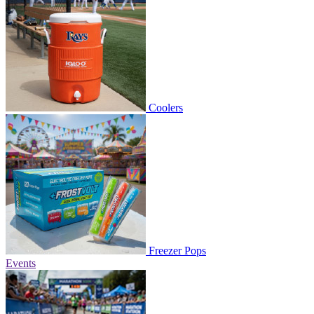
Coolers
Freezer Pops
Events