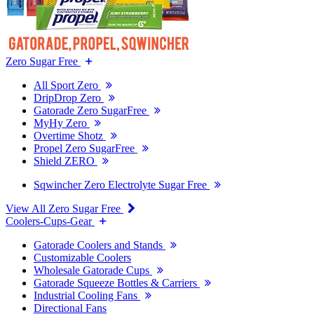
Zero Sugar Free
All Sport Zero
DripDrop Zero
Gatorade Zero SugarFree
MyHy Zero
Overtime Shotz
Propel Zero SugarFree
Shield ZERO
Sqwincher Zero Electrolyte Sugar Free
View All Zero Sugar Free
Coolers-Cups-Gear
Gatorade Coolers and Stands
Customizable Coolers
Wholesale Gatorade Cups
Gatorade Squeeze Bottles & Carriers
Industrial Cooling Fans
Directional Fans