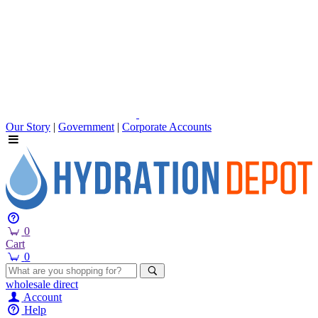
Our Story
|
Government
|
Corporate Accounts
0
Cart
0
wholesale
direct
Account
Help