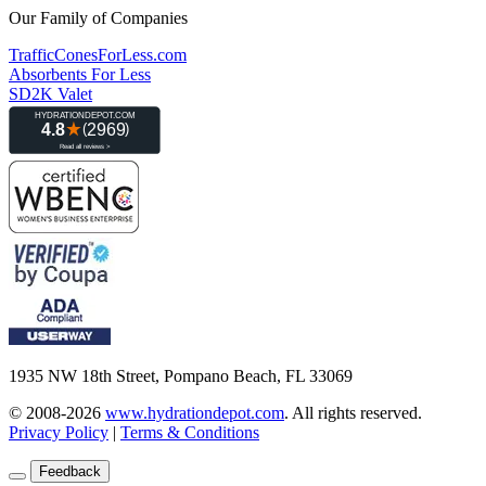
Our Family of Companies
TrafficConesForLess.com
Absorbents For Less
SD2K Valet
1935 NW 18th Street, Pompano Beach, FL 33069
© 2008-2026
www.hydrationdepot.com
.
All rights reserved.
Privacy Policy
|
Terms & Conditions
Feedback