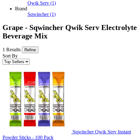
Qwik Serv
(1)
Brand
Sqwincher
(1)
Grape - Sqwincher Qwik Serv Electrolyte
Beverage Mix
1 Results
Refine
Sort By
Sqwincher Qwik Serv Instant
Powder Sticks - 100 Pack