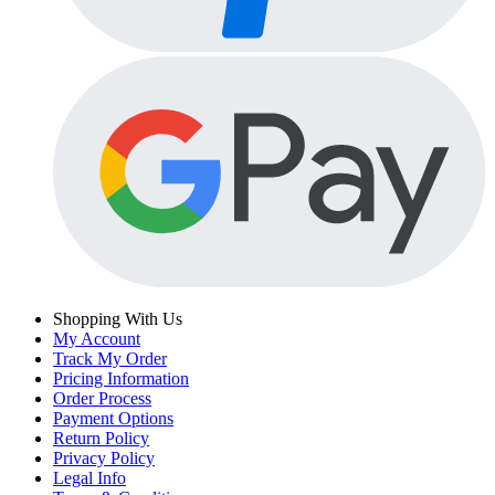
Shopping With Us
My Account
Track My Order
Pricing Information
Order Process
Payment Options
Return Policy
Privacy Policy
Legal Info