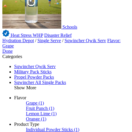
Schools
Heat Stress WHP
Disaster Relief
Hydration Depot
/
Single Serve
/
Sqwincher Qwik Serv
Flavor:
Grape
Done
Categories
Sqwincher Qwik Serv
Military Pack Sticks
Propel Powder Packs
Sqwincher All Single Packs
Show More
Flavor
Grape
(1)
Fruit Punch
(1)
Lemon Lime
(1)
Orange
(1)
Product Type
Individual Powder Sticks
(1)