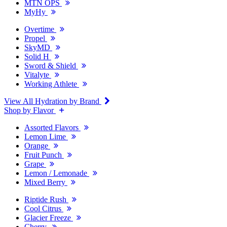
MTN OPS
MyHy
Overtime
Propel
SkyMD
Solid H
Sword & Shield
Vitalyte
Working Athlete
View All Hydration by Brand
Shop by Flavor
Assorted Flavors
Lemon Lime
Orange
Fruit Punch
Grape
Lemon / Lemonade
Mixed Berry
Riptide Rush
Cool Citrus
Glacier Freeze
Cherry