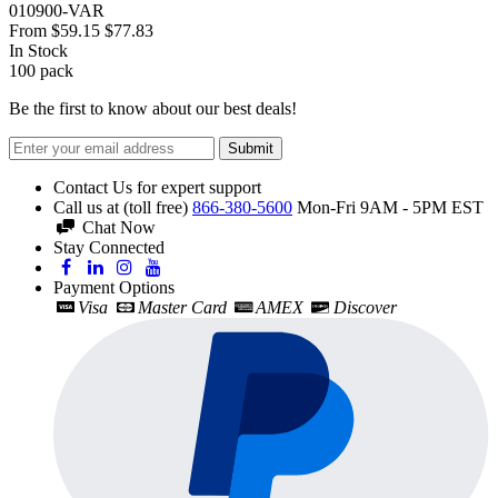
010900-VAR
From
$59.15
$77.83
In Stock
100
pack
Be the first to know about our best deals!
Submit
Contact Us for expert support
Call us at (toll free)
866-380-5600
Mon-Fri 9AM - 5PM EST
Chat Now
Stay Connected
Payment Options
Visa
Master Card
AMEX
Discover