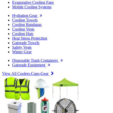
Evaporative Cooling Fans
Mobile Cooling Systems
Hydration Gear
Cooling Towels
Cooling Bandanas
Cooling Vests
Cooling Hats
Heat Stress Protection
Gatorade Towels
Safety Vests
Winter Gear
Disposable Trash Containers
Gatorade Equipment
View All Coolers-Cups-Gear