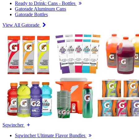
Ready to Drink: Cans - Bottles
Gatorade Aluminum Cans
Gatorade Bottles
View All Gatorade
Sqwincher
Sqwincher Ultimate Flavor Bundles