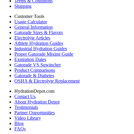
Terms & Conditions
Shipping
Customer Tools
Usage Calculator
General Information
Gatorade Sizes & Flavors
Electrolyte Articles
Athlete Hydration Guides
Industrial Hydration Guides
Proper Gatorade Mixing Guide
Expiration Dates
Gatorade VS Sqwincher
Product Comparisons
Gatorade & Diabetes
OSHA & Electrolyte Replacement
HydrationDepot.com
Contact Us
About Hydration Depot
Testimonials
Partner Opportunities
Video Library
Blog
FAQs