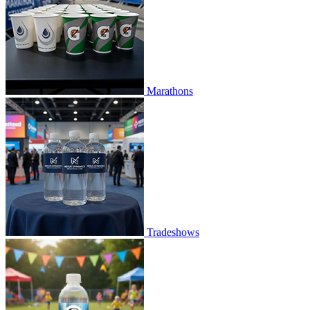
Marathons
Tradeshows