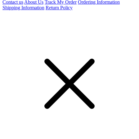
Contact us
About Us
Track My Order
Ordering Information
Shipping Information
Return Policy