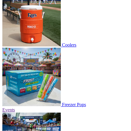
Coolers
Freezer Pops
Events