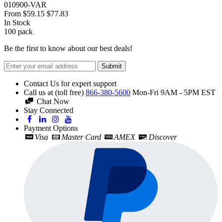
010900-VAR
From
$59.15
$77.83
In Stock
100
pack
Be the first to know about our best deals!
Submit
Contact Us for expert support
Call us at (toll free)
866-380-5600
Mon-Fri 9AM - 5PM EST
Chat Now
Stay Connected
Payment Options
Visa
Master Card
AMEX
Discover