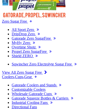
Zero Sugar Free
All Sport Zero
DripDrop Zero
Gatorade Zero SugarFree
MyHy Zero
Overtime Shotz
Propel Zero SugarFree
Shield ZERO
Sqwincher Zero Electrolyte Sugar Free
View All Zero Sugar Free
Coolers-Cups-Gear
Gatorade Coolers and Stands
Customizable Coolers
Wholesale Gatorade Cups
Gatorade Squeeze Bottles & Carriers
Industrial Cooling Fans
Directional Fans