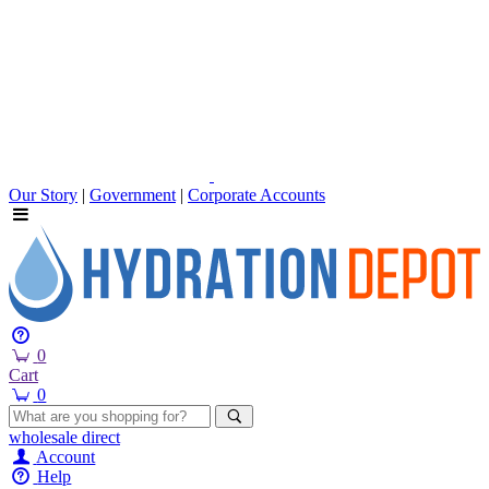
Our Story
|
Government
|
Corporate Accounts
0
Cart
0
wholesale
direct
Account
Help