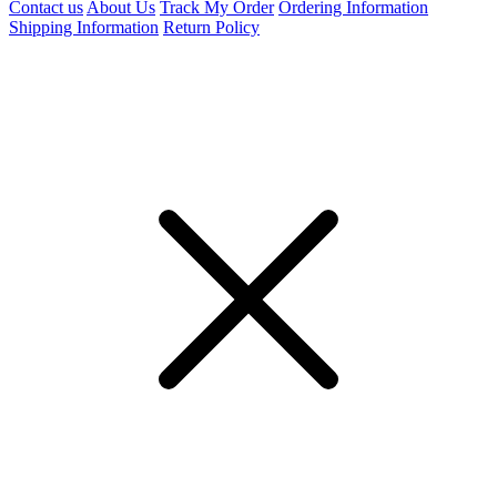
Contact us
About Us
Track My Order
Ordering Information
Shipping Information
Return Policy