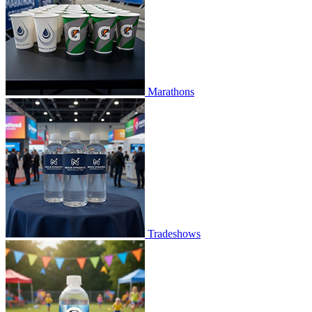
Marathons
Tradeshows