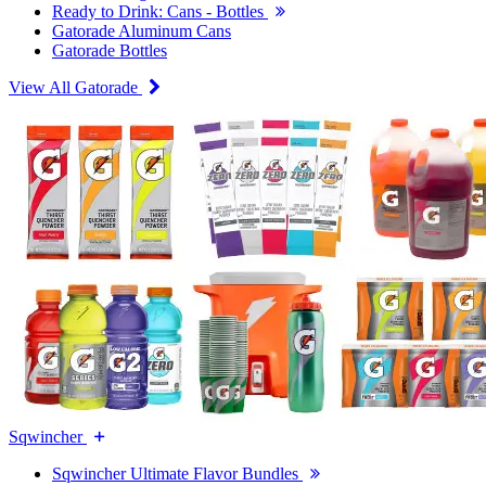
Ready to Drink: Cans - Bottles
Gatorade Aluminum Cans
Gatorade Bottles
View All Gatorade
Sqwincher
Sqwincher Ultimate Flavor Bundles