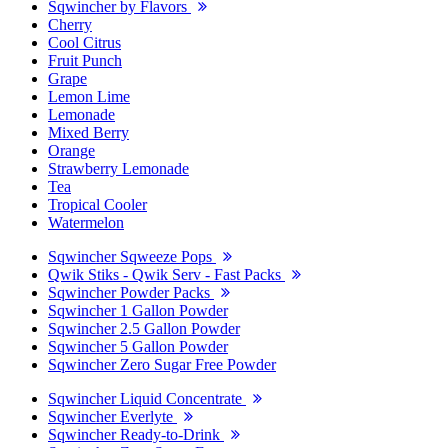
Sqwincher by Flavors
Cherry
Cool Citrus
Fruit Punch
Grape
Lemon Lime
Lemonade
Mixed Berry
Orange
Strawberry Lemonade
Tea
Tropical Cooler
Watermelon
Sqwincher Sqweeze Pops
Qwik Stiks - Qwik Serv - Fast Packs
Sqwincher Powder Packs
Sqwincher 1 Gallon Powder
Sqwincher 2.5 Gallon Powder
Sqwincher 5 Gallon Powder
Sqwincher Zero Sugar Free Powder
Sqwincher Liquid Concentrate
Sqwincher Everlyte
Sqwincher Ready-to-Drink