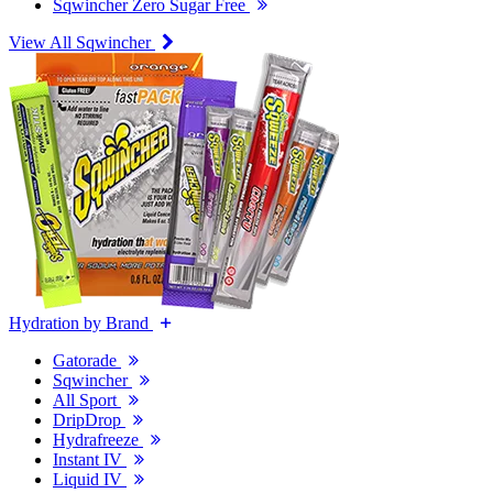
Sqwincher Zero Sugar Free
View All Sqwincher
Hydration by Brand
Gatorade
Sqwincher
All Sport
DripDrop
Hydrafreeze
Instant IV
Liquid IV