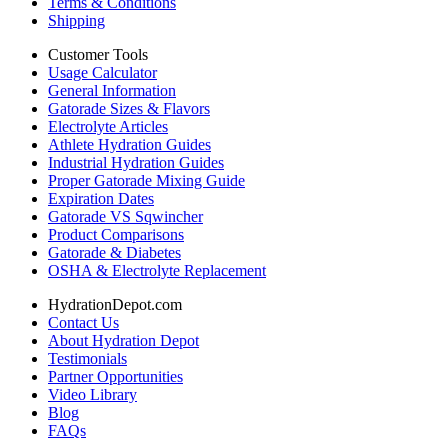
Terms & Conditions
Shipping
Customer Tools
Usage Calculator
General Information
Gatorade Sizes & Flavors
Electrolyte Articles
Athlete Hydration Guides
Industrial Hydration Guides
Proper Gatorade Mixing Guide
Expiration Dates
Gatorade VS Sqwincher
Product Comparisons
Gatorade & Diabetes
OSHA & Electrolyte Replacement
HydrationDepot.com
Contact Us
About Hydration Depot
Testimonials
Partner Opportunities
Video Library
Blog
FAQs