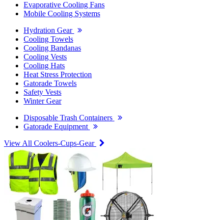
Evaporative Cooling Fans
Mobile Cooling Systems
Hydration Gear
Cooling Towels
Cooling Bandanas
Cooling Vests
Cooling Hats
Heat Stress Protection
Gatorade Towels
Safety Vests
Winter Gear
Disposable Trash Containers
Gatorade Equipment
View All Coolers-Cups-Gear