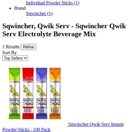
Individual Powder Sticks
(1)
Brand
Sqwincher
(1)
Sqwincher, Qwik Serv - Sqwincher Qwik
Serv Electrolyte Beverage Mix
1 Results
Refine
Sort By
Sqwincher Qwik Serv Instant
Powder Sticks - 100 Pack