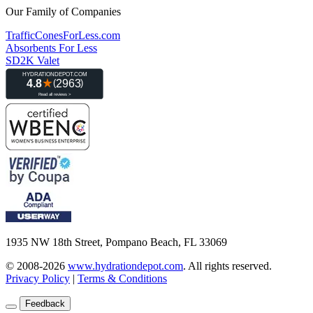
Our Family of Companies
TrafficConesForLess.com
Absorbents For Less
SD2K Valet
1935 NW 18th Street, Pompano Beach, FL 33069
© 2008-2026
www.hydrationdepot.com
.
All rights reserved.
Privacy Policy
|
Terms & Conditions
Feedback