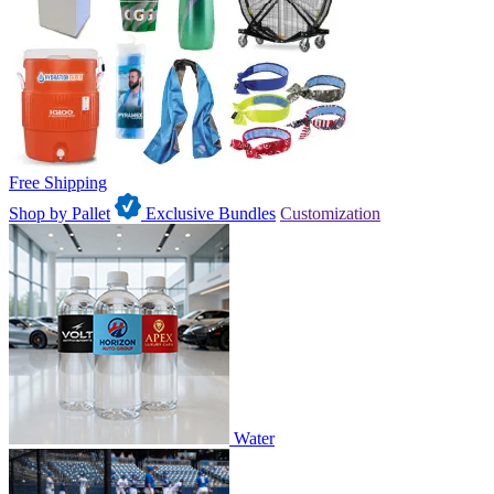
Free Shipping
Shop by Pallet
Exclusive Bundles
Customization
Water