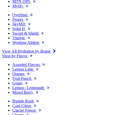
MTN OPS
MyHy
Overtime
Propel
SkyMD
Solid H
Sword & Shield
Vitalyte
Working Athlete
View All Hydration by Brand
Shop by Flavor
Assorted Flavors
Lemon Lime
Orange
Fruit Punch
Grape
Lemon / Lemonade
Mixed Berry
Riptide Rush
Cool Citrus
Glacier Freeze
Cherry