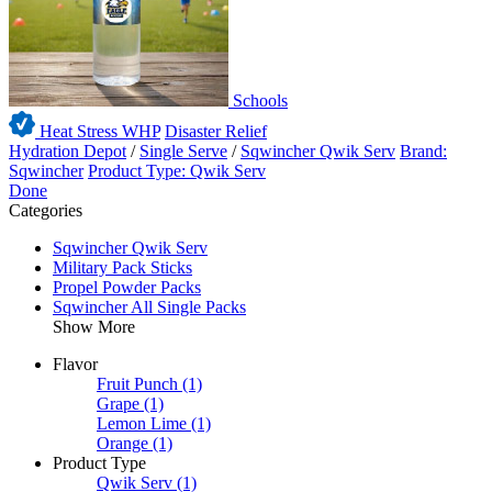
Schools
Heat Stress WHP
Disaster Relief
Hydration Depot
/
Single Serve
/
Sqwincher Qwik Serv
Brand:
Sqwincher
Product Type: Qwik Serv
Done
Categories
Sqwincher Qwik Serv
Military Pack Sticks
Propel Powder Packs
Sqwincher All Single Packs
Show More
Flavor
Fruit Punch
(1)
Grape
(1)
Lemon Lime
(1)
Orange
(1)
Product Type
Qwik Serv
(1)