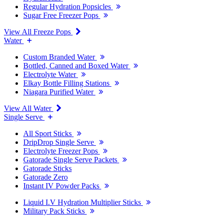
Regular Hydration Popsicles
Sugar Free Freezer Pops
View All Freeze Pops
Water
Custom Branded Water
Bottled, Canned and Boxed Water
Electrolyte Water
Elkay Bottle Filling Stations
Niagara Purified Water
View All Water
Single Serve
All Sport Sticks
DripDrop Single Serve
Electrolyte Freezer Pops
Gatorade Single Serve Packets
Gatorade Sticks
Gatorade Zero
Instant IV Powder Packs
Liquid I.V Hydration Multiplier Sticks
Military Pack Sticks