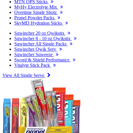
MTN OPS Sticks
MyHy Electrolyte Mix
Overtime Single Shotz
Propel Powder Packs
SkyMD Hydration Sticks
Sqwincher 20 oz Qwikstix
Sqwincher 8 - 10 oz Qwikstix
Sqwincher All Single Packs
Sqwincher Qwik Serv
Sqwincher Sqweeze
Sword & Shield Performance
Vitalyte Stick Pack
View All Single Serve