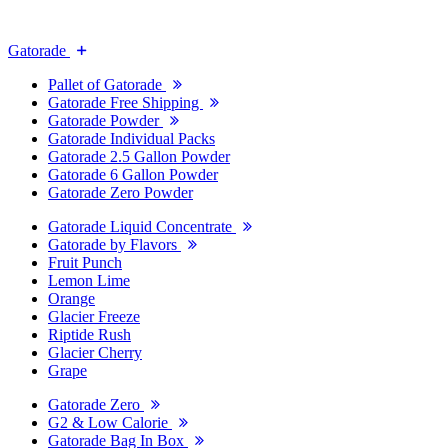
Gatorade
Pallet of Gatorade
Gatorade Free Shipping
Gatorade Powder
Gatorade Individual Packs
Gatorade 2.5 Gallon Powder
Gatorade 6 Gallon Powder
Gatorade Zero Powder
Gatorade Liquid Concentrate
Gatorade by Flavors
Fruit Punch
Lemon Lime
Orange
Glacier Freeze
Riptide Rush
Glacier Cherry
Grape
Gatorade Zero
G2 & Low Calorie
Gatorade Bag In Box