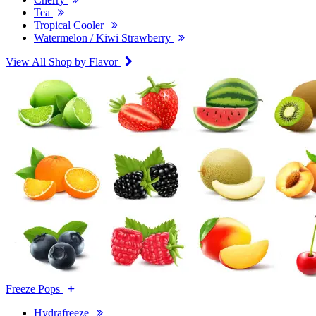
Tea
Tropical Cooler
Watermelon / Kiwi Strawberry
View All Shop by Flavor
Freeze Pops
Hydrafreeze