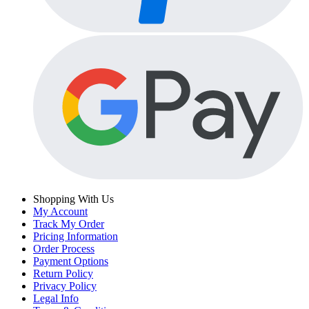
Shopping With Us
My Account
Track My Order
Pricing Information
Order Process
Payment Options
Return Policy
Privacy Policy
Legal Info