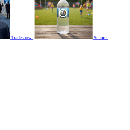
Tradeshows
Schools