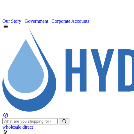
Our Story
|
Government
|
Corporate Accounts
wholesale
direct