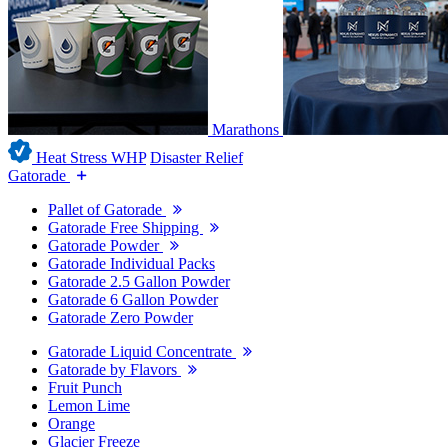
Marathons
Heat Stress WHP
Disaster Relief
Gatorade
Pallet of Gatorade
Gatorade Free Shipping
Gatorade Powder
Gatorade Individual Packs
Gatorade 2.5 Gallon Powder
Gatorade 6 Gallon Powder
Gatorade Zero Powder
Gatorade Liquid Concentrate
Gatorade by Flavors
Fruit Punch
Lemon Lime
Orange
Glacier Freeze