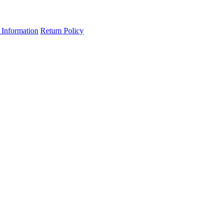
 Information
Return Policy