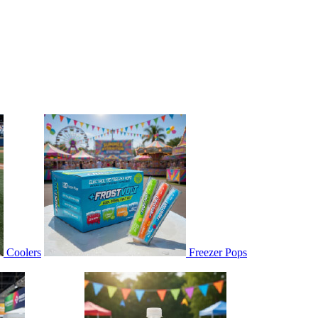
Coolers
Freezer Pops