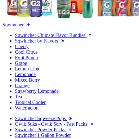
Sqwincher
Sqwincher Ultimate Flavor Bundles
Sqwincher by Flavors
Cherry
Cool Citrus
Fruit Punch
Grape
Lemon Lime
Lemonade
Mixed Berry
Orange
Strawberry Lemonade
Tea
Tropical Cooler
Watermelon
Sqwincher Sqweeze Pops
Qwik Stiks - Qwik Serv - Fast Packs
Sqwincher Powder Packs
Sqwincher 1 Gallon Powder