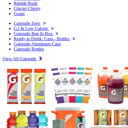
Riptide Rush
Glacier Cherry
Grape
Gatorade Zero
G2 & Low Calorie
Gatorade Bag In Box
Ready to Drink: Cans - Bottles
Gatorade Aluminum Cans
Gatorade Bottles
View All Gatorade