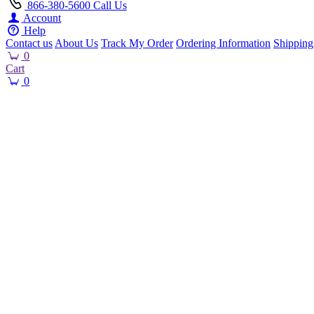
866-380-5600
Call Us
Account
Help
Contact us
About Us
Track My Order
Ordering Information
Shipping
0
Cart
0