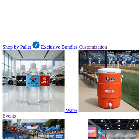
Shop by Pallet
Exclusive Bundles
Customization
Water
Events