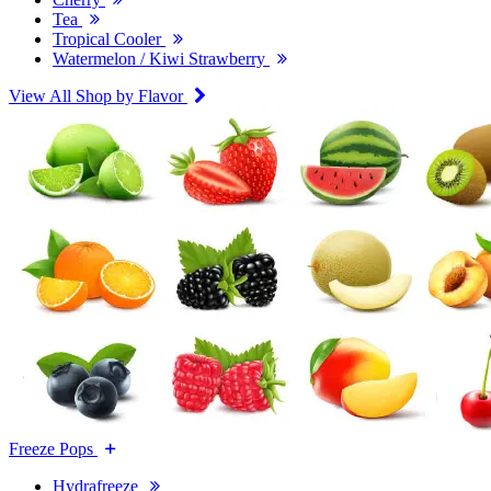
Tea
Tropical Cooler
Watermelon / Kiwi Strawberry
View All Shop by Flavor
Freeze Pops
Hydrafreeze