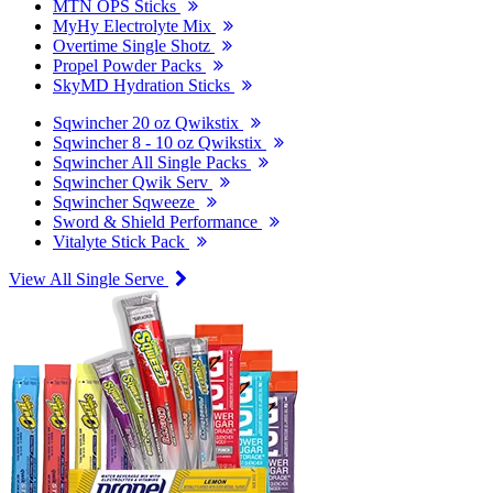
MTN OPS Sticks
MyHy Electrolyte Mix
Overtime Single Shotz
Propel Powder Packs
SkyMD Hydration Sticks
Sqwincher 20 oz Qwikstix
Sqwincher 8 - 10 oz Qwikstix
Sqwincher All Single Packs
Sqwincher Qwik Serv
Sqwincher Sqweeze
Sword & Shield Performance
Vitalyte Stick Pack
View All Single Serve