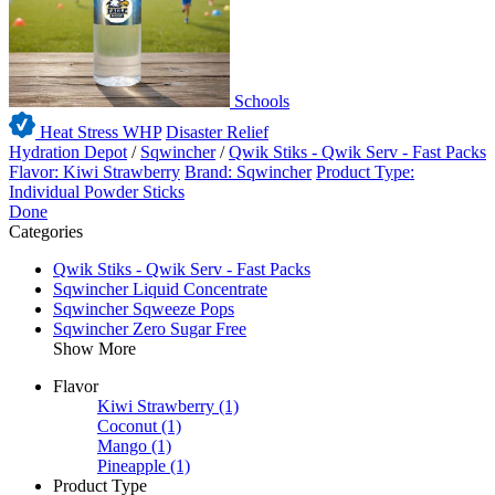
Schools
Heat Stress WHP
Disaster Relief
Hydration Depot
/
Sqwincher
/
Qwik Stiks - Qwik Serv - Fast Packs
Flavor: Kiwi Strawberry
Brand: Sqwincher
Product Type:
Individual Powder Sticks
Done
Categories
Qwik Stiks - Qwik Serv - Fast Packs
Sqwincher Liquid Concentrate
Sqwincher Sqweeze Pops
Sqwincher Zero Sugar Free
Show More
Flavor
Kiwi Strawberry
(1)
Coconut
(1)
Mango
(1)
Pineapple
(1)
Product Type