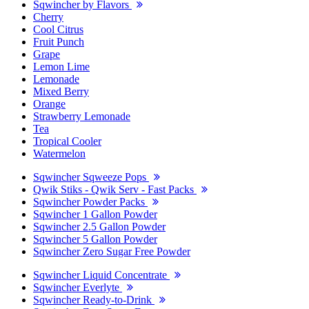
Sqwincher by Flavors
Cherry
Cool Citrus
Fruit Punch
Grape
Lemon Lime
Lemonade
Mixed Berry
Orange
Strawberry Lemonade
Tea
Tropical Cooler
Watermelon
Sqwincher Sqweeze Pops
Qwik Stiks - Qwik Serv - Fast Packs
Sqwincher Powder Packs
Sqwincher 1 Gallon Powder
Sqwincher 2.5 Gallon Powder
Sqwincher 5 Gallon Powder
Sqwincher Zero Sugar Free Powder
Sqwincher Liquid Concentrate
Sqwincher Everlyte
Sqwincher Ready-to-Drink