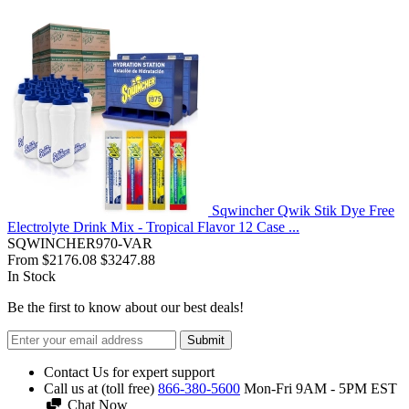
Sqwincher Qwik Stik Dye Free
Electrolyte Drink Mix - Tropical Flavor 12 Case ...
SQWINCHER970-VAR
From
$2176.08
$3247.88
In Stock
Be the first to know about our best deals!
Submit
Contact Us for expert support
Call us at (toll free)
866-380-5600
Mon-Fri 9AM - 5PM EST
Chat Now