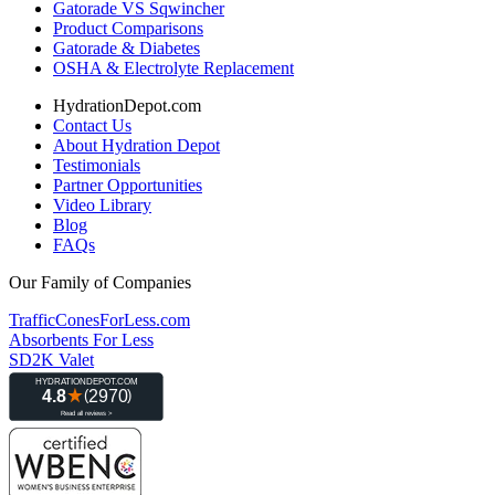
Gatorade VS Sqwincher
Product Comparisons
Gatorade & Diabetes
OSHA & Electrolyte Replacement
HydrationDepot.com
Contact Us
About Hydration Depot
Testimonials
Partner Opportunities
Video Library
Blog
FAQs
Our Family of Companies
TrafficConesForLess.com
Absorbents For Less
SD2K Valet