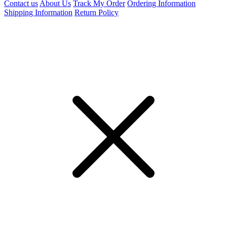
Contact us
About Us
Track My Order
Ordering Information
Shipping Information
Return Policy