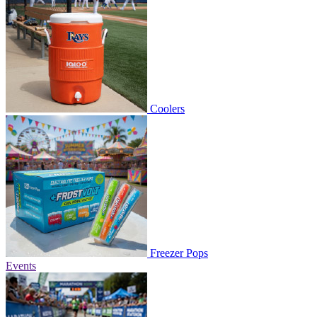
Coolers
Freezer Pops
Events