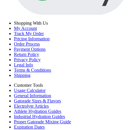
Shopping With Us
My Account
Track My Order
Pricing Information
Order Process
Payment Options
Return Policy
Privacy Policy
Legal Info
Terms & Conditions
Shipping
Customer Tools
Usage Calculator
General Information
Gatorade Sizes & Flavors
Electrolyte Articles
Athlete Hydration Guides
Industrial Hydration Guides
Proper Gatorade Mixing Guide
Expiration Dates