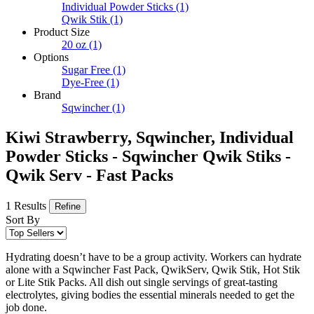
Individual Powder Sticks
(1)
Qwik Stik
(1)
Product Size
20 oz
(1)
Options
Sugar Free
(1)
Dye-Free
(1)
Brand
Sqwincher
(1)
Kiwi Strawberry, Sqwincher, Individual
Powder Sticks - Sqwincher Qwik Stiks -
Qwik Serv - Fast Packs
1 Results
Refine
Sort By
Hydrating doesn’t have to be a group activity. Workers can hydrate
alone with a Sqwincher Fast Pack, QwikServ, Qwik Stik, Hot Stik
or Lite Stik Packs. All dish out single servings of great-tasting
electrolytes, giving bodies the essential minerals needed to get the
job done.