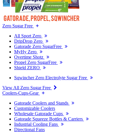
Zero Sugar Free
All Sport Zero
DripDrop Zero
Gatorade Zero SugarFree
MyHy Zero
Overtime Shotz
Propel Zero SugarFree
Shield ZERO
Sqwincher Zero Electrolyte Sugar Free
View All Zero Sugar Free
Coolers-Cups-Gear
Gatorade Coolers and Stands
Customizable Coolers
Wholesale Gatorade Cups
Gatorade Squeeze Bottles & Carriers
Industrial Cooling Fans
Directional Fans