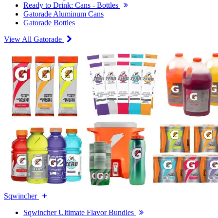
Ready to Drink: Cans - Bottles
Gatorade Aluminum Cans
Gatorade Bottles
View All Gatorade
Sqwincher
Sqwincher Ultimate Flavor Bundles