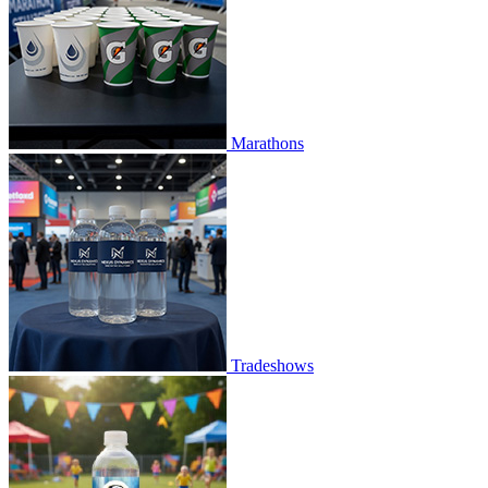
Marathons
Tradeshows