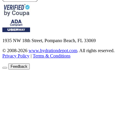
1935 NW 18th Street, Pompano Beach, FL 33069
© 2008-2026
www.hydrationdepot.com
.
All rights reserved.
Privacy Policy
|
Terms & Conditions
Feedback