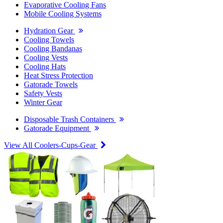
Evaporative Cooling Fans
Mobile Cooling Systems
Hydration Gear
Cooling Towels
Cooling Bandanas
Cooling Vests
Cooling Hats
Heat Stress Protection
Gatorade Towels
Safety Vests
Winter Gear
Disposable Trash Containers
Gatorade Equipment
View All Coolers-Cups-Gear