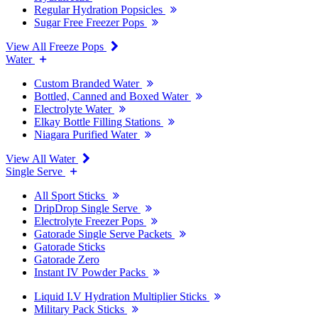
Regular Hydration Popsicles
Sugar Free Freezer Pops
View All Freeze Pops
Water
Custom Branded Water
Bottled, Canned and Boxed Water
Electrolyte Water
Elkay Bottle Filling Stations
Niagara Purified Water
View All Water
Single Serve
All Sport Sticks
DripDrop Single Serve
Electrolyte Freezer Pops
Gatorade Single Serve Packets
Gatorade Sticks
Gatorade Zero
Instant IV Powder Packs
Liquid I.V Hydration Multiplier Sticks
Military Pack Sticks