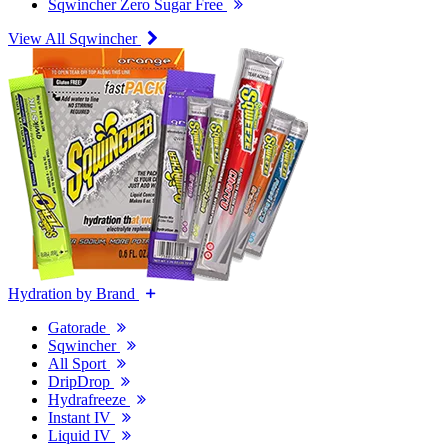
Sqwincher Zero Sugar Free
View All Sqwincher
Hydration by Brand
Gatorade
Sqwincher
All Sport
DripDrop
Hydrafreeze
Instant IV
Liquid IV