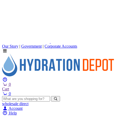
Our Story
|
Government
|
Corporate Accounts
0
Cart
0
wholesale
direct
Account
Help