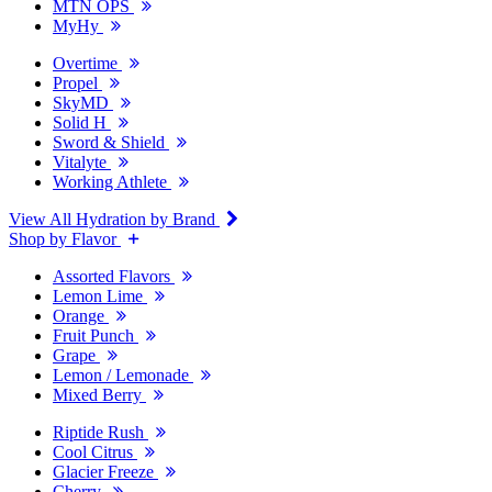
MTN OPS
MyHy
Overtime
Propel
SkyMD
Solid H
Sword & Shield
Vitalyte
Working Athlete
View All Hydration by Brand
Shop by Flavor
Assorted Flavors
Lemon Lime
Orange
Fruit Punch
Grape
Lemon / Lemonade
Mixed Berry
Riptide Rush
Cool Citrus
Glacier Freeze
Cherry