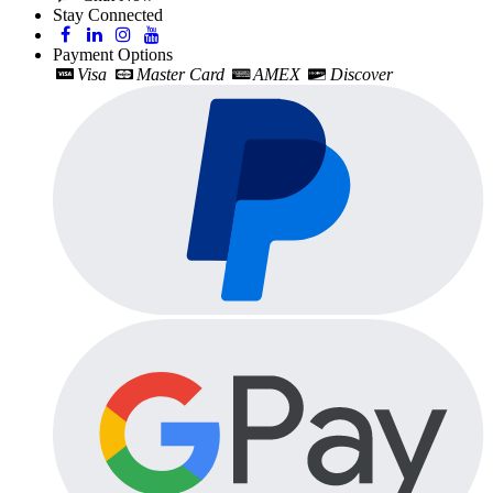
Stay Connected
Payment Options
Visa
Master Card
AMEX
Discover