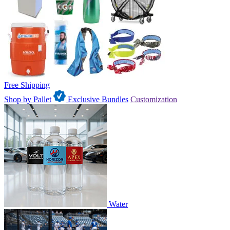
Free Shipping
Shop by Pallet
Exclusive Bundles
Customization
Water