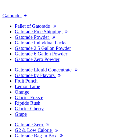
Gatorade
Pallet of Gatorade
Gatorade Free Shipping
Gatorade Powder
Gatorade Individual Packs
Gatorade 2.5 Gallon Powder
Gatorade 6 Gallon Powder
Gatorade Zero Powder
Gatorade Liquid Concentrate
Gatorade by Flavors
Fruit Punch
Lemon Lime
Orange
Glacier Freeze
Riptide Rush
Glacier Cherry
Grape
Gatorade Zero
G2 & Low Calorie
Gatorade Bag In Box