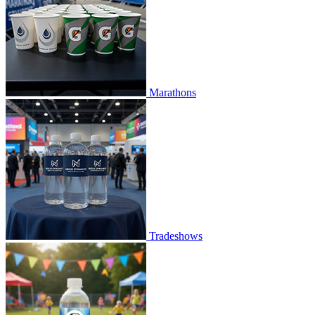
Marathons
Tradeshows