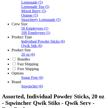
Lemonade
(5)
Lemonade Tea
(5)
Mixed Berry
(5)
Orange
(5)
Strawberry Lemonade
(5)
Crew Size
50 Employees
(1)
100 Employees
(1)
Product Type
Individual Powder Sticks
(6)
Qwik Stik
(6)
Product Size
20 oz
(6)
Bundles
Fast Shipping
Free Shipping
Options
Sugar Free
(6)
Brand
Sqwincher
(6)
Assorted, Individual Powder Sticks, 20 oz
- Sqwincher Qwik Stiks - Qwik Serv -