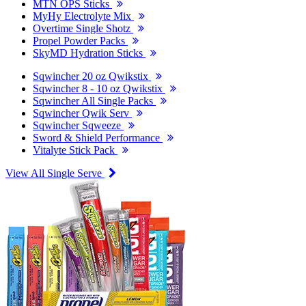
MTN OPS Sticks
MyHy Electrolyte Mix
Overtime Single Shotz
Propel Powder Packs
SkyMD Hydration Sticks
Sqwincher 20 oz Qwikstix
Sqwincher 8 - 10 oz Qwikstix
Sqwincher All Single Packs
Sqwincher Qwik Serv
Sqwincher Sqweeze
Sword & Shield Performance
Vitalyte Stick Pack
View All Single Serve