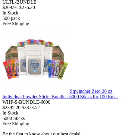
ULTL-BUNDLE
$209.91
$276.20
In Stock
500
pack
Free Shipping
Sqwincher Zero 20 oz
Individual Powder Sticks Bundle - 6000 Sticks for 100 Em...
WHP-S-BUNDLE-6000
$2395.20
$3373.52
In Stock
6000
Sticks
Free Shipping
Be the first to know about our best deals!