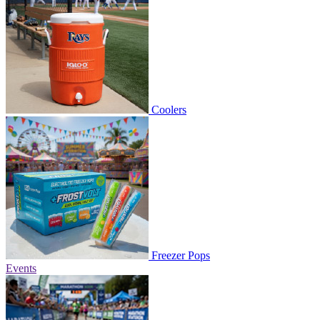
Coolers
Freezer Pops
Events