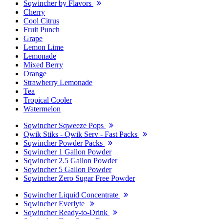
Sqwincher by Flavors
Cherry
Cool Citrus
Fruit Punch
Grape
Lemon Lime
Lemonade
Mixed Berry
Orange
Strawberry Lemonade
Tea
Tropical Cooler
Watermelon
Sqwincher Sqweeze Pops
Qwik Stiks - Qwik Serv - Fast Packs
Sqwincher Powder Packs
Sqwincher 1 Gallon Powder
Sqwincher 2.5 Gallon Powder
Sqwincher 5 Gallon Powder
Sqwincher Zero Sugar Free Powder
Sqwincher Liquid Concentrate
Sqwincher Everlyte
Sqwincher Ready-to-Drink