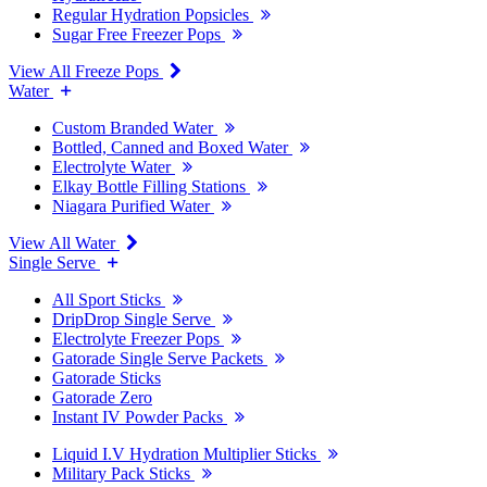
Regular Hydration Popsicles
Sugar Free Freezer Pops
View All Freeze Pops
Water
Custom Branded Water
Bottled, Canned and Boxed Water
Electrolyte Water
Elkay Bottle Filling Stations
Niagara Purified Water
View All Water
Single Serve
All Sport Sticks
DripDrop Single Serve
Electrolyte Freezer Pops
Gatorade Single Serve Packets
Gatorade Sticks
Gatorade Zero
Instant IV Powder Packs
Liquid I.V Hydration Multiplier Sticks
Military Pack Sticks