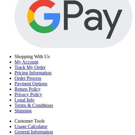
Shopping With Us
My Account
Track My Order
Pricing Information
Order Process
Payment Options
Return Policy
Privacy Policy
Legal Info
Terms & Conditions
Shipping
Customer Tools
Usage Calculator
General Information