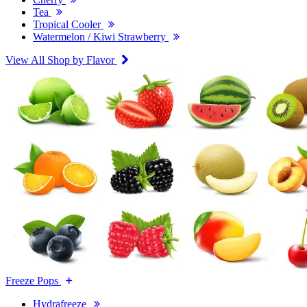
Tea
Tropical Cooler
Watermelon / Kiwi Strawberry
View All Shop by Flavor
Freeze Pops
Hydrafreeze