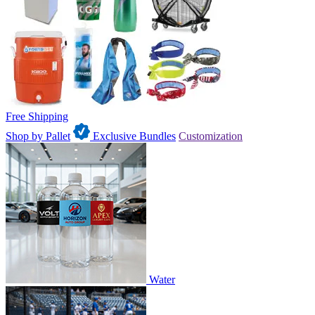
Free Shipping
Shop by Pallet
Exclusive Bundles
Customization
Water