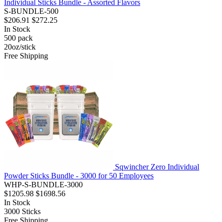
Individual Sticks Bundle - Assorted Flavors
S-BUNDLE-500
$206.91
$272.25
In Stock
500
pack
20oz/stick
Free Shipping
Sqwincher Zero Individual
Powder Sticks Bundle - 3000 for 50 Employees
WHP-S-BUNDLE-3000
$1205.98
$1698.56
In Stock
3000
Sticks
Free Shipping