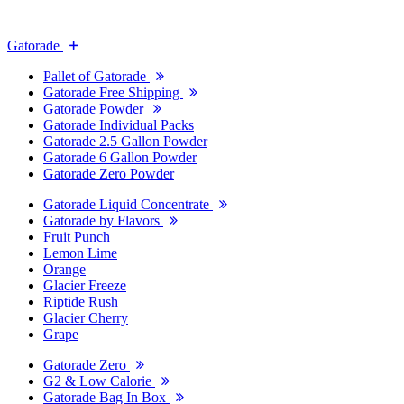
Gatorade
Pallet of Gatorade
Gatorade Free Shipping
Gatorade Powder
Gatorade Individual Packs
Gatorade 2.5 Gallon Powder
Gatorade 6 Gallon Powder
Gatorade Zero Powder
Gatorade Liquid Concentrate
Gatorade by Flavors
Fruit Punch
Lemon Lime
Orange
Glacier Freeze
Riptide Rush
Glacier Cherry
Grape
Gatorade Zero
G2 & Low Calorie
Gatorade Bag In Box