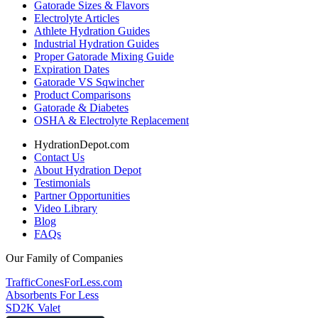
Gatorade Sizes & Flavors
Electrolyte Articles
Athlete Hydration Guides
Industrial Hydration Guides
Proper Gatorade Mixing Guide
Expiration Dates
Gatorade VS Sqwincher
Product Comparisons
Gatorade & Diabetes
OSHA & Electrolyte Replacement
HydrationDepot.com
Contact Us
About Hydration Depot
Testimonials
Partner Opportunities
Video Library
Blog
FAQs
Our Family of Companies
TrafficConesForLess.com
Absorbents For Less
SD2K Valet