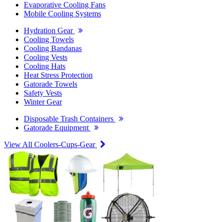
Evaporative Cooling Fans
Mobile Cooling Systems
Hydration Gear
Cooling Towels
Cooling Bandanas
Cooling Vests
Cooling Hats
Heat Stress Protection
Gatorade Towels
Safety Vests
Winter Gear
Disposable Trash Containers
Gatorade Equipment
View All Coolers-Cups-Gear