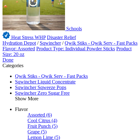
Schools
Heat Stress WHP
Disaster Relief
Hydration Depot
/
Sqwincher
/
Qwik Stiks - Qwik Serv - Fast Packs
Flavor: Assorted
Product Type: Individual Powder Sticks
Product
Size: 20 oz
Done
Categories
Qwik Stiks - Qwik Serv - Fast Packs
Sqwincher Liquid Concentrate
Sqwincher Sqweeze Pops
Sqwincher Zero Sugar Free
Show More
Flavor
Assorted
(6)
Cool Citrus
(4)
Fruit Punch
(5)
Grape
(5)
Lemon Lime
(5)