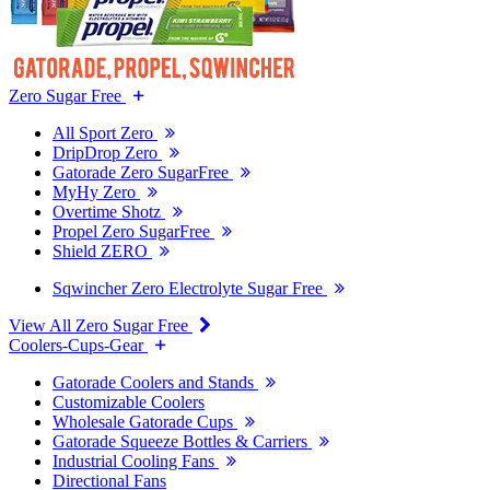
Zero Sugar Free
All Sport Zero
DripDrop Zero
Gatorade Zero SugarFree
MyHy Zero
Overtime Shotz
Propel Zero SugarFree
Shield ZERO
Sqwincher Zero Electrolyte Sugar Free
View All Zero Sugar Free
Coolers-Cups-Gear
Gatorade Coolers and Stands
Customizable Coolers
Wholesale Gatorade Cups
Gatorade Squeeze Bottles & Carriers
Industrial Cooling Fans
Directional Fans