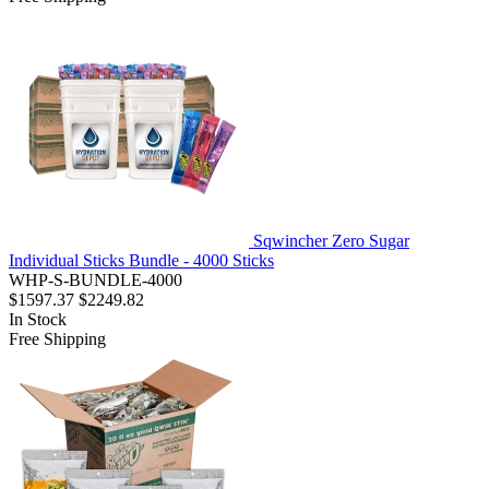
Sqwincher Zero Sugar
Individual Sticks Bundle - 4000 Sticks
WHP-S-BUNDLE-4000
$1597.37
$2249.82
In Stock
Free Shipping