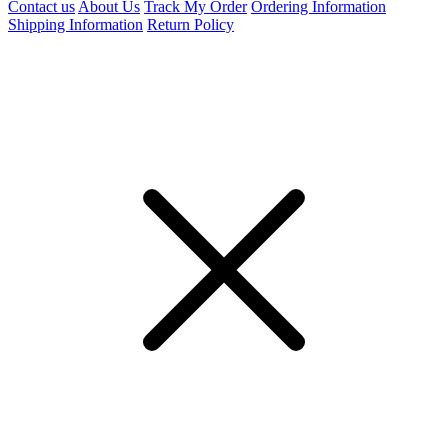
Contact us
About Us
Track My Order
Ordering Information
Shipping Information
Return Policy