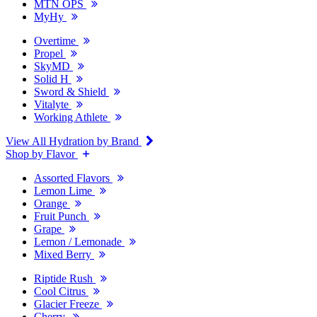
MTN OPS
MyHy
Overtime
Propel
SkyMD
Solid H
Sword & Shield
Vitalyte
Working Athlete
View All Hydration by Brand
Shop by Flavor
Assorted Flavors
Lemon Lime
Orange
Fruit Punch
Grape
Lemon / Lemonade
Mixed Berry
Riptide Rush
Cool Citrus
Glacier Freeze
Cherry