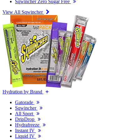
Sqwincher Zero Sugar Free
View All Sqwincher
Hydration by Brand
Gatorade
Sqwincher
All Sport
DripDrop
Hydrafreeze
Instant IV
Liquid IV