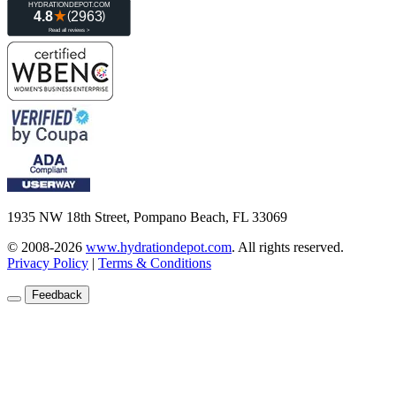
1935 NW 18th Street, Pompano Beach, FL 33069
© 2008-2026
www.hydrationdepot.com
.
All rights reserved.
Privacy Policy
|
Terms & Conditions
Feedback