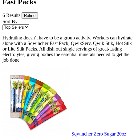
Fast Packs
6 Results
Refine
Sort By
Hydrating doesn’t have to be a group activity. Workers can hydrate
alone with a Sqwincher Fast Pack, QwikServ, Qwik Stik, Hot Stik
or Lite Stik Packs. All dish out single servings of great-tasting
electrolytes, giving bodies the essential minerals needed to get the
job done.
Sqwincher Zero Sugar 20oz