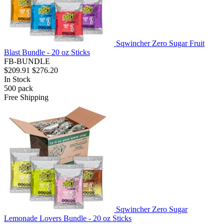
Sqwincher Zero Sugar Fruit
Blast Bundle - 20 oz Sticks
FB-BUNDLE
$209.91
$276.20
In Stock
500
pack
Free Shipping
Sqwincher Zero Sugar
Lemonade Lovers Bundle - 20 oz Sticks