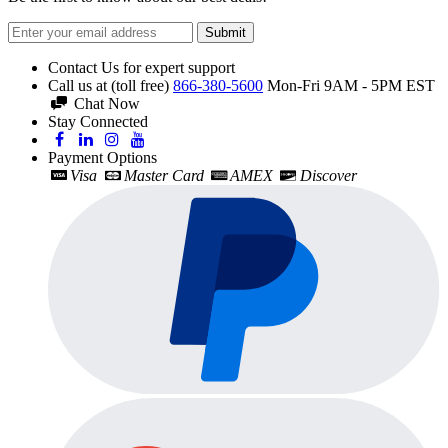
Submit
Contact Us for expert support
Call us at (toll free)
866-380-5600
Mon-Fri 9AM - 5PM EST
Chat Now
Stay Connected
Payment Options
Visa
Master Card
AMEX
Discover