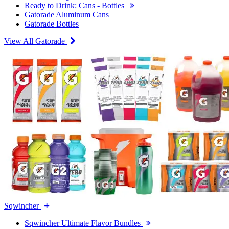
Ready to Drink: Cans - Bottles
Gatorade Aluminum Cans
Gatorade Bottles
View All Gatorade
Sqwincher
Sqwincher Ultimate Flavor Bundles