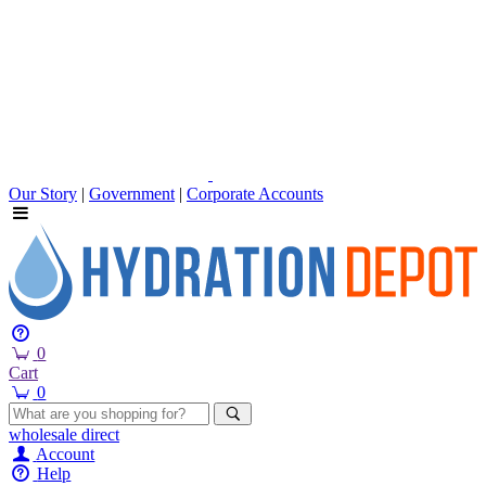
Our Story
|
Government
|
Corporate Accounts
0
Cart
0
wholesale
direct
Account
Help