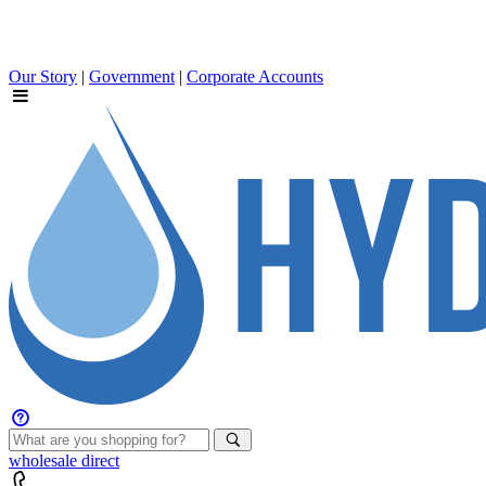
Our Story
|
Government
|
Corporate Accounts
wholesale
direct