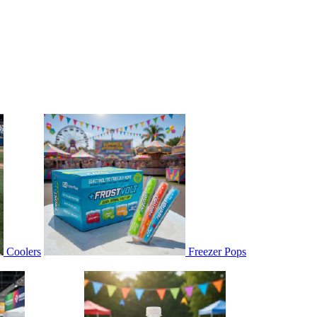
Coolers
Freezer Pops