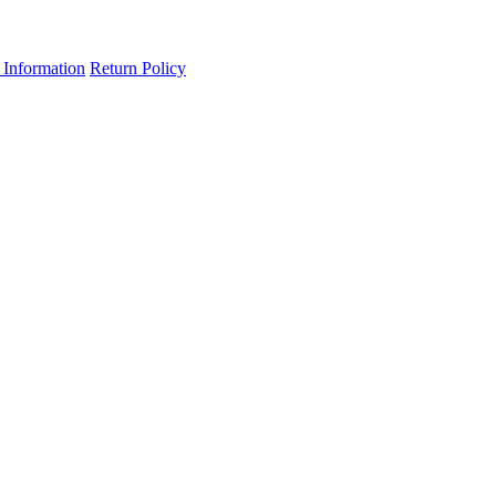
 Information
Return Policy