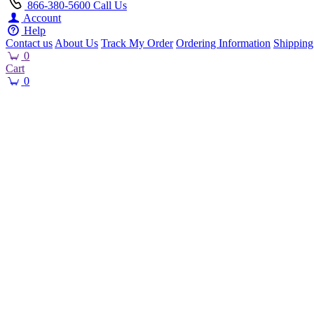
866-380-5600
Call Us
Account
Help
Contact us
About Us
Track My Order
Ordering Information
Shipping
0
Cart
0