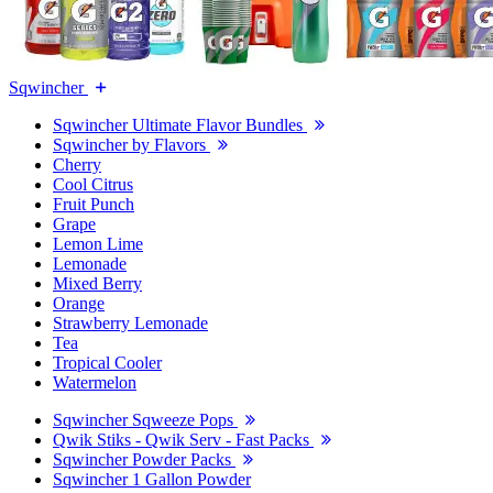
Sqwincher
Sqwincher Ultimate Flavor Bundles
Sqwincher by Flavors
Cherry
Cool Citrus
Fruit Punch
Grape
Lemon Lime
Lemonade
Mixed Berry
Orange
Strawberry Lemonade
Tea
Tropical Cooler
Watermelon
Sqwincher Sqweeze Pops
Qwik Stiks - Qwik Serv - Fast Packs
Sqwincher Powder Packs
Sqwincher 1 Gallon Powder