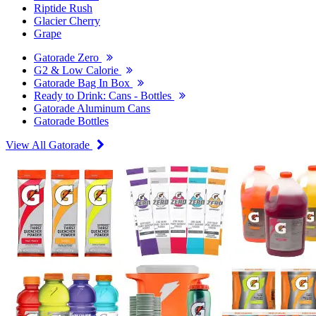
Riptide Rush
Glacier Cherry
Grape
Gatorade Zero
G2 & Low Calorie
Gatorade Bag In Box
Ready to Drink: Cans - Bottles
Gatorade Aluminum Cans
Gatorade Bottles
View All Gatorade