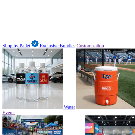
Shop by Pallet
Exclusive Bundles
Customization
Water
Events