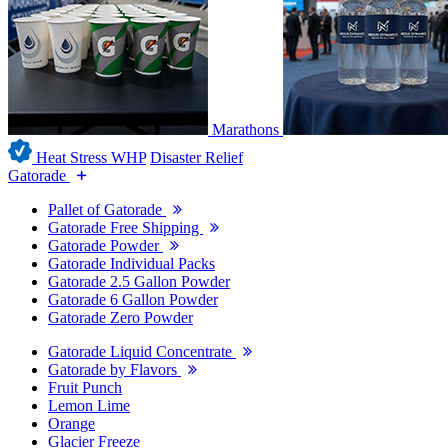
Marathons
Heat Stress WHP
Disaster Relief
Gatorade
Pallet of Gatorade
Gatorade Free Shipping
Gatorade Powder
Gatorade Individual Packs
Gatorade 2.5 Gallon Powder
Gatorade 6 Gallon Powder
Gatorade Zero Powder
Gatorade Liquid Concentrate
Gatorade by Flavors
Fruit Punch
Lemon Lime
Orange
Glacier Freeze