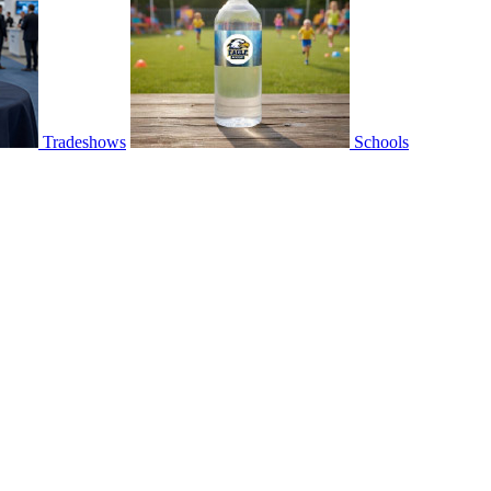
Tradeshows
Schools