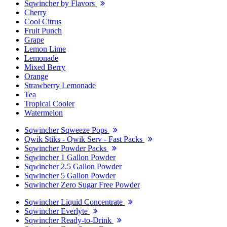
Sqwincher by Flavors
Cherry
Cool Citrus
Fruit Punch
Grape
Lemon Lime
Lemonade
Mixed Berry
Orange
Strawberry Lemonade
Tea
Tropical Cooler
Watermelon
Sqwincher Sqweeze Pops
Qwik Stiks - Qwik Serv - Fast Packs
Sqwincher Powder Packs
Sqwincher 1 Gallon Powder
Sqwincher 2.5 Gallon Powder
Sqwincher 5 Gallon Powder
Sqwincher Zero Sugar Free Powder
Sqwincher Liquid Concentrate
Sqwincher Everlyte
Sqwincher Ready-to-Drink