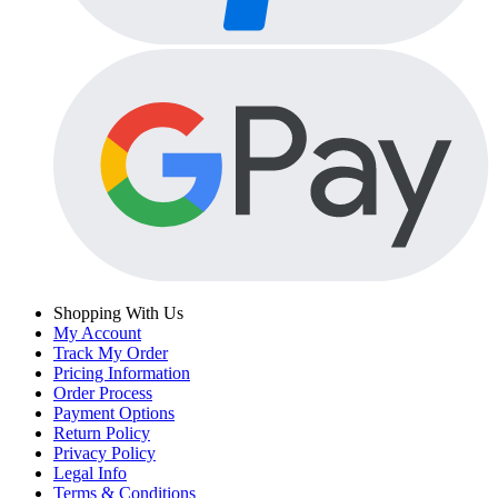
Shopping With Us
My Account
Track My Order
Pricing Information
Order Process
Payment Options
Return Policy
Privacy Policy
Legal Info
Terms & Conditions