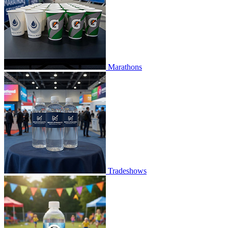
Marathons
Tradeshows