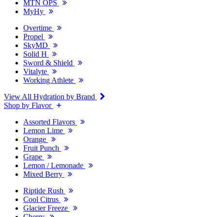
MTN OPS
MyHy
Overtime
Propel
SkyMD
Solid H
Sword & Shield
Vitalyte
Working Athlete
View All Hydration by Brand
Shop by Flavor
Assorted Flavors
Lemon Lime
Orange
Fruit Punch
Grape
Lemon / Lemonade
Mixed Berry
Riptide Rush
Cool Citrus
Glacier Freeze
Cherry