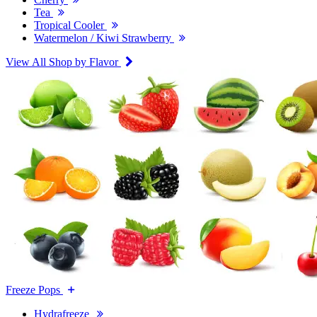
Tea
Tropical Cooler
Watermelon / Kiwi Strawberry
View All Shop by Flavor
Freeze Pops
Hydrafreeze