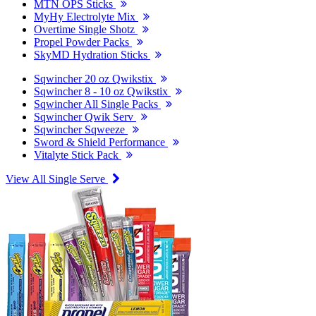
MTN OPS Sticks
MyHy Electrolyte Mix
Overtime Single Shotz
Propel Powder Packs
SkyMD Hydration Sticks
Sqwincher 20 oz Qwikstix
Sqwincher 8 - 10 oz Qwikstix
Sqwincher All Single Packs
Sqwincher Qwik Serv
Sqwincher Sqweeze
Sword & Shield Performance
Vitalyte Stick Pack
View All Single Serve