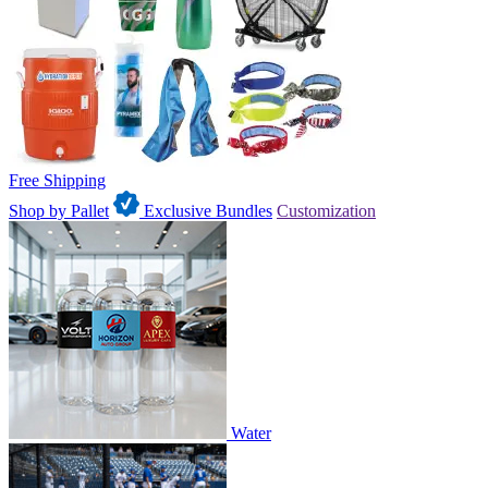
Free Shipping
Shop by Pallet
Exclusive Bundles
Customization
Water