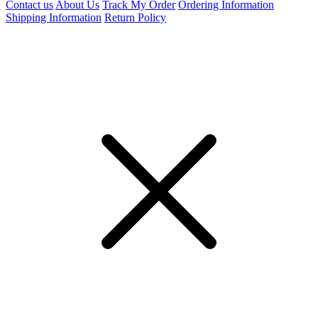
Contact us
About Us
Track My Order
Ordering Information
Shipping Information
Return Policy