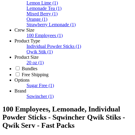
Lemon Lime
(1)
Lemonade Tea
(1)
Mixed Berry
(1)
Orange
(1)
Strawberry Lemonade
(1)
Crew Size
100 Employees
(1)
Product Type
Individual Powder Sticks
(1)
Qwik Stik
(1)
Product Size
20 oz
(1)
Bundles
Free Shipping
Options
Sugar Free
(1)
Brand
Sqwincher
(1)
100 Employees, Lemonade, Individual
Powder Sticks - Sqwincher Qwik Stiks -
Qwik Serv - Fast Packs