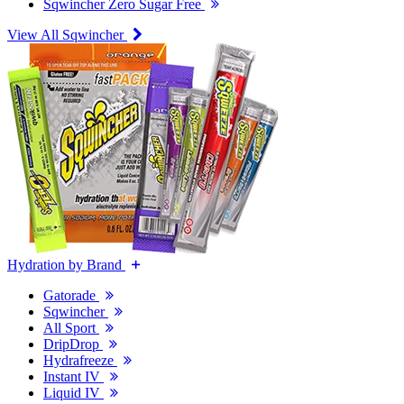
Sqwincher Zero Sugar Free
View All Sqwincher
Hydration by Brand
Gatorade
Sqwincher
All Sport
DripDrop
Hydrafreeze
Instant IV
Liquid IV