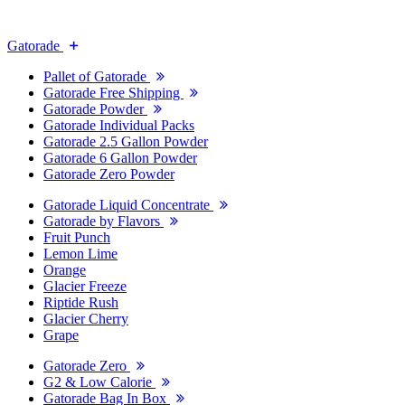
Gatorade
Pallet of Gatorade
Gatorade Free Shipping
Gatorade Powder
Gatorade Individual Packs
Gatorade 2.5 Gallon Powder
Gatorade 6 Gallon Powder
Gatorade Zero Powder
Gatorade Liquid Concentrate
Gatorade by Flavors
Fruit Punch
Lemon Lime
Orange
Glacier Freeze
Riptide Rush
Glacier Cherry
Grape
Gatorade Zero
G2 & Low Calorie
Gatorade Bag In Box