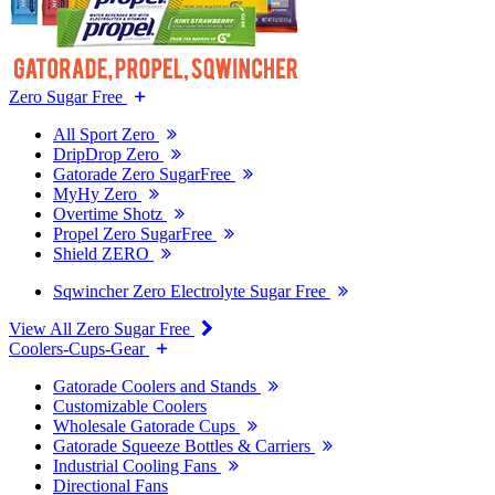
Zero Sugar Free
All Sport Zero
DripDrop Zero
Gatorade Zero SugarFree
MyHy Zero
Overtime Shotz
Propel Zero SugarFree
Shield ZERO
Sqwincher Zero Electrolyte Sugar Free
View All Zero Sugar Free
Coolers-Cups-Gear
Gatorade Coolers and Stands
Customizable Coolers
Wholesale Gatorade Cups
Gatorade Squeeze Bottles & Carriers
Industrial Cooling Fans
Directional Fans