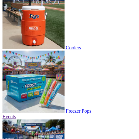
Coolers
Freezer Pops
Events