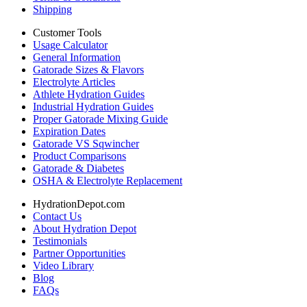
Shipping
Customer Tools
Usage Calculator
General Information
Gatorade Sizes & Flavors
Electrolyte Articles
Athlete Hydration Guides
Industrial Hydration Guides
Proper Gatorade Mixing Guide
Expiration Dates
Gatorade VS Sqwincher
Product Comparisons
Gatorade & Diabetes
OSHA & Electrolyte Replacement
HydrationDepot.com
Contact Us
About Hydration Depot
Testimonials
Partner Opportunities
Video Library
Blog
FAQs