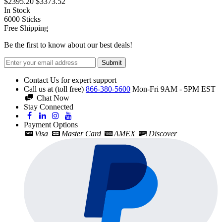
$2395.20
$3373.52
In Stock
6000
Sticks
Free Shipping
Be the first to know about our best deals!
Submit
Contact Us for expert support
Call us at (toll free)
866-380-5600
Mon-Fri 9AM - 5PM EST
Chat Now
Stay Connected
Payment Options
Visa
Master Card
AMEX
Discover