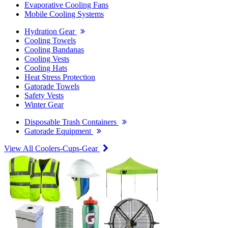
Evaporative Cooling Fans
Mobile Cooling Systems
Hydration Gear
Cooling Towels
Cooling Bandanas
Cooling Vests
Cooling Hats
Heat Stress Protection
Gatorade Towels
Safety Vests
Winter Gear
Disposable Trash Containers
Gatorade Equipment
View All Coolers-Cups-Gear