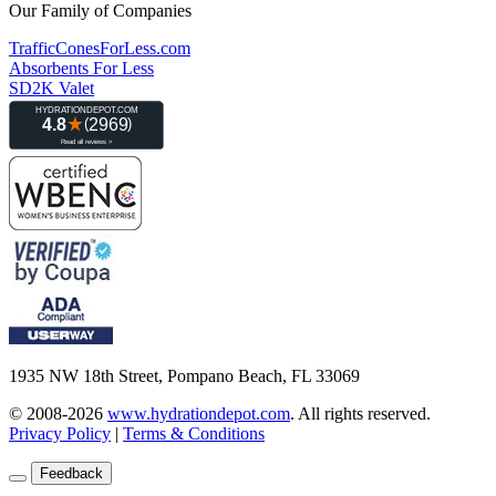
Our Family of Companies
TrafficConesForLess.com
Absorbents For Less
SD2K Valet
1935 NW 18th Street, Pompano Beach, FL 33069
© 2008-2026
www.hydrationdepot.com
.
All rights reserved.
Privacy Policy
|
Terms & Conditions
Feedback