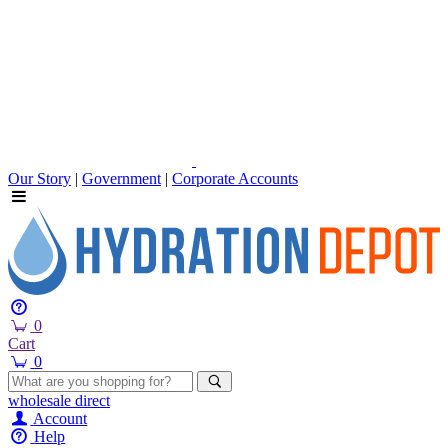
Our Story
|
Government
|
Corporate Accounts
0
Cart
0
wholesale
direct
Account
Help