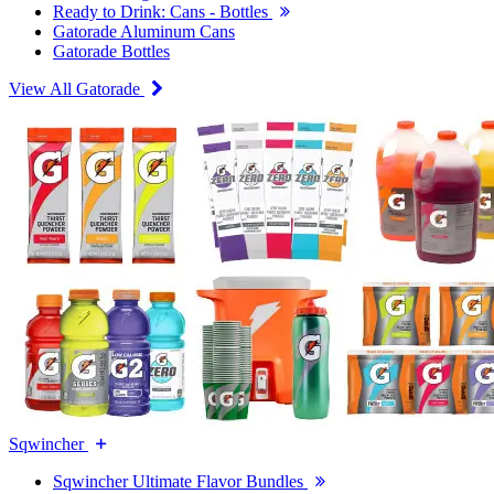
Ready to Drink: Cans - Bottles
Gatorade Aluminum Cans
Gatorade Bottles
View All Gatorade
Sqwincher
Sqwincher Ultimate Flavor Bundles