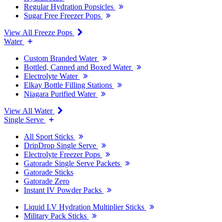
Regular Hydration Popsicles
Sugar Free Freezer Pops
View All Freeze Pops
Water
Custom Branded Water
Bottled, Canned and Boxed Water
Electrolyte Water
Elkay Bottle Filling Stations
Niagara Purified Water
View All Water
Single Serve
All Sport Sticks
DripDrop Single Serve
Electrolyte Freezer Pops
Gatorade Single Serve Packets
Gatorade Sticks
Gatorade Zero
Instant IV Powder Packs
Liquid I.V Hydration Multiplier Sticks
Military Pack Sticks