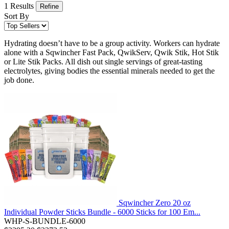
1 Results
Refine
Sort By
Hydrating doesn’t have to be a group activity. Workers can hydrate
alone with a Sqwincher Fast Pack, QwikServ, Qwik Stik, Hot Stik
or Lite Stik Packs. All dish out single servings of great-tasting
electrolytes, giving bodies the essential minerals needed to get the
job done.
Sqwincher Zero 20 oz
Individual Powder Sticks Bundle - 6000 Sticks for 100 Em...
WHP-S-BUNDLE-6000