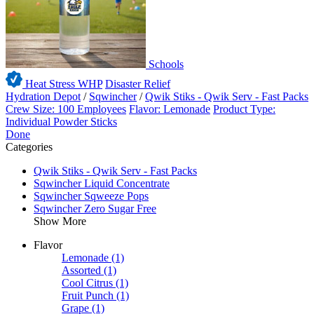
Schools
Heat Stress WHP
Disaster Relief
Hydration Depot
/
Sqwincher
/
Qwik Stiks - Qwik Serv - Fast Packs
Crew Size: 100 Employees
Flavor: Lemonade
Product Type:
Individual Powder Sticks
Done
Categories
Qwik Stiks - Qwik Serv - Fast Packs
Sqwincher Liquid Concentrate
Sqwincher Sqweeze Pops
Sqwincher Zero Sugar Free
Show More
Flavor
Lemonade
(1)
Assorted
(1)
Cool Citrus
(1)
Fruit Punch
(1)
Grape
(1)