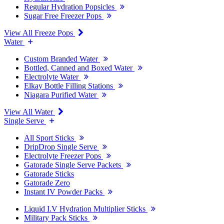
Regular Hydration Popsicles
Sugar Free Freezer Pops
View All Freeze Pops
Water
Custom Branded Water
Bottled, Canned and Boxed Water
Electrolyte Water
Elkay Bottle Filling Stations
Niagara Purified Water
View All Water
Single Serve
All Sport Sticks
DripDrop Single Serve
Electrolyte Freezer Pops
Gatorade Single Serve Packets
Gatorade Sticks
Gatorade Zero
Instant IV Powder Packs
Liquid I.V Hydration Multiplier Sticks
Military Pack Sticks