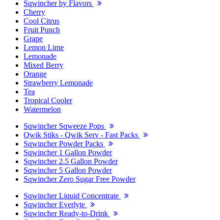
Sqwincher by Flavors
Cherry
Cool Citrus
Fruit Punch
Grape
Lemon Lime
Lemonade
Mixed Berry
Orange
Strawberry Lemonade
Tea
Tropical Cooler
Watermelon
Sqwincher Sqweeze Pops
Qwik Stiks - Qwik Serv - Fast Packs
Sqwincher Powder Packs
Sqwincher 1 Gallon Powder
Sqwincher 2.5 Gallon Powder
Sqwincher 5 Gallon Powder
Sqwincher Zero Sugar Free Powder
Sqwincher Liquid Concentrate
Sqwincher Everlyte
Sqwincher Ready-to-Drink