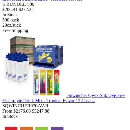
S-BUNDLE-500
$206.91
$272.25
In Stock
500
pack
20oz/stick
Free Shipping
Sqwincher Qwik Stik Dye Free
Electrolyte Drink Mix - Tropical Flavor 12 Case ...
SQWINCHER970-VAR
From
$2176.08
$3247.88
In Stock