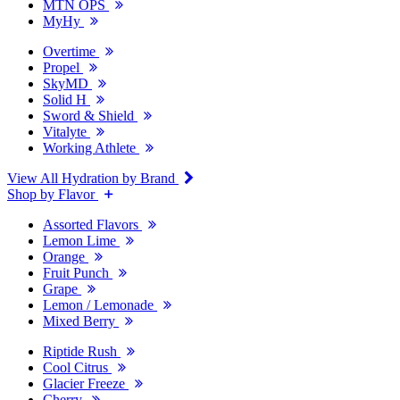
MTN OPS
MyHy
Overtime
Propel
SkyMD
Solid H
Sword & Shield
Vitalyte
Working Athlete
View All Hydration by Brand
Shop by Flavor
Assorted Flavors
Lemon Lime
Orange
Fruit Punch
Grape
Lemon / Lemonade
Mixed Berry
Riptide Rush
Cool Citrus
Glacier Freeze
Cherry