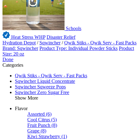
Schools
Heat Stress WHP
Disaster Relief
Hydration Depot
/
Sqwincher
/
Qwik Stiks - Qwik Serv - Fast Packs
Brand: Sqwincher
Product Type: Individual Powder Sticks
Product
Size: 20 oz
Done
Categories
Qwik Stiks - Qwik Serv - Fast Packs
Sqwincher Liquid Concentrate
Sqwincher Sqweeze Pops
Sqwincher Zero Sugar Free
Show More
Flavor
Assorted
(6)
Cool Citrus
(5)
Fruit Punch
(8)
Grape
(8)
Kiwi Strawberry
(1)