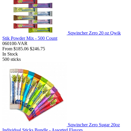
Sqwincher Zero 20 oz Qwik
Stik Powder Mix - 500 Count
060100-VAR
From
$185.06
$246.75
In Stock
500
sticks
Sqwincher Zero Sugar 20oz
Individual Sticks Bundle - Assorted Flavors