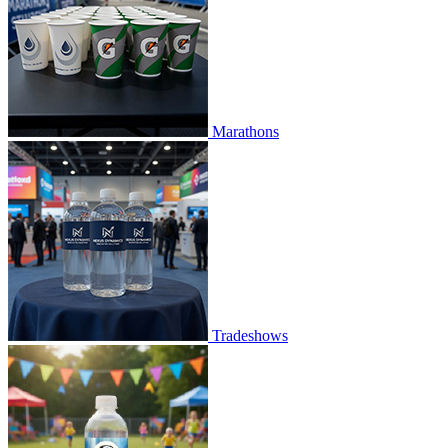
Marathons
Tradeshows