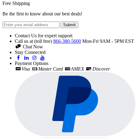
Free Shipping
Be the first to know about our best deals!
Submit
Contact Us for expert support
Call us at (toll free)
866-380-5600
Mon-Fri 9AM - 5PM EST
Chat Now
Stay Connected
Payment Options
Visa
Master Card
AMEX
Discover