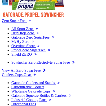
Zero Sugar Free
All Sport Zero
DripDrop Zero
Gatorade Zero SugarFree
MyHy Zero
Overtime Shotz
Propel Zero SugarFree
Shield ZERO
Sqwincher Zero Electrolyte Sugar Free
View All Zero Sugar Free
Coolers-Cups-Gear
Gatorade Coolers and Stands
Customizable Coolers
Wholesale Gatorade Cups
Gatorade Squeeze Bottles & Carriers
Industrial Cooling Fans
Directional Fans