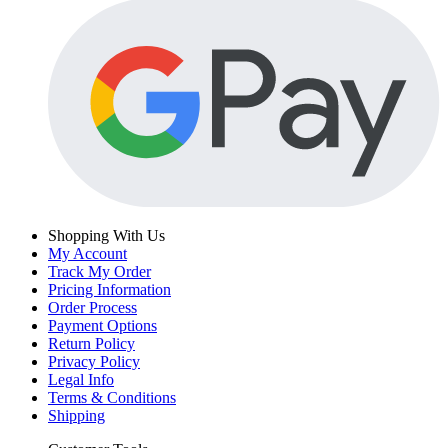
Shopping With Us
My Account
Track My Order
Pricing Information
Order Process
Payment Options
Return Policy
Privacy Policy
Legal Info
Terms & Conditions
Shipping