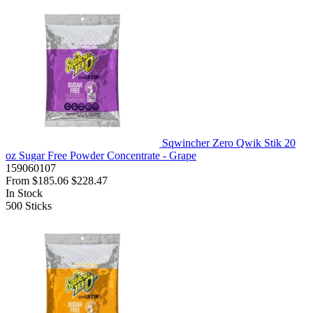
Sqwincher Zero Qwik Stik 20
oz Sugar Free Powder Concentrate - Grape
159060107
From
$185.06
$228.47
In Stock
500
Sticks