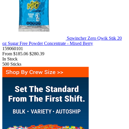
Sqwincher Zero Qwik Stik 20
oz Sugar Free Powder Concentrate - Mixed Berry
159060101
From
$185.06
$280.39
In Stock
500
Sticks