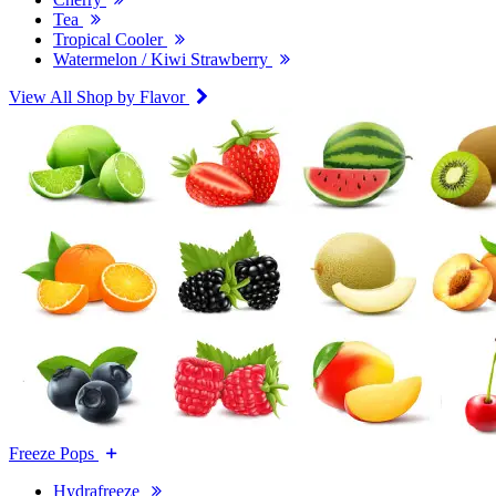
Tea
Tropical Cooler
Watermelon / Kiwi Strawberry
View All Shop by Flavor
Freeze Pops
Hydrafreeze