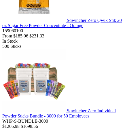
Sqwincher Zero Qwik Stik 20
oz Sugar Free Powder Concentrate - Orange
159060100
From
$185.06
$231.33
In Stock
500
Sticks
Sqwincher Zero Individual
Powder Sticks Bundle - 3000 for 50 Employees
WHP-S-BUNDLE-3000
$1205.98
$1698.56