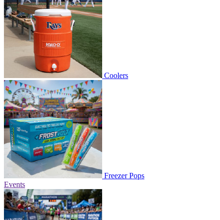
Coolers
Freezer Pops
Events