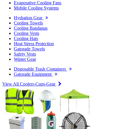
Evaporative Cooling Fans
Mobile Cooling Systems
Hydration Gear
Cooling Towels
Cooling Bandanas
Cooling Vests
Cooling Hats
Heat Stress Protection
Gatorade Towels
Safety Vests
Winter Gear
Disposable Trash Containers
Gatorade Equipment
View All Coolers-Cups-Gear