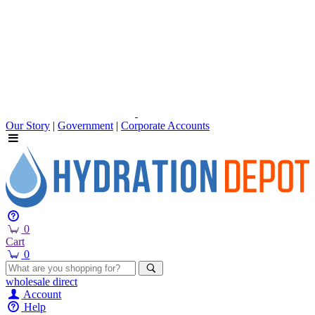
Our Story
|
Government
|
Corporate Accounts
0
Cart
0
wholesale
direct
Account
Help