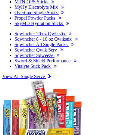
MTN OPS Sticks
MyHy Electrolyte Mix
Overtime Single Shotz
Propel Powder Packs
SkyMD Hydration Sticks
Sqwincher 20 oz Qwikstix
Sqwincher 8 - 10 oz Qwikstix
Sqwincher All Single Packs
Sqwincher Qwik Serv
Sqwincher Sqweeze
Sword & Shield Performance
Vitalyte Stick Pack
View All Single Serve