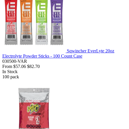
Sqwincher EverLyte 20oz
Electrolyte Powder Sticks - 100 Count Case
030500-VAR
From
$57.06
$82.70
In Stock
100
pack