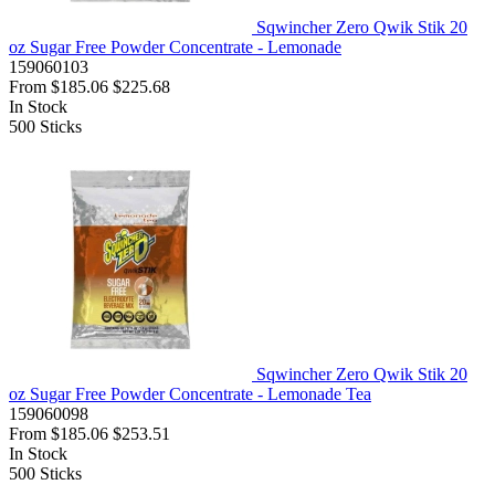
Sqwincher Zero Qwik Stik 20
oz Sugar Free Powder Concentrate - Lemonade
159060103
From
$185.06
$225.68
In Stock
500
Sticks
Sqwincher Zero Qwik Stik 20
oz Sugar Free Powder Concentrate - Lemonade Tea
159060098
From
$185.06
$253.51
In Stock
500
Sticks