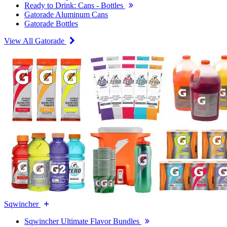
Ready to Drink: Cans - Bottles
Gatorade Aluminum Cans
Gatorade Bottles
View All Gatorade
Sqwincher
Sqwincher Ultimate Flavor Bundles