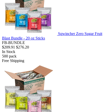
Sqwincher Zero Sugar Fruit
Blast Bundle - 20 oz Sticks
FB-BUNDLE
$209.91
$276.20
In Stock
500
pack
Free Shipping