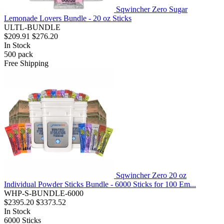
Sqwincher Zero Sugar
Lemonade Lovers Bundle - 20 oz Sticks
ULTL-BUNDLE
$209.91
$276.20
In Stock
500
pack
Free Shipping
Sqwincher Zero 20 oz
Individual Powder Sticks Bundle - 6000 Sticks for 100 Em...
WHP-S-BUNDLE-6000
$2395.20
$3373.52
In Stock
6000
Sticks