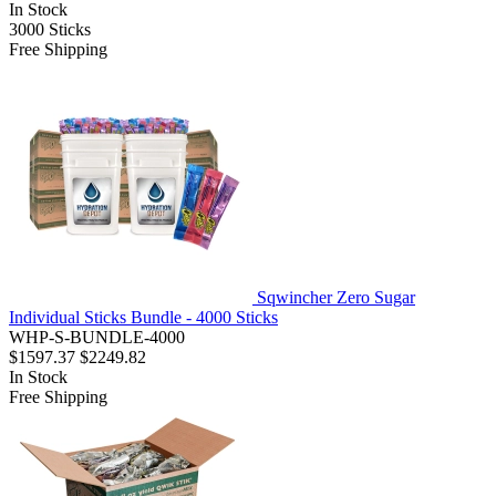
In Stock
3000
Sticks
Free Shipping
Sqwincher Zero Sugar
Individual Sticks Bundle - 4000 Sticks
WHP-S-BUNDLE-4000
$1597.37
$2249.82
In Stock
Free Shipping