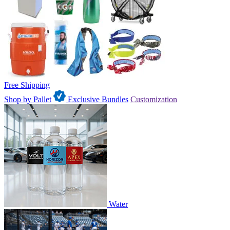
Free Shipping
Shop by Pallet
Exclusive Bundles
Customization
Water