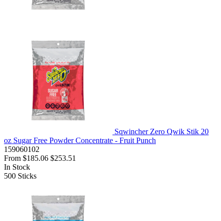
Sqwincher Zero Qwik Stik 20
oz Sugar Free Powder Concentrate - Fruit Punch
159060102
From
$185.06
$253.51
In Stock
500
Sticks