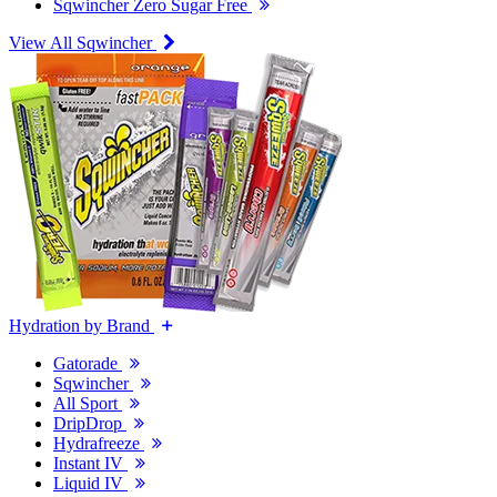
Sqwincher Zero Sugar Free
View All Sqwincher
Hydration by Brand
Gatorade
Sqwincher
All Sport
DripDrop
Hydrafreeze
Instant IV
Liquid IV