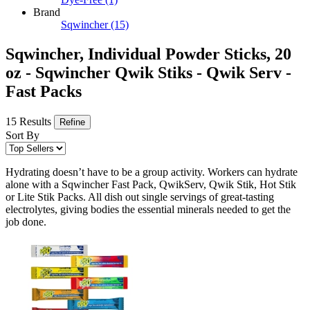
Brand
Sqwincher
(15)
Sqwincher, Individual Powder Sticks, 20
oz - Sqwincher Qwik Stiks - Qwik Serv -
Fast Packs
15 Results
Refine
Sort By
Hydrating doesn’t have to be a group activity. Workers can hydrate
alone with a Sqwincher Fast Pack, QwikServ, Qwik Stik, Hot Stik
or Lite Stik Packs. All dish out single servings of great-tasting
electrolytes, giving bodies the essential minerals needed to get the
job done.