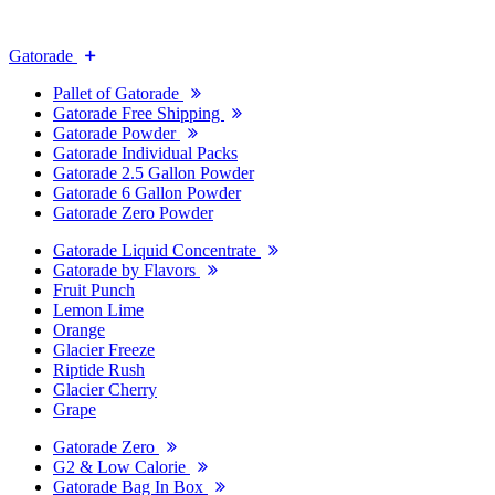
Gatorade
Pallet of Gatorade
Gatorade Free Shipping
Gatorade Powder
Gatorade Individual Packs
Gatorade 2.5 Gallon Powder
Gatorade 6 Gallon Powder
Gatorade Zero Powder
Gatorade Liquid Concentrate
Gatorade by Flavors
Fruit Punch
Lemon Lime
Orange
Glacier Freeze
Riptide Rush
Glacier Cherry
Grape
Gatorade Zero
G2 & Low Calorie
Gatorade Bag In Box