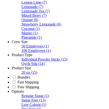
Lemon Lime
(7)
Lemonade
(7)
Lemonade Tea
(7)
Mixed Berry
(7)
Orange
(8)
Strawberry Lemonade
(6)
Coconut
(1)
Mango
(1)
Pineapple
(1)
Crew Size
50 Employees
(1)
100 Employees
(1)
Product Type
Individual Powder Sticks
(15)
Qwik Stik
(14)
Product Size
20 oz
(15)
Bundles
Fast Shipping
Free Shipping
Options
Regular Sugar
(1)
Sugar Free
(13)
Low Calorie
(1)
Dye-Free
(1)