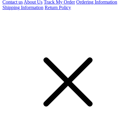
Contact us
About Us
Track My Order
Ordering Information
Shipping Information
Return Policy