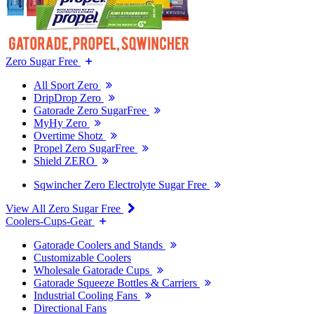
Zero Sugar Free
All Sport Zero
DripDrop Zero
Gatorade Zero SugarFree
MyHy Zero
Overtime Shotz
Propel Zero SugarFree
Shield ZERO
Sqwincher Zero Electrolyte Sugar Free
View All Zero Sugar Free
Coolers-Cups-Gear
Gatorade Coolers and Stands
Customizable Coolers
Wholesale Gatorade Cups
Gatorade Squeeze Bottles & Carriers
Industrial Cooling Fans
Directional Fans