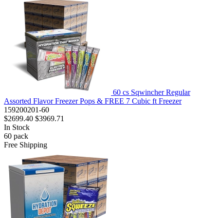
60 cs Sqwincher Regular
Assorted Flavor Freezer Pops & FREE 7 Cubic ft Freezer
159200201-60
$2699.40
$3969.71
In Stock
60
pack
Free Shipping