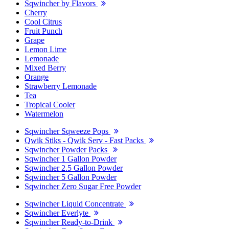
Sqwincher by Flavors
Cherry
Cool Citrus
Fruit Punch
Grape
Lemon Lime
Lemonade
Mixed Berry
Orange
Strawberry Lemonade
Tea
Tropical Cooler
Watermelon
Sqwincher Sqweeze Pops
Qwik Stiks - Qwik Serv - Fast Packs
Sqwincher Powder Packs
Sqwincher 1 Gallon Powder
Sqwincher 2.5 Gallon Powder
Sqwincher 5 Gallon Powder
Sqwincher Zero Sugar Free Powder
Sqwincher Liquid Concentrate
Sqwincher Everlyte
Sqwincher Ready-to-Drink