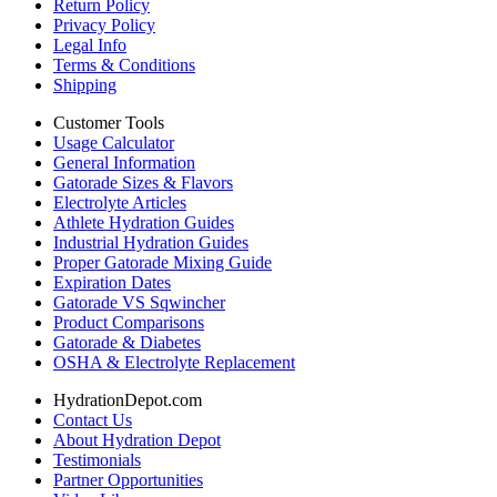
Return Policy
Privacy Policy
Legal Info
Terms & Conditions
Shipping
Customer Tools
Usage Calculator
General Information
Gatorade Sizes & Flavors
Electrolyte Articles
Athlete Hydration Guides
Industrial Hydration Guides
Proper Gatorade Mixing Guide
Expiration Dates
Gatorade VS Sqwincher
Product Comparisons
Gatorade & Diabetes
OSHA & Electrolyte Replacement
HydrationDepot.com
Contact Us
About Hydration Depot
Testimonials
Partner Opportunities