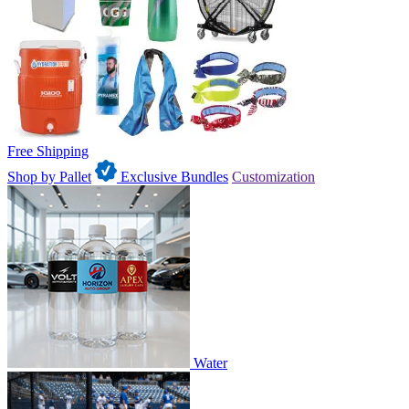
Free Shipping
Shop by Pallet
Exclusive Bundles
Customization
Water