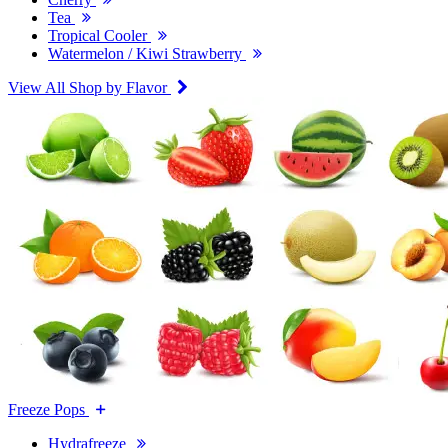
Tea
Tropical Cooler
Watermelon / Kiwi Strawberry
View All Shop by Flavor
Freeze Pops
Hydrafreeze