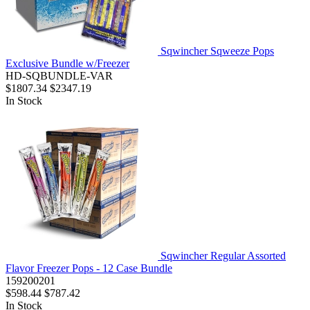
Sqwincher Sqweeze Pops
Exclusive Bundle w/Freezer
HD-SQBUNDLE-VAR
$1807.34
$2347.19
In Stock
Sqwincher Regular Assorted
Flavor Freezer Pops - 12 Case Bundle
159200201
$598.44
$787.42
In Stock