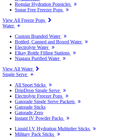
Regular Hydration Popsicles
Sugar Free Freezer Pops
View All Freeze Pops
Water
Custom Branded Water
Bottled, Canned and Boxed Water
Electrolyte Water
Elkay Bottle Filling Stations
Niagara Purified Water
View All Water
Single Serve
All Sport Sticks
DripDrop Single Serve
Electrolyte Freezer Pops
Gatorade Single Serve Packets
Gatorade Sticks
Gatorade Zero
Instant IV Powder Packs
Liquid I.V Hydration Multiplier Sticks
Military Pack Sticks