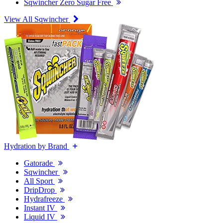
Sqwincher Zero Sugar Free
View All Sqwincher
Hydration by Brand
Gatorade
Sqwincher
All Sport
DripDrop
Hydrafreeze
Instant IV
Liquid IV