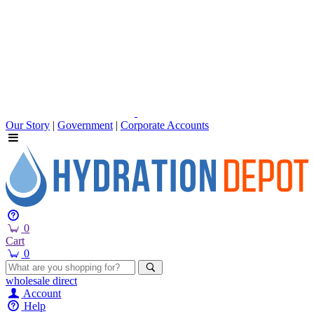
Our Story
|
Government
|
Corporate Accounts
0
Cart
0
wholesale
direct
Account
Help