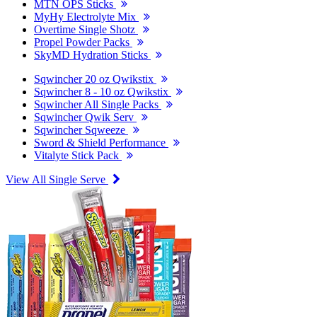
MTN OPS Sticks
MyHy Electrolyte Mix
Overtime Single Shotz
Propel Powder Packs
SkyMD Hydration Sticks
Sqwincher 20 oz Qwikstix
Sqwincher 8 - 10 oz Qwikstix
Sqwincher All Single Packs
Sqwincher Qwik Serv
Sqwincher Sqweeze
Sword & Shield Performance
Vitalyte Stick Pack
View All Single Serve