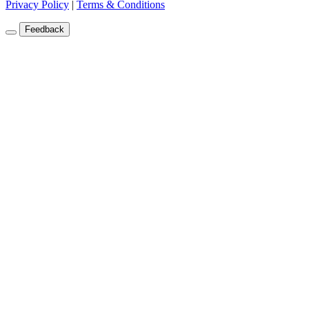
Privacy Policy
|
Terms & Conditions
Feedback