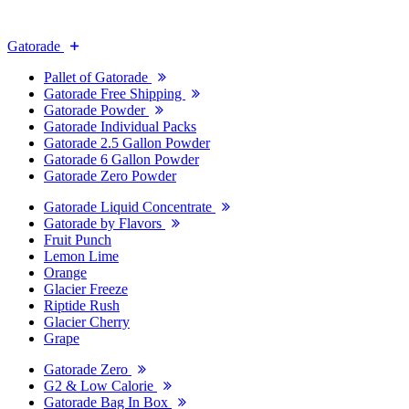
Gatorade
Pallet of Gatorade
Gatorade Free Shipping
Gatorade Powder
Gatorade Individual Packs
Gatorade 2.5 Gallon Powder
Gatorade 6 Gallon Powder
Gatorade Zero Powder
Gatorade Liquid Concentrate
Gatorade by Flavors
Fruit Punch
Lemon Lime
Orange
Glacier Freeze
Riptide Rush
Glacier Cherry
Grape
Gatorade Zero
G2 & Low Calorie
Gatorade Bag In Box