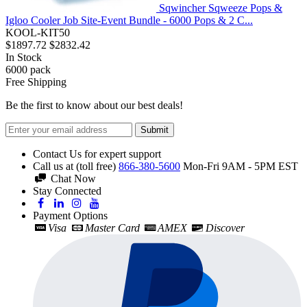
Sqwincher Sqweeze Pops &
Igloo Cooler Job Site-Event Bundle - 6000 Pops & 2 C...
KOOL-KIT50
$1897.72
$2832.42
In Stock
6000
pack
Free Shipping
Be the first to know about our best deals!
Submit
Contact Us for expert support
Call us at (toll free)
866-380-5600
Mon-Fri 9AM - 5PM EST
Chat Now
Stay Connected
Payment Options
Visa
Master Card
AMEX
Discover