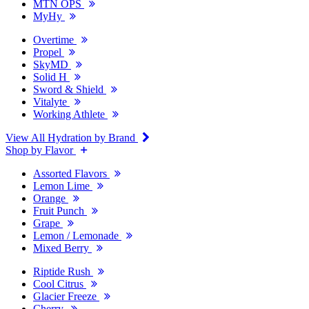
MTN OPS
MyHy
Overtime
Propel
SkyMD
Solid H
Sword & Shield
Vitalyte
Working Athlete
View All Hydration by Brand
Shop by Flavor
Assorted Flavors
Lemon Lime
Orange
Fruit Punch
Grape
Lemon / Lemonade
Mixed Berry
Riptide Rush
Cool Citrus
Glacier Freeze
Cherry