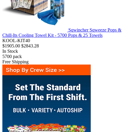
Sqwincher Sqweeze Pops &
Chill-Its Cooling Towel Kit - 5700 Pops & 25 Towels
KOOL-KIT40
$1905.00
$2843.28
In Stock
5700
pack
Free Shipping