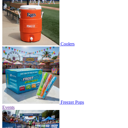
Coolers
Freezer Pops
Events