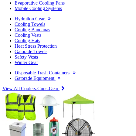
Evaporative Cooling Fans
Mobile Cooling Systems
Hydration Gear
Cooling Towels
Cooling Bandanas
Cooling Vests
Cooling Hats
Heat Stress Protection
Gatorade Towels
Safety Vests
Winter Gear
Disposable Trash Containers
Gatorade Equipment
View All Coolers-Cups-Gear