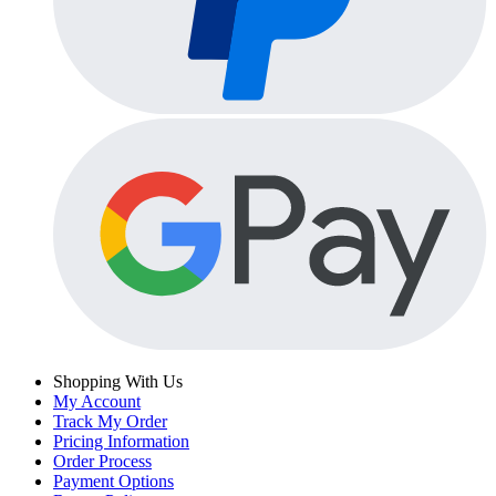
Shopping With Us
My Account
Track My Order
Pricing Information
Order Process
Payment Options