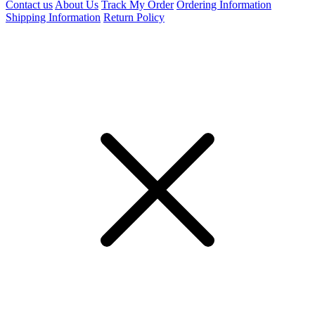
Contact us
About Us
Track My Order
Ordering Information
Shipping Information
Return Policy