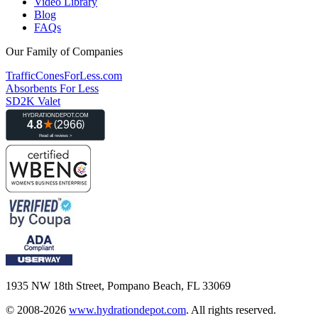
Video Library
Blog
FAQs
Our Family of Companies
TrafficConesForLess.com
Absorbents For Less
SD2K Valet
1935 NW 18th Street, Pompano Beach, FL 33069
© 2008-2026
www.hydrationdepot.com
.
All rights reserved.