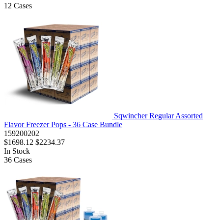
12
Cases
Sqwincher Regular Assorted
Flavor Freezer Pops - 36 Case Bundle
159200202
$1698.12
$2234.37
In Stock
36
Cases