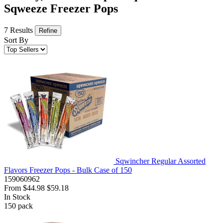
Sqweeze Freezer Pops
7 Results
Refine
Sort By
Sqwincher Regular Assorted
Flavors Freezer Pops - Bulk Case of 150
159060962
From
$44.98
$59.18
In Stock
150
pack