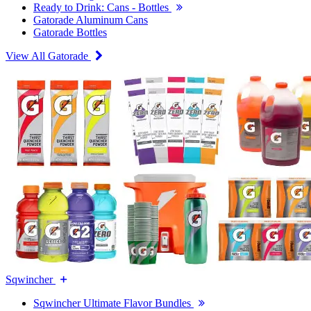
Ready to Drink: Cans - Bottles
Gatorade Aluminum Cans
Gatorade Bottles
View All Gatorade
Sqwincher
Sqwincher Ultimate Flavor Bundles