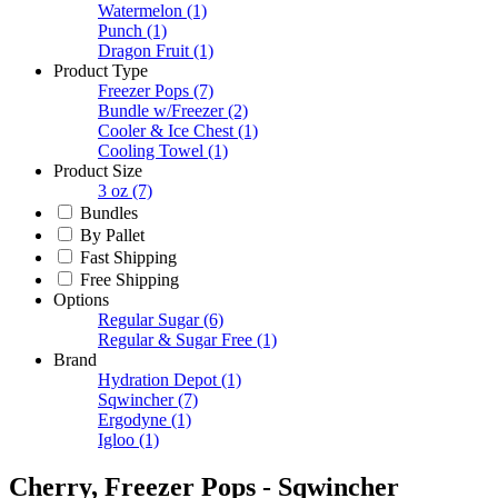
Watermelon
(1)
Punch
(1)
Dragon Fruit
(1)
Product Type
Freezer Pops
(7)
Bundle w/Freezer
(2)
Cooler & Ice Chest
(1)
Cooling Towel
(1)
Product Size
3 oz
(7)
Bundles
By Pallet
Fast Shipping
Free Shipping
Options
Regular Sugar
(6)
Regular & Sugar Free
(1)
Brand
Hydration Depot
(1)
Sqwincher
(7)
Ergodyne
(1)
Igloo
(1)
Cherry, Freezer Pops - Sqwincher