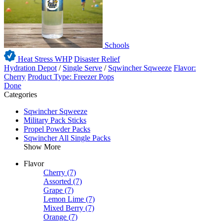
Schools
Heat Stress WHP
Disaster Relief
Hydration Depot
/
Single Serve
/
Sqwincher Sqweeze
Flavor:
Cherry
Product Type: Freezer Pops
Done
Categories
Sqwincher Sqweeze
Military Pack Sticks
Propel Powder Packs
Sqwincher All Single Packs
Show More
Flavor
Cherry
(7)
Assorted
(7)
Grape
(7)
Lemon Lime
(7)
Mixed Berry
(7)
Orange
(7)