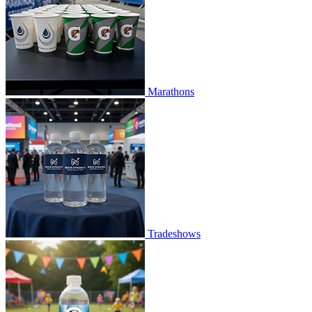
Marathons
Tradeshows