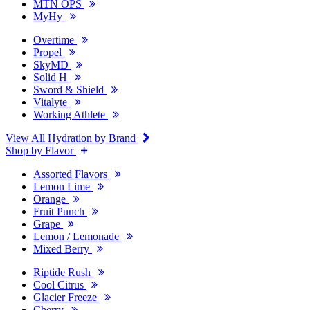
MTN OPS
MyHy
Overtime
Propel
SkyMD
Solid H
Sword & Shield
Vitalyte
Working Athlete
View All Hydration by Brand
Shop by Flavor
Assorted Flavors
Lemon Lime
Orange
Fruit Punch
Grape
Lemon / Lemonade
Mixed Berry
Riptide Rush
Cool Citrus
Glacier Freeze
Cherry