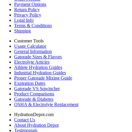
Payment Options
Return Policy
Privacy Policy
Legal Info
Terms & Conditions
Shipping
Customer Tools
Usage Calculator
General Information
Gatorade Sizes & Flavors
Electrolyte Articles
Athlete Hydration Guides
Industrial Hydration Guides
Proper Gatorade Mixing Guide
Expiration Dates
Gatorade VS Sqwincher
Product Comparisons
Gatorade & Diabetes
OSHA & Electrolyte Replacement
HydrationDepot.com
Contact Us
About Hydration Depot
Testimonials