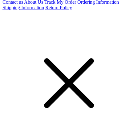
Contact us
About Us
Track My Order
Ordering Information
Shipping Information
Return Policy