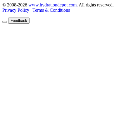
© 2008-2026
www.hydrationdepot.com
.
All rights reserved.
Privacy Policy
|
Terms & Conditions
Feedback