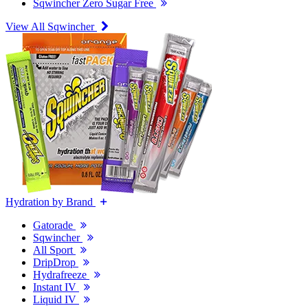
Sqwincher Zero Sugar Free
View All Sqwincher
Hydration by Brand
Gatorade
Sqwincher
All Sport
DripDrop
Hydrafreeze
Instant IV
Liquid IV