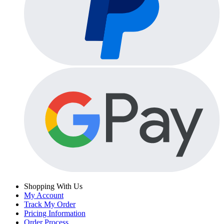
Shopping With Us
My Account
Track My Order
Pricing Information
Order Process