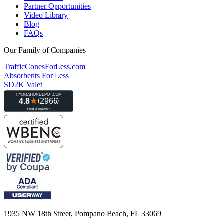
Partner Opportunities
Video Library
Blog
FAQs
Our Family of Companies
TrafficConesForLess.com
Absorbents For Less
SD2K Valet
1935 NW 18th Street, Pompano Beach, FL 33069