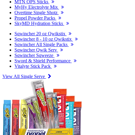
MTN OPS Sticks
MyHy Electrolyte Mix
Overtime Single Shotz
Propel Powder Packs
SkyMD Hydration Sticks
Sqwincher 20 oz Qwikstix
Sqwincher 8 - 10 oz Qwikstix
Sqwincher All Single Packs
Sqwincher Qwik Serv
Sqwincher Sqweeze
Sword & Shield Performance
Vitalyte Stick Pack
View All Single Serve