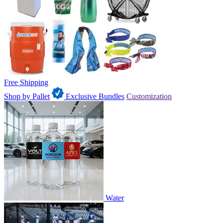
Free Shipping
Shop by Pallet
Exclusive Bundles
Customization
Water