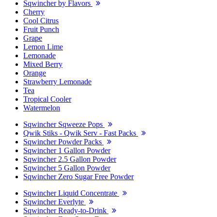
Sqwincher by Flavors
Cherry
Cool Citrus
Fruit Punch
Grape
Lemon Lime
Lemonade
Mixed Berry
Orange
Strawberry Lemonade
Tea
Tropical Cooler
Watermelon
Sqwincher Sqweeze Pops
Qwik Stiks - Qwik Serv - Fast Packs
Sqwincher Powder Packs
Sqwincher 1 Gallon Powder
Sqwincher 2.5 Gallon Powder
Sqwincher 5 Gallon Powder
Sqwincher Zero Sugar Free Powder
Sqwincher Liquid Concentrate
Sqwincher Everlyte
Sqwincher Ready-to-Drink