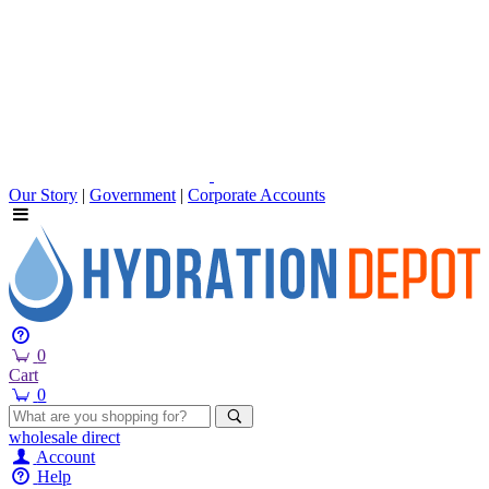
Our Story
|
Government
|
Corporate Accounts
0
Cart
0
wholesale
direct
Account
Help