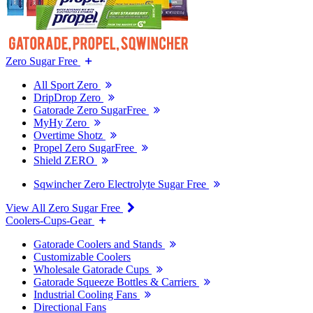
Zero Sugar Free
All Sport Zero
DripDrop Zero
Gatorade Zero SugarFree
MyHy Zero
Overtime Shotz
Propel Zero SugarFree
Shield ZERO
Sqwincher Zero Electrolyte Sugar Free
View All Zero Sugar Free
Coolers-Cups-Gear
Gatorade Coolers and Stands
Customizable Coolers
Wholesale Gatorade Cups
Gatorade Squeeze Bottles & Carriers
Industrial Cooling Fans
Directional Fans