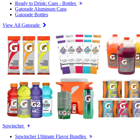
Ready to Drink: Cans - Bottles
Gatorade Aluminum Cans
Gatorade Bottles
View All Gatorade
Sqwincher
Sqwincher Ultimate Flavor Bundles