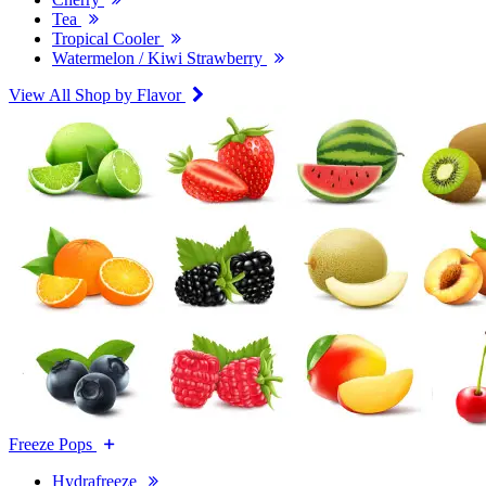
Tea
Tropical Cooler
Watermelon / Kiwi Strawberry
View All Shop by Flavor
Freeze Pops
Hydrafreeze