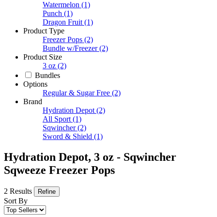
Watermelon
(1)
Punch
(1)
Dragon Fruit
(1)
Product Type
Freezer Pops
(2)
Bundle w/Freezer
(2)
Product Size
3 oz
(2)
Bundles
Options
Regular & Sugar Free
(2)
Brand
Hydration Depot
(2)
All Sport
(1)
Sqwincher
(2)
Sword & Shield
(1)
Hydration Depot, 3 oz - Sqwincher
Sqweeze Freezer Pops
2 Results
Refine
Sort By