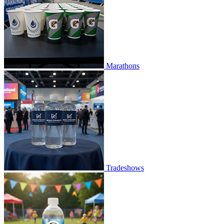
Marathons
Tradeshows