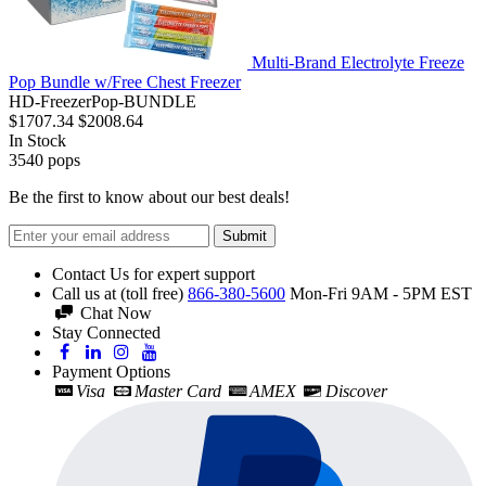
Multi-Brand Electrolyte Freeze
Pop Bundle w/Free Chest Freezer
HD-FreezerPop-BUNDLE
$1707.34
$2008.64
In Stock
3540
pops
Be the first to know about our best deals!
Submit
Contact Us for expert support
Call us at (toll free)
866-380-5600
Mon-Fri 9AM - 5PM EST
Chat Now
Stay Connected
Payment Options
Visa
Master Card
AMEX
Discover