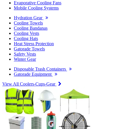
Evaporative Cooling Fans
Mobile Cooling Systems
Hydration Gear
Cooling Towels
Cooling Bandanas
Cooling Vests
Cooling Hats
Heat Stress Protection
Gatorade Towels
Safety Vests
Winter Gear
Disposable Trash Containers
Gatorade Equipment
View All Coolers-Cups-Gear