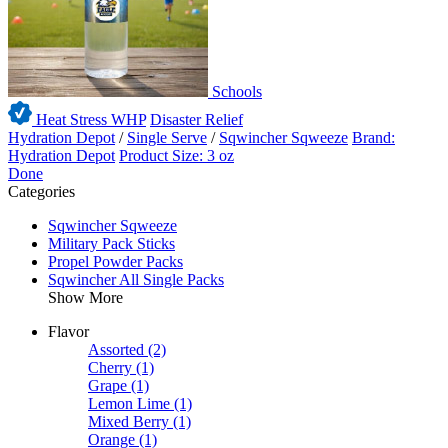
Schools
Heat Stress WHP
Disaster Relief
Hydration Depot
/
Single Serve
/
Sqwincher Sqweeze
Brand:
Hydration Depot
Product Size: 3 oz
Done
Categories
Sqwincher Sqweeze
Military Pack Sticks
Propel Powder Packs
Sqwincher All Single Packs
Show More
Flavor
Assorted
(2)
Cherry
(1)
Grape
(1)
Lemon Lime
(1)
Mixed Berry
(1)
Orange
(1)