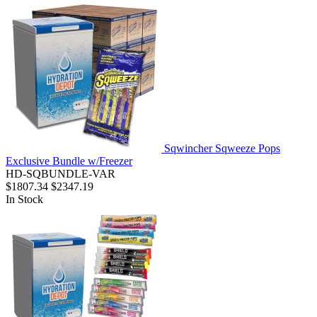
Sqwincher Sqweeze Pops
Exclusive Bundle w/Freezer
HD-SQBUNDLE-VAR
$1807.34
$2347.19
In Stock