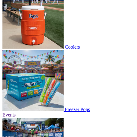
Coolers
Freezer Pops
Events