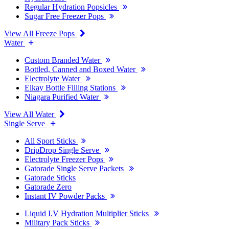
Regular Hydration Popsicles
Sugar Free Freezer Pops
View All Freeze Pops
Water
Custom Branded Water
Bottled, Canned and Boxed Water
Electrolyte Water
Elkay Bottle Filling Stations
Niagara Purified Water
View All Water
Single Serve
All Sport Sticks
DripDrop Single Serve
Electrolyte Freezer Pops
Gatorade Single Serve Packets
Gatorade Sticks
Gatorade Zero
Instant IV Powder Packs
Liquid I.V Hydration Multiplier Sticks
Military Pack Sticks