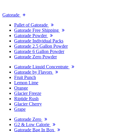
Gatorade
Pallet of Gatorade
Gatorade Free Shipping
Gatorade Powder
Gatorade Individual Packs
Gatorade 2.5 Gallon Powder
Gatorade 6 Gallon Powder
Gatorade Zero Powder
Gatorade Liquid Concentrate
Gatorade by Flavors
Fruit Punch
Lemon Lime
Orange
Glacier Freeze
Riptide Rush
Glacier Cherry
Grape
Gatorade Zero
G2 & Low Calorie
Gatorade Bag In Box