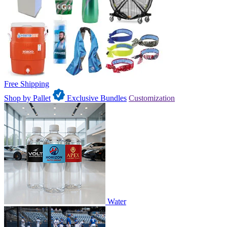
Free Shipping
Shop by Pallet
Exclusive Bundles
Customization
Water