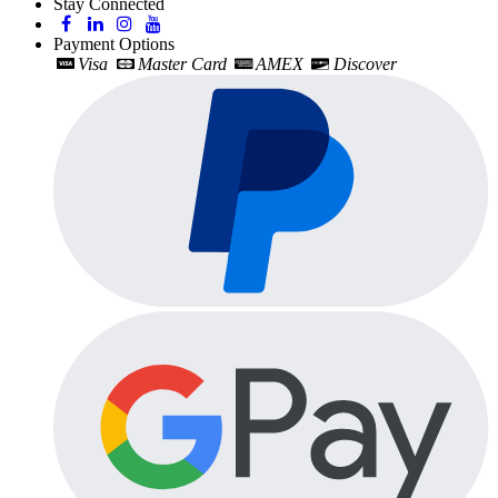
Stay Connected
Payment Options
Visa
Master Card
AMEX
Discover