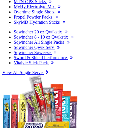
MTN OPS Sticks
MyHy Electrolyte Mix
Overtime Single Shotz
Propel Powder Packs
SkyMD Hydration Sticks
Sqwincher 20 oz Qwikstix
Sqwincher 8 - 10 oz Qwikstix
Sqwincher All Single Packs
Sqwincher Qwik Serv
Sqwincher Sqweeze
Sword & Shield Performance
Vitalyte Stick Pack
View All Single Serve