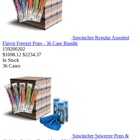
Sqwincher Regular Assorted
Flavor Freezer Pops - 36 Case Bundle
159200202
$1698.12
$2234.37
In Stock
36
Cases
Sqwincher Sqweeze Pops &