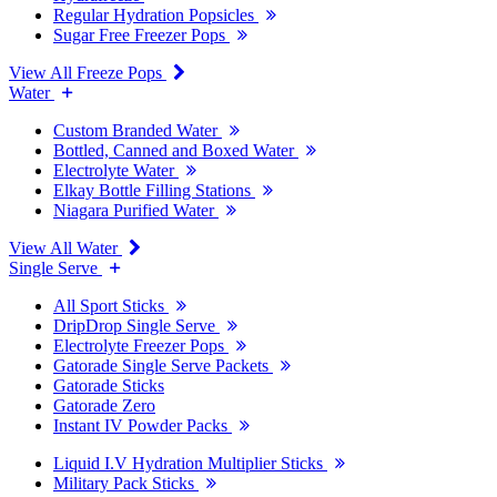
Regular Hydration Popsicles
Sugar Free Freezer Pops
View All Freeze Pops
Water
Custom Branded Water
Bottled, Canned and Boxed Water
Electrolyte Water
Elkay Bottle Filling Stations
Niagara Purified Water
View All Water
Single Serve
All Sport Sticks
DripDrop Single Serve
Electrolyte Freezer Pops
Gatorade Single Serve Packets
Gatorade Sticks
Gatorade Zero
Instant IV Powder Packs
Liquid I.V Hydration Multiplier Sticks
Military Pack Sticks