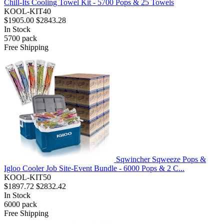
Chill-Its Cooling Towel Kit - 5700 Pops & 25 Towels
KOOL-KIT40
$1905.00
$2843.28
In Stock
5700
pack
Free Shipping
Sqwincher Sqweeze Pops &
Igloo Cooler Job Site-Event Bundle - 6000 Pops & 2 C...
KOOL-KIT50
$1897.72
$2832.42
In Stock
6000
pack
Free Shipping