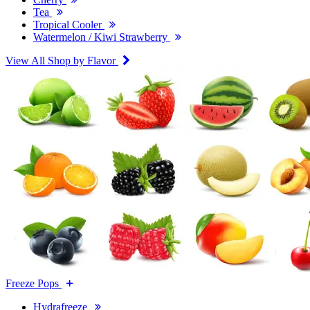
Tea
Tropical Cooler
Watermelon / Kiwi Strawberry
View All Shop by Flavor
Freeze Pops
Hydrafreeze