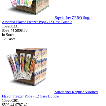
Sqwincher ZERO Sugar
Assorted Flavor Freezer Pops -12 Case Bundle
159200231
$598.44
$808.70
In Stock
12
Cases
Sqwincher Regular Assorted
Flavor Freezer Pops - 12 Case Bundle
159200201
$598.44
$787.42