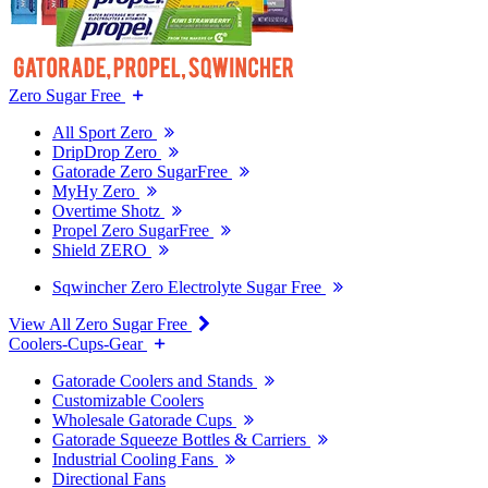
Zero Sugar Free
All Sport Zero
DripDrop Zero
Gatorade Zero SugarFree
MyHy Zero
Overtime Shotz
Propel Zero SugarFree
Shield ZERO
Sqwincher Zero Electrolyte Sugar Free
View All Zero Sugar Free
Coolers-Cups-Gear
Gatorade Coolers and Stands
Customizable Coolers
Wholesale Gatorade Cups
Gatorade Squeeze Bottles & Carriers
Industrial Cooling Fans
Directional Fans