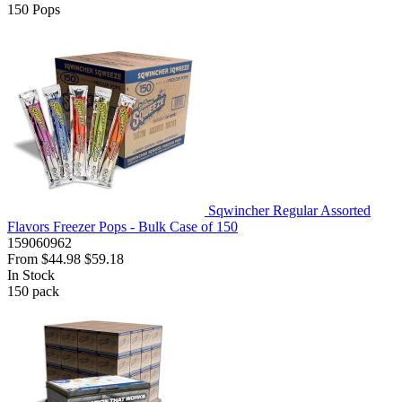
150
Pops
Sqwincher Regular Assorted
Flavors Freezer Pops - Bulk Case of 150
159060962
From
$44.98
$59.18
In Stock
150
pack