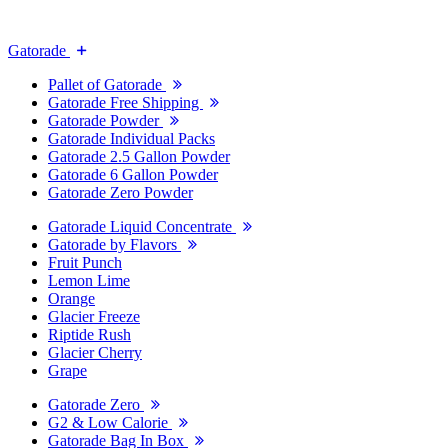
Gatorade
Pallet of Gatorade
Gatorade Free Shipping
Gatorade Powder
Gatorade Individual Packs
Gatorade 2.5 Gallon Powder
Gatorade 6 Gallon Powder
Gatorade Zero Powder
Gatorade Liquid Concentrate
Gatorade by Flavors
Fruit Punch
Lemon Lime
Orange
Glacier Freeze
Riptide Rush
Glacier Cherry
Grape
Gatorade Zero
G2 & Low Calorie
Gatorade Bag In Box