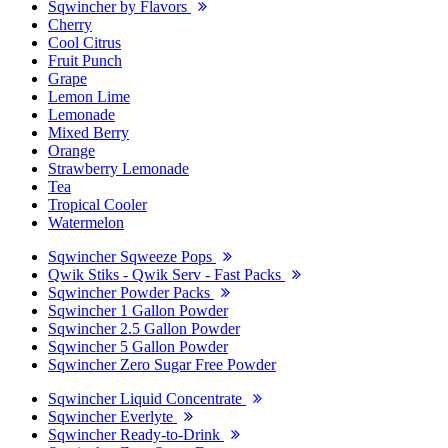
Sqwincher by Flavors
Cherry
Cool Citrus
Fruit Punch
Grape
Lemon Lime
Lemonade
Mixed Berry
Orange
Strawberry Lemonade
Tea
Tropical Cooler
Watermelon
Sqwincher Sqweeze Pops
Qwik Stiks - Qwik Serv - Fast Packs
Sqwincher Powder Packs
Sqwincher 1 Gallon Powder
Sqwincher 2.5 Gallon Powder
Sqwincher 5 Gallon Powder
Sqwincher Zero Sugar Free Powder
Sqwincher Liquid Concentrate
Sqwincher Everlyte
Sqwincher Ready-to-Drink