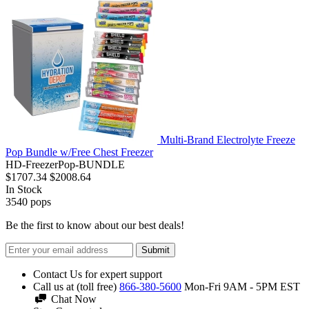
Multi-Brand Electrolyte Freeze
Pop Bundle w/Free Chest Freezer
HD-FreezerPop-BUNDLE
$1707.34
$2008.64
In Stock
3540
pops
Be the first to know about our best deals!
Submit
Contact Us for expert support
Call us at (toll free)
866-380-5600
Mon-Fri 9AM - 5PM EST
Chat Now