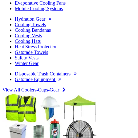
Evaporative Cooling Fans
Mobile Cooling Systems
Hydration Gear
Cooling Towels
Cooling Bandanas
Cooling Vests
Cooling Hats
Heat Stress Protection
Gatorade Towels
Safety Vests
Winter Gear
Disposable Trash Containers
Gatorade Equipment
View All Coolers-Cups-Gear