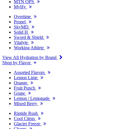
MTN OPS
MyHy
Overtime
Propel
SkyMD
Solid H
Sword & Shield
Vitalyte
Working Athlete
View All Hydration by Brand
Shop by Flavor
Assorted Flavors
Lemon Lime
Orange
Fruit Punch
Grape
Lemon / Lemonade
Mixed Berry
Riptide Rush
Cool Citrus
Glacier Freeze
Cherry