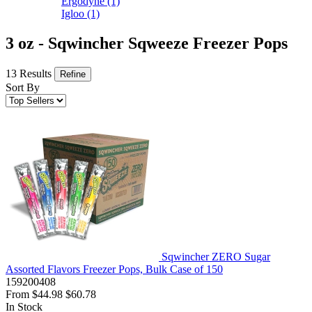
Ergodyne
(1)
Igloo
(1)
3 oz - Sqwincher Sqweeze Freezer Pops
13 Results
Refine
Sort By
Sqwincher ZERO Sugar
Assorted Flavors Freezer Pops, Bulk Case of 150
159200408
From
$44.98
$60.78
In Stock