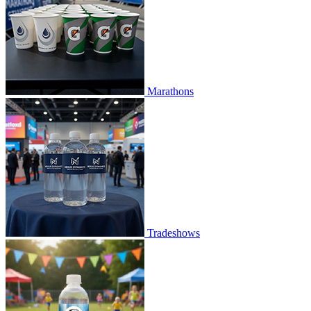
Marathons
Tradeshows