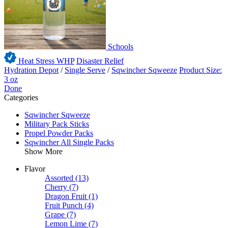
Schools
Heat Stress WHP
Disaster Relief
Hydration Depot
/
Single Serve
/
Sqwincher Sqweeze
Product Size:
3 oz
Done
Categories
Sqwincher Sqweeze
Military Pack Sticks
Propel Powder Packs
Sqwincher All Single Packs
Show More
Flavor
Assorted
(13)
Cherry
(7)
Dragon Fruit
(1)
Fruit Punch
(4)
Grape
(7)
Lemon Lime
(7)