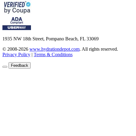
1935 NW 18th Street, Pompano Beach, FL 33069
© 2008-2026
www.hydrationdepot.com
.
All rights reserved.
Privacy Policy
|
Terms & Conditions
Feedback