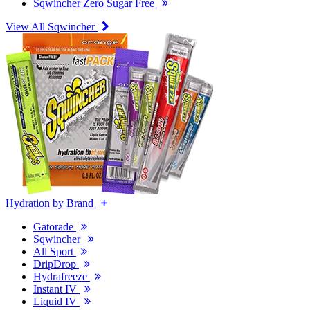
Sqwincher Zero Sugar Free
View All Sqwincher
Hydration by Brand
Gatorade
Sqwincher
All Sport
DripDrop
Hydrafreeze
Instant IV
Liquid IV