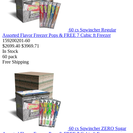
60 cs Sqwincher Regular
Assorted Flavor Freezer Pops & FREE 7 Cubic ft Freezer
159200201-60
$2699.40
$3969.71
In Stock
60
pack
Free Shipping
60 cs Sqwincher ZERO Sugar