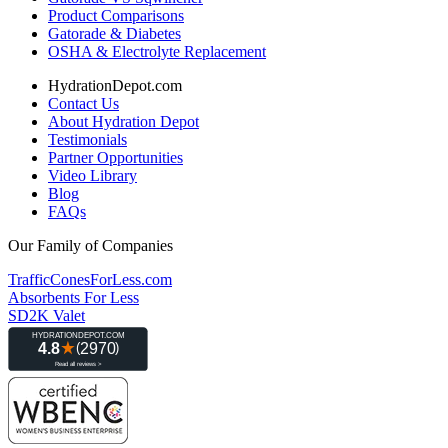
Product Comparisons
Gatorade & Diabetes
OSHA & Electrolyte Replacement
HydrationDepot.com
Contact Us
About Hydration Depot
Testimonials
Partner Opportunities
Video Library
Blog
FAQs
Our Family of Companies
TrafficConesForLess.com
Absorbents For Less
SD2K Valet