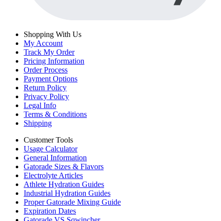
Shopping With Us
My Account
Track My Order
Pricing Information
Order Process
Payment Options
Return Policy
Privacy Policy
Legal Info
Terms & Conditions
Shipping
Customer Tools
Usage Calculator
General Information
Gatorade Sizes & Flavors
Electrolyte Articles
Athlete Hydration Guides
Industrial Hydration Guides
Proper Gatorade Mixing Guide
Expiration Dates
Gatorade VS Sqwincher