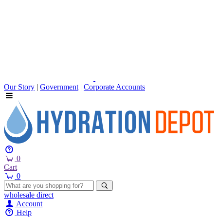
Our Story
|
Government
|
Corporate Accounts
0
Cart
0
wholesale
direct
Account
Help