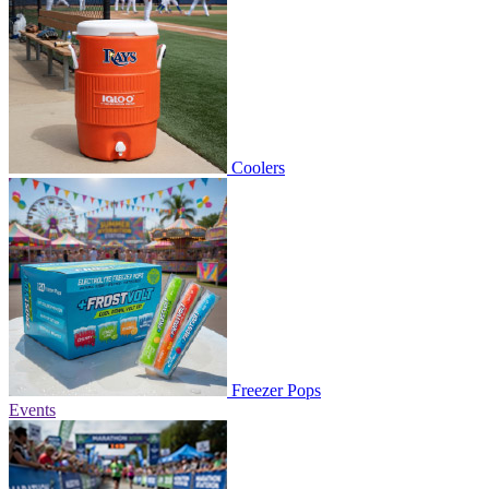
Coolers
Freezer Pops
Events