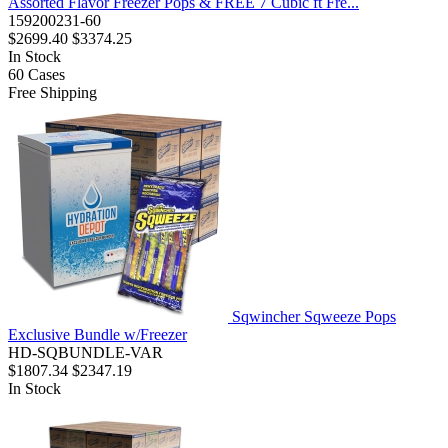
Assorted Flavor Freezer Pops & FREE 7 Cubic ft Fre...
159200231-60
$2699.40
$3374.25
In Stock
60
Cases
Free Shipping
Sqwincher Sqweeze Pops
Exclusive Bundle w/Freezer
HD-SQBUNDLE-VAR
$1807.34
$2347.19
In Stock