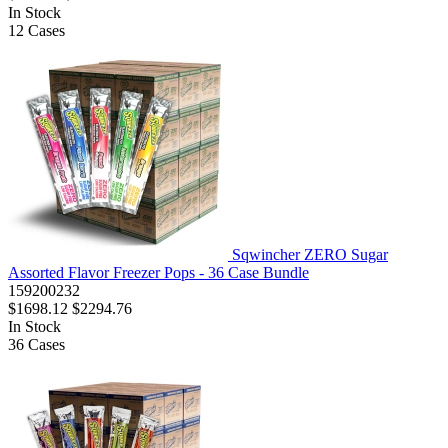
In Stock
12
Cases
Sqwincher ZERO Sugar
Assorted Flavor Freezer Pops - 36 Case Bundle
159200232
$1698.12
$2294.76
In Stock
36
Cases