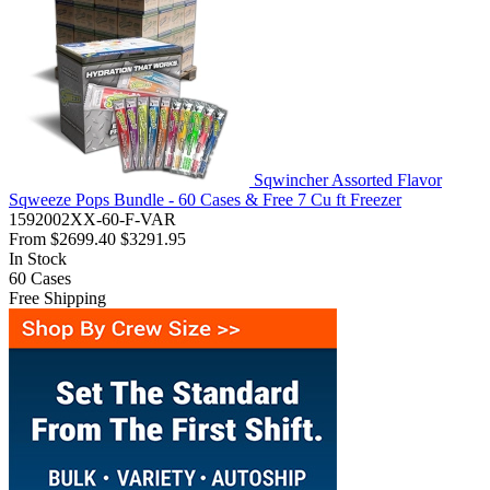
Sqwincher Assorted Flavor
Sqweeze Pops Bundle - 60 Cases & Free 7 Cu ft Freezer
1592002XX-60-F-VAR
From
$2699.40
$3291.95
In Stock
60
Cases
Free Shipping