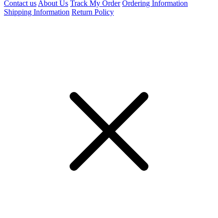
Contact us
About Us
Track My Order
Ordering Information
Shipping Information
Return Policy