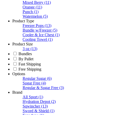
Mixed Berry
(11)
Orange
(11)
Punch
(1)
Watermelon
(5)
Product Type
Freezer Pops
(13)
Bundle w/Freezer
(5)
Cooler & Ice Chest
(1)
Cooling Towel
(1)
Product Size
3 oz
(13)
Bundles
By Pallet
Fast Shipping
Free Shipping
Options
Regular Sugar
(6)
Sugar Free
(4)
Regular & Sugar Free
(3)
Brand
All Sport
(1)
Hydration Depot
(2)
Sqwincher
(13)
Sword & Shield
(1)