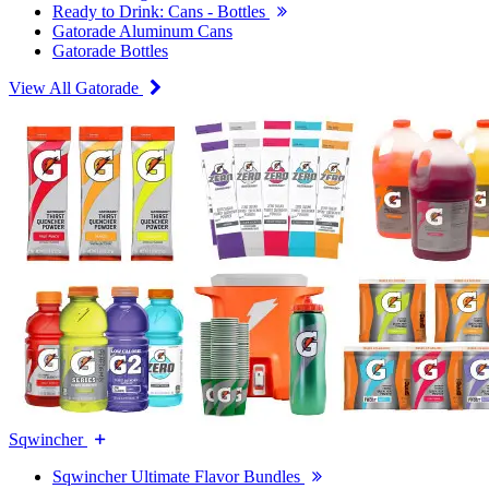
Ready to Drink: Cans - Bottles
Gatorade Aluminum Cans
Gatorade Bottles
View All Gatorade
Sqwincher
Sqwincher Ultimate Flavor Bundles