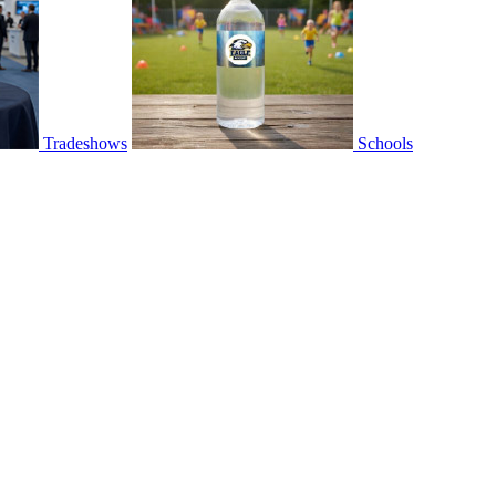
Tradeshows
Schools