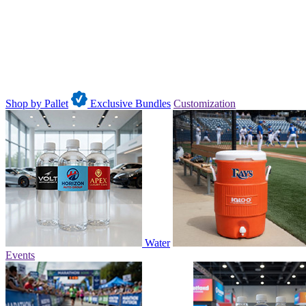
Shop by Pallet
Exclusive Bundles
Customization
Water
Events