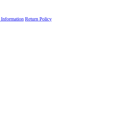
 Information
Return Policy