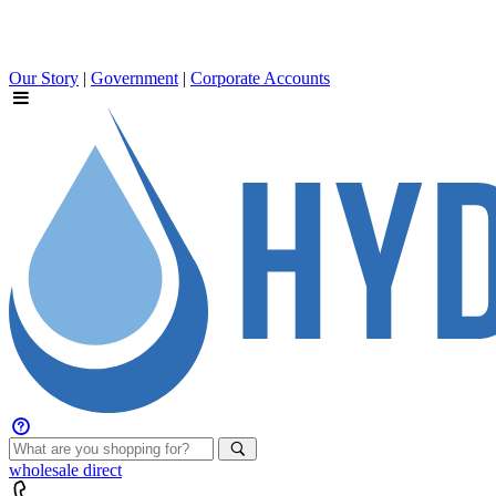
Our Story
|
Government
|
Corporate Accounts
wholesale
direct