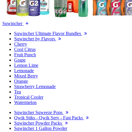
Sqwincher
Sqwincher Ultimate Flavor Bundles
Sqwincher by Flavors
Cherry
Cool Citrus
Fruit Punch
Grape
Lemon Lime
Lemonade
Mixed Berry
Orange
Strawberry Lemonade
Tea
Tropical Cooler
Watermelon
Sqwincher Sqweeze Pops
Qwik Stiks - Qwik Serv - Fast Packs
Sqwincher Powder Packs
Sqwincher 1 Gallon Powder