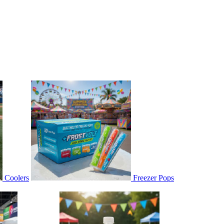
Coolers
Freezer Pops