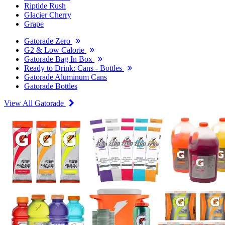
Riptide Rush
Glacier Cherry
Grape
Gatorade Zero
G2 & Low Calorie
Gatorade Bag In Box
Ready to Drink: Cans - Bottles
Gatorade Aluminum Cans
Gatorade Bottles
View All Gatorade