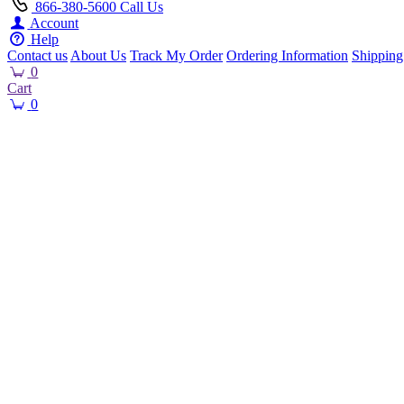
866-380-5600
Call Us
Account
Help
Contact us
About Us
Track My Order
Ordering Information
Shipping
0
Cart
0