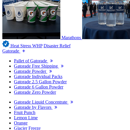
Marathons
Heat Stress WHP
Disaster Relief
Gatorade
Pallet of Gatorade
Gatorade Free Shipping
Gatorade Powder
Gatorade Individual Packs
Gatorade 2.5 Gallon Powder
Gatorade 6 Gallon Powder
Gatorade Zero Powder
Gatorade Liquid Concentrate
Gatorade by Flavors
Fruit Punch
Lemon Lime
Orange
Glacier Freeze