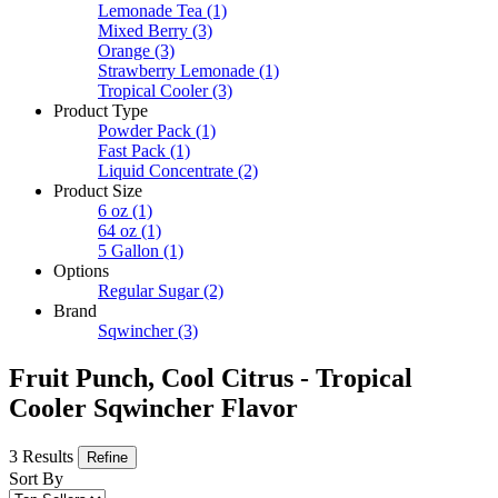
Lemonade Tea
(1)
Mixed Berry
(3)
Orange
(3)
Strawberry Lemonade
(1)
Tropical Cooler
(3)
Product Type
Powder Pack
(1)
Fast Pack
(1)
Liquid Concentrate
(2)
Product Size
6 oz
(1)
64 oz
(1)
5 Gallon
(1)
Options
Regular Sugar
(2)
Brand
Sqwincher
(3)
Fruit Punch, Cool Citrus - Tropical
Cooler Sqwincher Flavor
3 Results
Refine
Sort By