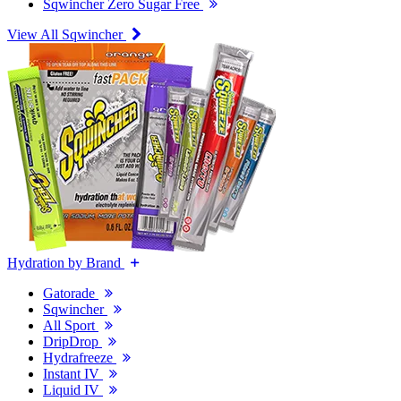
Sqwincher Zero Sugar Free
View All Sqwincher
Hydration by Brand
Gatorade
Sqwincher
All Sport
DripDrop
Hydrafreeze
Instant IV
Liquid IV