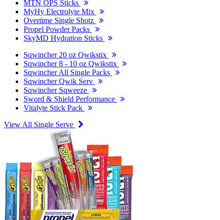
MTN OPS Sticks
MyHy Electrolyte Mix
Overtime Single Shotz
Propel Powder Packs
SkyMD Hydration Sticks
Sqwincher 20 oz Qwikstix
Sqwincher 8 - 10 oz Qwikstix
Sqwincher All Single Packs
Sqwincher Qwik Serv
Sqwincher Sqweeze
Sword & Shield Performance
Vitalyte Stick Pack
View All Single Serve