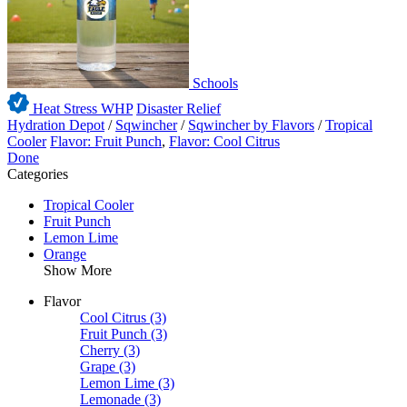
Schools
Heat Stress WHP
Disaster Relief
Hydration Depot
/
Sqwincher
/
Sqwincher by Flavors
/
Tropical
Cooler
Flavor: Fruit Punch
,
Flavor: Cool Citrus
Done
Categories
Tropical Cooler
Fruit Punch
Lemon Lime
Orange
Show More
Flavor
Cool Citrus
(3)
Fruit Punch
(3)
Cherry
(3)
Grape
(3)
Lemon Lime
(3)
Lemonade
(3)