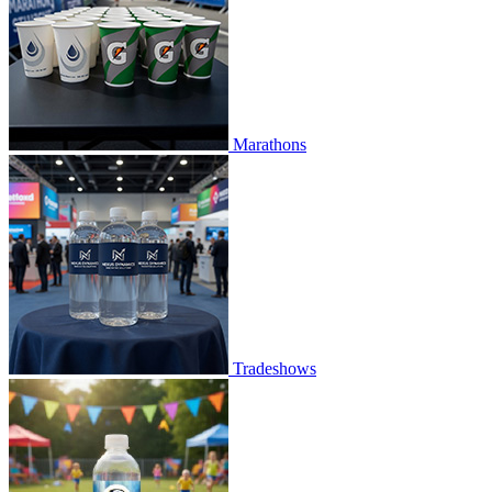
Marathons
Tradeshows