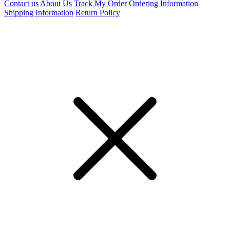
Contact us
About Us
Track My Order
Ordering Information
Shipping Information
Return Policy