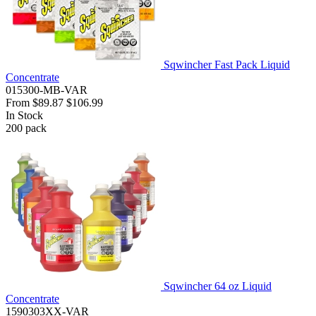
Sqwincher Fast Pack Liquid
Concentrate
015300-MB-VAR
From
$89.87
$106.99
In Stock
200
pack
Sqwincher 64 oz Liquid
Concentrate
1590303XX-VAR