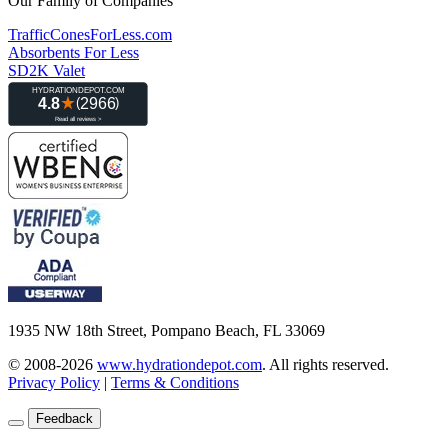
Our Family of Companies
TrafficConesForLess.com
Absorbents For Less
SD2K Valet
1935 NW 18th Street, Pompano Beach, FL 33069
© 2008-2026
www.hydrationdepot.com
.
All rights reserved.
Privacy Policy
|
Terms & Conditions
Feedback