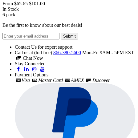
From
$65.65
$101.00
In Stock
6
pack
Be the first to know about our best deals!
Submit
Contact Us for expert support
Call us at (toll free)
866-380-5600
Mon-Fri 9AM - 5PM EST
Chat Now
Stay Connected
Payment Options
Visa
Master Card
AMEX
Discover