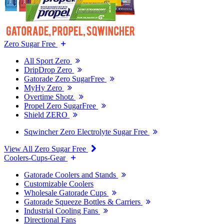
Zero Sugar Free
All Sport Zero
DripDrop Zero
Gatorade Zero SugarFree
MyHy Zero
Overtime Shotz
Propel Zero SugarFree
Shield ZERO
Sqwincher Zero Electrolyte Sugar Free
View All Zero Sugar Free
Coolers-Cups-Gear
Gatorade Coolers and Stands
Customizable Coolers
Wholesale Gatorade Cups
Gatorade Squeeze Bottles & Carriers
Industrial Cooling Fans
Directional Fans