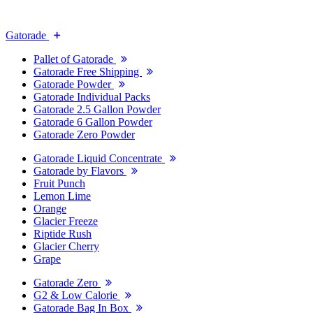
Gatorade
Pallet of Gatorade
Gatorade Free Shipping
Gatorade Powder
Gatorade Individual Packs
Gatorade 2.5 Gallon Powder
Gatorade 6 Gallon Powder
Gatorade Zero Powder
Gatorade Liquid Concentrate
Gatorade by Flavors
Fruit Punch
Lemon Lime
Orange
Glacier Freeze
Riptide Rush
Glacier Cherry
Grape
Gatorade Zero
G2 & Low Calorie
Gatorade Bag In Box