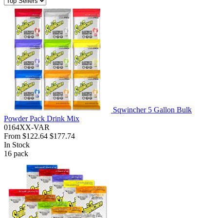
Sqwincher 5 Gallon Bulk
Powder Pack Drink Mix
0164XX-VAR
From
$122.64
$177.74
In Stock
16
pack