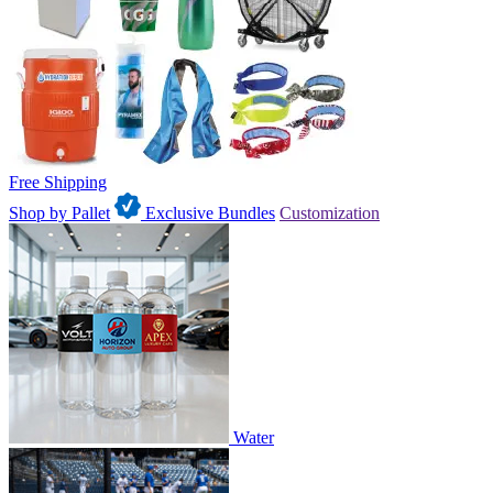
Free Shipping
Shop by Pallet
Exclusive Bundles
Customization
Water