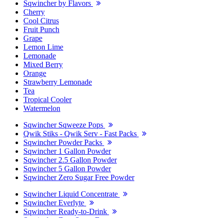
Sqwincher by Flavors
Cherry
Cool Citrus
Fruit Punch
Grape
Lemon Lime
Lemonade
Mixed Berry
Orange
Strawberry Lemonade
Tea
Tropical Cooler
Watermelon
Sqwincher Sqweeze Pops
Qwik Stiks - Qwik Serv - Fast Packs
Sqwincher Powder Packs
Sqwincher 1 Gallon Powder
Sqwincher 2.5 Gallon Powder
Sqwincher 5 Gallon Powder
Sqwincher Zero Sugar Free Powder
Sqwincher Liquid Concentrate
Sqwincher Everlyte
Sqwincher Ready-to-Drink