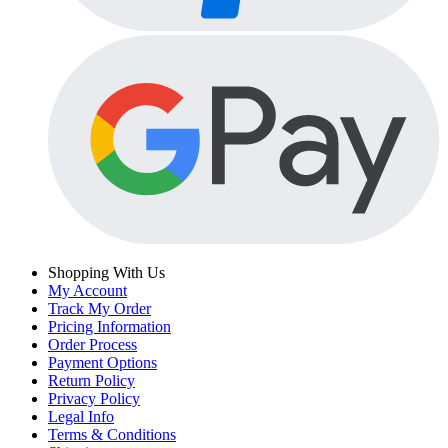
Shopping With Us
My Account
Track My Order
Pricing Information
Order Process
Payment Options
Return Policy
Privacy Policy
Legal Info
Terms & Conditions