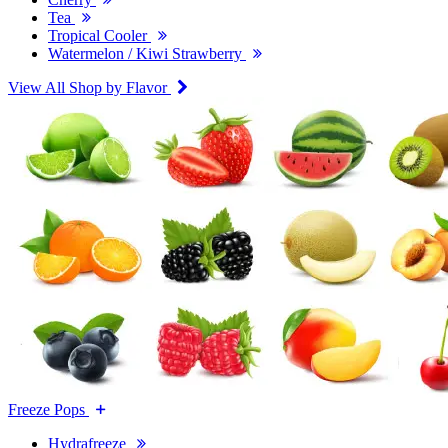
Tea
Tropical Cooler
Watermelon / Kiwi Strawberry
View All Shop by Flavor
Freeze Pops
Hydrafreeze