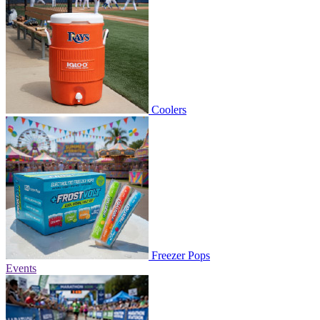
Coolers
Freezer Pops
Events