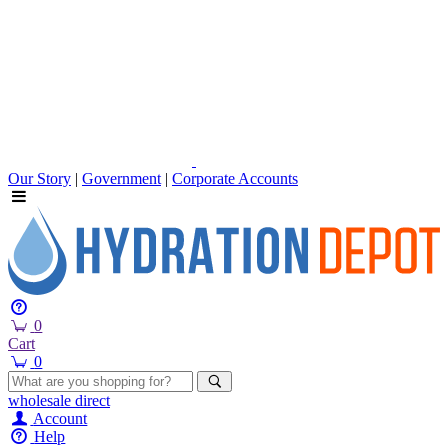
Our Story
|
Government
|
Corporate Accounts
0
Cart
0
wholesale
direct
Account
Help