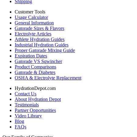
Shipping
Customer Tools
Usage Calculator
General Information
Gatorade Sizes & Flavors
Electrolyte Articles
Athlete Hydration Guides
Industrial Hydration Guides
Proper Gatorade Mixing Guide
Expiration Dates
Gatorade VS Sqwincher
Product Comparisons
Gatorade & Diabetes
OSHA & Electrolyte Replacement
HydrationDepot.com
Contact Us
About Hydration Depot
Testimonials
Partner Opportunities
Video Library
Blog
FAQs