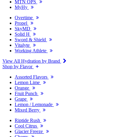
MTN OPS
MyHy
Overtime
Propel
SkyMD
Solid H
Sword & Shield
Vitalyte
Working Athlete
View All Hydration by Brand
Shop by Flavor
Assorted Flavors
Lemon Lime
Orange
Fruit Punch
Grape
Lemon / Lemonade
Mixed Berry
Riptide Rush
Cool Citrus
Glacier Freeze
Cherry