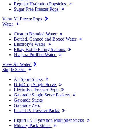
Regular Hydration Popsicles
Sugar Free Freezer Pops
View All Freeze Pops
Water
Custom Branded Water
Bottled, Canned and Boxed Water
Electrolyte Water
Elkay Bottle Filling Stations
Niagara Purified Water
View All Water
Single Serve
All Sport Sticks
DripDrop Single Serve
Electrolyte Freezer Pops
Gatorade Single Serve Packets
Gatorade Sticks
Gatorade Zero
Instant IV Powder Packs
Liquid I.V Hydration Multiplier Sticks
Military Pack Sticks