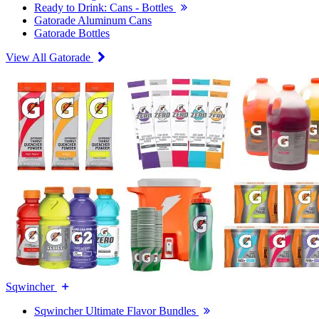
Ready to Drink: Cans - Bottles
Gatorade Aluminum Cans
Gatorade Bottles
View All Gatorade
Sqwincher
Sqwincher Ultimate Flavor Bundles