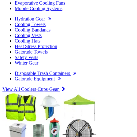
Evaporative Cooling Fans
Mobile Cooling Systems
Hydration Gear
Cooling Towels
Cooling Bandanas
Cooling Vests
Cooling Hats
Heat Stress Protection
Gatorade Towels
Safety Vests
Winter Gear
Disposable Trash Containers
Gatorade Equipment
View All Coolers-Cups-Gear