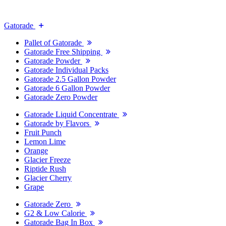
Gatorade
Pallet of Gatorade
Gatorade Free Shipping
Gatorade Powder
Gatorade Individual Packs
Gatorade 2.5 Gallon Powder
Gatorade 6 Gallon Powder
Gatorade Zero Powder
Gatorade Liquid Concentrate
Gatorade by Flavors
Fruit Punch
Lemon Lime
Orange
Glacier Freeze
Riptide Rush
Glacier Cherry
Grape
Gatorade Zero
G2 & Low Calorie
Gatorade Bag In Box