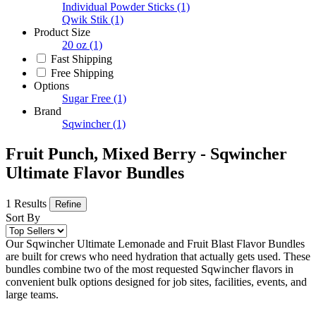
Individual Powder Sticks
(1)
Qwik Stik
(1)
Product Size
20 oz
(1)
Fast Shipping
Free Shipping
Options
Sugar Free
(1)
Brand
Sqwincher
(1)
Fruit Punch, Mixed Berry - Sqwincher
Ultimate Flavor Bundles
1 Results
Refine
Sort By
Our Sqwincher Ultimate Lemonade and Fruit Blast Flavor Bundles
are built for crews who need hydration that actually gets used. These
bundles combine two of the most requested Sqwincher flavors in
convenient bulk options designed for job sites, facilities, events, and
large teams.