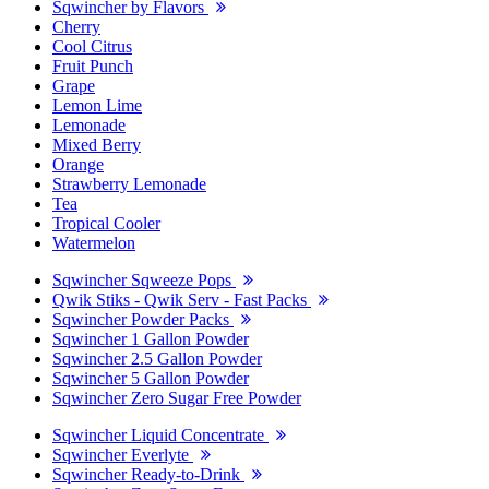
Sqwincher by Flavors
Cherry
Cool Citrus
Fruit Punch
Grape
Lemon Lime
Lemonade
Mixed Berry
Orange
Strawberry Lemonade
Tea
Tropical Cooler
Watermelon
Sqwincher Sqweeze Pops
Qwik Stiks - Qwik Serv - Fast Packs
Sqwincher Powder Packs
Sqwincher 1 Gallon Powder
Sqwincher 2.5 Gallon Powder
Sqwincher 5 Gallon Powder
Sqwincher Zero Sugar Free Powder
Sqwincher Liquid Concentrate
Sqwincher Everlyte
Sqwincher Ready-to-Drink