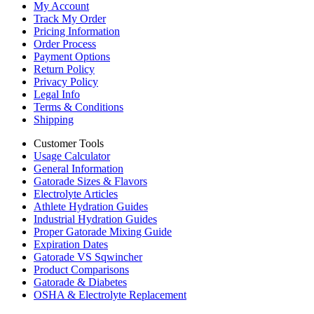
My Account
Track My Order
Pricing Information
Order Process
Payment Options
Return Policy
Privacy Policy
Legal Info
Terms & Conditions
Shipping
Customer Tools
Usage Calculator
General Information
Gatorade Sizes & Flavors
Electrolyte Articles
Athlete Hydration Guides
Industrial Hydration Guides
Proper Gatorade Mixing Guide
Expiration Dates
Gatorade VS Sqwincher
Product Comparisons
Gatorade & Diabetes
OSHA & Electrolyte Replacement