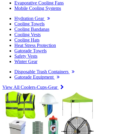
Evaporative Cooling Fans
Mobile Cooling Systems
Hydration Gear
Cooling Towels
Cooling Bandanas
Cooling Vests
Cooling Hats
Heat Stress Protection
Gatorade Towels
Safety Vests
Winter Gear
Disposable Trash Containers
Gatorade Equipment
View All Coolers-Cups-Gear