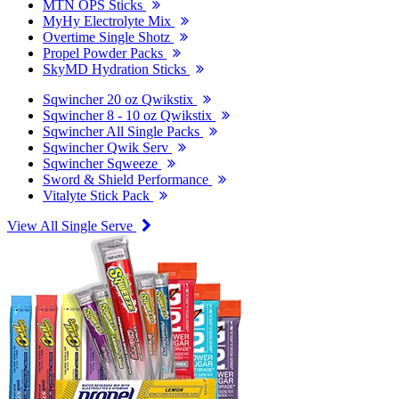
MTN OPS Sticks
MyHy Electrolyte Mix
Overtime Single Shotz
Propel Powder Packs
SkyMD Hydration Sticks
Sqwincher 20 oz Qwikstix
Sqwincher 8 - 10 oz Qwikstix
Sqwincher All Single Packs
Sqwincher Qwik Serv
Sqwincher Sqweeze
Sword & Shield Performance
Vitalyte Stick Pack
View All Single Serve