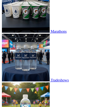
Marathons
Tradeshows