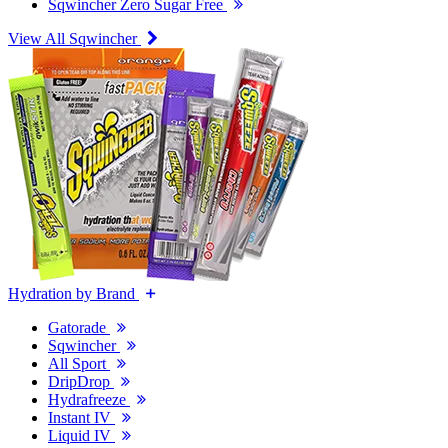
Sqwincher Zero Sugar Free
View All Sqwincher
Hydration by Brand
Gatorade
Sqwincher
All Sport
DripDrop
Hydrafreeze
Instant IV
Liquid IV