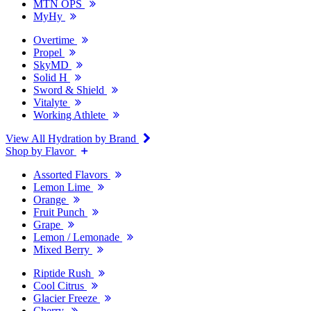
MTN OPS
MyHy
Overtime
Propel
SkyMD
Solid H
Sword & Shield
Vitalyte
Working Athlete
View All Hydration by Brand
Shop by Flavor
Assorted Flavors
Lemon Lime
Orange
Fruit Punch
Grape
Lemon / Lemonade
Mixed Berry
Riptide Rush
Cool Citrus
Glacier Freeze
Cherry