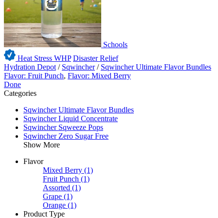
Schools
Heat Stress WHP
Disaster Relief
Hydration Depot
/
Sqwincher
/
Sqwincher Ultimate Flavor Bundles
Flavor: Fruit Punch
,
Flavor: Mixed Berry
Done
Categories
Sqwincher Ultimate Flavor Bundles
Sqwincher Liquid Concentrate
Sqwincher Sqweeze Pops
Sqwincher Zero Sugar Free
Show More
Flavor
Mixed Berry
(1)
Fruit Punch
(1)
Assorted
(1)
Grape
(1)
Orange
(1)
Product Type