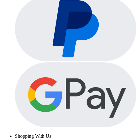
Shopping With Us