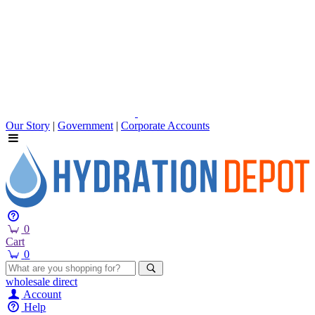
Our Story
|
Government
|
Corporate Accounts
0
Cart
0
wholesale
direct
Account
Help