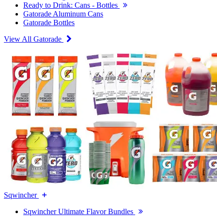
Ready to Drink: Cans - Bottles
Gatorade Aluminum Cans
Gatorade Bottles
View All Gatorade
Sqwincher
Sqwincher Ultimate Flavor Bundles