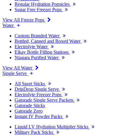
Regular Hydration Popsicles
Sugar Free Freezer Pops
View All Freeze Pops
Water
Custom Branded Water
Bottled, Canned and Boxed Water
Electrolyte Water
Elkay Bottle Filling Stations
Niagara Purified Water
View All Water
Single Serve
All Sport Sticks
DripDrop Single Serve
Electrolyte Freezer Pops
Gatorade Single Serve Packets
Gatorade Sticks
Gatorade Zero
Instant IV Powder Packs
Liquid I.V Hydration Multiplier Sticks
Military Pack Sticks