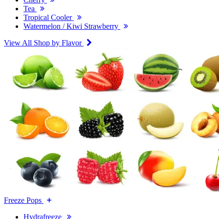
Tea
Tropical Cooler
Watermelon / Kiwi Strawberry
View All Shop by Flavor
Freeze Pops
Hydrafreeze