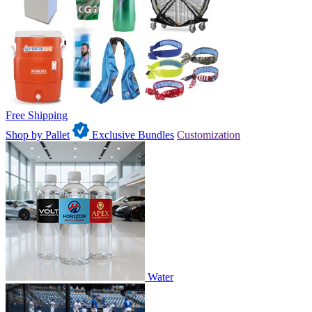
Free Shipping
Shop by Pallet
Exclusive Bundles
Customization
Water