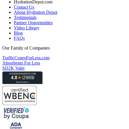
HydrationDepot.com
Contact Us
About Hydration Depot
Testimonials
Partner Opportunities
Video Library
Blog
FAQs
Our Family of Companies
TrafficConesForLess.com
Absorbents For Less
SD2K Valet