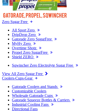
Zero Sugar Free
All Sport Zero
DripDrop Zero
Gatorade Zero SugarFree
MyHy Zero
Overtime Shotz
Propel Zero SugarFree
Shield ZERO
Sqwincher Zero Electrolyte Sugar Free
View All Zero Sugar Free
Coolers-Cups-Gear
Gatorade Coolers and Stands
Customizable Coolers
Wholesale Gatorade Cups
Gatorade Squeeze Bottles & Carriers
Industrial Cooling Fans
Directional Fans