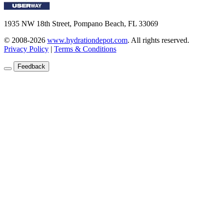
1935 NW 18th Street, Pompano Beach, FL 33069
© 2008-2026
www.hydrationdepot.com
.
All rights reserved.
Privacy Policy
|
Terms & Conditions
Feedback