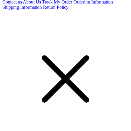
Contact us
About Us
Track My Order
Ordering Information
Shipping Information
Return Policy