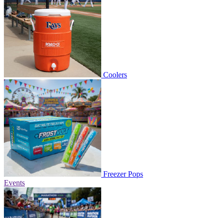
Coolers
Freezer Pops
Events