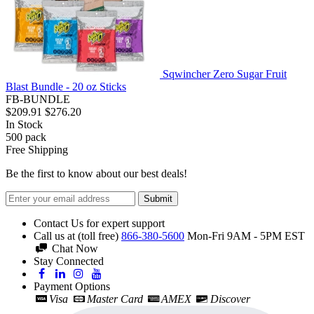
Sqwincher Zero Sugar Fruit
Blast Bundle - 20 oz Sticks
FB-BUNDLE
$209.91
$276.20
In Stock
500
pack
Free Shipping
Be the first to know about our best deals!
Submit
Contact Us for expert support
Call us at (toll free)
866-380-5600
Mon-Fri 9AM - 5PM EST
Chat Now
Stay Connected
Payment Options
Visa
Master Card
AMEX
Discover