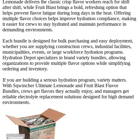
Lemonade delivers the classic crisp flavor workers reach for shift
after shift, while Fruit Blast brings a bold, refreshing option that
helps prevent flavor fatigue during long days in the heat. Offering
multiple flavor choices helps improve hydration compliance, making
it easier for crews to stay hydrated and maintain performance in
demanding environments.
Each bundle is designed for bulk purchasing and easy deployment,
whether you are supplying construction crews, industrial facilities,
municipalities, events, or large workforce hydration programs.
Hydration Depot specializes in brand variety bundles, allowing
organizations to provide multiple flavor options while simplifying
ordering and inventory.
If you are building a serious hydration program, variety matters.
With Sqwincher Ultimate Lemonade and Fruit Blast Flavor
Bundles, crews get flavors they actually enjoy, and managers get
reliable electrolyte replacement solutions designed for high demand
environments.