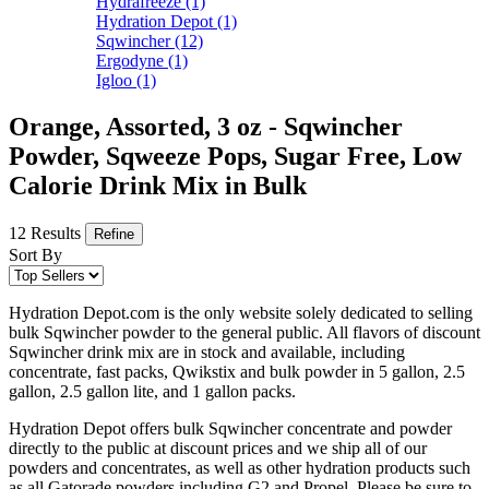
Hydrafreeze
(1)
Hydration Depot
(1)
Sqwincher
(12)
Ergodyne
(1)
Igloo
(1)
Orange, Assorted, 3 oz - Sqwincher
Powder, Sqweeze Pops, Sugar Free, Low
Calorie Drink Mix in Bulk
12 Results
Refine
Sort By
Hydration Depot.com is the only website solely dedicated to selling
bulk Sqwincher powder to the general public. All flavors of discount
Sqwincher drink mix are in stock and available, including
concentrate, fast packs, Qwikstix and bulk powder in 5 gallon, 2.5
gallon, 2.5 gallon lite, and 1 gallon packs.
Hydration Depot offers bulk Sqwincher concentrate and powder
directly to the public at discount prices and we ship all of our
powders and concentrates, as well as other hydration products such
as all Gatorade powders including G2 and Propel. Please be sure to