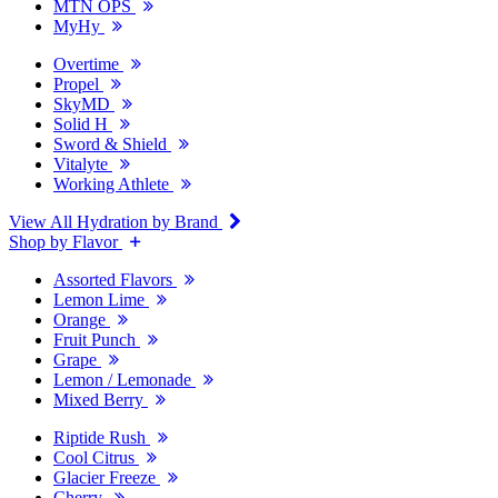
MTN OPS
MyHy
Overtime
Propel
SkyMD
Solid H
Sword & Shield
Vitalyte
Working Athlete
View All Hydration by Brand
Shop by Flavor
Assorted Flavors
Lemon Lime
Orange
Fruit Punch
Grape
Lemon / Lemonade
Mixed Berry
Riptide Rush
Cool Citrus
Glacier Freeze
Cherry