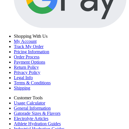
Shopping With Us
My Account
Track My Order
Pricing Information
Order Process
Payment Options
Return Policy
Privacy Policy
Legal Info
Terms & Conditions
Shipping
Customer Tools
Usage Calculator
General Information
Gatorade Sizes & Flavors
Electrolyte Articles
Athlete Hydration Guides
Industrial Hydration Guides