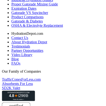
Proper Gatorade Mixing Guide
Expiration Dates
Gatorade VS Sqwincher
Product Comparisons
Gatorade & Diabetes
OSHA & Electrolyte Replacement
HydrationDepot.com
Contact Us
About Hydration Depot
Testimonials
Partner Opportunities
Video Library
Blog
FAQs
Our Family of Companies
TrafficConesForLess.com
Absorbents For Less
SD2K Valet