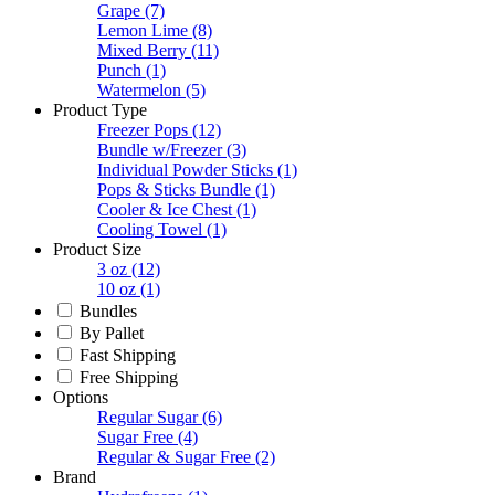
Grape
(7)
Lemon Lime
(8)
Mixed Berry
(11)
Punch
(1)
Watermelon
(5)
Product Type
Freezer Pops
(12)
Bundle w/Freezer
(3)
Individual Powder Sticks
(1)
Pops & Sticks Bundle
(1)
Cooler & Ice Chest
(1)
Cooling Towel
(1)
Product Size
3 oz
(12)
10 oz
(1)
Bundles
By Pallet
Fast Shipping
Free Shipping
Options
Regular Sugar
(6)
Sugar Free
(4)
Regular & Sugar Free
(2)
Brand