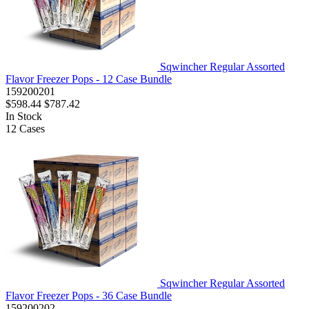
Sqwincher Regular Assorted
Flavor Freezer Pops - 12 Case Bundle
159200201
$598.44
$787.42
In Stock
12
Cases
Sqwincher Regular Assorted
Flavor Freezer Pops - 36 Case Bundle
159200202