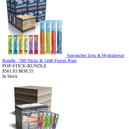
Sqwincher Zero & Hydrafreeze
Bundle - 500 Sticks & 1440 Freeze Pops
POP-STICK-BUNDLE
$561.83
$838.55
In Stock