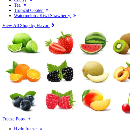
Tea
Tropical Cooler
Watermelon / Kiwi Strawberry
View All Shop by Flavor
Freeze Pops
Hydrafreeze