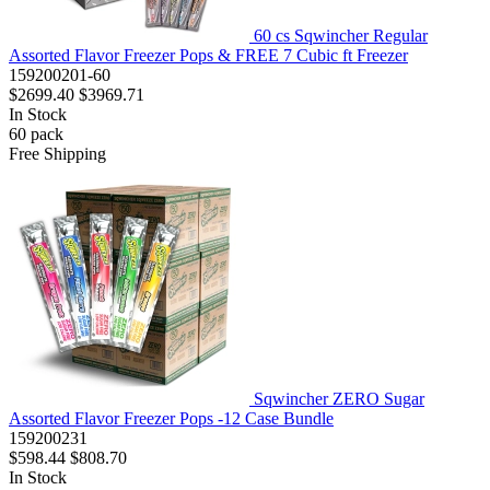
60 cs Sqwincher Regular
Assorted Flavor Freezer Pops & FREE 7 Cubic ft Freezer
159200201-60
$2699.40
$3969.71
In Stock
60
pack
Free Shipping
Sqwincher ZERO Sugar
Assorted Flavor Freezer Pops -12 Case Bundle
159200231
$598.44
$808.70
In Stock