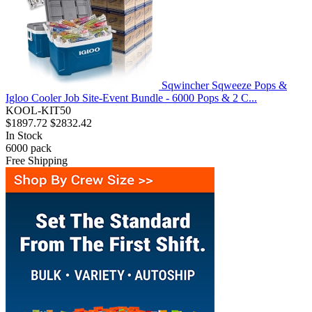
Sqwincher Sqweeze Pops &
Igloo Cooler Job Site-Event Bundle - 6000 Pops & 2 C...
KOOL-KIT50
$1897.72
$2832.42
In Stock
6000
pack
Free Shipping