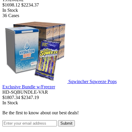
$1698.12
$2234.37
In Stock
36
Cases
Sqwincher Sqweeze Pops
Exclusive Bundle w/Freezer
HD-SQBUNDLE-VAR
$1807.34
$2347.19
In Stock
Be the first to know about our best deals!
Submit