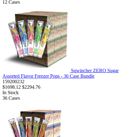
12
Cases
Sqwincher ZERO Sugar
Assorted Flavor Freezer Pops - 36 Case Bundle
159200232
$1698.12
$2294.76
In Stock
36
Cases