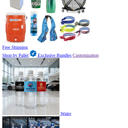
Free Shipping
Shop by Pallet
Exclusive Bundles
Customization
Water