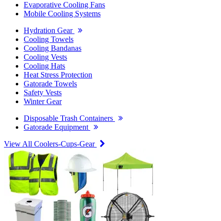
Evaporative Cooling Fans
Mobile Cooling Systems
Hydration Gear
Cooling Towels
Cooling Bandanas
Cooling Vests
Cooling Hats
Heat Stress Protection
Gatorade Towels
Safety Vests
Winter Gear
Disposable Trash Containers
Gatorade Equipment
View All Coolers-Cups-Gear