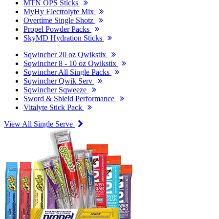
MTN OPS Sticks
MyHy Electrolyte Mix
Overtime Single Shotz
Propel Powder Packs
SkyMD Hydration Sticks
Sqwincher 20 oz Qwikstix
Sqwincher 8 - 10 oz Qwikstix
Sqwincher All Single Packs
Sqwincher Qwik Serv
Sqwincher Sqweeze
Sword & Shield Performance
Vitalyte Stick Pack
View All Single Serve