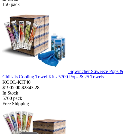
150
pack
Sqwincher Sqweeze Pops &
Chill-Its Cooling Towel Kit - 5700 Pops & 25 Towels
KOOL-KIT40
$1905.00
$2843.28
In Stock
5700
pack
Free Shipping