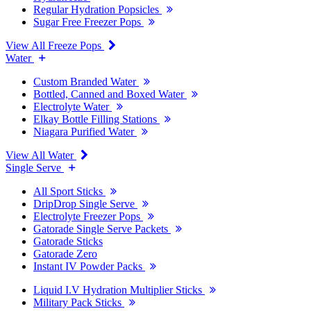
Regular Hydration Popsicles
Sugar Free Freezer Pops
View All Freeze Pops
Water
Custom Branded Water
Bottled, Canned and Boxed Water
Electrolyte Water
Elkay Bottle Filling Stations
Niagara Purified Water
View All Water
Single Serve
All Sport Sticks
DripDrop Single Serve
Electrolyte Freezer Pops
Gatorade Single Serve Packets
Gatorade Sticks
Gatorade Zero
Instant IV Powder Packs
Liquid I.V Hydration Multiplier Sticks
Military Pack Sticks