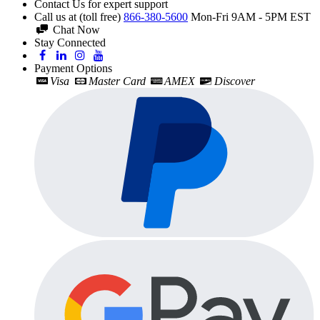
Contact Us for expert support
Call us at (toll free)
866-380-5600
Mon-Fri 9AM - 5PM EST
Chat Now
Stay Connected
Payment Options
Visa
Master Card
AMEX
Discover