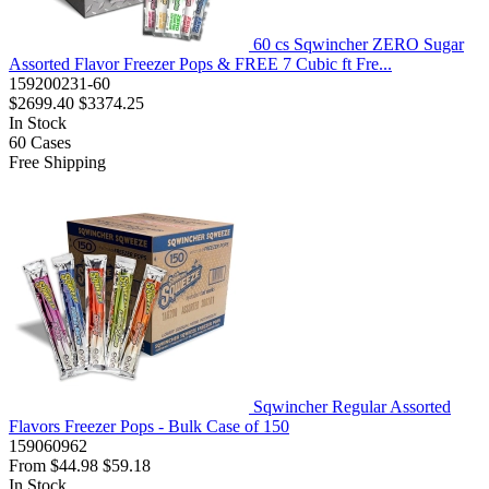
60 cs Sqwincher ZERO Sugar
Assorted Flavor Freezer Pops & FREE 7 Cubic ft Fre...
159200231-60
$2699.40
$3374.25
In Stock
60
Cases
Free Shipping
Sqwincher Regular Assorted
Flavors Freezer Pops - Bulk Case of 150
159060962
From
$44.98
$59.18
In Stock