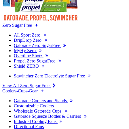
Zero Sugar Free
All Sport Zero
DripDrop Zero
Gatorade Zero SugarFree
MyHy Zero
Overtime Shotz
Propel Zero SugarFree
Shield ZERO
Sqwincher Zero Electrolyte Sugar Free
View All Zero Sugar Free
Coolers-Cups-Gear
Gatorade Coolers and Stands
Customizable Coolers
Wholesale Gatorade Cups
Gatorade Squeeze Bottles & Carriers
Industrial Cooling Fans
Directional Fans