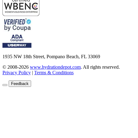
1935 NW 18th Street, Pompano Beach, FL 33069
© 2008-2026
www.hydrationdepot.com
.
All rights reserved.
Privacy Policy
|
Terms & Conditions
Feedback