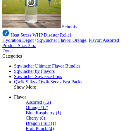
Schools
Heat Stress WHP
Disaster Relief
Hydration Depot
/
Sqwincher
Flavor: Orange
,
Flavor: Assorted
Product Size: 3 oz
Done
Categories
Sqwincher Ultimate Flavor Bundles
Sqwincher by Flavors
Sqwincher Sqweeze Pops
Qwik Stiks - Qwik Serv - Fast Packs
Show More
Flavor
Assorted
(12)
Orange
(12)
Blue Raspberry
(1)
Cherry
(8)
Dragon Fruit
(1)
Fruit Punch
(4)