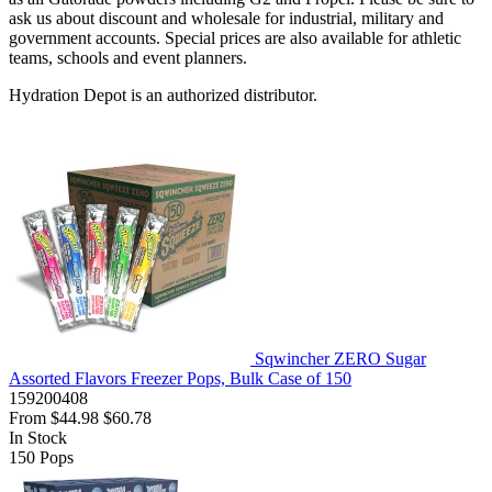
ask us about discount and wholesale for industrial, military and
government accounts. Special prices are also available for athletic
teams, schools and event planners.
Hydration Depot is an authorized distributor.
Sqwincher ZERO Sugar
Assorted Flavors Freezer Pops, Bulk Case of 150
159200408
From
$44.98
$60.78
In Stock
150
Pops