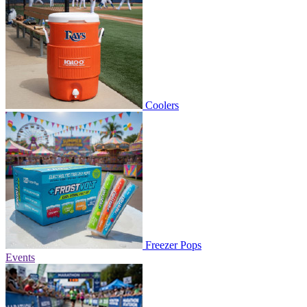
Coolers
Freezer Pops
Events