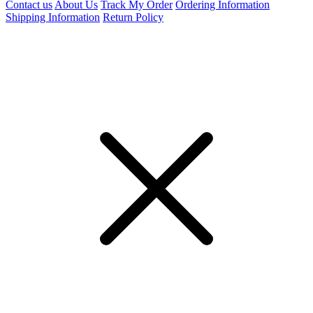
Contact us
About Us
Track My Order
Ordering Information
Shipping Information
Return Policy