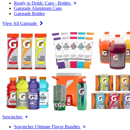
Ready to Drink: Cans - Bottles
Gatorade Aluminum Cans
Gatorade Bottles
View All Gatorade
Sqwincher
Sqwincher Ultimate Flavor Bundles