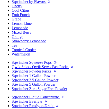
Sqwincher by Flavors
Cherry
Cool Citrus
Fruit Punch
Grape
Lemon Lime
Lemonade
Mixed Berry
Orange
Strawberry Lemonade
Tea
Tropical Cooler
Watermelon
Sqwincher Sqweeze Pops
Qwik Stiks - Qwik Serv - Fast Packs
Sqwincher Powder Packs
Sqwincher 1 Gallon Powder
Sqwincher 2.5 Gallon Powder
Sqwincher 5 Gallon Powder
Sqwincher Zero Sugar Free Powder
Sqwincher Liquid Concentrate
Sqwincher Everlyte
Sqwincher Ready-to-Drink