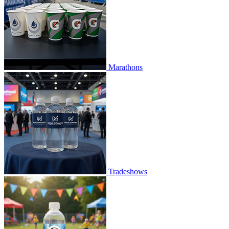
Marathons
Tradeshows