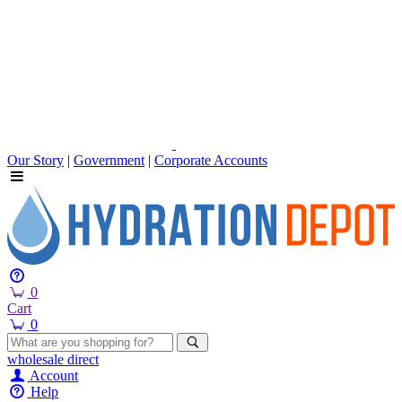
Our Story
|
Government
|
Corporate Accounts
0
Cart
0
wholesale
direct
Account
Help