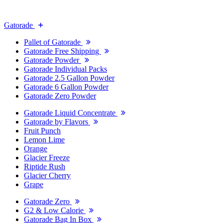
Gatorade
Pallet of Gatorade
Gatorade Free Shipping
Gatorade Powder
Gatorade Individual Packs
Gatorade 2.5 Gallon Powder
Gatorade 6 Gallon Powder
Gatorade Zero Powder
Gatorade Liquid Concentrate
Gatorade by Flavors
Fruit Punch
Lemon Lime
Orange
Glacier Freeze
Riptide Rush
Glacier Cherry
Grape
Gatorade Zero
G2 & Low Calorie
Gatorade Bag In Box