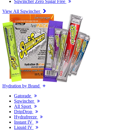
Sqwincher Zero Sugar Free
View All Sqwincher
Hydration by Brand
Gatorade
Sqwincher
All Sport
DripDrop
Hydrafreeze
Instant IV
Liquid IV