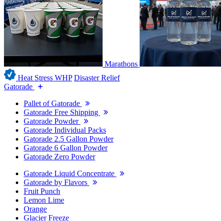
Marathons
Heat Stress WHP
Disaster Relief
Gatorade
Pallet of Gatorade
Gatorade Free Shipping
Gatorade Powder
Gatorade Individual Packs
Gatorade 2.5 Gallon Powder
Gatorade 6 Gallon Powder
Gatorade Zero Powder
Gatorade Liquid Concentrate
Gatorade by Flavors
Fruit Punch
Lemon Lime
Orange
Glacier Freeze