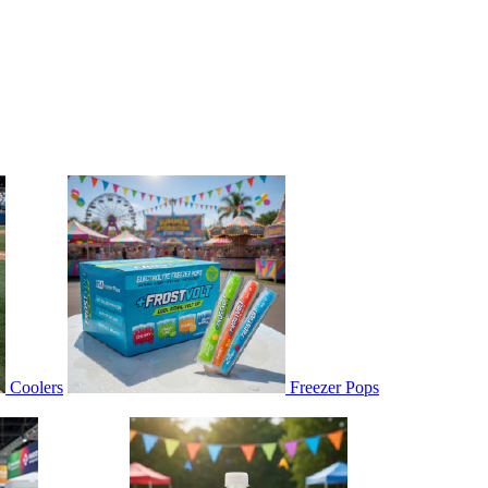
Coolers
Freezer Pops