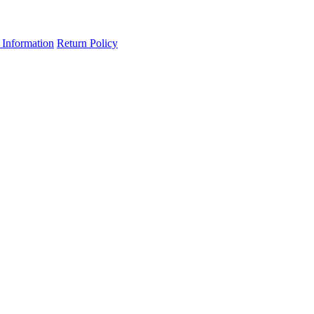
 Information
Return Policy