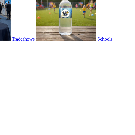
Tradeshows
Schools