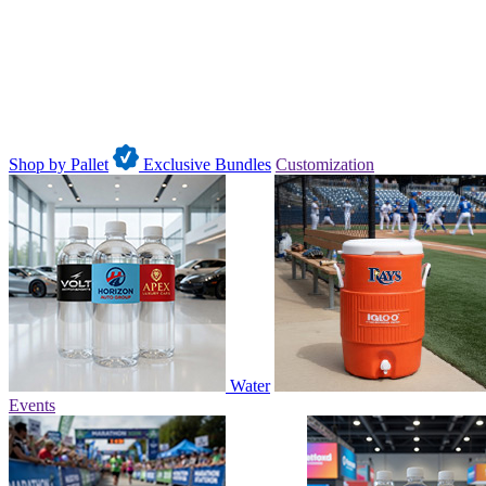
Shop by Pallet
Exclusive Bundles
Customization
Water
Events