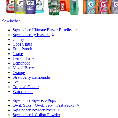
Sqwincher
Sqwincher Ultimate Flavor Bundles
Sqwincher by Flavors
Cherry
Cool Citrus
Fruit Punch
Grape
Lemon Lime
Lemonade
Mixed Berry
Orange
Strawberry Lemonade
Tea
Tropical Cooler
Watermelon
Sqwincher Sqweeze Pops
Qwik Stiks - Qwik Serv - Fast Packs
Sqwincher Powder Packs
Sqwincher 1 Gallon Powder