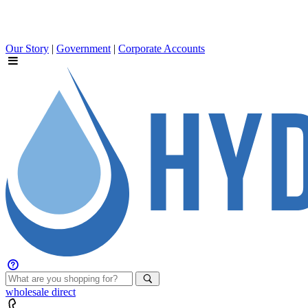
Our Story
|
Government
|
Corporate Accounts
wholesale
direct