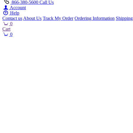
866-380-5600
Call Us
Account
Help
Contact us
About Us
Track My Order
Ordering Information
Shipping
0
Cart
0