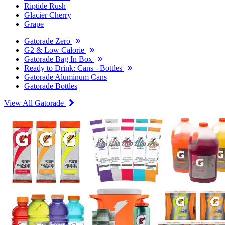
Riptide Rush
Glacier Cherry
Grape
Gatorade Zero
G2 & Low Calorie
Gatorade Bag In Box
Ready to Drink: Cans - Bottles
Gatorade Aluminum Cans
Gatorade Bottles
View All Gatorade