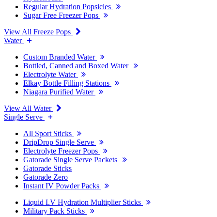
Regular Hydration Popsicles
Sugar Free Freezer Pops
View All Freeze Pops
Water
Custom Branded Water
Bottled, Canned and Boxed Water
Electrolyte Water
Elkay Bottle Filling Stations
Niagara Purified Water
View All Water
Single Serve
All Sport Sticks
DripDrop Single Serve
Electrolyte Freezer Pops
Gatorade Single Serve Packets
Gatorade Sticks
Gatorade Zero
Instant IV Powder Packs
Liquid I.V Hydration Multiplier Sticks
Military Pack Sticks