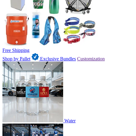
Free Shipping
Shop by Pallet
Exclusive Bundles
Customization
Water