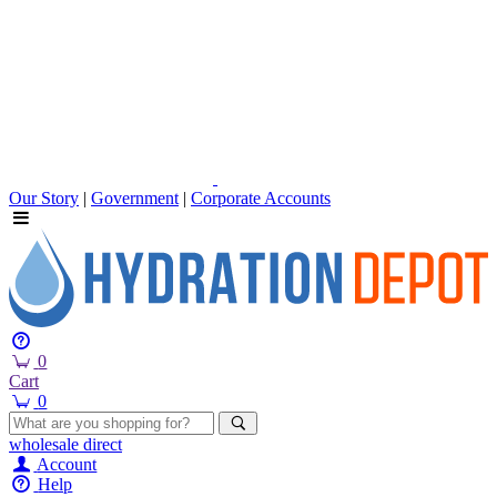
Our Story
|
Government
|
Corporate Accounts
0
Cart
0
wholesale
direct
Account
Help