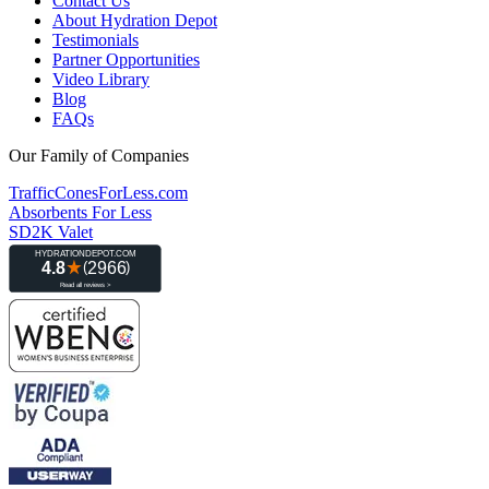
Contact Us
About Hydration Depot
Testimonials
Partner Opportunities
Video Library
Blog
FAQs
Our Family of Companies
TrafficConesForLess.com
Absorbents For Less
SD2K Valet