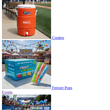
Coolers
Freezer Pops
Events