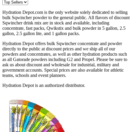
Hydration Depot.com is the only website solely dedicated to selling
bulk Sqwincher powder to the general public. All flavors of discount
Sqwincher drink mix are in stock and available, including
concentrate, fast packs, Qwikstix and bulk powder in 5 gallon, 2.5
gallon, 2.5 gallon lite, and 1 gallon packs.
Hydration Depot offers bulk Sqwincher concentrate and powder
directly to the public at discount prices and we ship all of our
powders and concentrates, as well as other hydration products such
as all Gatorade powders including G2 and Propel. Please be sure to
ask us about discount and wholesale for industrial, military and
government accounts. Special prices are also available for athletic
teams, schools and event planners.
Hydration Depot is an authorized distributor.