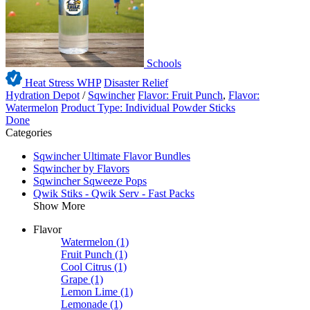
Schools
Heat Stress WHP
Disaster Relief
Hydration Depot
/
Sqwincher
Flavor: Fruit Punch
,
Flavor:
Watermelon
Product Type: Individual Powder Sticks
Done
Categories
Sqwincher Ultimate Flavor Bundles
Sqwincher by Flavors
Sqwincher Sqweeze Pops
Qwik Stiks - Qwik Serv - Fast Packs
Show More
Flavor
Watermelon
(1)
Fruit Punch
(1)
Cool Citrus
(1)
Grape
(1)
Lemon Lime
(1)
Lemonade
(1)