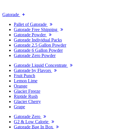
Gatorade
Pallet of Gatorade
Gatorade Free Shipping
Gatorade Powder
Gatorade Individual Packs
Gatorade 2.5 Gallon Powder
Gatorade 6 Gallon Powder
Gatorade Zero Powder
Gatorade Liquid Concentrate
Gatorade by Flavors
Fruit Punch
Lemon Lime
Orange
Glacier Freeze
Riptide Rush
Glacier Cherry
Grape
Gatorade Zero
G2 & Low Calorie
Gatorade Bag In Box