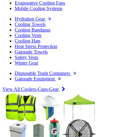
Evaporative Cooling Fans
Mobile Cooling Systems
Hydration Gear
Cooling Towels
Cooling Bandanas
Cooling Vests
Cooling Hats
Heat Stress Protection
Gatorade Towels
Safety Vests
Winter Gear
Disposable Trash Containers
Gatorade Equipment
View All Coolers-Cups-Gear