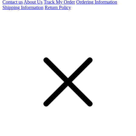
Contact us
About Us
Track My Order
Ordering Information
Shipping Information
Return Policy