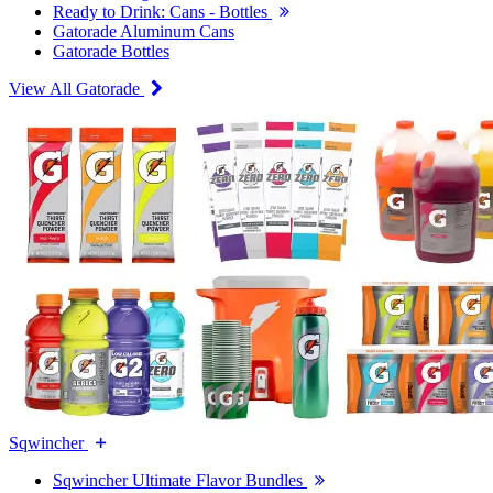
Ready to Drink: Cans - Bottles
Gatorade Aluminum Cans
Gatorade Bottles
View All Gatorade
Sqwincher
Sqwincher Ultimate Flavor Bundles