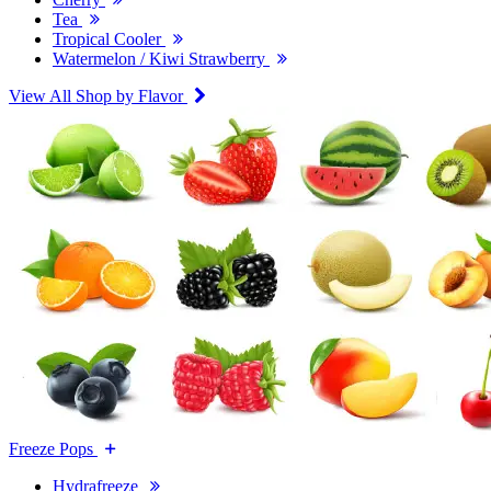
Tea
Tropical Cooler
Watermelon / Kiwi Strawberry
View All Shop by Flavor
Freeze Pops
Hydrafreeze