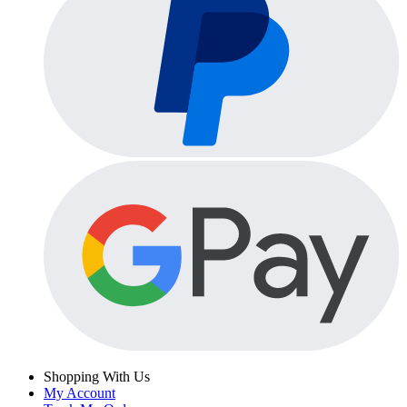
Shopping With Us
My Account