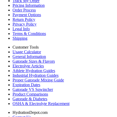
Track My Order
Pricing Information
Order Process
Payment Options
Return Policy
Privacy Policy
Legal Info
Terms & Conditions
Shipping
Customer Tools
Usage Calculator
General Information
Gatorade Sizes & Flavors
Electrolyte Articles
Athlete Hydration Guides
Industrial Hydration Guides
Proper Gatorade Mixing Guide
Expiration Dates
Gatorade VS Sqwincher
Product Comparisons
Gatorade & Diabetes
OSHA & Electrolyte Replacement
HydrationDepot.com