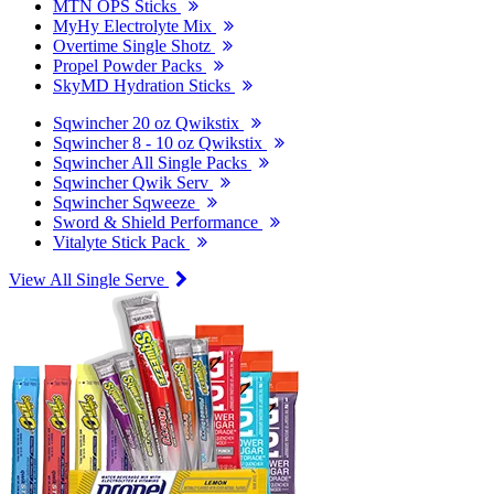
MTN OPS Sticks
MyHy Electrolyte Mix
Overtime Single Shotz
Propel Powder Packs
SkyMD Hydration Sticks
Sqwincher 20 oz Qwikstix
Sqwincher 8 - 10 oz Qwikstix
Sqwincher All Single Packs
Sqwincher Qwik Serv
Sqwincher Sqweeze
Sword & Shield Performance
Vitalyte Stick Pack
View All Single Serve