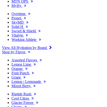
MTN OPS
MyHy
Overtime
Propel
SkyMD
Solid H
Sword & Shield
Vitalyte
Working Athlete
View All Hydration by Brand
Shop by Flavor
Assorted Flavors
Lemon Lime
Orange
Fruit Punch
Grape
Lemon / Lemonade
Mixed Berry
Riptide Rush
Cool Citrus
Glacier Freeze
Cherry