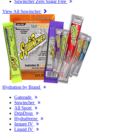
Sqwincher Zero Sugar Free
View All Sqwincher
Hydration by Brand
Gatorade
Sqwincher
All Sport
DripDrop
Hydrafreeze
Instant IV
Liquid IV