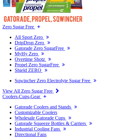
Zero Sugar Free
All Sport Zero
DripDrop Zero
Gatorade Zero SugarFree
MyHy Zero
Overtime Shotz
Propel Zero SugarFree
Shield ZERO
Sqwincher Zero Electrolyte Sugar Free
View All Zero Sugar Free
Coolers-Cups-Gear
Gatorade Coolers and Stands
Customizable Coolers
Wholesale Gatorade Cups
Gatorade Squeeze Bottles & Carriers
Industrial Cooling Fans
Directional Fans