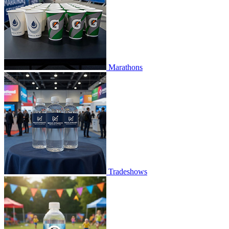
Marathons
Tradeshows