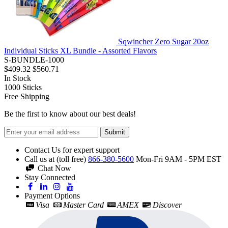
Sqwincher Zero Sugar 20oz
Individual Sticks XL Bundle - Assorted Flavors
S-BUNDLE-1000
$409.32
$560.71
In Stock
1000
Sticks
Free Shipping
Be the first to know about our best deals!
Submit
Contact Us for expert support
Call us at (toll free)
866-380-5600
Mon-Fri 9AM - 5PM EST
Chat Now
Stay Connected
Payment Options
Visa
Master Card
AMEX
Discover