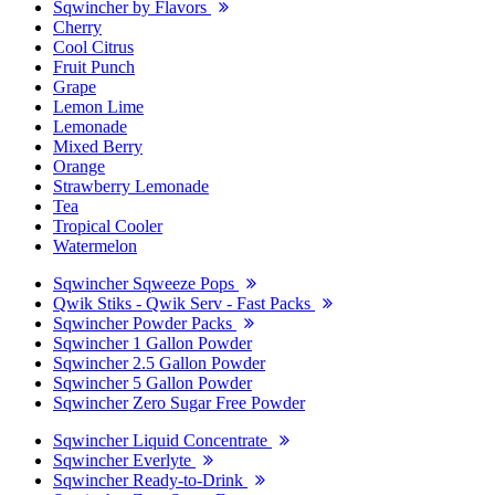
Sqwincher by Flavors
Cherry
Cool Citrus
Fruit Punch
Grape
Lemon Lime
Lemonade
Mixed Berry
Orange
Strawberry Lemonade
Tea
Tropical Cooler
Watermelon
Sqwincher Sqweeze Pops
Qwik Stiks - Qwik Serv - Fast Packs
Sqwincher Powder Packs
Sqwincher 1 Gallon Powder
Sqwincher 2.5 Gallon Powder
Sqwincher 5 Gallon Powder
Sqwincher Zero Sugar Free Powder
Sqwincher Liquid Concentrate
Sqwincher Everlyte
Sqwincher Ready-to-Drink