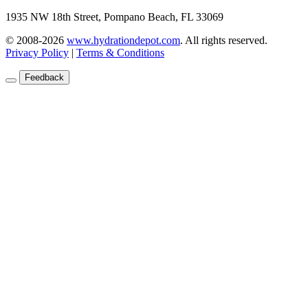
1935 NW 18th Street, Pompano Beach, FL 33069
© 2008-2026
www.hydrationdepot.com
.
All rights reserved.
Privacy Policy
|
Terms & Conditions
Feedback