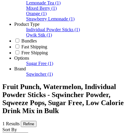
Lemonade Tea
(1)
Mixed Berry
(1)
Orange
(1)
Strawberry Lemonade
(1)
Product Type
Individual Powder Sticks
(1)
Qwik Stik
(1)
Bundles
Fast Shipping
Free Shipping
Options
Sugar Free
(1)
Brand
Sqwincher
(1)
Fruit Punch, Watermelon, Individual
Powder Sticks - Sqwincher Powder,
Sqweeze Pops, Sugar Free, Low Calorie
Drink Mix in Bulk
1 Results
Refine
Sort By