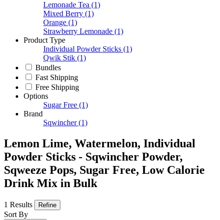
Lemonade Tea
(1)
Mixed Berry
(1)
Orange
(1)
Strawberry Lemonade
(1)
Product Type
Individual Powder Sticks
(1)
Qwik Stik
(1)
Bundles
Fast Shipping
Free Shipping
Options
Sugar Free
(1)
Brand
Sqwincher
(1)
Lemon Lime, Watermelon, Individual
Powder Sticks - Sqwincher Powder,
Sqweeze Pops, Sugar Free, Low Calorie
Drink Mix in Bulk
1 Results
Refine
Sort By