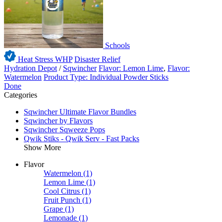
Schools
Heat Stress WHP
Disaster Relief
Hydration Depot
/
Sqwincher
Flavor: Lemon Lime
,
Flavor:
Watermelon
Product Type: Individual Powder Sticks
Done
Categories
Sqwincher Ultimate Flavor Bundles
Sqwincher by Flavors
Sqwincher Sqweeze Pops
Qwik Stiks - Qwik Serv - Fast Packs
Show More
Flavor
Watermelon
(1)
Lemon Lime
(1)
Cool Citrus
(1)
Fruit Punch
(1)
Grape
(1)
Lemonade
(1)