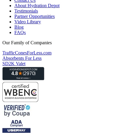
Contact Us
About Hydration Depot
Testimonials
Partner Opportunities
Video Library
Blog
FAQs
Our Family of Companies
TrafficConesForLess.com
Absorbents For Less
SD2K Valet