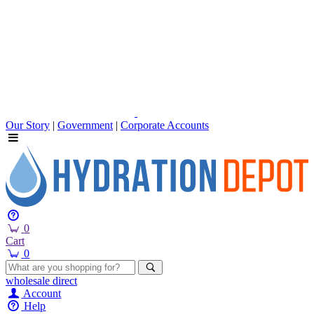
Our Story
|
Government
|
Corporate Accounts
0
Cart
0
wholesale
direct
Account
Help