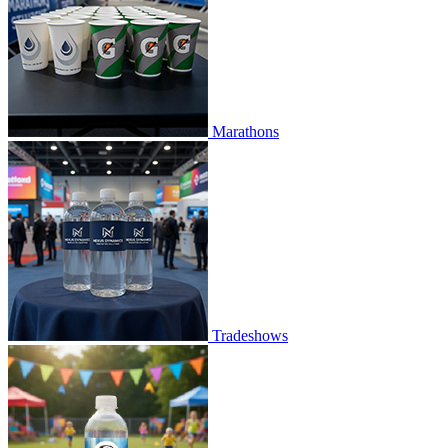
Marathons
Tradeshows