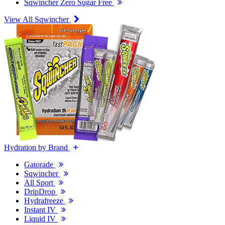
Sqwincher Zero Sugar Free
View All Sqwincher
Hydration by Brand
Gatorade
Sqwincher
All Sport
DripDrop
Hydrafreeze
Instant IV
Liquid IV