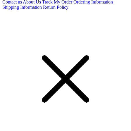
Contact us
About Us
Track My Order
Ordering Information
Shipping Information
Return Policy