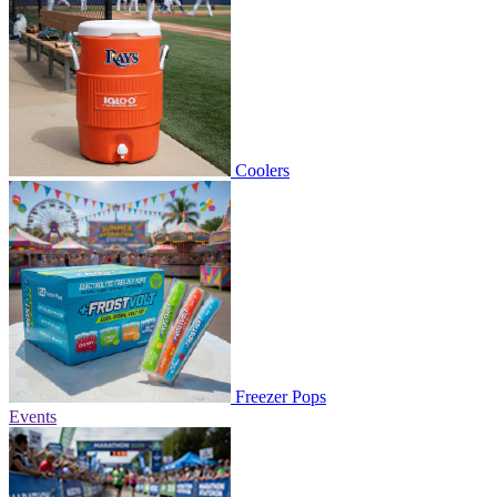
Coolers
Freezer Pops
Events