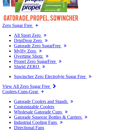
Zero Sugar Free
All Sport Zero
DripDrop Zero
Gatorade Zero SugarFree
MyHy Zero
Overtime Shotz
Propel Zero SugarFree
Shield ZERO
Sqwincher Zero Electrolyte Sugar Free
View All Zero Sugar Free
Coolers-Cups-Gear
Gatorade Coolers and Stands
Customizable Coolers
Wholesale Gatorade Cups
Gatorade Squeeze Bottles & Carriers
Industrial Cooling Fans
Directional Fans