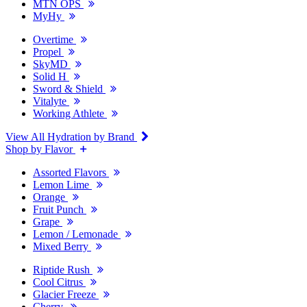
MTN OPS
MyHy
Overtime
Propel
SkyMD
Solid H
Sword & Shield
Vitalyte
Working Athlete
View All Hydration by Brand
Shop by Flavor
Assorted Flavors
Lemon Lime
Orange
Fruit Punch
Grape
Lemon / Lemonade
Mixed Berry
Riptide Rush
Cool Citrus
Glacier Freeze
Cherry