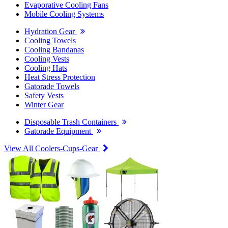
Evaporative Cooling Fans
Mobile Cooling Systems
Hydration Gear
Cooling Towels
Cooling Bandanas
Cooling Vests
Cooling Hats
Heat Stress Protection
Gatorade Towels
Safety Vests
Winter Gear
Disposable Trash Containers
Gatorade Equipment
View All Coolers-Cups-Gear