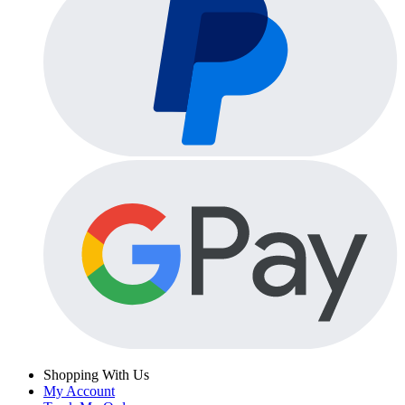
Shopping With Us
My Account