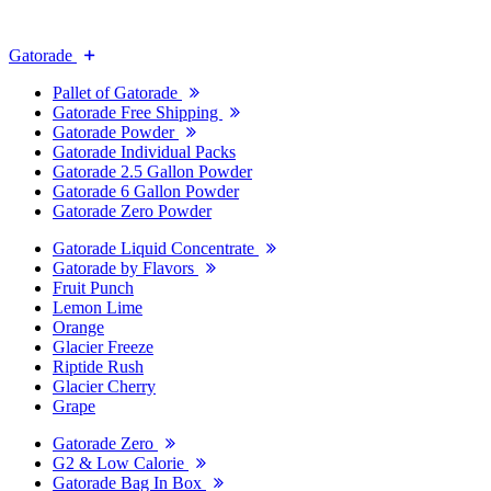
Gatorade
Pallet of Gatorade
Gatorade Free Shipping
Gatorade Powder
Gatorade Individual Packs
Gatorade 2.5 Gallon Powder
Gatorade 6 Gallon Powder
Gatorade Zero Powder
Gatorade Liquid Concentrate
Gatorade by Flavors
Fruit Punch
Lemon Lime
Orange
Glacier Freeze
Riptide Rush
Glacier Cherry
Grape
Gatorade Zero
G2 & Low Calorie
Gatorade Bag In Box