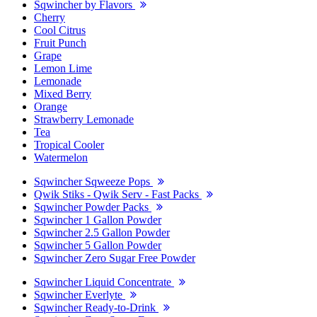
Sqwincher by Flavors
Cherry
Cool Citrus
Fruit Punch
Grape
Lemon Lime
Lemonade
Mixed Berry
Orange
Strawberry Lemonade
Tea
Tropical Cooler
Watermelon
Sqwincher Sqweeze Pops
Qwik Stiks - Qwik Serv - Fast Packs
Sqwincher Powder Packs
Sqwincher 1 Gallon Powder
Sqwincher 2.5 Gallon Powder
Sqwincher 5 Gallon Powder
Sqwincher Zero Sugar Free Powder
Sqwincher Liquid Concentrate
Sqwincher Everlyte
Sqwincher Ready-to-Drink