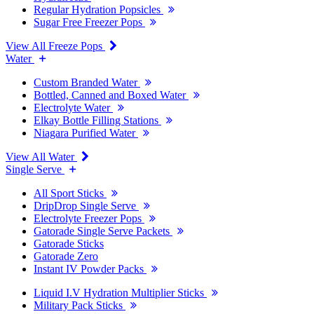
Regular Hydration Popsicles
Sugar Free Freezer Pops
View All Freeze Pops
Water
Custom Branded Water
Bottled, Canned and Boxed Water
Electrolyte Water
Elkay Bottle Filling Stations
Niagara Purified Water
View All Water
Single Serve
All Sport Sticks
DripDrop Single Serve
Electrolyte Freezer Pops
Gatorade Single Serve Packets
Gatorade Sticks
Gatorade Zero
Instant IV Powder Packs
Liquid I.V Hydration Multiplier Sticks
Military Pack Sticks