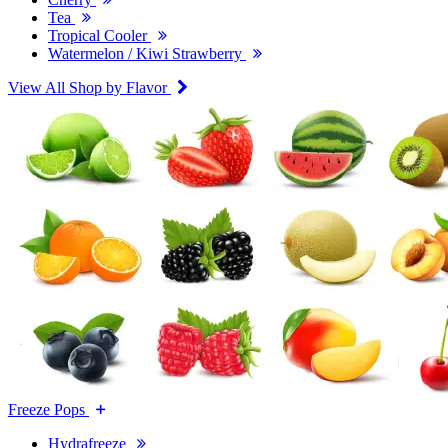
Tea
Tropical Cooler
Watermelon / Kiwi Strawberry
View All Shop by Flavor
Freeze Pops
Hydrafreeze