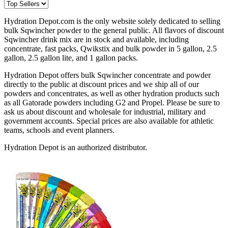
Hydration Depot.com is the only website solely dedicated to selling
bulk Sqwincher powder to the general public. All flavors of discount
Sqwincher drink mix are in stock and available, including
concentrate, fast packs, Qwikstix and bulk powder in 5 gallon, 2.5
gallon, 2.5 gallon lite, and 1 gallon packs.
Hydration Depot offers bulk Sqwincher concentrate and powder
directly to the public at discount prices and we ship all of our
powders and concentrates, as well as other hydration products such
as all Gatorade powders including G2 and Propel. Please be sure to
ask us about discount and wholesale for industrial, military and
government accounts. Special prices are also available for athletic
teams, schools and event planners.
Hydration Depot is an authorized distributor.