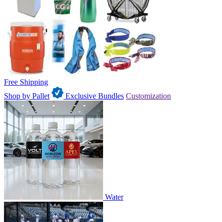
Free Shipping
Shop by Pallet
Exclusive Bundles
Customization
Water