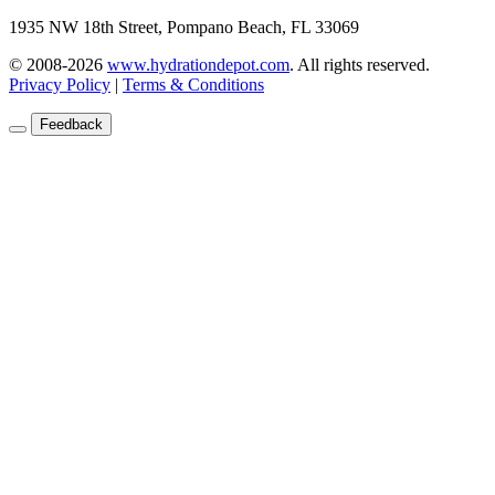
1935 NW 18th Street, Pompano Beach, FL 33069
© 2008-2026
www.hydrationdepot.com
.
All rights reserved.
Privacy Policy
|
Terms & Conditions
Feedback