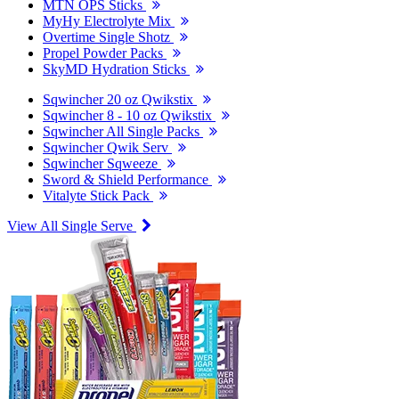
MTN OPS Sticks
MyHy Electrolyte Mix
Overtime Single Shotz
Propel Powder Packs
SkyMD Hydration Sticks
Sqwincher 20 oz Qwikstix
Sqwincher 8 - 10 oz Qwikstix
Sqwincher All Single Packs
Sqwincher Qwik Serv
Sqwincher Sqweeze
Sword & Shield Performance
Vitalyte Stick Pack
View All Single Serve