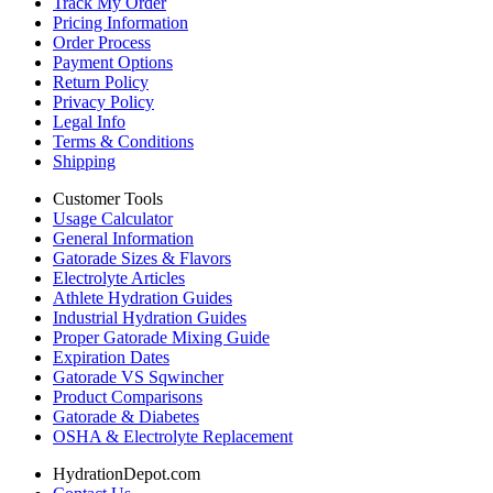
Track My Order
Pricing Information
Order Process
Payment Options
Return Policy
Privacy Policy
Legal Info
Terms & Conditions
Shipping
Customer Tools
Usage Calculator
General Information
Gatorade Sizes & Flavors
Electrolyte Articles
Athlete Hydration Guides
Industrial Hydration Guides
Proper Gatorade Mixing Guide
Expiration Dates
Gatorade VS Sqwincher
Product Comparisons
Gatorade & Diabetes
OSHA & Electrolyte Replacement
HydrationDepot.com