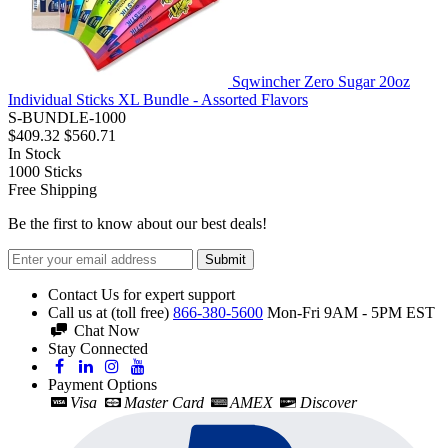
Sqwincher Zero Sugar 20oz
Individual Sticks XL Bundle - Assorted Flavors
S-BUNDLE-1000
$409.32
$560.71
In Stock
1000
Sticks
Free Shipping
Be the first to know about our best deals!
Submit
Contact Us for expert support
Call us at (toll free)
866-380-5600
Mon-Fri 9AM - 5PM EST
Chat Now
Stay Connected
Payment Options
Visa
Master Card
AMEX
Discover