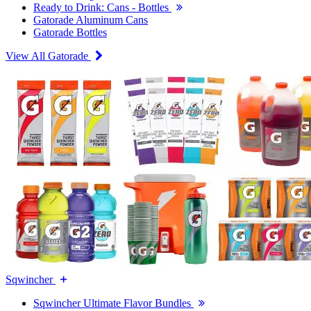
Ready to Drink: Cans - Bottles
Gatorade Aluminum Cans
Gatorade Bottles
View All Gatorade
Sqwincher
Sqwincher Ultimate Flavor Bundles