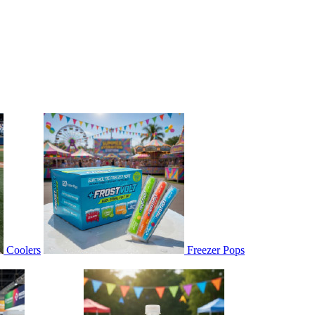
Coolers
Freezer Pops