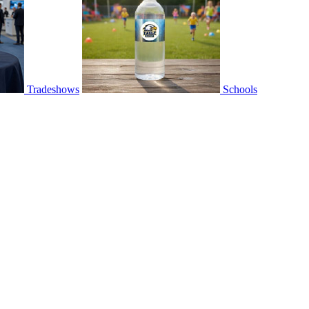
Tradeshows
Schools