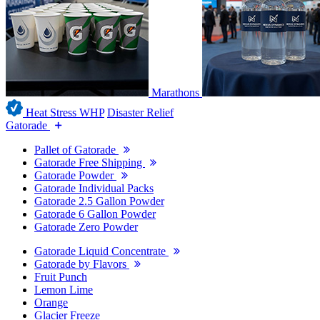
Marathons
Heat Stress WHP
Disaster Relief
Gatorade
Pallet of Gatorade
Gatorade Free Shipping
Gatorade Powder
Gatorade Individual Packs
Gatorade 2.5 Gallon Powder
Gatorade 6 Gallon Powder
Gatorade Zero Powder
Gatorade Liquid Concentrate
Gatorade by Flavors
Fruit Punch
Lemon Lime
Orange
Glacier Freeze