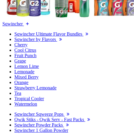
Sqwincher
Sqwincher Ultimate Flavor Bundles
Sqwincher by Flavors
Cherry
Cool Citrus
Fruit Punch
Grape
Lemon Lime
Lemonade
Mixed Berry
Orange
Strawberry Lemonade
Tea
Tropical Cooler
Watermelon
Sqwincher Sqweeze Pops
Qwik Stiks - Qwik Serv - Fast Packs
Sqwincher Powder Packs
Sqwincher 1 Gallon Powder