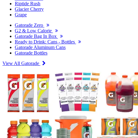
Riptide Rush
Glacier Cherry
Grape
Gatorade Zero
G2 & Low Calorie
Gatorade Bag In Box
Ready to Drink: Cans - Bottles
Gatorade Aluminum Cans
Gatorade Bottles
View All Gatorade