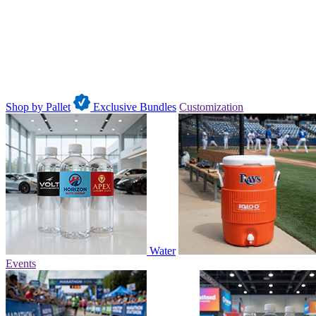
Shop by Pallet
Exclusive Bundles
Customization
Water
Events