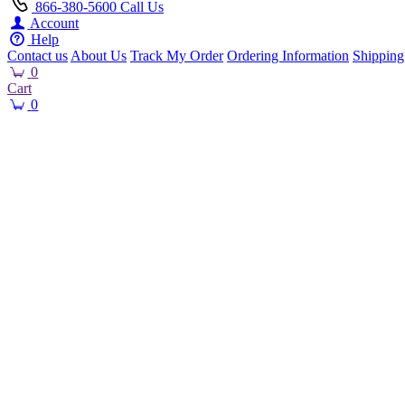
866-380-5600
Call Us
Account
Help
Contact us
About Us
Track My Order
Ordering Information
Shipping
0
Cart
0