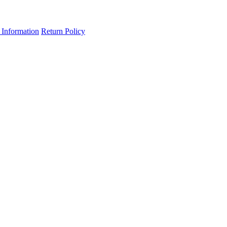
 Information
Return Policy