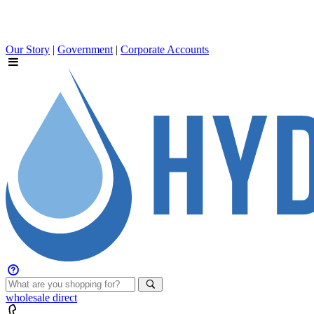
Our Story
|
Government
|
Corporate Accounts
wholesale
direct