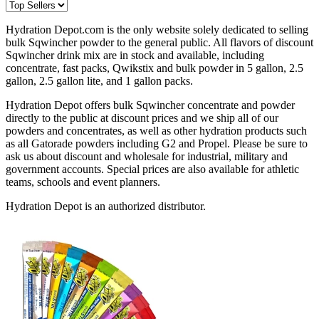
Hydration Depot.com is the only website solely dedicated to selling
bulk Sqwincher powder to the general public. All flavors of discount
Sqwincher drink mix are in stock and available, including
concentrate, fast packs, Qwikstix and bulk powder in 5 gallon, 2.5
gallon, 2.5 gallon lite, and 1 gallon packs.
Hydration Depot offers bulk Sqwincher concentrate and powder
directly to the public at discount prices and we ship all of our
powders and concentrates, as well as other hydration products such
as all Gatorade powders including G2 and Propel. Please be sure to
ask us about discount and wholesale for industrial, military and
government accounts. Special prices are also available for athletic
teams, schools and event planners.
Hydration Depot is an authorized distributor.