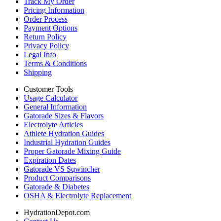
Track My Order
Pricing Information
Order Process
Payment Options
Return Policy
Privacy Policy
Legal Info
Terms & Conditions
Shipping
Customer Tools
Usage Calculator
General Information
Gatorade Sizes & Flavors
Electrolyte Articles
Athlete Hydration Guides
Industrial Hydration Guides
Proper Gatorade Mixing Guide
Expiration Dates
Gatorade VS Sqwincher
Product Comparisons
Gatorade & Diabetes
OSHA & Electrolyte Replacement
HydrationDepot.com