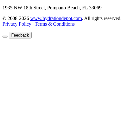
1935 NW 18th Street, Pompano Beach, FL 33069
© 2008-2026
www.hydrationdepot.com
.
All rights reserved.
Privacy Policy
|
Terms & Conditions
Feedback