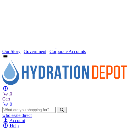
Our Story
|
Government
|
Corporate Accounts
0
Cart
0
wholesale
direct
Account
Help