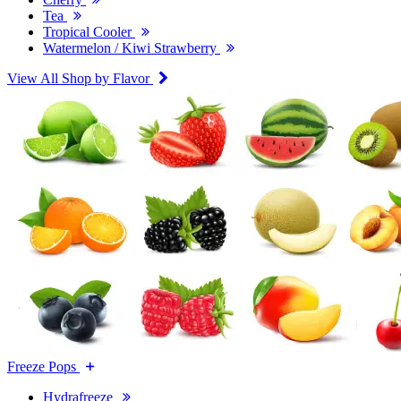
Tea
Tropical Cooler
Watermelon / Kiwi Strawberry
View All Shop by Flavor
Freeze Pops
Hydrafreeze