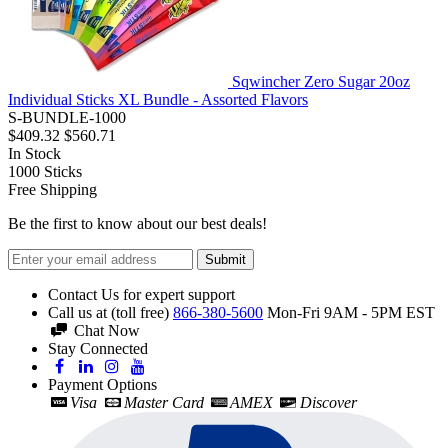
Sqwincher Zero Sugar 20oz
Individual Sticks XL Bundle - Assorted Flavors
S-BUNDLE-1000
$409.32
$560.71
In Stock
1000
Sticks
Free Shipping
Be the first to know about our best deals!
Submit
Contact Us for expert support
Call us at (toll free)
866-380-5600
Mon-Fri 9AM - 5PM EST
Chat Now
Stay Connected
Payment Options
Visa
Master Card
AMEX
Discover