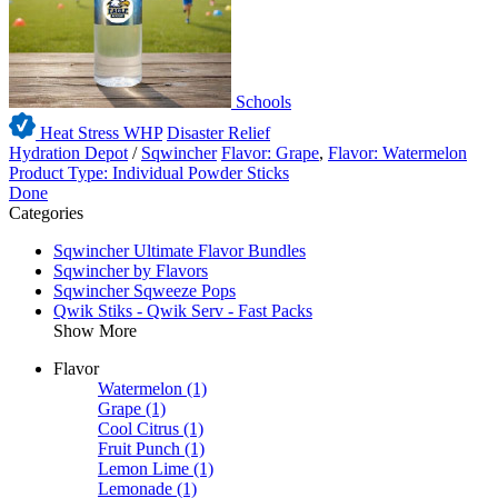
Schools
Heat Stress WHP
Disaster Relief
Hydration Depot
/
Sqwincher
Flavor: Grape
,
Flavor: Watermelon
Product Type: Individual Powder Sticks
Done
Categories
Sqwincher Ultimate Flavor Bundles
Sqwincher by Flavors
Sqwincher Sqweeze Pops
Qwik Stiks - Qwik Serv - Fast Packs
Show More
Flavor
Watermelon
(1)
Grape
(1)
Cool Citrus
(1)
Fruit Punch
(1)
Lemon Lime
(1)
Lemonade
(1)