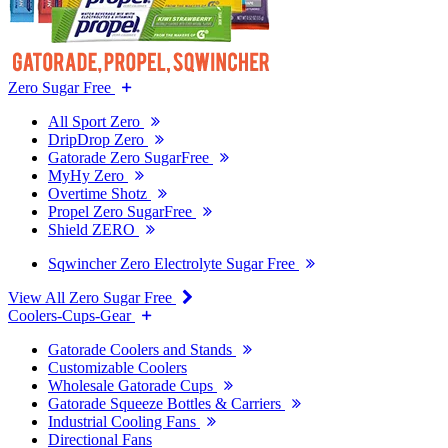
Zero Sugar Free
All Sport Zero
DripDrop Zero
Gatorade Zero SugarFree
MyHy Zero
Overtime Shotz
Propel Zero SugarFree
Shield ZERO
Sqwincher Zero Electrolyte Sugar Free
View All Zero Sugar Free
Coolers-Cups-Gear
Gatorade Coolers and Stands
Customizable Coolers
Wholesale Gatorade Cups
Gatorade Squeeze Bottles & Carriers
Industrial Cooling Fans
Directional Fans