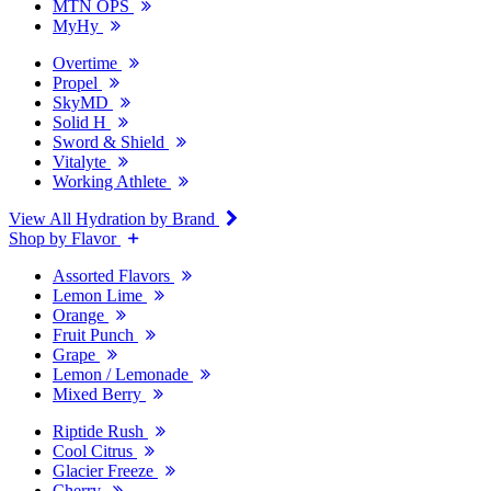
MTN OPS
MyHy
Overtime
Propel
SkyMD
Solid H
Sword & Shield
Vitalyte
Working Athlete
View All Hydration by Brand
Shop by Flavor
Assorted Flavors
Lemon Lime
Orange
Fruit Punch
Grape
Lemon / Lemonade
Mixed Berry
Riptide Rush
Cool Citrus
Glacier Freeze
Cherry