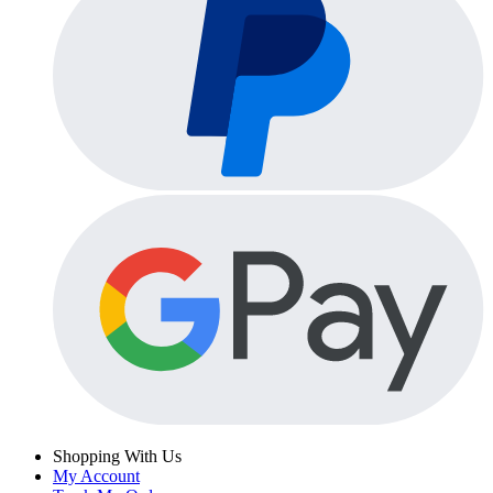
Shopping With Us
My Account