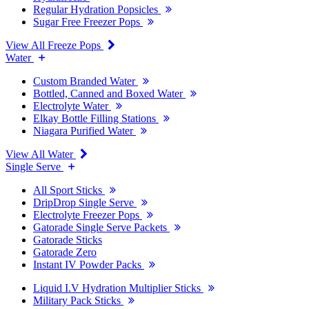
Regular Hydration Popsicles
Sugar Free Freezer Pops
View All Freeze Pops
Water
Custom Branded Water
Bottled, Canned and Boxed Water
Electrolyte Water
Elkay Bottle Filling Stations
Niagara Purified Water
View All Water
Single Serve
All Sport Sticks
DripDrop Single Serve
Electrolyte Freezer Pops
Gatorade Single Serve Packets
Gatorade Sticks
Gatorade Zero
Instant IV Powder Packs
Liquid I.V Hydration Multiplier Sticks
Military Pack Sticks