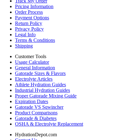
Track My Order
Pricing Information
Order Process
Payment Options
Return Policy
Privacy Policy
Legal Info
Terms & Conditions
Shipping
Customer Tools
Usage Calculator
General Information
Gatorade Sizes & Flavors
Electrolyte Articles
Athlete Hydration Guides
Industrial Hydration Guides
Proper Gatorade Mixing Guide
Expiration Dates
Gatorade VS Sqwincher
Product Comparisons
Gatorade & Diabetes
OSHA & Electrolyte Replacement
HydrationDepot.com