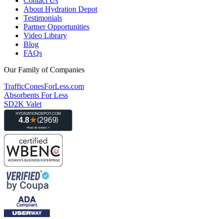
Contact Us
About Hydration Depot
Testimonials
Partner Opportunities
Video Library
Blog
FAQs
Our Family of Companies
TrafficConesForLess.com
Absorbents For Less
SD2K Valet