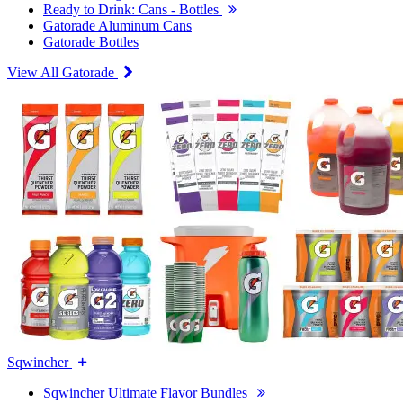
Ready to Drink: Cans - Bottles
Gatorade Aluminum Cans
Gatorade Bottles
View All Gatorade
Sqwincher
Sqwincher Ultimate Flavor Bundles