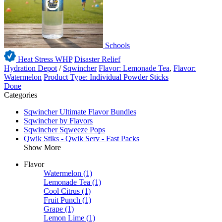
Schools
Heat Stress WHP
Disaster Relief
Hydration Depot
/
Sqwincher
Flavor: Lemonade Tea
,
Flavor:
Watermelon
Product Type: Individual Powder Sticks
Done
Categories
Sqwincher Ultimate Flavor Bundles
Sqwincher by Flavors
Sqwincher Sqweeze Pops
Qwik Stiks - Qwik Serv - Fast Packs
Show More
Flavor
Watermelon
(1)
Lemonade Tea
(1)
Cool Citrus
(1)
Fruit Punch
(1)
Grape
(1)
Lemon Lime
(1)