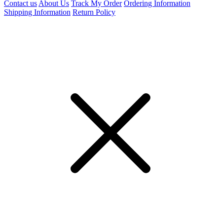
Contact us
About Us
Track My Order
Ordering Information
Shipping Information
Return Policy