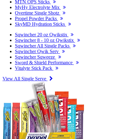
MTN OPS Sticks
MyHy Electrolyte Mix
Overtime Single Shotz
Propel Powder Packs
SkyMD Hydration Sticks
Sqwincher 20 oz Qwikstix
Sqwincher 8 - 10 oz Qwikstix
Sqwincher All Single Packs
Sqwincher Qwik Serv
Sqwincher Sqweeze
Sword & Shield Performance
Vitalyte Stick Pack
View All Single Serve