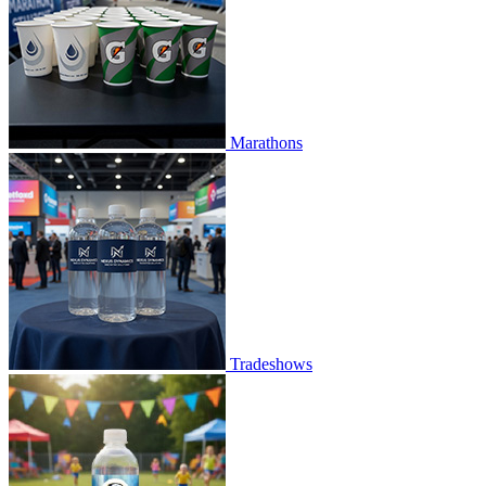
Marathons
Tradeshows