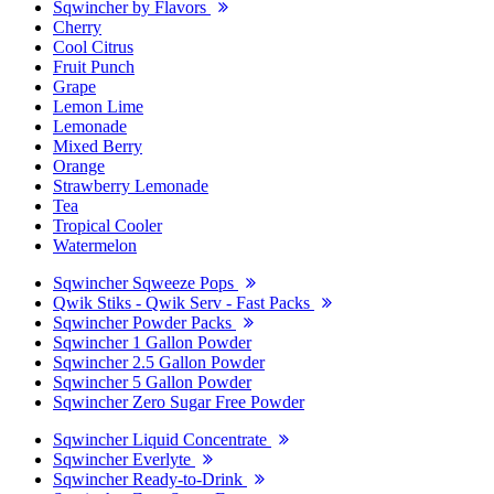
Sqwincher by Flavors
Cherry
Cool Citrus
Fruit Punch
Grape
Lemon Lime
Lemonade
Mixed Berry
Orange
Strawberry Lemonade
Tea
Tropical Cooler
Watermelon
Sqwincher Sqweeze Pops
Qwik Stiks - Qwik Serv - Fast Packs
Sqwincher Powder Packs
Sqwincher 1 Gallon Powder
Sqwincher 2.5 Gallon Powder
Sqwincher 5 Gallon Powder
Sqwincher Zero Sugar Free Powder
Sqwincher Liquid Concentrate
Sqwincher Everlyte
Sqwincher Ready-to-Drink