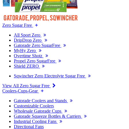
Zero Sugar Free
All Sport Zero
DripDrop Zero
Gatorade Zero SugarFree
MyHy Zero
Overtime Shotz
Propel Zero SugarFree
Shield ZERO
Sqwincher Zero Electrolyte Sugar Free
View All Zero Sugar Free
Coolers-Cups-Gear
Gatorade Coolers and Stands
Customizable Coolers
Wholesale Gatorade Cups
Gatorade Squeeze Bottles & Carriers
Industrial Cooling Fans
Directional Fans