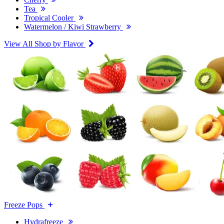
Tea
Tropical Cooler
Watermelon / Kiwi Strawberry
View All Shop by Flavor
Freeze Pops
Hydrafreeze