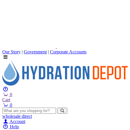
Our Story
|
Government
|
Corporate Accounts
0
Cart
0
wholesale
direct
Account
Help