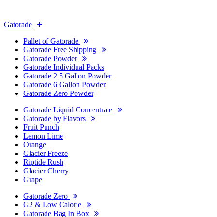
Gatorade
Pallet of Gatorade
Gatorade Free Shipping
Gatorade Powder
Gatorade Individual Packs
Gatorade 2.5 Gallon Powder
Gatorade 6 Gallon Powder
Gatorade Zero Powder
Gatorade Liquid Concentrate
Gatorade by Flavors
Fruit Punch
Lemon Lime
Orange
Glacier Freeze
Riptide Rush
Glacier Cherry
Grape
Gatorade Zero
G2 & Low Calorie
Gatorade Bag In Box