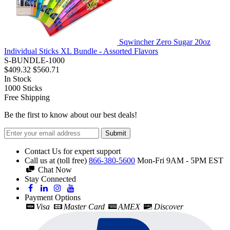
Sqwincher Zero Sugar 20oz
Individual Sticks XL Bundle - Assorted Flavors
S-BUNDLE-1000
$409.32
$560.71
In Stock
1000
Sticks
Free Shipping
Be the first to know about our best deals!
Submit
Contact Us for expert support
Call us at (toll free)
866-380-5600
Mon-Fri 9AM - 5PM EST
Chat Now
Stay Connected
Payment Options
Visa
Master Card
AMEX
Discover