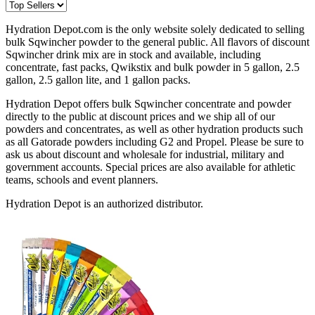
Hydration Depot.com is the only website solely dedicated to selling
bulk Sqwincher powder to the general public. All flavors of discount
Sqwincher drink mix are in stock and available, including
concentrate, fast packs, Qwikstix and bulk powder in 5 gallon, 2.5
gallon, 2.5 gallon lite, and 1 gallon packs.
Hydration Depot offers bulk Sqwincher concentrate and powder
directly to the public at discount prices and we ship all of our
powders and concentrates, as well as other hydration products such
as all Gatorade powders including G2 and Propel. Please be sure to
ask us about discount and wholesale for industrial, military and
government accounts. Special prices are also available for athletic
teams, schools and event planners.
Hydration Depot is an authorized distributor.