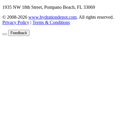
1935 NW 18th Street, Pompano Beach, FL 33069
© 2008-2026
www.hydrationdepot.com
.
All rights reserved.
Privacy Policy
|
Terms & Conditions
Feedback