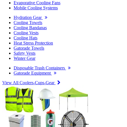
Evaporative Cooling Fans
Mobile Cooling Systems
Hydration Gear
Cooling Towels
Cooling Bandanas
Cooling Vests
Cooling Hats
Heat Stress Protection
Gatorade Towels
Safety Vests
Winter Gear
Disposable Trash Containers
Gatorade Equipment
View All Coolers-Cups-Gear