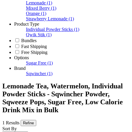
Lemonade
(1)
Mixed Berry
(1)
Orange
(1)
Strawberry Lemonade
(1)
Product Type
Individual Powder Sticks
(1)
Qwik Stik
(1)
Bundles
Fast Shipping
Free Shipping
Options
Sugar Free
(1)
Brand
Sqwincher
(1)
Lemonade Tea, Watermelon, Individual
Powder Sticks - Sqwincher Powder,
Sqweeze Pops, Sugar Free, Low Calorie
Drink Mix in Bulk
1 Results
Refine
Sort By