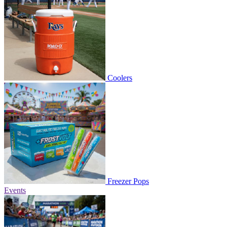
Coolers
Freezer Pops
Events