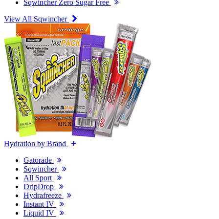
Sqwincher Zero Sugar Free
View All Sqwincher
Hydration by Brand
Gatorade
Sqwincher
All Sport
DripDrop
Hydrafreeze
Instant IV
Liquid IV