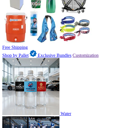
Free Shipping
Shop by Pallet
Exclusive Bundles
Customization
Water