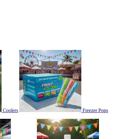
Coolers
Freezer Pops