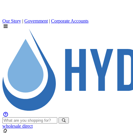
Our Story
|
Government
|
Corporate Accounts
wholesale
direct