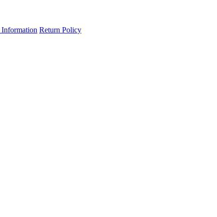
 Information
Return Policy