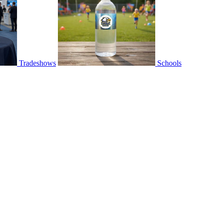
Tradeshows
Schools