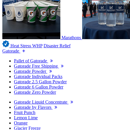
Marathons
Heat Stress WHP
Disaster Relief
Gatorade
Pallet of Gatorade
Gatorade Free Shipping
Gatorade Powder
Gatorade Individual Packs
Gatorade 2.5 Gallon Powder
Gatorade 6 Gallon Powder
Gatorade Zero Powder
Gatorade Liquid Concentrate
Gatorade by Flavors
Fruit Punch
Lemon Lime
Orange
Glacier Freeze