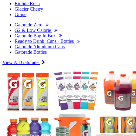
Riptide Rush
Glacier Cherry
Grape
Gatorade Zero
G2 & Low Calorie
Gatorade Bag In Box
Ready to Drink: Cans - Bottles
Gatorade Aluminum Cans
Gatorade Bottles
View All Gatorade