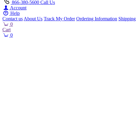
866-380-5600
Call Us
Account
Help
Contact us
About Us
Track My Order
Ordering Information
Shipping
0
Cart
0