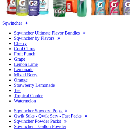
Sqwincher
Sqwincher Ultimate Flavor Bundles
Sqwincher by Flavors
Cherry
Cool Citrus
Fruit Punch
Grape
Lemon Lime
Lemonade
Mixed Berry
Orange
Strawberry Lemonade
Tea
Tropical Cooler
Watermelon
Sqwincher Sqweeze Pops
Qwik Stiks - Qwik Serv - Fast Packs
Sqwincher Powder Packs
Sqwincher 1 Gallon Powder