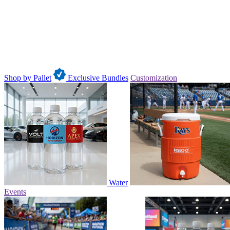
Shop by Pallet
Exclusive Bundles
Customization
Water
Events