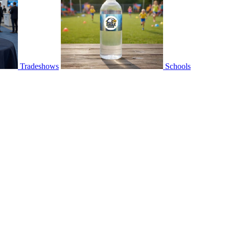
Tradeshows
Schools