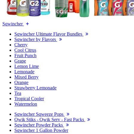
Sqwincher
Sqwincher Ultimate Flavor Bundles
Sqwincher by Flavors
Cherry
Cool Citrus
Fruit Punch
Grape
Lemon Lime
Lemonade
Mixed Berry
Orange
Strawberry Lemonade
Tea
Tropical Cooler
Watermelon
Sqwincher Sqweeze Pops
Qwik Stiks - Qwik Serv - Fast Packs
Sqwincher Powder Packs
Sqwincher 1 Gallon Powder