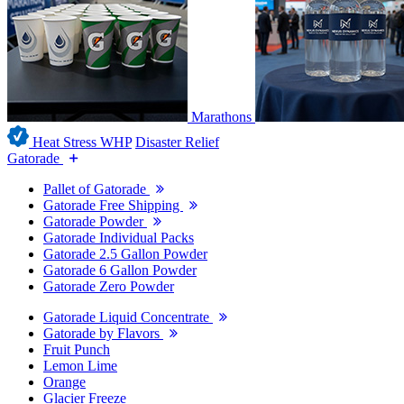
Marathons
Heat Stress WHP
Disaster Relief
Gatorade
Pallet of Gatorade
Gatorade Free Shipping
Gatorade Powder
Gatorade Individual Packs
Gatorade 2.5 Gallon Powder
Gatorade 6 Gallon Powder
Gatorade Zero Powder
Gatorade Liquid Concentrate
Gatorade by Flavors
Fruit Punch
Lemon Lime
Orange
Glacier Freeze