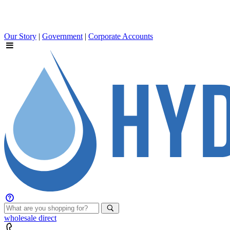
Our Story
|
Government
|
Corporate Accounts
wholesale
direct