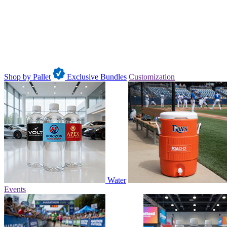
Shop by Pallet
Exclusive Bundles
Customization
Water
Events