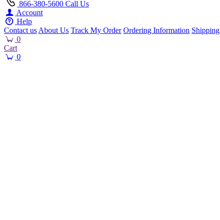
866-380-5600
Call Us
Account
Help
Contact us
About Us
Track My Order
Ordering Information
Shipping
0
Cart
0