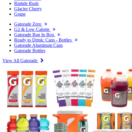
Riptide Rush
Glacier Cherry
Grape
Gatorade Zero
G2 & Low Calorie
Gatorade Bag In Box
Ready to Drink: Cans - Bottles
Gatorade Aluminum Cans
Gatorade Bottles
View All Gatorade