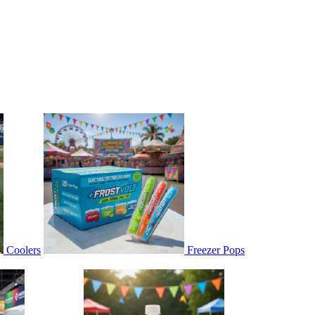
Coolers
Freezer Pops