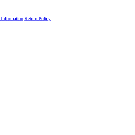
 Information
Return Policy