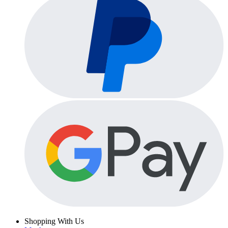
Shopping With Us