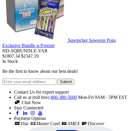
Sqwincher Sqweeze Pops
Exclusive Bundle w/Freezer
HD-SQBUNDLE-VAR
$1807.34
$2347.19
In Stock
Be the first to know about our best deals!
Submit
Contact Us for expert support
Call us at (toll free)
866-380-5600
Mon-Fri 9AM - 5PM EST
Chat Now
Stay Connected
Payment Options
Visa
Master Card
AMEX
Discover