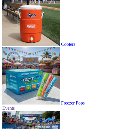
Coolers
Freezer Pops
Events