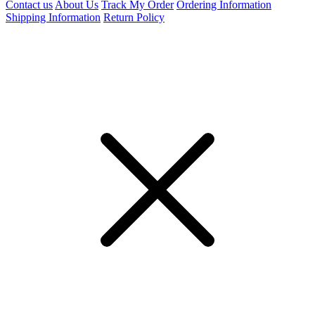
Contact us
About Us
Track My Order
Ordering Information
Shipping Information
Return Policy