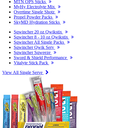
MTN OPS Sticks
MyHy Electrolyte Mix
Overtime Single Shotz
Propel Powder Packs
SkyMD Hydration Sticks
Sqwincher 20 oz Qwikstix
Sqwincher 8 - 10 oz Qwikstix
Sqwincher All Single Packs
Sqwincher Qwik Serv
Sqwincher Sqweeze
Sword & Shield Performance
Vitalyte Stick Pack
View All Single Serve