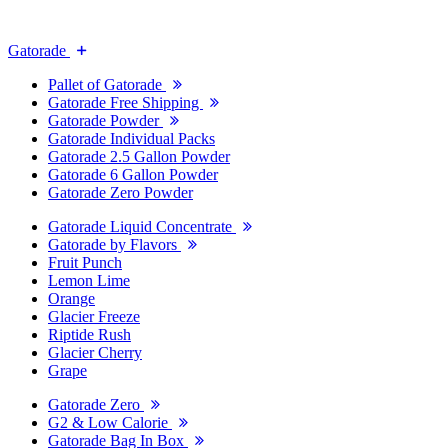
Gatorade
Pallet of Gatorade
Gatorade Free Shipping
Gatorade Powder
Gatorade Individual Packs
Gatorade 2.5 Gallon Powder
Gatorade 6 Gallon Powder
Gatorade Zero Powder
Gatorade Liquid Concentrate
Gatorade by Flavors
Fruit Punch
Lemon Lime
Orange
Glacier Freeze
Riptide Rush
Glacier Cherry
Grape
Gatorade Zero
G2 & Low Calorie
Gatorade Bag In Box