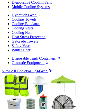
Evaporative Cooling Fans
Mobile Cooling Systems
Hydration Gear
Cooling Towels
Cooling Bandanas
Cooling Vests
Cooling Hats
Heat Stress Protection
Gatorade Towels
Safety Vests
Winter Gear
Disposable Trash Containers
Gatorade Equipment
View All Coolers-Cups-Gear