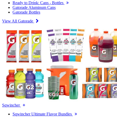
Ready to Drink: Cans - Bottles
Gatorade Aluminum Cans
Gatorade Bottles
View All Gatorade
Sqwincher
Sqwincher Ultimate Flavor Bundles