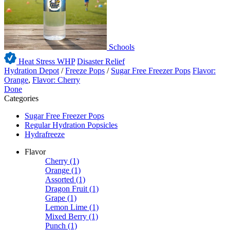
Schools
Heat Stress WHP
Disaster Relief
Hydration Depot
/
Freeze Pops
/
Sugar Free Freezer Pops
Flavor:
Orange
,
Flavor: Cherry
Done
Categories
Sugar Free Freezer Pops
Regular Hydration Popsicles
Hydrafreeze
Flavor
Cherry
(1)
Orange
(1)
Assorted
(1)
Dragon Fruit
(1)
Grape
(1)
Lemon Lime
(1)
Mixed Berry
(1)
Punch
(1)