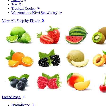
Tea
Tropical Cooler
Watermelon / Kiwi Strawberry
View All Shop by Flavor
Freeze Pops
Hydrafreeze