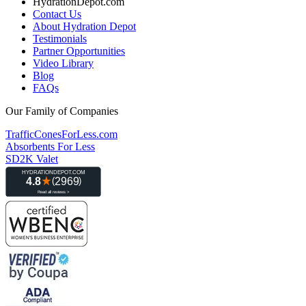
HydrationDepot.com
Contact Us
About Hydration Depot
Testimonials
Partner Opportunities
Video Library
Blog
FAQs
Our Family of Companies
TrafficConesForLess.com
Absorbents For Less
SD2K Valet