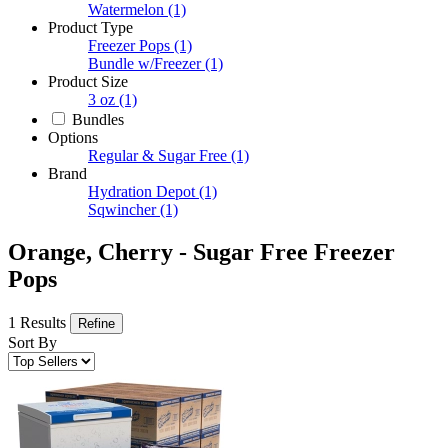
Watermelon
(1)
Product Type
Freezer Pops
(1)
Bundle w/Freezer
(1)
Product Size
3 oz
(1)
Bundles
Options
Regular & Sugar Free
(1)
Brand
Hydration Depot
(1)
Sqwincher
(1)
Orange, Cherry - Sugar Free Freezer
Pops
1 Results
Refine
Sort By