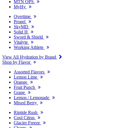
MTN OPS
MyHy
Overtime
Propel
SkyMD
Solid H
Sword & Shield
Vitalyte
Working Athlete
View All Hydration by Brand
Shop by Flavor
Assorted Flavors
Lemon Lime
Orange
Fruit Punch
Grape
Lemon / Lemonade
Mixed Berry
Riptide Rush
Cool Citrus
Glacier Freeze
Cherry