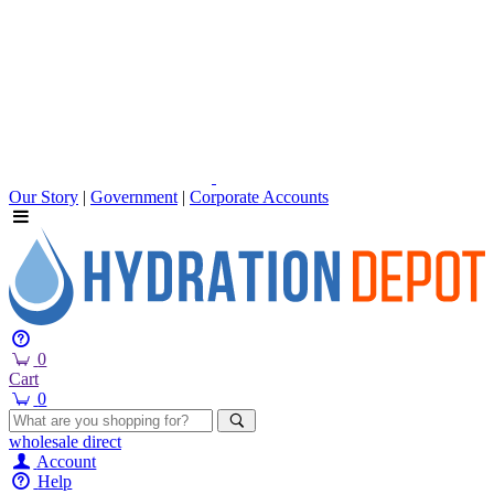
Our Story
|
Government
|
Corporate Accounts
0
Cart
0
wholesale
direct
Account
Help