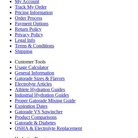
My Account
Track My Order
Pricing Information
Order Process
Payment Options
Return Policy
Privacy Policy
Legal Info
Terms & Conditions
Shipping
Customer Tools
Usage Calculator
General Information
Gatorade Sizes & Flavors
Electrolyte Articles
Athlete Hydration Guides
Industrial Hydration Guides
Proper Gatorade Mixing Guide
Expiration Dates
Gatorade VS Sqwincher
Product Comparisons
Gatorade & Diabetes
OSHA & Electrolyte Replacement