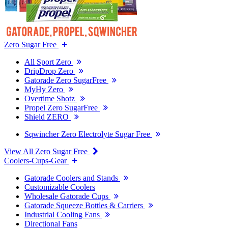
Zero Sugar Free
All Sport Zero
DripDrop Zero
Gatorade Zero SugarFree
MyHy Zero
Overtime Shotz
Propel Zero SugarFree
Shield ZERO
Sqwincher Zero Electrolyte Sugar Free
View All Zero Sugar Free
Coolers-Cups-Gear
Gatorade Coolers and Stands
Customizable Coolers
Wholesale Gatorade Cups
Gatorade Squeeze Bottles & Carriers
Industrial Cooling Fans
Directional Fans