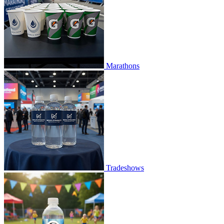
Marathons
Tradeshows