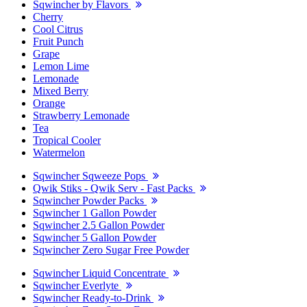
Sqwincher by Flavors
Cherry
Cool Citrus
Fruit Punch
Grape
Lemon Lime
Lemonade
Mixed Berry
Orange
Strawberry Lemonade
Tea
Tropical Cooler
Watermelon
Sqwincher Sqweeze Pops
Qwik Stiks - Qwik Serv - Fast Packs
Sqwincher Powder Packs
Sqwincher 1 Gallon Powder
Sqwincher 2.5 Gallon Powder
Sqwincher 5 Gallon Powder
Sqwincher Zero Sugar Free Powder
Sqwincher Liquid Concentrate
Sqwincher Everlyte
Sqwincher Ready-to-Drink