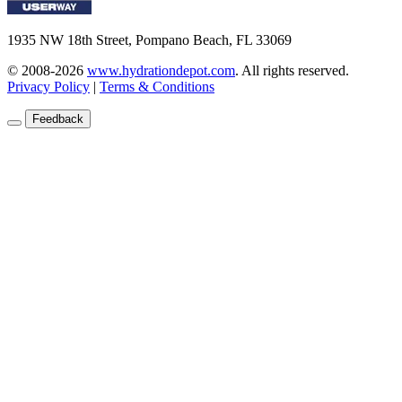
1935 NW 18th Street, Pompano Beach, FL 33069
© 2008-2026
www.hydrationdepot.com
.
All rights reserved.
Privacy Policy
|
Terms & Conditions
Feedback