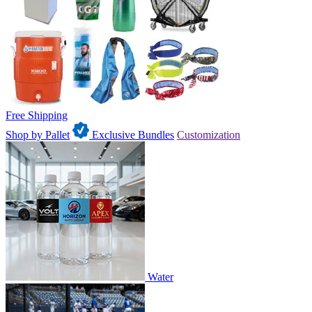
Free Shipping
Shop by Pallet
Exclusive Bundles
Customization
Water