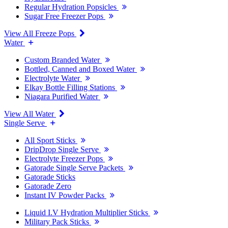
Regular Hydration Popsicles
Sugar Free Freezer Pops
View All Freeze Pops
Water
Custom Branded Water
Bottled, Canned and Boxed Water
Electrolyte Water
Elkay Bottle Filling Stations
Niagara Purified Water
View All Water
Single Serve
All Sport Sticks
DripDrop Single Serve
Electrolyte Freezer Pops
Gatorade Single Serve Packets
Gatorade Sticks
Gatorade Zero
Instant IV Powder Packs
Liquid I.V Hydration Multiplier Sticks
Military Pack Sticks