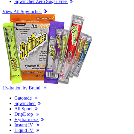
Sqwincher Zero Sugar Free
View All Sqwincher
Hydration by Brand
Gatorade
Sqwincher
All Sport
DripDrop
Hydrafreeze
Instant IV
Liquid IV