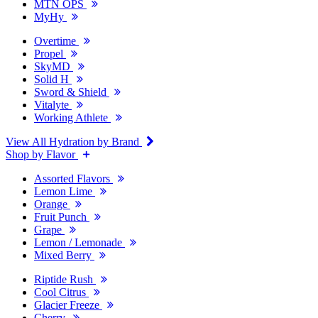
MTN OPS
MyHy
Overtime
Propel
SkyMD
Solid H
Sword & Shield
Vitalyte
Working Athlete
View All Hydration by Brand
Shop by Flavor
Assorted Flavors
Lemon Lime
Orange
Fruit Punch
Grape
Lemon / Lemonade
Mixed Berry
Riptide Rush
Cool Citrus
Glacier Freeze
Cherry