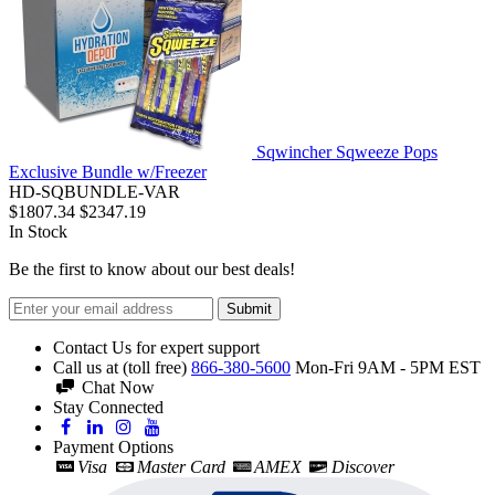
Sqwincher Sqweeze Pops
Exclusive Bundle w/Freezer
HD-SQBUNDLE-VAR
$1807.34
$2347.19
In Stock
Be the first to know about our best deals!
Submit
Contact Us for expert support
Call us at (toll free)
866-380-5600
Mon-Fri 9AM - 5PM EST
Chat Now
Stay Connected
Payment Options
Visa
Master Card
AMEX
Discover