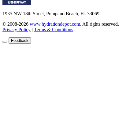
1935 NW 18th Street, Pompano Beach, FL 33069
© 2008-2026
www.hydrationdepot.com
.
All rights reserved.
Privacy Policy
|
Terms & Conditions
Feedback