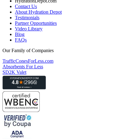
HydrationDepot.com
Contact Us
About Hydration Depot
Testimonials
Partner Opportunities
Video Library
Blog
FAQs
Our Family of Companies
TrafficConesForLess.com
Absorbents For Less
SD2K Valet