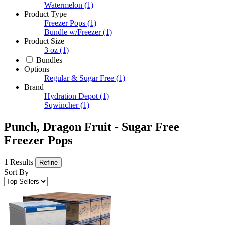
Watermelon
(1)
Product Type
Freezer Pops
(1)
Bundle w/Freezer
(1)
Product Size
3 oz
(1)
Bundles
Options
Regular & Sugar Free
(1)
Brand
Hydration Depot
(1)
Sqwincher
(1)
Punch, Dragon Fruit - Sugar Free
Freezer Pops
1 Results
Refine
Sort By