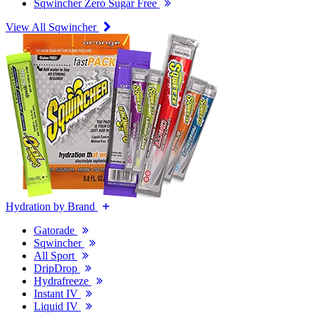
Sqwincher Zero Sugar Free
View All Sqwincher
Hydration by Brand
Gatorade
Sqwincher
All Sport
DripDrop
Hydrafreeze
Instant IV
Liquid IV