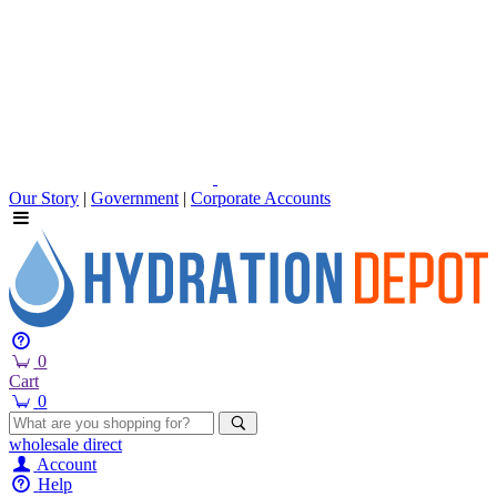
Our Story
|
Government
|
Corporate Accounts
0
Cart
0
wholesale
direct
Account
Help