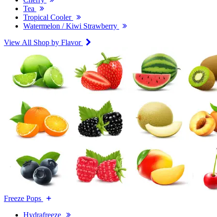
Tea
Tropical Cooler
Watermelon / Kiwi Strawberry
View All Shop by Flavor
Freeze Pops
Hydrafreeze