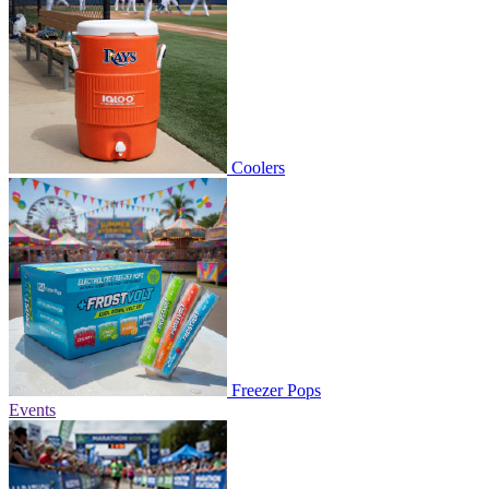
Coolers
Freezer Pops
Events