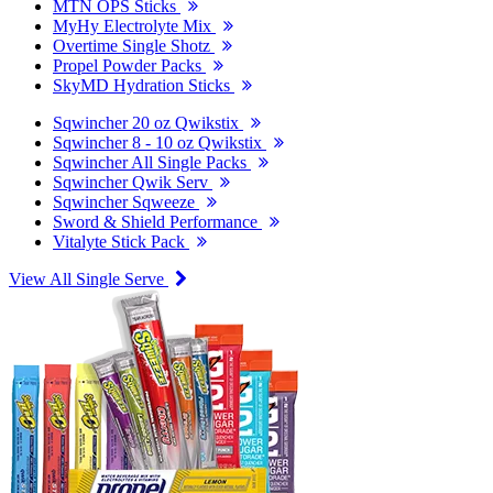
MTN OPS Sticks
MyHy Electrolyte Mix
Overtime Single Shotz
Propel Powder Packs
SkyMD Hydration Sticks
Sqwincher 20 oz Qwikstix
Sqwincher 8 - 10 oz Qwikstix
Sqwincher All Single Packs
Sqwincher Qwik Serv
Sqwincher Sqweeze
Sword & Shield Performance
Vitalyte Stick Pack
View All Single Serve