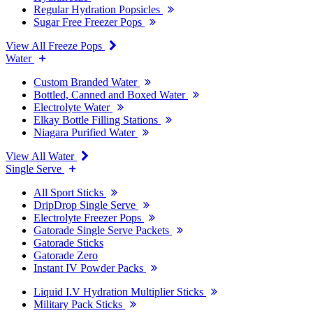
Regular Hydration Popsicles
Sugar Free Freezer Pops
View All Freeze Pops
Water
Custom Branded Water
Bottled, Canned and Boxed Water
Electrolyte Water
Elkay Bottle Filling Stations
Niagara Purified Water
View All Water
Single Serve
All Sport Sticks
DripDrop Single Serve
Electrolyte Freezer Pops
Gatorade Single Serve Packets
Gatorade Sticks
Gatorade Zero
Instant IV Powder Packs
Liquid I.V Hydration Multiplier Sticks
Military Pack Sticks