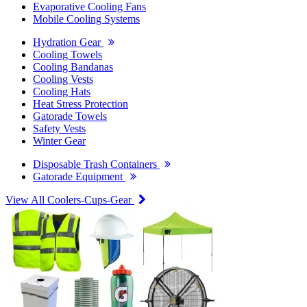
Evaporative Cooling Fans
Mobile Cooling Systems
Hydration Gear
Cooling Towels
Cooling Bandanas
Cooling Vests
Cooling Hats
Heat Stress Protection
Gatorade Towels
Safety Vests
Winter Gear
Disposable Trash Containers
Gatorade Equipment
View All Coolers-Cups-Gear