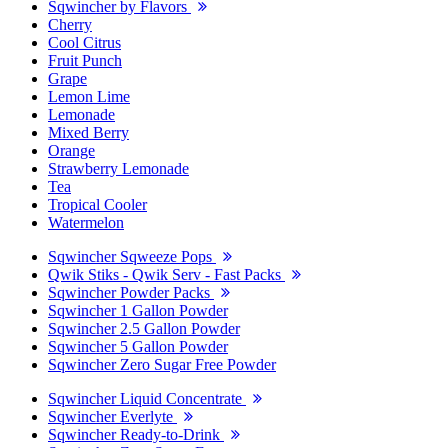
Sqwincher by Flavors
Cherry
Cool Citrus
Fruit Punch
Grape
Lemon Lime
Lemonade
Mixed Berry
Orange
Strawberry Lemonade
Tea
Tropical Cooler
Watermelon
Sqwincher Sqweeze Pops
Qwik Stiks - Qwik Serv - Fast Packs
Sqwincher Powder Packs
Sqwincher 1 Gallon Powder
Sqwincher 2.5 Gallon Powder
Sqwincher 5 Gallon Powder
Sqwincher Zero Sugar Free Powder
Sqwincher Liquid Concentrate
Sqwincher Everlyte
Sqwincher Ready-to-Drink