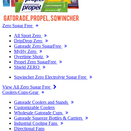
Zero Sugar Free
All Sport Zero
DripDrop Zero
Gatorade Zero SugarFree
MyHy Zero
Overtime Shotz
Propel Zero SugarFree
Shield ZERO
Sqwincher Zero Electrolyte Sugar Free
View All Zero Sugar Free
Coolers-Cups-Gear
Gatorade Coolers and Stands
Customizable Coolers
Wholesale Gatorade Cups
Gatorade Squeeze Bottles & Carriers
Industrial Cooling Fans
Directional Fans