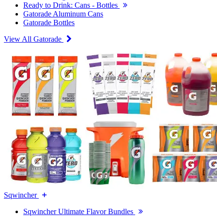
Ready to Drink: Cans - Bottles
Gatorade Aluminum Cans
Gatorade Bottles
View All Gatorade
Sqwincher
Sqwincher Ultimate Flavor Bundles