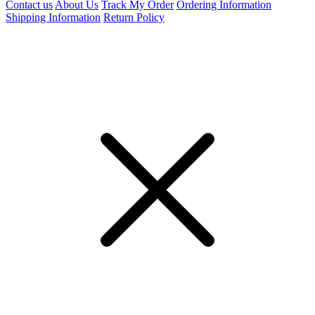
Contact us
About Us
Track My Order
Ordering Information
Shipping Information
Return Policy