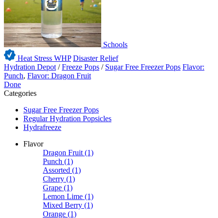
Schools
Heat Stress WHP
Disaster Relief
Hydration Depot
/
Freeze Pops
/
Sugar Free Freezer Pops
Flavor:
Punch
,
Flavor: Dragon Fruit
Done
Categories
Sugar Free Freezer Pops
Regular Hydration Popsicles
Hydrafreeze
Flavor
Dragon Fruit
(1)
Punch
(1)
Assorted
(1)
Cherry
(1)
Grape
(1)
Lemon Lime
(1)
Mixed Berry
(1)
Orange
(1)