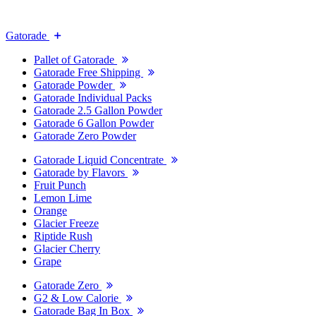
Gatorade
Pallet of Gatorade
Gatorade Free Shipping
Gatorade Powder
Gatorade Individual Packs
Gatorade 2.5 Gallon Powder
Gatorade 6 Gallon Powder
Gatorade Zero Powder
Gatorade Liquid Concentrate
Gatorade by Flavors
Fruit Punch
Lemon Lime
Orange
Glacier Freeze
Riptide Rush
Glacier Cherry
Grape
Gatorade Zero
G2 & Low Calorie
Gatorade Bag In Box