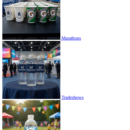
Marathons
Tradeshows