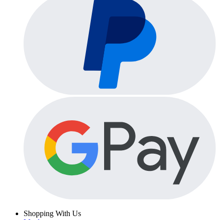
Shopping With Us