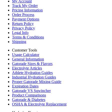
My Account
Track My Order
Pricing Information
Order Process
Payment Options
Return Policy
Privacy Policy
Legal Info
Terms & Conditions
Shipping
Customer Tools
Usage Calculator
General Information
Gatorade Sizes & Flavors
Electrolyte Articles
Athlete Hydration Guides
Industrial Hydration Guides
Proper Gatorade Mixing Guide
Expiration Dates
Gatorade VS Sqwincher
Product Comparisons
Gatorade & Diabetes
OSHA & Electrolyte Replacement