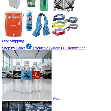
Free Shipping
Shop by Pallet
Exclusive Bundles
Customization
Water