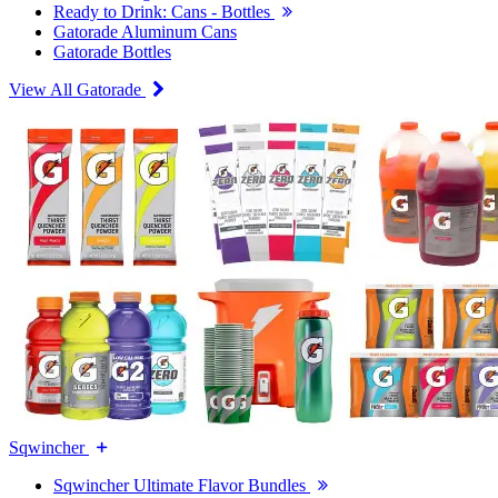
Ready to Drink: Cans - Bottles
Gatorade Aluminum Cans
Gatorade Bottles
View All Gatorade
Sqwincher
Sqwincher Ultimate Flavor Bundles