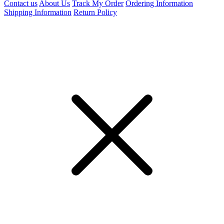
Contact us
About Us
Track My Order
Ordering Information
Shipping Information
Return Policy