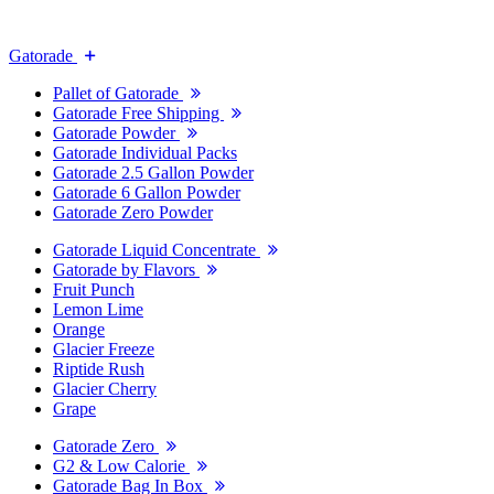
Gatorade
Pallet of Gatorade
Gatorade Free Shipping
Gatorade Powder
Gatorade Individual Packs
Gatorade 2.5 Gallon Powder
Gatorade 6 Gallon Powder
Gatorade Zero Powder
Gatorade Liquid Concentrate
Gatorade by Flavors
Fruit Punch
Lemon Lime
Orange
Glacier Freeze
Riptide Rush
Glacier Cherry
Grape
Gatorade Zero
G2 & Low Calorie
Gatorade Bag In Box