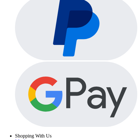
Shopping With Us