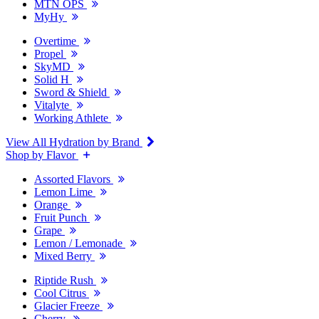
MTN OPS
MyHy
Overtime
Propel
SkyMD
Solid H
Sword & Shield
Vitalyte
Working Athlete
View All Hydration by Brand
Shop by Flavor
Assorted Flavors
Lemon Lime
Orange
Fruit Punch
Grape
Lemon / Lemonade
Mixed Berry
Riptide Rush
Cool Citrus
Glacier Freeze
Cherry