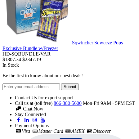
Sqwincher Sqweeze Pops
Exclusive Bundle w/Freezer
HD-SQBUNDLE-VAR
$1807.34
$2347.19
In Stock
Be the first to know about our best deals!
Submit
Contact Us for expert support
Call us at (toll free)
866-380-5600
Mon-Fri 9AM - 5PM EST
Chat Now
Stay Connected
Payment Options
Visa
Master Card
AMEX
Discover