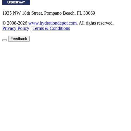
1935 NW 18th Street, Pompano Beach, FL 33069
© 2008-2026
www.hydrationdepot.com
.
All rights reserved.
Privacy Policy
|
Terms & Conditions
Feedback