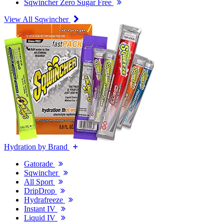
Sqwincher Zero Sugar Free
View All Sqwincher
Hydration by Brand
Gatorade
Sqwincher
All Sport
DripDrop
Hydrafreeze
Instant IV
Liquid IV