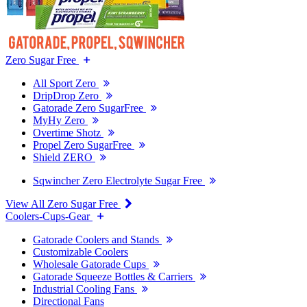
Zero Sugar Free
All Sport Zero
DripDrop Zero
Gatorade Zero SugarFree
MyHy Zero
Overtime Shotz
Propel Zero SugarFree
Shield ZERO
Sqwincher Zero Electrolyte Sugar Free
View All Zero Sugar Free
Coolers-Cups-Gear
Gatorade Coolers and Stands
Customizable Coolers
Wholesale Gatorade Cups
Gatorade Squeeze Bottles & Carriers
Industrial Cooling Fans
Directional Fans