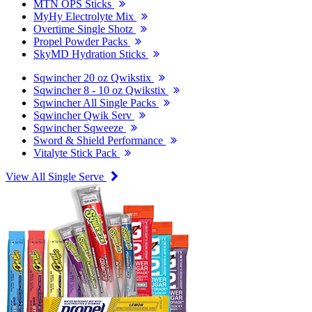
MTN OPS Sticks
MyHy Electrolyte Mix
Overtime Single Shotz
Propel Powder Packs
SkyMD Hydration Sticks
Sqwincher 20 oz Qwikstix
Sqwincher 8 - 10 oz Qwikstix
Sqwincher All Single Packs
Sqwincher Qwik Serv
Sqwincher Sqweeze
Sword & Shield Performance
Vitalyte Stick Pack
View All Single Serve