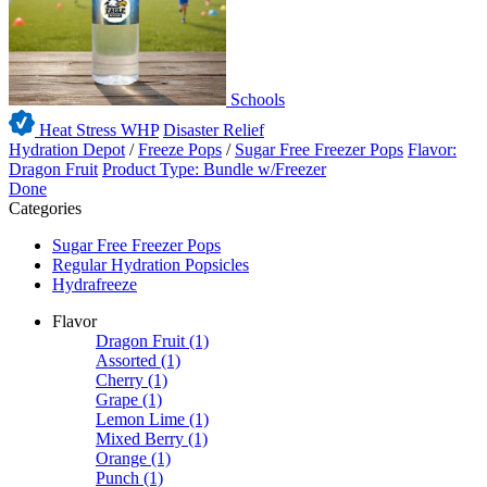
Schools
Heat Stress WHP
Disaster Relief
Hydration Depot
/
Freeze Pops
/
Sugar Free Freezer Pops
Flavor:
Dragon Fruit
Product Type: Bundle w/Freezer
Done
Categories
Sugar Free Freezer Pops
Regular Hydration Popsicles
Hydrafreeze
Flavor
Dragon Fruit
(1)
Assorted
(1)
Cherry
(1)
Grape
(1)
Lemon Lime
(1)
Mixed Berry
(1)
Orange
(1)
Punch
(1)