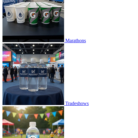
Marathons
Tradeshows