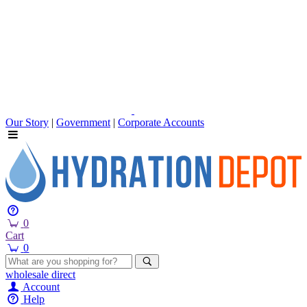
Our Story
|
Government
|
Corporate Accounts
0
Cart
0
wholesale
direct
Account
Help