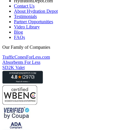
HydrationDepot.com
Contact Us
About Hydration Depot
Testimonials
Partner Opportunities
Video Library
Blog
FAQs
Our Family of Companies
TrafficConesForLess.com
Absorbents For Less
SD2K Valet