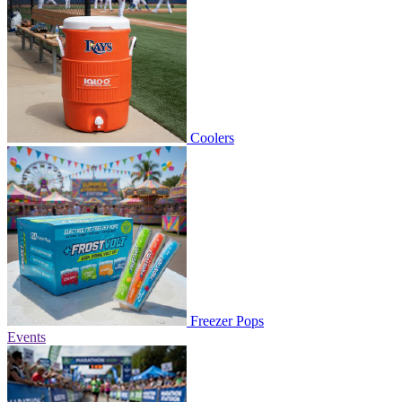
Coolers
Freezer Pops
Events