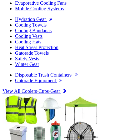
Evaporative Cooling Fans
Mobile Cooling Systems
Hydration Gear
Cooling Towels
Cooling Bandanas
Cooling Vests
Cooling Hats
Heat Stress Protection
Gatorade Towels
Safety Vests
Winter Gear
Disposable Trash Containers
Gatorade Equipment
View All Coolers-Cups-Gear