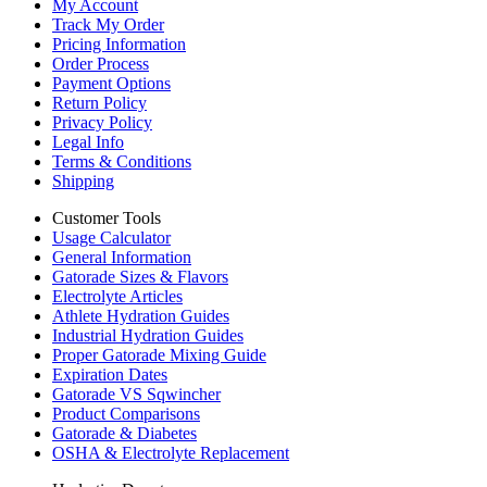
My Account
Track My Order
Pricing Information
Order Process
Payment Options
Return Policy
Privacy Policy
Legal Info
Terms & Conditions
Shipping
Customer Tools
Usage Calculator
General Information
Gatorade Sizes & Flavors
Electrolyte Articles
Athlete Hydration Guides
Industrial Hydration Guides
Proper Gatorade Mixing Guide
Expiration Dates
Gatorade VS Sqwincher
Product Comparisons
Gatorade & Diabetes
OSHA & Electrolyte Replacement