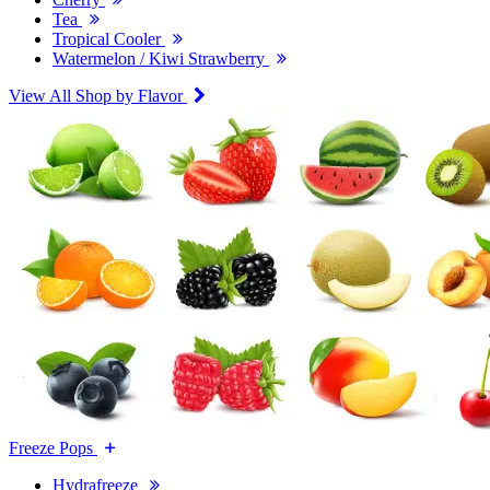
Tea
Tropical Cooler
Watermelon / Kiwi Strawberry
View All Shop by Flavor
Freeze Pops
Hydrafreeze