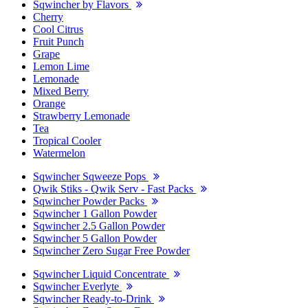
Sqwincher by Flavors
Cherry
Cool Citrus
Fruit Punch
Grape
Lemon Lime
Lemonade
Mixed Berry
Orange
Strawberry Lemonade
Tea
Tropical Cooler
Watermelon
Sqwincher Sqweeze Pops
Qwik Stiks - Qwik Serv - Fast Packs
Sqwincher Powder Packs
Sqwincher 1 Gallon Powder
Sqwincher 2.5 Gallon Powder
Sqwincher 5 Gallon Powder
Sqwincher Zero Sugar Free Powder
Sqwincher Liquid Concentrate
Sqwincher Everlyte
Sqwincher Ready-to-Drink