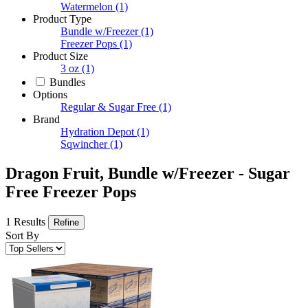
Watermelon
(1)
Product Type
Bundle w/Freezer
(1)
Freezer Pops
(1)
Product Size
3 oz
(1)
Bundles
Options
Regular & Sugar Free
(1)
Brand
Hydration Depot
(1)
Sqwincher
(1)
Dragon Fruit, Bundle w/Freezer - Sugar
Free Freezer Pops
1 Results
Refine
Sort By