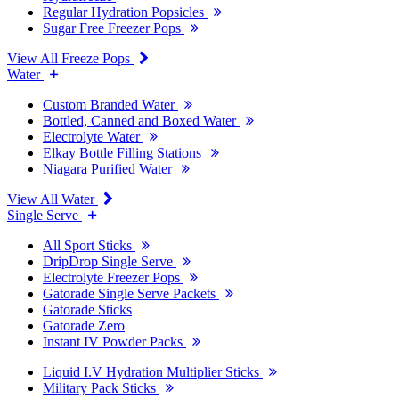
Regular Hydration Popsicles
Sugar Free Freezer Pops
View All Freeze Pops
Water
Custom Branded Water
Bottled, Canned and Boxed Water
Electrolyte Water
Elkay Bottle Filling Stations
Niagara Purified Water
View All Water
Single Serve
All Sport Sticks
DripDrop Single Serve
Electrolyte Freezer Pops
Gatorade Single Serve Packets
Gatorade Sticks
Gatorade Zero
Instant IV Powder Packs
Liquid I.V Hydration Multiplier Sticks
Military Pack Sticks