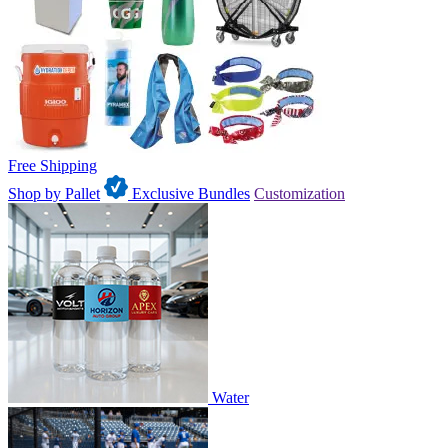
Free Shipping
Shop by Pallet
Exclusive Bundles
Customization
Water