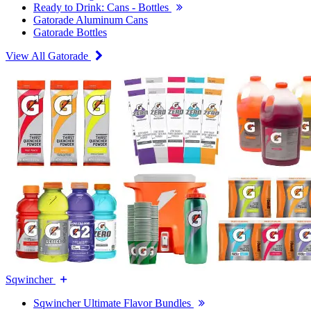
Ready to Drink: Cans - Bottles
Gatorade Aluminum Cans
Gatorade Bottles
View All Gatorade
Sqwincher
Sqwincher Ultimate Flavor Bundles