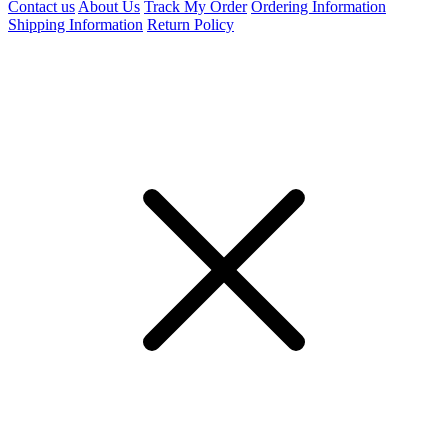
Contact us
About Us
Track My Order
Ordering Information
Shipping Information
Return Policy