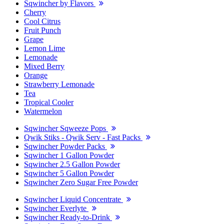
Sqwincher by Flavors
Cherry
Cool Citrus
Fruit Punch
Grape
Lemon Lime
Lemonade
Mixed Berry
Orange
Strawberry Lemonade
Tea
Tropical Cooler
Watermelon
Sqwincher Sqweeze Pops
Qwik Stiks - Qwik Serv - Fast Packs
Sqwincher Powder Packs
Sqwincher 1 Gallon Powder
Sqwincher 2.5 Gallon Powder
Sqwincher 5 Gallon Powder
Sqwincher Zero Sugar Free Powder
Sqwincher Liquid Concentrate
Sqwincher Everlyte
Sqwincher Ready-to-Drink