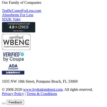
Our Family of Companies
TrafficConesForLess.com
Absorbents For Less
SD2K Valet
1935 NW 18th Street, Pompano Beach, FL 33069
© 2008-2026
www.hydrationdepot.com
.
All rights reserved.
Privacy Policy
|
Terms & Conditions
Feedback