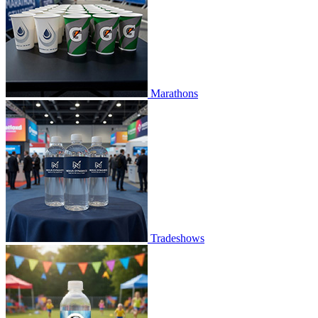
Marathons
Tradeshows