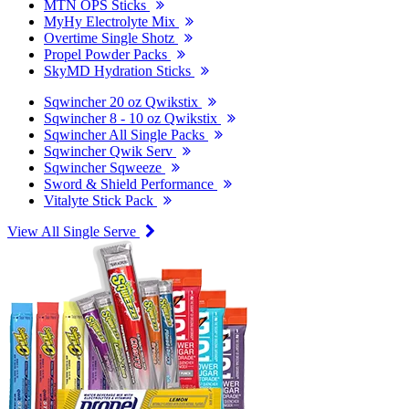
MTN OPS Sticks
MyHy Electrolyte Mix
Overtime Single Shotz
Propel Powder Packs
SkyMD Hydration Sticks
Sqwincher 20 oz Qwikstix
Sqwincher 8 - 10 oz Qwikstix
Sqwincher All Single Packs
Sqwincher Qwik Serv
Sqwincher Sqweeze
Sword & Shield Performance
Vitalyte Stick Pack
View All Single Serve