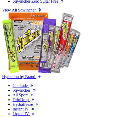
Sqwincher Zero Sugar Free
View All Sqwincher
Hydration by Brand
Gatorade
Sqwincher
All Sport
DripDrop
Hydrafreeze
Instant IV
Liquid IV