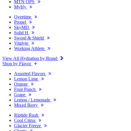
MTN OPS
MyHy
Overtime
Propel
SkyMD
Solid H
Sword & Shield
Vitalyte
Working Athlete
View All Hydration by Brand
Shop by Flavor
Assorted Flavors
Lemon Lime
Orange
Fruit Punch
Grape
Lemon / Lemonade
Mixed Berry
Riptide Rush
Cool Citrus
Glacier Freeze
Cherry