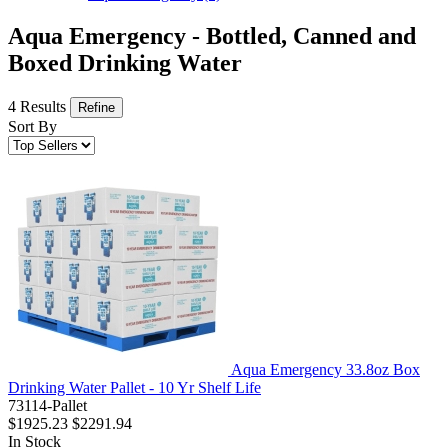
Aqua Emergency - Bottled, Canned and
Boxed Drinking Water
4 Results
Refine
Sort By
Aqua Emergency 33.8oz Box
Drinking Water Pallet - 10 Yr Shelf Life
73114-Pallet
$1925.23
$2291.94
In Stock