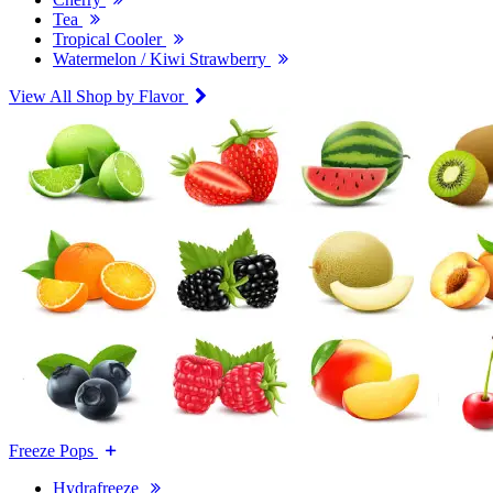
Tea
Tropical Cooler
Watermelon / Kiwi Strawberry
View All Shop by Flavor
Freeze Pops
Hydrafreeze