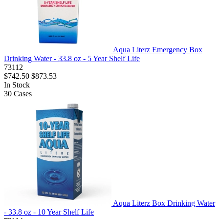
Aqua Literz Emergency Box
Drinking Water - 33.8 oz - 5 Year Shelf Life
73112
$742.50
$873.53
In Stock
30
Cases
Aqua Literz Box Drinking Water
- 33.8 oz - 10 Year Shelf Life