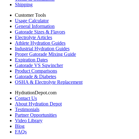
Shipping
Customer Tools
Usage Calculator
General Information
Gatorade Sizes & Flavors
Electrolyte Articles
Athlete Hydration Guides
Industrial Hydration Guides
Proper Gatorade Mixing Guide
Expiration Dates
Gatorade VS Sqwincher
Product Comparisons
Gatorade & Diabetes
OSHA & Electrolyte Replacement
HydrationDepot.com
Contact Us
About Hydration Depot
Testimonials
Partner Opportunities
Video Library
Blog
FAQs