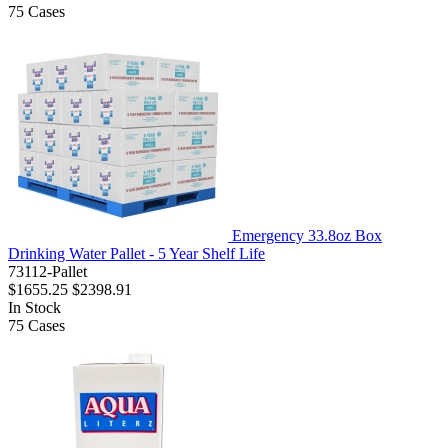
75
Cases
Emergency 33.8oz Box
Drinking Water Pallet - 5 Year Shelf Life
73112-Pallet
$1655.25
$2398.91
In Stock
75
Cases