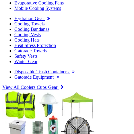
Evaporative Cooling Fans
Mobile Cooling Systems
Hydration Gear
Cooling Towels
Cooling Bandanas
Cooling Vests
Cooling Hats
Heat Stress Protection
Gatorade Towels
Safety Vests
Winter Gear
Disposable Trash Containers
Gatorade Equipment
View All Coolers-Cups-Gear