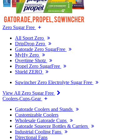
Zero Sugar Free
All Sport Zero
DripDrop Zero
Gatorade Zero SugarFree
MyHy Zero
Overtime Shotz
Propel Zero SugarFree
Shield ZERO
Sqwincher Zero Electrolyte Sugar Free
View All Zero Sugar Free
Coolers-Cups-Gear
Gatorade Coolers and Stands
Customizable Coolers
Wholesale Gatorade Cups
Gatorade Squeeze Bottles & Carriers
Industrial Cooling Fans
Directional Fans