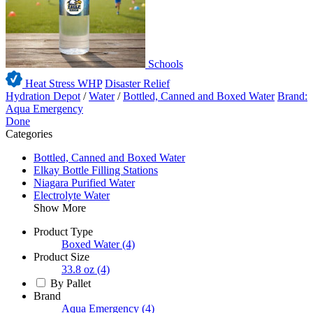
Schools
Heat Stress WHP
Disaster Relief
Hydration Depot
/
Water
/
Bottled, Canned and Boxed Water
Brand:
Aqua Emergency
Done
Categories
Bottled, Canned and Boxed Water
Elkay Bottle Filling Stations
Niagara Purified Water
Electrolyte Water
Show More
Product Type
Boxed Water
(4)
Product Size
33.8 oz
(4)
By Pallet
Brand
Aqua Emergency
(4)