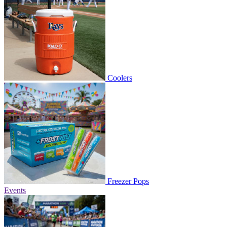
Coolers
Freezer Pops
Events