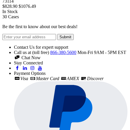
73114
$828.90
$1076.49
In Stock
30
Cases
Be the first to know about our best deals!
Submit
Contact Us for expert support
Call us at (toll free)
866-380-5600
Mon-Fri 9AM - 5PM EST
Chat Now
Stay Connected
Payment Options
Visa
Master Card
AMEX
Discover