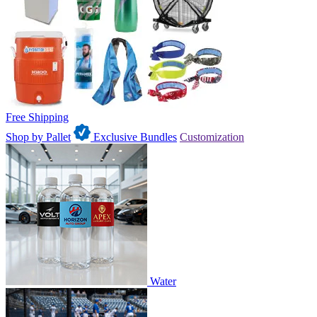
Free Shipping
Shop by Pallet
Exclusive Bundles
Customization
Water