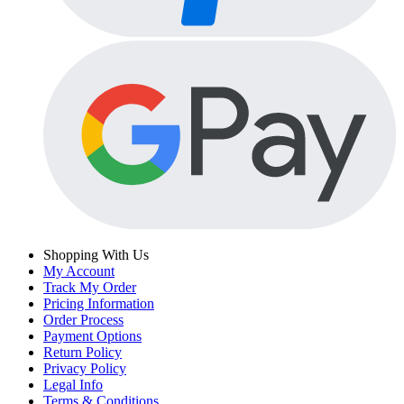
Shopping With Us
My Account
Track My Order
Pricing Information
Order Process
Payment Options
Return Policy
Privacy Policy
Legal Info
Terms & Conditions