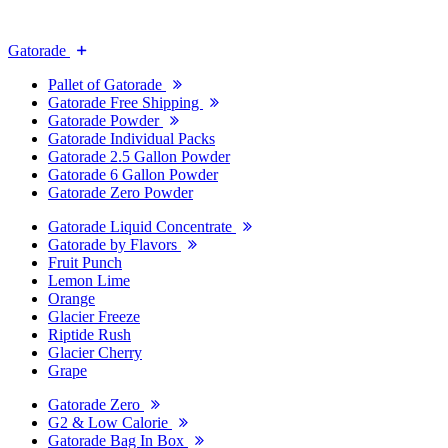
Gatorade
Pallet of Gatorade
Gatorade Free Shipping
Gatorade Powder
Gatorade Individual Packs
Gatorade 2.5 Gallon Powder
Gatorade 6 Gallon Powder
Gatorade Zero Powder
Gatorade Liquid Concentrate
Gatorade by Flavors
Fruit Punch
Lemon Lime
Orange
Glacier Freeze
Riptide Rush
Glacier Cherry
Grape
Gatorade Zero
G2 & Low Calorie
Gatorade Bag In Box