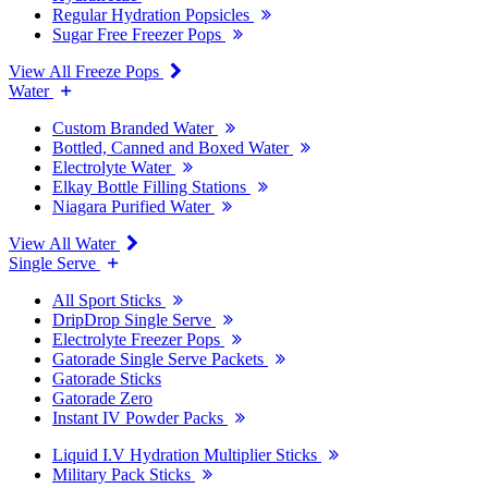
Regular Hydration Popsicles
Sugar Free Freezer Pops
View All Freeze Pops
Water
Custom Branded Water
Bottled, Canned and Boxed Water
Electrolyte Water
Elkay Bottle Filling Stations
Niagara Purified Water
View All Water
Single Serve
All Sport Sticks
DripDrop Single Serve
Electrolyte Freezer Pops
Gatorade Single Serve Packets
Gatorade Sticks
Gatorade Zero
Instant IV Powder Packs
Liquid I.V Hydration Multiplier Sticks
Military Pack Sticks