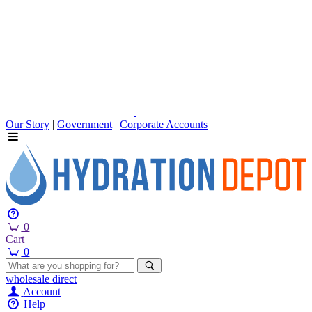
Our Story
|
Government
|
Corporate Accounts
0
Cart
0
wholesale
direct
Account
Help