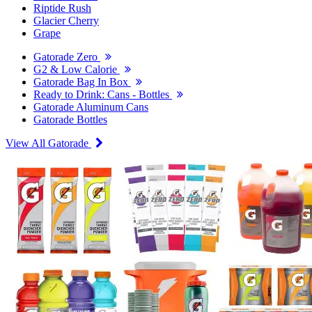
Riptide Rush
Glacier Cherry
Grape
Gatorade Zero
G2 & Low Calorie
Gatorade Bag In Box
Ready to Drink: Cans - Bottles
Gatorade Aluminum Cans
Gatorade Bottles
View All Gatorade