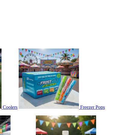
Coolers
Freezer Pops