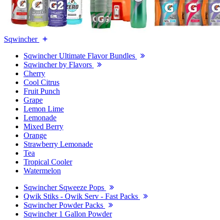
Sqwincher
Sqwincher Ultimate Flavor Bundles
Sqwincher by Flavors
Cherry
Cool Citrus
Fruit Punch
Grape
Lemon Lime
Lemonade
Mixed Berry
Orange
Strawberry Lemonade
Tea
Tropical Cooler
Watermelon
Sqwincher Sqweeze Pops
Qwik Stiks - Qwik Serv - Fast Packs
Sqwincher Powder Packs
Sqwincher 1 Gallon Powder