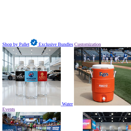
Shop by Pallet
Exclusive Bundles
Customization
Water
Events