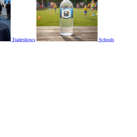
Tradeshows
Schools