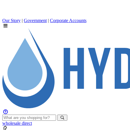
Our Story
|
Government
|
Corporate Accounts
wholesale
direct