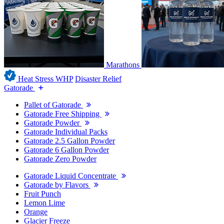
Marathons
Heat Stress WHP
Disaster Relief
Gatorade
Pallet of Gatorade
Gatorade Free Shipping
Gatorade Powder
Gatorade Individual Packs
Gatorade 2.5 Gallon Powder
Gatorade 6 Gallon Powder
Gatorade Zero Powder
Gatorade Liquid Concentrate
Gatorade by Flavors
Fruit Punch
Lemon Lime
Orange
Glacier Freeze