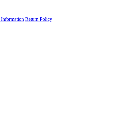
 Information
Return Policy