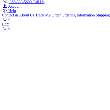
866-380-5600
Call Us
Account
Help
Contact us
About Us
Track My Order
Ordering Information
Shipping
0
Cart
0