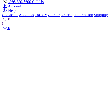
866-380-5600
Call Us
Account
Help
Contact us
About Us
Track My Order
Ordering Information
Shipping
0
Cart
0