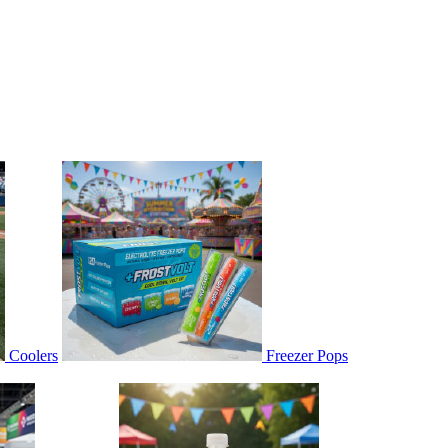
Coolers
Freezer Pops