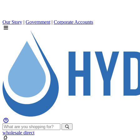
Our Story
|
Government
|
Corporate Accounts
wholesale
direct