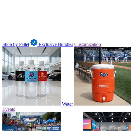
Shop by Pallet
Exclusive Bundles
Customization
Water
Events