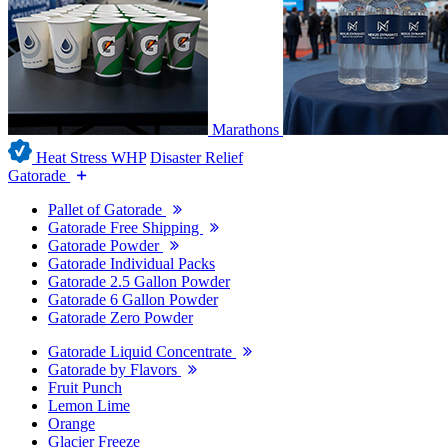
Marathons
Heat Stress WHP
Disaster Relief
Gatorade
Pallet of Gatorade
Gatorade Free Shipping
Gatorade Powder
Gatorade Individual Packs
Gatorade 2.5 Gallon Powder
Gatorade 6 Gallon Powder
Gatorade Zero Powder
Gatorade Liquid Concentrate
Gatorade by Flavors
Fruit Punch
Lemon Lime
Orange
Glacier Freeze