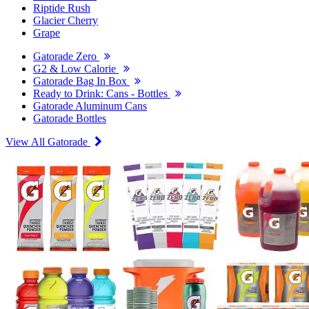
Riptide Rush
Glacier Cherry
Grape
Gatorade Zero
G2 & Low Calorie
Gatorade Bag In Box
Ready to Drink: Cans - Bottles
Gatorade Aluminum Cans
Gatorade Bottles
View All Gatorade