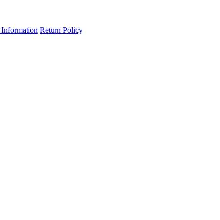
 Information
Return Policy