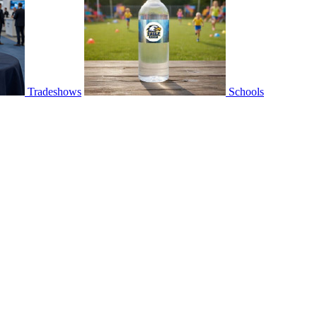
Tradeshows
Schools