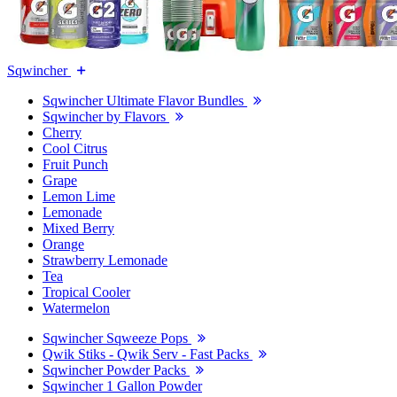
Sqwincher
Sqwincher Ultimate Flavor Bundles
Sqwincher by Flavors
Cherry
Cool Citrus
Fruit Punch
Grape
Lemon Lime
Lemonade
Mixed Berry
Orange
Strawberry Lemonade
Tea
Tropical Cooler
Watermelon
Sqwincher Sqweeze Pops
Qwik Stiks - Qwik Serv - Fast Packs
Sqwincher Powder Packs
Sqwincher 1 Gallon Powder