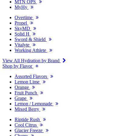
MTN OPS
MyHy
Overtime
Propel
SkyMD
Solid H
Sword & Shield
Vitalyte
Working Athlete
View All Hydration by Brand
Shop by Flavor
Assorted Flavors
Lemon Lime
Orange
Fruit Punch
Grape
Lemon / Lemonade
Mixed Berry
Riptide Rush
Cool Citrus
Glacier Freeze
Cherry