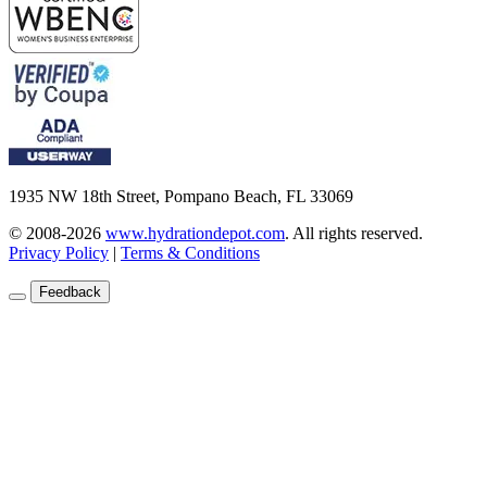
1935 NW 18th Street, Pompano Beach, FL 33069
© 2008-2026
www.hydrationdepot.com
.
All rights reserved.
Privacy Policy
|
Terms & Conditions
Feedback