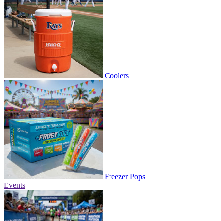
Coolers
Freezer Pops
Events