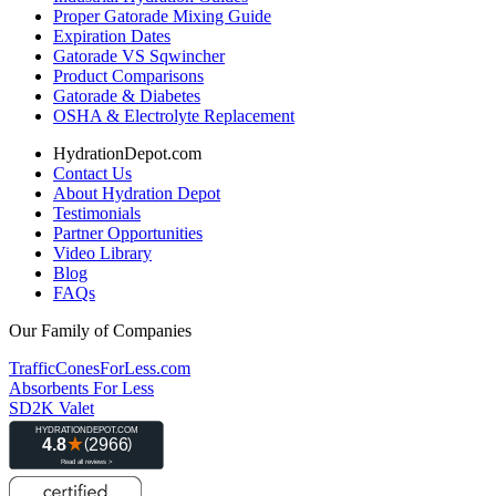
Proper Gatorade Mixing Guide
Expiration Dates
Gatorade VS Sqwincher
Product Comparisons
Gatorade & Diabetes
OSHA & Electrolyte Replacement
HydrationDepot.com
Contact Us
About Hydration Depot
Testimonials
Partner Opportunities
Video Library
Blog
FAQs
Our Family of Companies
TrafficConesForLess.com
Absorbents For Less
SD2K Valet