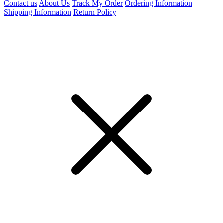
Contact us
About Us
Track My Order
Ordering Information
Shipping Information
Return Policy