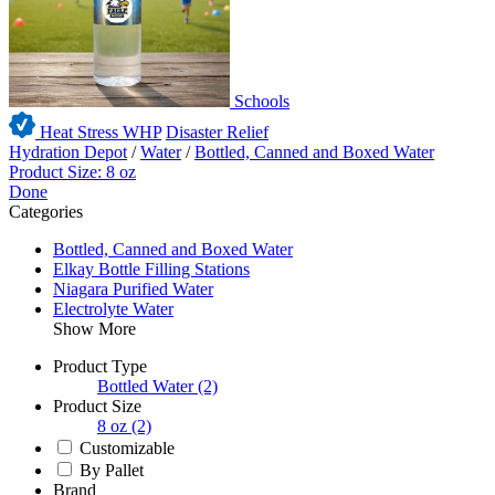
Schools
Heat Stress WHP
Disaster Relief
Hydration Depot
/
Water
/
Bottled, Canned and Boxed Water
Product Size: 8 oz
Done
Categories
Bottled, Canned and Boxed Water
Elkay Bottle Filling Stations
Niagara Purified Water
Electrolyte Water
Show More
Product Type
Bottled Water
(2)
Product Size
8 oz
(2)
Customizable
By Pallet
Brand