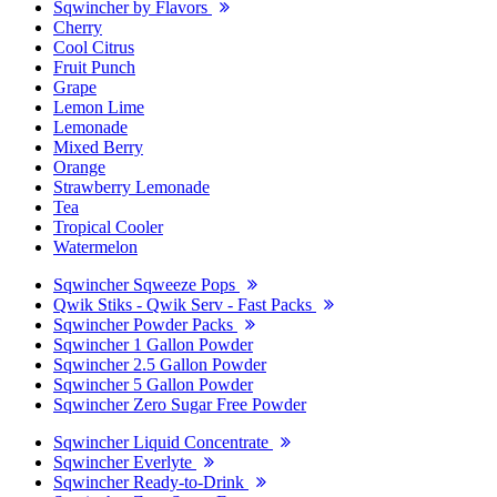
Sqwincher by Flavors
Cherry
Cool Citrus
Fruit Punch
Grape
Lemon Lime
Lemonade
Mixed Berry
Orange
Strawberry Lemonade
Tea
Tropical Cooler
Watermelon
Sqwincher Sqweeze Pops
Qwik Stiks - Qwik Serv - Fast Packs
Sqwincher Powder Packs
Sqwincher 1 Gallon Powder
Sqwincher 2.5 Gallon Powder
Sqwincher 5 Gallon Powder
Sqwincher Zero Sugar Free Powder
Sqwincher Liquid Concentrate
Sqwincher Everlyte
Sqwincher Ready-to-Drink