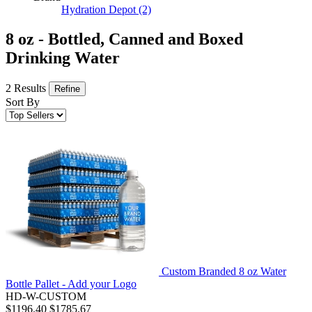
Hydration Depot
(2)
8 oz - Bottled, Canned and Boxed
Drinking Water
2 Results
Refine
Sort By
Custom Branded 8 oz Water
Bottle Pallet - Add your Logo
HD-W-CUSTOM
$1196.40
$1785.67