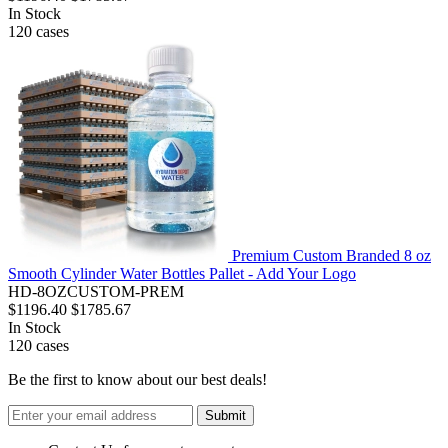
In Stock
120
cases
Premium Custom Branded 8 oz
Smooth Cylinder Water Bottles Pallet - Add Your Logo
HD-8OZCUSTOM-PREM
$1196.40
$1785.67
In Stock
120
cases
Be the first to know about our best deals!
Submit