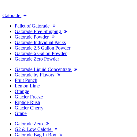
Gatorade
Pallet of Gatorade
Gatorade Free Shipping
Gatorade Powder
Gatorade Individual Packs
Gatorade 2.5 Gallon Powder
Gatorade 6 Gallon Powder
Gatorade Zero Powder
Gatorade Liquid Concentrate
Gatorade by Flavors
Fruit Punch
Lemon Lime
Orange
Glacier Freeze
Riptide Rush
Glacier Cherry
Grape
Gatorade Zero
G2 & Low Calorie
Gatorade Bag In Box