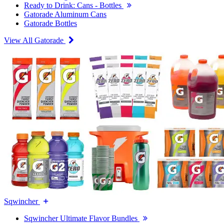
Ready to Drink: Cans - Bottles
Gatorade Aluminum Cans
Gatorade Bottles
View All Gatorade
Sqwincher
Sqwincher Ultimate Flavor Bundles