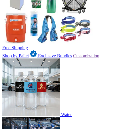
Free Shipping
Shop by Pallet
Exclusive Bundles
Customization
Water