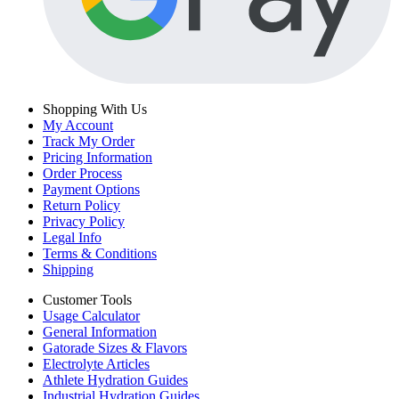
Shopping With Us
My Account
Track My Order
Pricing Information
Order Process
Payment Options
Return Policy
Privacy Policy
Legal Info
Terms & Conditions
Shipping
Customer Tools
Usage Calculator
General Information
Gatorade Sizes & Flavors
Electrolyte Articles
Athlete Hydration Guides
Industrial Hydration Guides