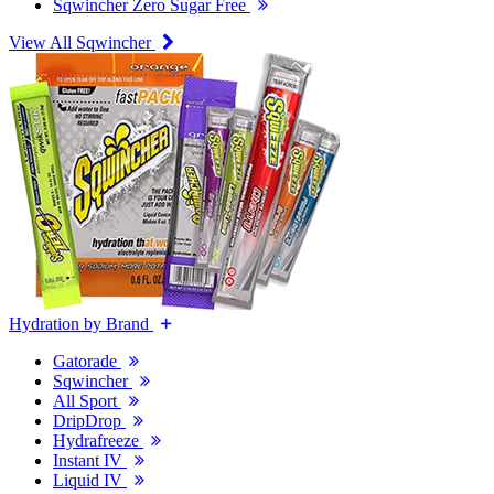
Sqwincher Zero Sugar Free
View All Sqwincher
Hydration by Brand
Gatorade
Sqwincher
All Sport
DripDrop
Hydrafreeze
Instant IV
Liquid IV