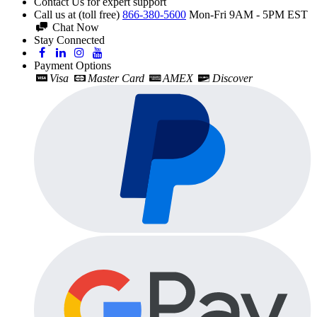
Contact Us for expert support
Call us at (toll free)
866-380-5600
Mon-Fri 9AM - 5PM EST
Chat Now
Stay Connected
Payment Options
Visa
Master Card
AMEX
Discover