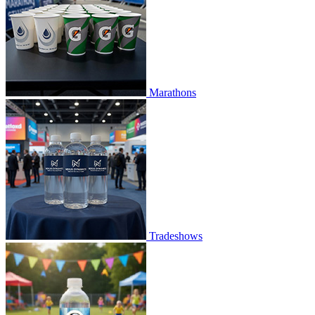
Marathons
Tradeshows