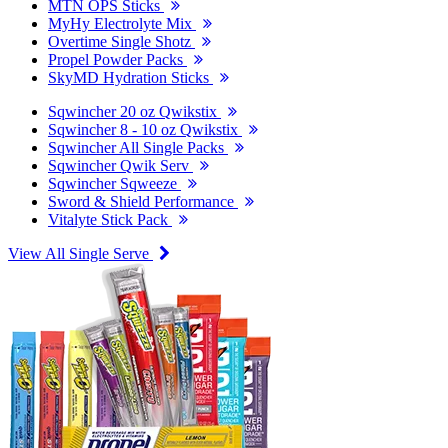
MTN OPS Sticks
MyHy Electrolyte Mix
Overtime Single Shotz
Propel Powder Packs
SkyMD Hydration Sticks
Sqwincher 20 oz Qwikstix
Sqwincher 8 - 10 oz Qwikstix
Sqwincher All Single Packs
Sqwincher Qwik Serv
Sqwincher Sqweeze
Sword & Shield Performance
Vitalyte Stick Pack
View All Single Serve