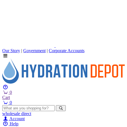
Our Story
|
Government
|
Corporate Accounts
0
Cart
0
wholesale
direct
Account
Help