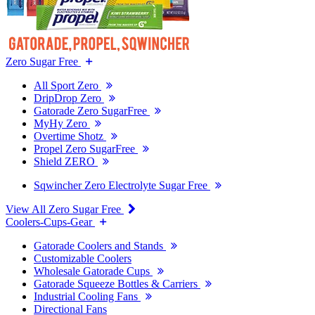
Zero Sugar Free
All Sport Zero
DripDrop Zero
Gatorade Zero SugarFree
MyHy Zero
Overtime Shotz
Propel Zero SugarFree
Shield ZERO
Sqwincher Zero Electrolyte Sugar Free
View All Zero Sugar Free
Coolers-Cups-Gear
Gatorade Coolers and Stands
Customizable Coolers
Wholesale Gatorade Cups
Gatorade Squeeze Bottles & Carriers
Industrial Cooling Fans
Directional Fans