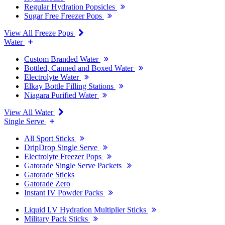
Regular Hydration Popsicles
Sugar Free Freezer Pops
View All Freeze Pops
Water
Custom Branded Water
Bottled, Canned and Boxed Water
Electrolyte Water
Elkay Bottle Filling Stations
Niagara Purified Water
View All Water
Single Serve
All Sport Sticks
DripDrop Single Serve
Electrolyte Freezer Pops
Gatorade Single Serve Packets
Gatorade Sticks
Gatorade Zero
Instant IV Powder Packs
Liquid I.V Hydration Multiplier Sticks
Military Pack Sticks