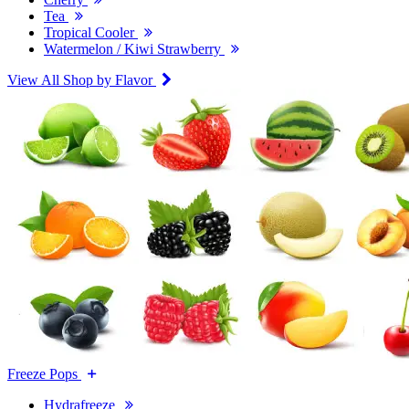
Tea
Tropical Cooler
Watermelon / Kiwi Strawberry
View All Shop by Flavor
Freeze Pops
Hydrafreeze