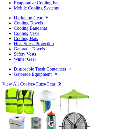
Evaporative Cooling Fans
Mobile Cooling Systems
Hydration Gear
Cooling Towels
Cooling Bandanas
Cooling Vests
Cooling Hats
Heat Stress Protection
Gatorade Towels
Safety Vests
Winter Gear
Disposable Trash Containers
Gatorade Equipment
View All Coolers-Cups-Gear