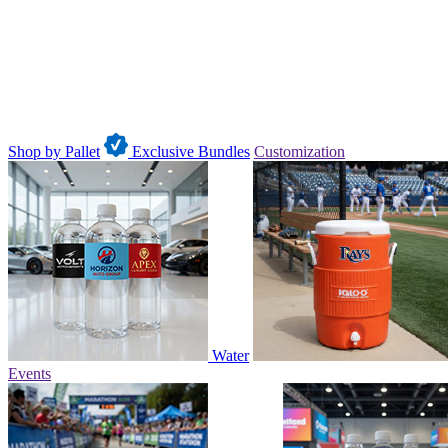
Shop by Pallet
Exclusive Bundles
Customization
Water
Events