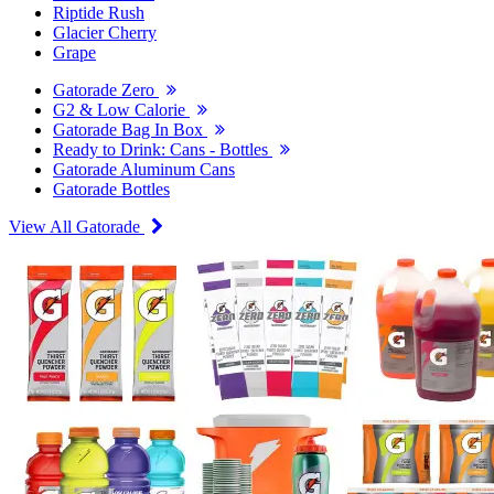
Riptide Rush
Glacier Cherry
Grape
Gatorade Zero
G2 & Low Calorie
Gatorade Bag In Box
Ready to Drink: Cans - Bottles
Gatorade Aluminum Cans
Gatorade Bottles
View All Gatorade