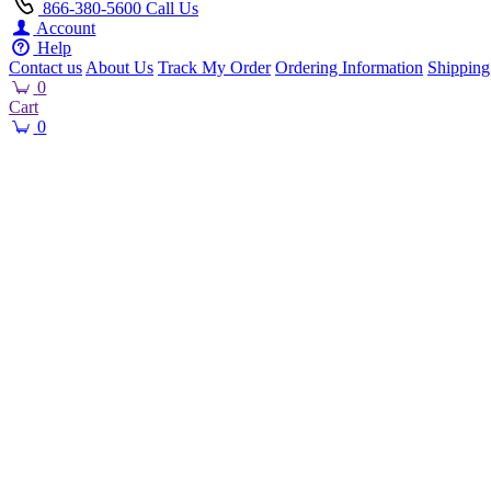
866-380-5600
Call Us
Account
Help
Contact us
About Us
Track My Order
Ordering Information
Shipping
0
Cart
0