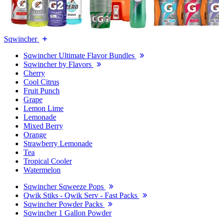
Sqwincher
Sqwincher Ultimate Flavor Bundles
Sqwincher by Flavors
Cherry
Cool Citrus
Fruit Punch
Grape
Lemon Lime
Lemonade
Mixed Berry
Orange
Strawberry Lemonade
Tea
Tropical Cooler
Watermelon
Sqwincher Sqweeze Pops
Qwik Stiks - Qwik Serv - Fast Packs
Sqwincher Powder Packs
Sqwincher 1 Gallon Powder