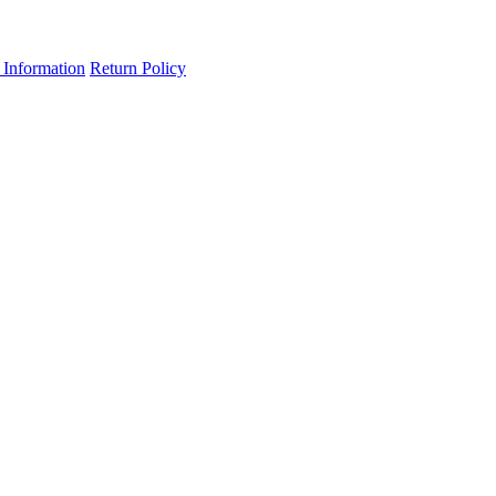
 Information
Return Policy