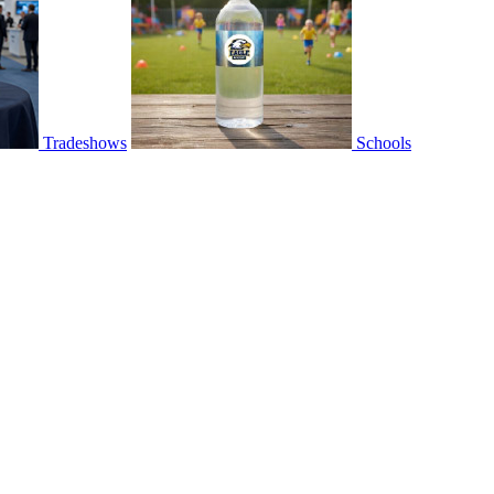
Tradeshows
Schools