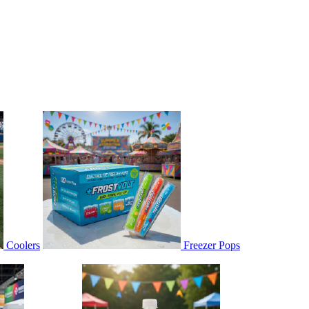
Coolers
Freezer Pops