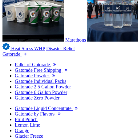
Marathons
Heat Stress WHP
Disaster Relief
Gatorade
Pallet of Gatorade
Gatorade Free Shipping
Gatorade Powder
Gatorade Individual Packs
Gatorade 2.5 Gallon Powder
Gatorade 6 Gallon Powder
Gatorade Zero Powder
Gatorade Liquid Concentrate
Gatorade by Flavors
Fruit Punch
Lemon Lime
Orange
Glacier Freeze