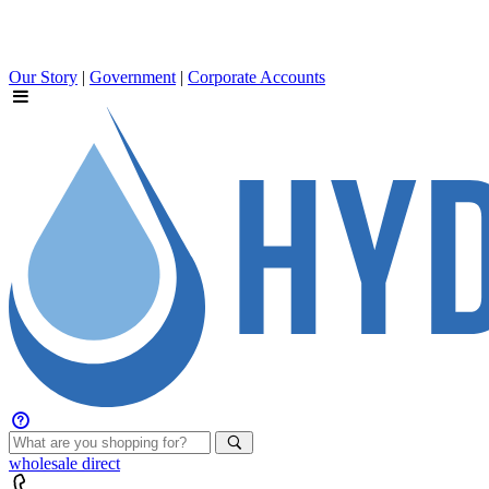
Our Story
|
Government
|
Corporate Accounts
wholesale
direct