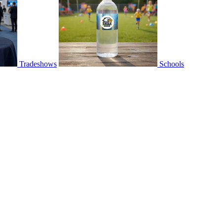
Tradeshows
Schools