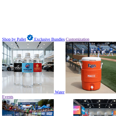
Shop by Pallet
Exclusive Bundles
Customization
Water
Events