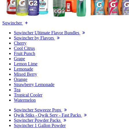
Sqwincher
Sqwincher Ultimate Flavor Bundles
Sqwincher by Flavors
Cherry
Cool Citrus
Fruit Punch
Grape
Lemon Lime
Lemonade
Mixed Berry
Orange
Strawberry Lemonade
Tea
Tropical Cooler
Watermelon
Sqwincher Sqweeze Pops
Qwik Stiks - Qwik Serv - Fast Packs
Sqwincher Powder Packs
Sqwincher 1 Gallon Powder