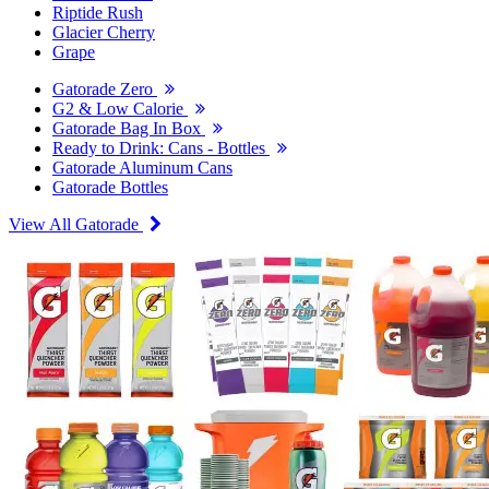
Riptide Rush
Glacier Cherry
Grape
Gatorade Zero
G2 & Low Calorie
Gatorade Bag In Box
Ready to Drink: Cans - Bottles
Gatorade Aluminum Cans
Gatorade Bottles
View All Gatorade