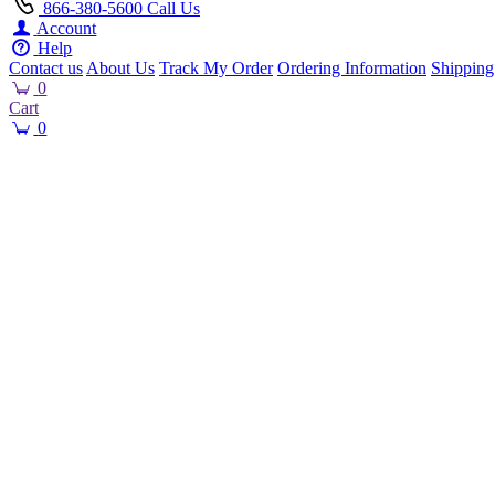
866-380-5600
Call Us
Account
Help
Contact us
About Us
Track My Order
Ordering Information
Shipping
0
Cart
0