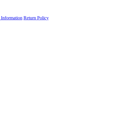
 Information
Return Policy