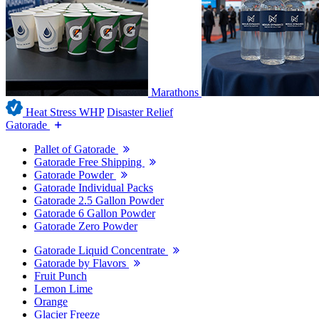
Marathons
Heat Stress WHP
Disaster Relief
Gatorade
Pallet of Gatorade
Gatorade Free Shipping
Gatorade Powder
Gatorade Individual Packs
Gatorade 2.5 Gallon Powder
Gatorade 6 Gallon Powder
Gatorade Zero Powder
Gatorade Liquid Concentrate
Gatorade by Flavors
Fruit Punch
Lemon Lime
Orange
Glacier Freeze