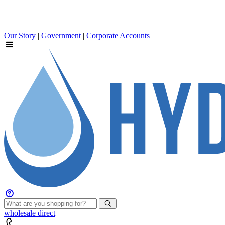
Our Story
|
Government
|
Corporate Accounts
wholesale
direct