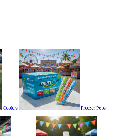
Coolers
Freezer Pops