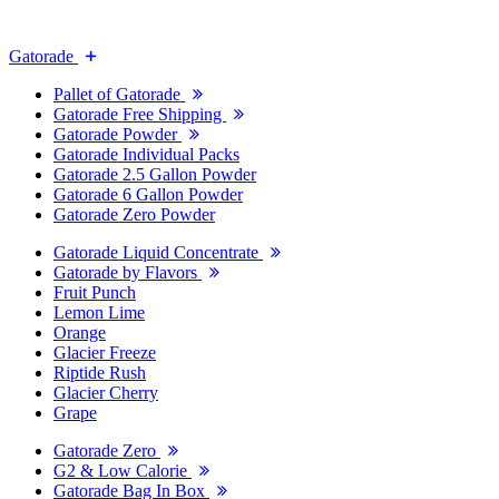
Gatorade
Pallet of Gatorade
Gatorade Free Shipping
Gatorade Powder
Gatorade Individual Packs
Gatorade 2.5 Gallon Powder
Gatorade 6 Gallon Powder
Gatorade Zero Powder
Gatorade Liquid Concentrate
Gatorade by Flavors
Fruit Punch
Lemon Lime
Orange
Glacier Freeze
Riptide Rush
Glacier Cherry
Grape
Gatorade Zero
G2 & Low Calorie
Gatorade Bag In Box