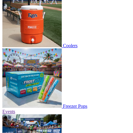
Coolers
Freezer Pops
Events