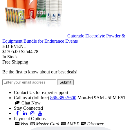
Gatorade Electrolyte Powder &
Equipment Bundle for Endurance Events
HD-EVENT
$1705.00
$2544.78
In Stock
Free Shipping
Be the first to know about our best deals!
Submit
Contact Us for expert support
Call us at (toll free)
866-380-5600
Mon-Fri 9AM - 5PM EST
Chat Now
Stay Connected
Payment Options
Visa
Master Card
AMEX
Discover