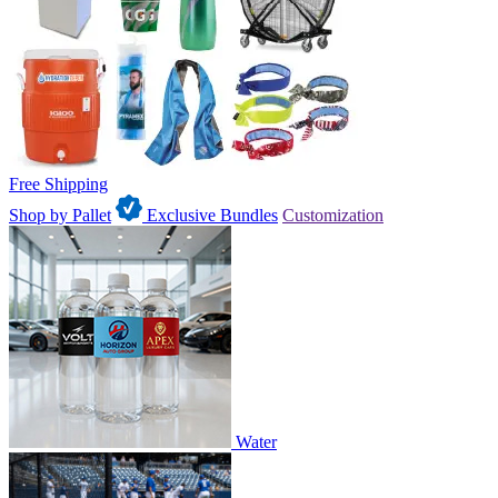
Free Shipping
Shop by Pallet
Exclusive Bundles
Customization
Water