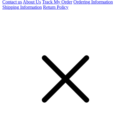
Contact us
About Us
Track My Order
Ordering Information
Shipping Information
Return Policy