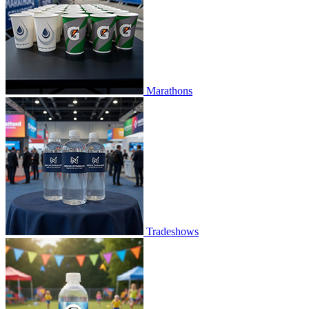
Marathons
Tradeshows