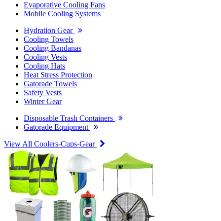
Evaporative Cooling Fans
Mobile Cooling Systems
Hydration Gear
Cooling Towels
Cooling Bandanas
Cooling Vests
Cooling Hats
Heat Stress Protection
Gatorade Towels
Safety Vests
Winter Gear
Disposable Trash Containers
Gatorade Equipment
View All Coolers-Cups-Gear