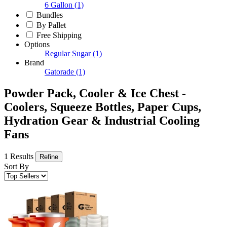
6 Gallon
(1)
Bundles
By Pallet
Free Shipping
Options
Regular Sugar
(1)
Brand
Gatorade
(1)
Powder Pack, Cooler & Ice Chest -
Coolers, Squeeze Bottles, Paper Cups,
Hydration Gear & Industrial Cooling
Fans
1 Results
Refine
Sort By