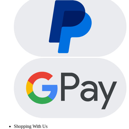
Shopping With Us