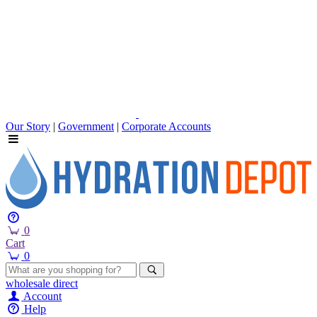
Our Story
|
Government
|
Corporate Accounts
0
Cart
0
wholesale
direct
Account
Help