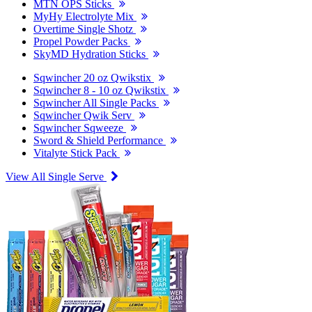
MTN OPS Sticks
MyHy Electrolyte Mix
Overtime Single Shotz
Propel Powder Packs
SkyMD Hydration Sticks
Sqwincher 20 oz Qwikstix
Sqwincher 8 - 10 oz Qwikstix
Sqwincher All Single Packs
Sqwincher Qwik Serv
Sqwincher Sqweeze
Sword & Shield Performance
Vitalyte Stick Pack
View All Single Serve