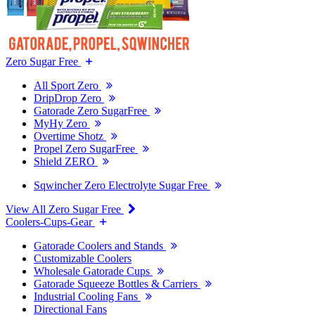
Zero Sugar Free
All Sport Zero
DripDrop Zero
Gatorade Zero SugarFree
MyHy Zero
Overtime Shotz
Propel Zero SugarFree
Shield ZERO
Sqwincher Zero Electrolyte Sugar Free
View All Zero Sugar Free
Coolers-Cups-Gear
Gatorade Coolers and Stands
Customizable Coolers
Wholesale Gatorade Cups
Gatorade Squeeze Bottles & Carriers
Industrial Cooling Fans
Directional Fans