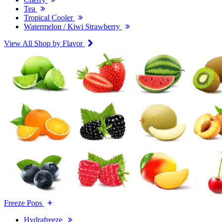
Tea
Tropical Cooler
Watermelon / Kiwi Strawberry
View All Shop by Flavor
Freeze Pops
Hydrafreeze