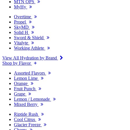
MTN OPS
MyHy
Overtime
Propel
SkyMD
Solid H
Sword & Shield
Vitalyte
Working Athlete
View All Hydration by Brand
Shop by Flavor
Assorted Flavors
Lemon Lime
Orange
Fruit Punch
Grape
Lemon / Lemonade
Mixed Berry
Riptide Rush
Cool Citrus
Glacier Freeze
Cherry