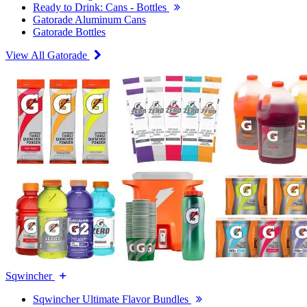
Ready to Drink: Cans - Bottles
Gatorade Aluminum Cans
Gatorade Bottles
View All Gatorade
Sqwincher
Sqwincher Ultimate Flavor Bundles