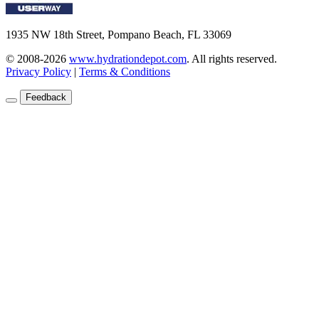
1935 NW 18th Street, Pompano Beach, FL 33069
© 2008-2026
www.hydrationdepot.com
.
All rights reserved.
Privacy Policy
|
Terms & Conditions
Feedback