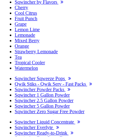
Sqwincher by Flavors
Cherry
Cool Citrus
Fruit Punch
Grape
Lemon Lime
Lemonade
Mixed Berry
Orange
Strawberry Lemonade
Tea
Tropical Cooler
Watermelon
Sqwincher Sqweeze Pops
Qwik Stiks - Qwik Serv - Fast Packs
Sqwincher Powder Packs
Sqwincher 1 Gallon Powder
Sqwincher 2.5 Gallon Powder
Sqwincher 5 Gallon Powder
Sqwincher Zero Sugar Free Powder
Sqwincher Liquid Concentrate
Sqwincher Everlyte
Sqwincher Ready-to-Drink