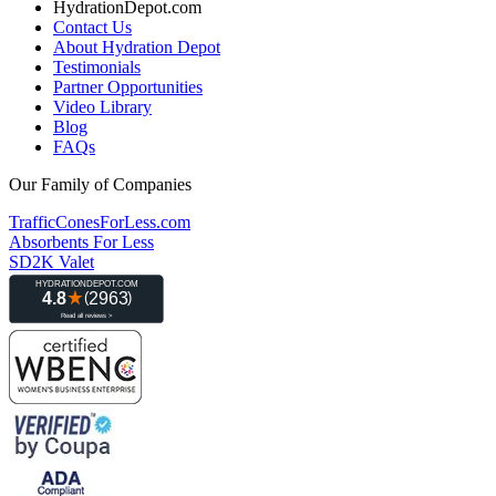
HydrationDepot.com
Contact Us
About Hydration Depot
Testimonials
Partner Opportunities
Video Library
Blog
FAQs
Our Family of Companies
TrafficConesForLess.com
Absorbents For Less
SD2K Valet