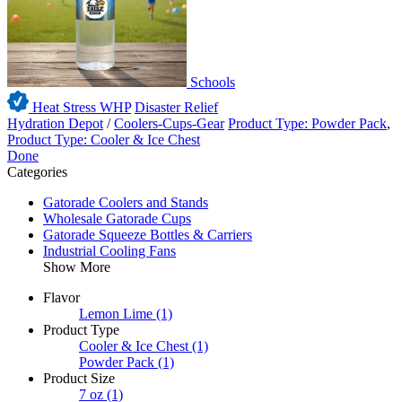
Schools
Heat Stress WHP
Disaster Relief
Hydration Depot
/
Coolers-Cups-Gear
Product Type: Powder Pack
,
Product Type: Cooler & Ice Chest
Done
Categories
Gatorade Coolers and Stands
Wholesale Gatorade Cups
Gatorade Squeeze Bottles & Carriers
Industrial Cooling Fans
Show More
Flavor
Lemon Lime
(1)
Product Type
Cooler & Ice Chest
(1)
Powder Pack
(1)
Product Size
7 oz
(1)