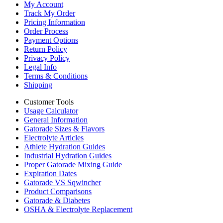
My Account
Track My Order
Pricing Information
Order Process
Payment Options
Return Policy
Privacy Policy
Legal Info
Terms & Conditions
Shipping
Customer Tools
Usage Calculator
General Information
Gatorade Sizes & Flavors
Electrolyte Articles
Athlete Hydration Guides
Industrial Hydration Guides
Proper Gatorade Mixing Guide
Expiration Dates
Gatorade VS Sqwincher
Product Comparisons
Gatorade & Diabetes
OSHA & Electrolyte Replacement