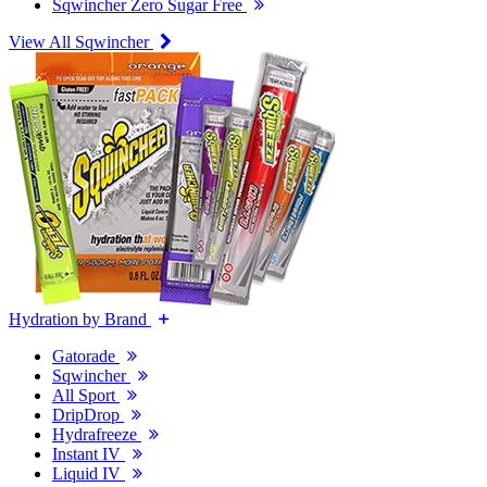
Sqwincher Zero Sugar Free
View All Sqwincher
Hydration by Brand
Gatorade
Sqwincher
All Sport
DripDrop
Hydrafreeze
Instant IV
Liquid IV