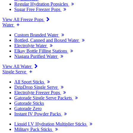
Regular Hydration Popsicles
Sugar Free Freezer Pops
View All Freeze Pops
Water
Custom Branded Water
Bottled, Canned and Boxed Water
Electrolyte Water
Elkay Bottle Filling Stations
Niagara Purified Water
View All Water
Single Serve
All Sport Sticks
DripDrop Single Serve
Electrolyte Freezer Pops
Gatorade Single Serve Packets
Gatorade Sticks
Gatorade Zero
Instant IV Powder Packs
Liquid I.V Hydration Multiplier Sticks
Military Pack Sticks