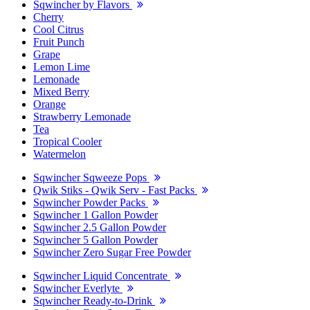
Sqwincher by Flavors
Cherry
Cool Citrus
Fruit Punch
Grape
Lemon Lime
Lemonade
Mixed Berry
Orange
Strawberry Lemonade
Tea
Tropical Cooler
Watermelon
Sqwincher Sqweeze Pops
Qwik Stiks - Qwik Serv - Fast Packs
Sqwincher Powder Packs
Sqwincher 1 Gallon Powder
Sqwincher 2.5 Gallon Powder
Sqwincher 5 Gallon Powder
Sqwincher Zero Sugar Free Powder
Sqwincher Liquid Concentrate
Sqwincher Everlyte
Sqwincher Ready-to-Drink