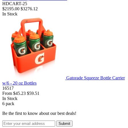
HDCART-25
$2195.00
$3276.12
In Stock
Gatorade Squeeze Bottle Carrier
w/6 - 20 oz Bottles
16517
From
$45.23
$59.51
In Stock
6
pack
Be the first to know about our best deals!
Submit