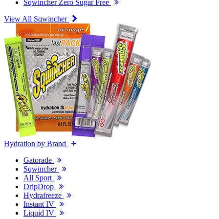
Sqwincher Zero Sugar Free
View All Sqwincher
Hydration by Brand
Gatorade
Sqwincher
All Sport
DripDrop
Hydrafreeze
Instant IV
Liquid IV