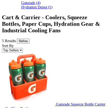
Gatorade
(4)
Hydration Depot
(1)
Cart & Carrier - Coolers, Squeeze
Bottles, Paper Cups, Hydration Gear &
Industrial Cooling Fans
5 Results
Refine
Sort By
Gatorade Squeeze Bottle Carrier