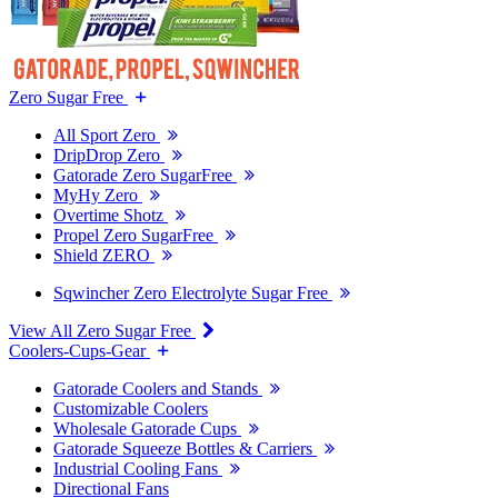
Zero Sugar Free
All Sport Zero
DripDrop Zero
Gatorade Zero SugarFree
MyHy Zero
Overtime Shotz
Propel Zero SugarFree
Shield ZERO
Sqwincher Zero Electrolyte Sugar Free
View All Zero Sugar Free
Coolers-Cups-Gear
Gatorade Coolers and Stands
Customizable Coolers
Wholesale Gatorade Cups
Gatorade Squeeze Bottles & Carriers
Industrial Cooling Fans
Directional Fans