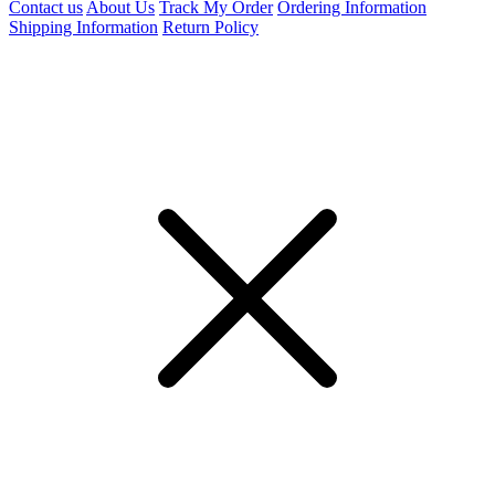
Contact us
About Us
Track My Order
Ordering Information
Shipping Information
Return Policy