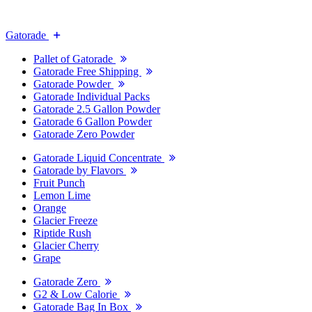
Gatorade
Pallet of Gatorade
Gatorade Free Shipping
Gatorade Powder
Gatorade Individual Packs
Gatorade 2.5 Gallon Powder
Gatorade 6 Gallon Powder
Gatorade Zero Powder
Gatorade Liquid Concentrate
Gatorade by Flavors
Fruit Punch
Lemon Lime
Orange
Glacier Freeze
Riptide Rush
Glacier Cherry
Grape
Gatorade Zero
G2 & Low Calorie
Gatorade Bag In Box