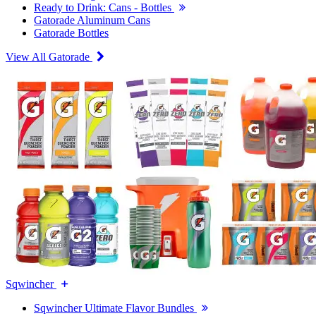
Ready to Drink: Cans - Bottles
Gatorade Aluminum Cans
Gatorade Bottles
View All Gatorade
Sqwincher
Sqwincher Ultimate Flavor Bundles