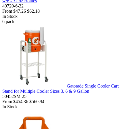
w/6 - 32 oz Bottles
49720-6-32
From
$47.26
$62.18
In Stock
6
pack
Gatorade Single Cooler Cart
Stand for Multiple Cooler Sizes 3, 6 & 9 Gallon
50452SM-25
From
$454.36
$560.94
In Stock