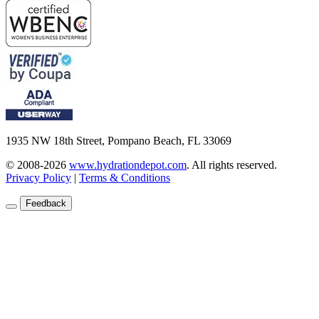
1935 NW 18th Street, Pompano Beach, FL 33069
© 2008-2026
www.hydrationdepot.com
.
All rights reserved.
Privacy Policy
|
Terms & Conditions
Feedback