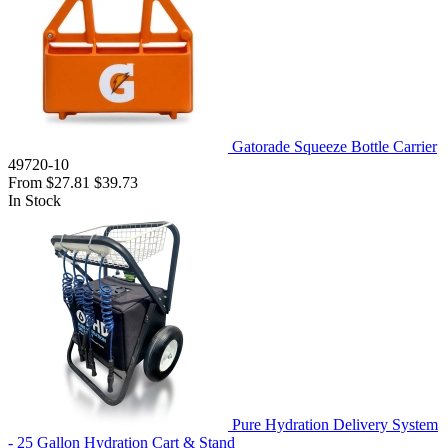
Gatorade Squeeze Bottle Carrier
49720-10
From
$27.81
$39.73
In Stock
Pure Hydration Delivery System
- 25 Gallon Hydration Cart & Stand