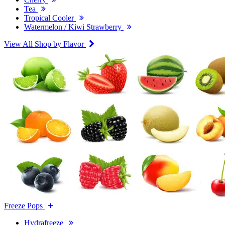
Tea
Tropical Cooler
Watermelon / Kiwi Strawberry
View All Shop by Flavor
Freeze Pops
Hydrafreeze