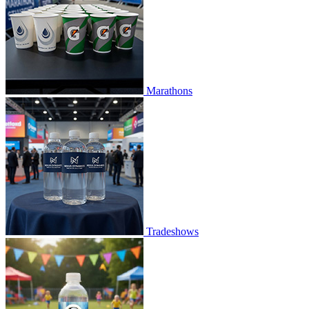
Marathons
Tradeshows