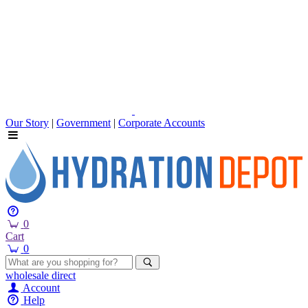
Our Story
|
Government
|
Corporate Accounts
0
Cart
0
wholesale
direct
Account
Help