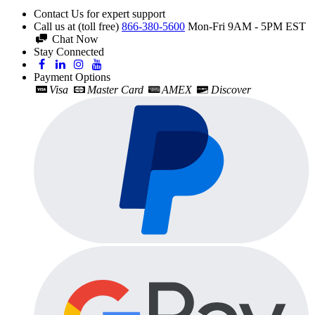
Contact Us for expert support
Call us at (toll free)
866-380-5600
Mon-Fri 9AM - 5PM EST
Chat Now
Stay Connected
Payment Options
Visa
Master Card
AMEX
Discover