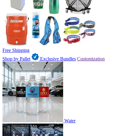
Free Shipping
Shop by Pallet
Exclusive Bundles
Customization
Water