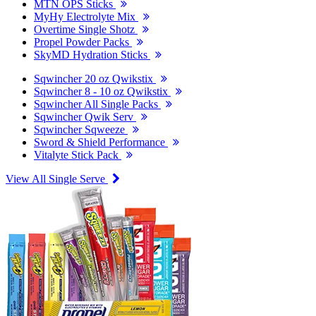
MTN OPS Sticks
MyHy Electrolyte Mix
Overtime Single Shotz
Propel Powder Packs
SkyMD Hydration Sticks
Sqwincher 20 oz Qwikstix
Sqwincher 8 - 10 oz Qwikstix
Sqwincher All Single Packs
Sqwincher Qwik Serv
Sqwincher Sqweeze
Sword & Shield Performance
Vitalyte Stick Pack
View All Single Serve