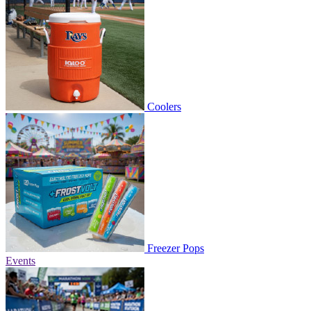
Coolers
Freezer Pops
Events