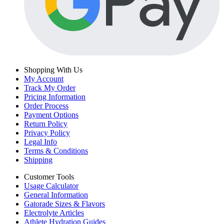
Shopping With Us
My Account
Track My Order
Pricing Information
Order Process
Payment Options
Return Policy
Privacy Policy
Legal Info
Terms & Conditions
Shipping
Customer Tools
Usage Calculator
General Information
Gatorade Sizes & Flavors
Electrolyte Articles
Athlete Hydration Guides