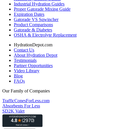
Industrial Hydration Guides
Proper Gatorade Mixing Guide
Expiration Dates
Gatorade VS Sqwincher
Product Comparisons
Gatorade & Diabetes
OSHA & Electrolyte Replacement
HydrationDepot.com
Contact Us
About Hydration Depot
Testimonials
Partner Opportunities
Video Library
Blog
FAQs
Our Family of Companies
TrafficConesForLess.com
Absorbents For Less
SD2K Valet