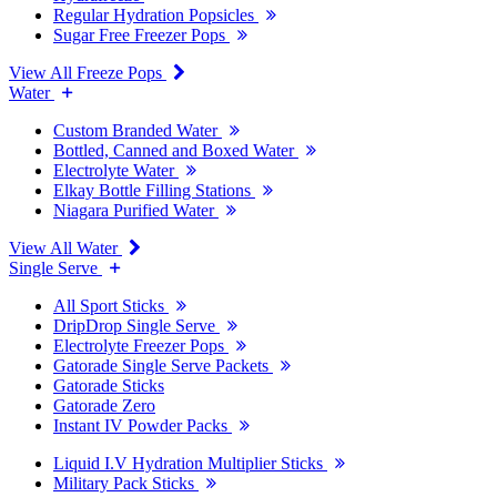
Regular Hydration Popsicles
Sugar Free Freezer Pops
View All Freeze Pops
Water
Custom Branded Water
Bottled, Canned and Boxed Water
Electrolyte Water
Elkay Bottle Filling Stations
Niagara Purified Water
View All Water
Single Serve
All Sport Sticks
DripDrop Single Serve
Electrolyte Freezer Pops
Gatorade Single Serve Packets
Gatorade Sticks
Gatorade Zero
Instant IV Powder Packs
Liquid I.V Hydration Multiplier Sticks
Military Pack Sticks