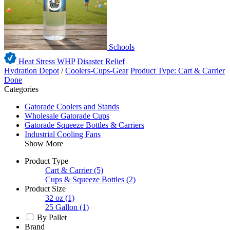
Schools
Heat Stress WHP
Disaster Relief
Hydration Depot
/
Coolers-Cups-Gear
Product Type: Cart & Carrier
Done
Categories
Gatorade Coolers and Stands
Wholesale Gatorade Cups
Gatorade Squeeze Bottles & Carriers
Industrial Cooling Fans
Show More
Product Type
Cart & Carrier
(5)
Cups & Squeeze Bottles
(2)
Product Size
32 oz
(1)
25 Gallon
(1)
By Pallet
Brand