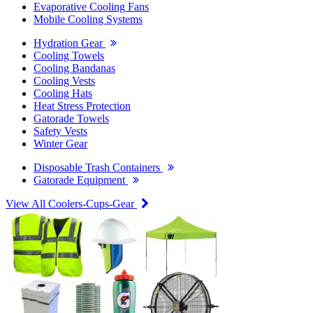
Evaporative Cooling Fans
Mobile Cooling Systems
Hydration Gear
Cooling Towels
Cooling Bandanas
Cooling Vests
Cooling Hats
Heat Stress Protection
Gatorade Towels
Safety Vests
Winter Gear
Disposable Trash Containers
Gatorade Equipment
View All Coolers-Cups-Gear