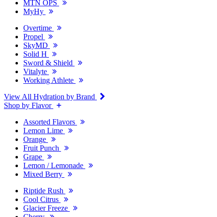
MTN OPS
MyHy
Overtime
Propel
SkyMD
Solid H
Sword & Shield
Vitalyte
Working Athlete
View All Hydration by Brand
Shop by Flavor
Assorted Flavors
Lemon Lime
Orange
Fruit Punch
Grape
Lemon / Lemonade
Mixed Berry
Riptide Rush
Cool Citrus
Glacier Freeze
Cherry