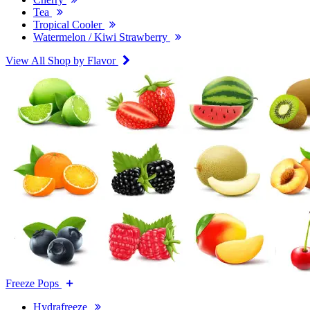
Tea
Tropical Cooler
Watermelon / Kiwi Strawberry
View All Shop by Flavor
Freeze Pops
Hydrafreeze