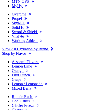
MTN OPS
MyHy
Overtime
Propel
SkyMD
Solid H
Sword & Shield
Vitalyte
Working Athlete
View All Hydration by Brand
Shop by Flavor
Assorted Flavors
Lemon Lime
Orange
Fruit Punch
Grape
Lemon / Lemonade
Mixed Berry
Riptide Rush
Cool Citrus
Glacier Freeze
Cherry