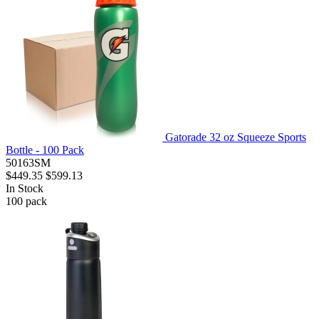
Gatorade 32 oz Squeeze Sports
Bottle - 100 Pack
50163SM
$449.35
$599.13
In Stock
100
pack