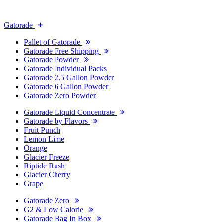
Gatorade
Pallet of Gatorade
Gatorade Free Shipping
Gatorade Powder
Gatorade Individual Packs
Gatorade 2.5 Gallon Powder
Gatorade 6 Gallon Powder
Gatorade Zero Powder
Gatorade Liquid Concentrate
Gatorade by Flavors
Fruit Punch
Lemon Lime
Orange
Glacier Freeze
Riptide Rush
Glacier Cherry
Grape
Gatorade Zero
G2 & Low Calorie
Gatorade Bag In Box