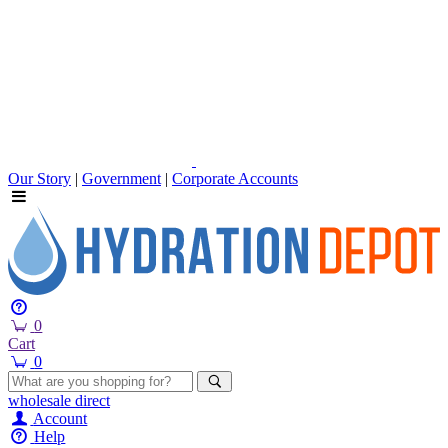
Our Story
|
Government
|
Corporate Accounts
0
Cart
0
wholesale
direct
Account
Help