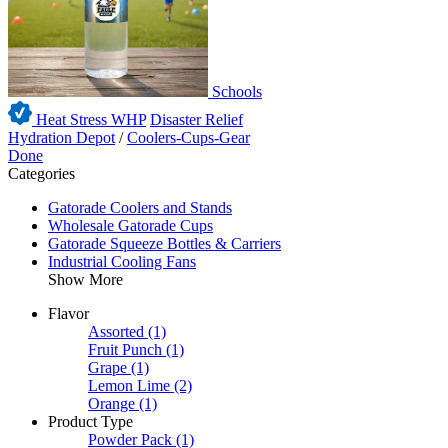
Schools
Heat Stress WHP
Disaster Relief
Hydration Depot
/
Coolers-Cups-Gear
Done
Categories
Gatorade Coolers and Stands
Wholesale Gatorade Cups
Gatorade Squeeze Bottles & Carriers
Industrial Cooling Fans
Show More
Flavor
Assorted
(1)
Fruit Punch
(1)
Grape
(1)
Lemon Lime
(2)
Orange
(1)
Product Type
Powder Pack
(1)