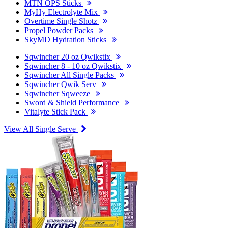
MTN OPS Sticks
MyHy Electrolyte Mix
Overtime Single Shotz
Propel Powder Packs
SkyMD Hydration Sticks
Sqwincher 20 oz Qwikstix
Sqwincher 8 - 10 oz Qwikstix
Sqwincher All Single Packs
Sqwincher Qwik Serv
Sqwincher Sqweeze
Sword & Shield Performance
Vitalyte Stick Pack
View All Single Serve