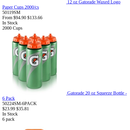
12 oz Gatorade Waxed Logo
Paper Cups 2000/cs
50119SM
From
$94.90
$133.66
In Stock
2000
Cups
Gatorade 20 oz Squeeze Bottle -
6 Pack
50224SM-6PACK
$23.99
$35.81
In Stock
6
pack