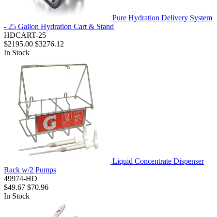
Pure Hydration Delivery System
- 25 Gallon Hydration Cart & Stand
HDCART-25
$2195.00
$3276.12
In Stock
Liquid Concentrate Dispenser
Rack w/2 Pumps
49974-HD
$49.67
$70.96
In Stock