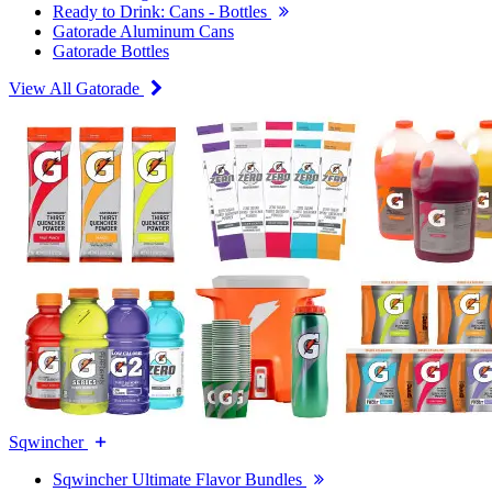
Ready to Drink: Cans - Bottles
Gatorade Aluminum Cans
Gatorade Bottles
View All Gatorade
Sqwincher
Sqwincher Ultimate Flavor Bundles