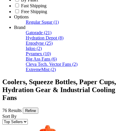
Fast Shipping
Free Shipping
Options
Regular Sugar
(1)
Brand
Gatorade
(21)
Hydration Depot
(8)
Ergodyne
(25)
Igloo
(2)
Pyramex
(10)
Big Ass Fans
(6)
Cleva Tech. Vector Fans
(2)
ExtremeMist
(2)
Coolers, Squeeze Bottles, Paper Cups,
Hydration Gear & Industrial Cooling
Fans
76 Results
Refine
Sort By