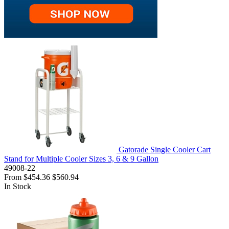
Gatorade Single Cooler Cart
Stand for Multiple Cooler Sizes 3, 6 & 9 Gallon
49008-22
From
$454.36
$560.94
In Stock