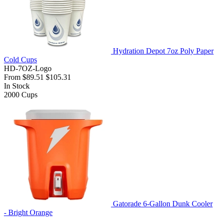
Hydration Depot 7oz Poly Paper
Cold Cups
HD-7OZ-Logo
From
$89.51
$105.31
In Stock
2000
Cups
Gatorade 6-Gallon Dunk Cooler
- Bright Orange