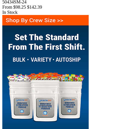
50434SM-24
From
$98.25
$142.39
In Stock