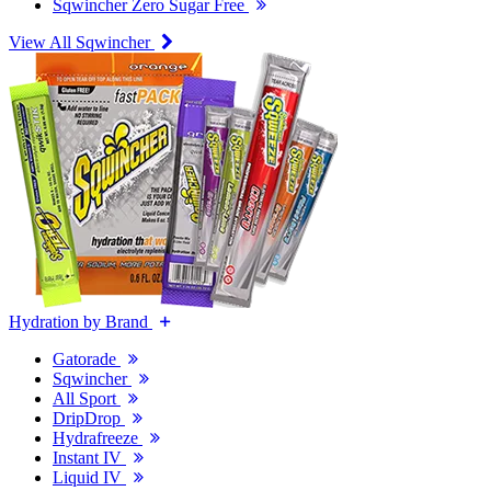
Sqwincher Zero Sugar Free
View All Sqwincher
Hydration by Brand
Gatorade
Sqwincher
All Sport
DripDrop
Hydrafreeze
Instant IV
Liquid IV