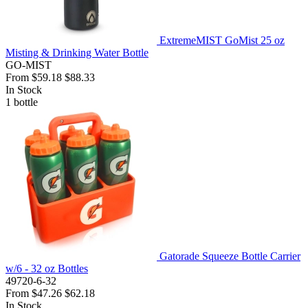
ExtremeMIST GoMist 25 oz
Misting & Drinking Water Bottle
GO-MIST
From
$59.18
$88.33
In Stock
1
bottle
Gatorade Squeeze Bottle Carrier
w/6 - 32 oz Bottles
49720-6-32
From
$47.26
$62.18
In Stock