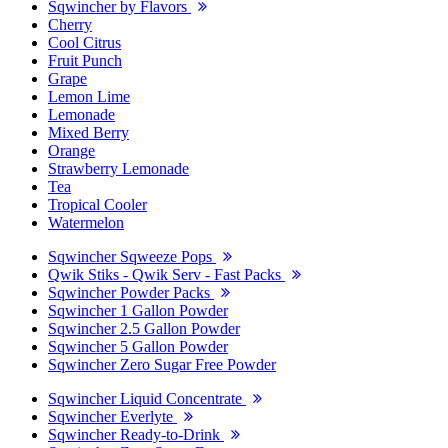
Sqwincher by Flavors
Cherry
Cool Citrus
Fruit Punch
Grape
Lemon Lime
Lemonade
Mixed Berry
Orange
Strawberry Lemonade
Tea
Tropical Cooler
Watermelon
Sqwincher Sqweeze Pops
Qwik Stiks - Qwik Serv - Fast Packs
Sqwincher Powder Packs
Sqwincher 1 Gallon Powder
Sqwincher 2.5 Gallon Powder
Sqwincher 5 Gallon Powder
Sqwincher Zero Sugar Free Powder
Sqwincher Liquid Concentrate
Sqwincher Everlyte
Sqwincher Ready-to-Drink