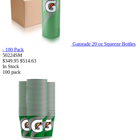
Gatorade 20 oz Squeeze Bottles
- 100 Pack
50224SM
$349.95
$514.63
In Stock
100
pack