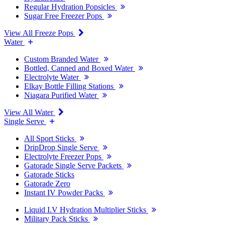
Regular Hydration Popsicles
Sugar Free Freezer Pops
View All Freeze Pops
Water
Custom Branded Water
Bottled, Canned and Boxed Water
Electrolyte Water
Elkay Bottle Filling Stations
Niagara Purified Water
View All Water
Single Serve
All Sport Sticks
DripDrop Single Serve
Electrolyte Freezer Pops
Gatorade Single Serve Packets
Gatorade Sticks
Gatorade Zero
Instant IV Powder Packs
Liquid I.V Hydration Multiplier Sticks
Military Pack Sticks