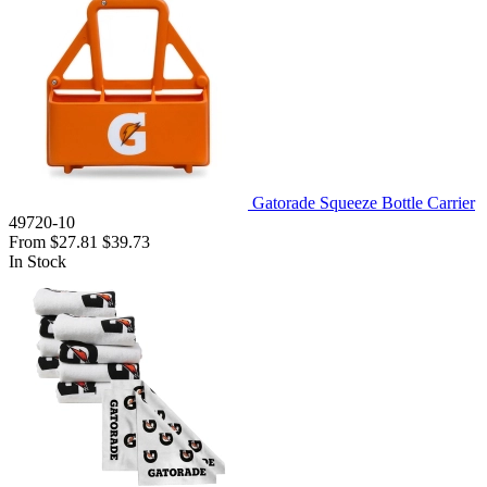
Gatorade Squeeze Bottle Carrier
49720-10
From
$27.81
$39.73
In Stock