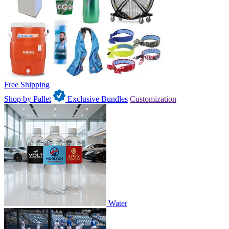
Free Shipping
Shop by Pallet
Exclusive Bundles
Customization
Water