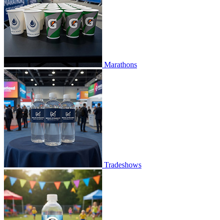
Marathons
Tradeshows