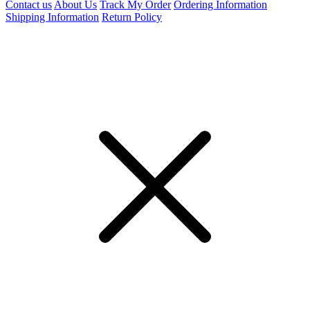
Contact us
About Us
Track My Order
Ordering Information
Shipping Information
Return Policy