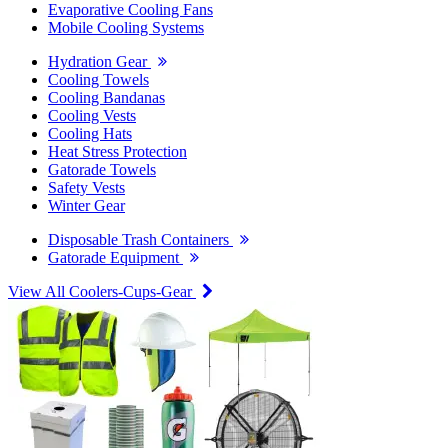
Evaporative Cooling Fans
Mobile Cooling Systems
Hydration Gear
Cooling Towels
Cooling Bandanas
Cooling Vests
Cooling Hats
Heat Stress Protection
Gatorade Towels
Safety Vests
Winter Gear
Disposable Trash Containers
Gatorade Equipment
View All Coolers-Cups-Gear