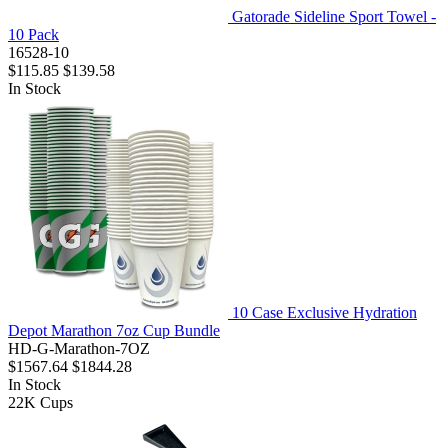
Gatorade Sideline Sport Towel -
10 Pack
16528-10
$115.85
$139.58
In Stock
10 Case Exclusive Hydration
Depot Marathon 7oz Cup Bundle
HD-G-Marathon-7OZ
$1567.64
$1844.28
In Stock
22K
Cups