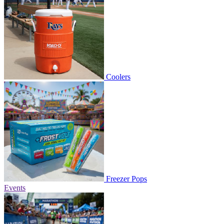
Coolers
Freezer Pops
Events