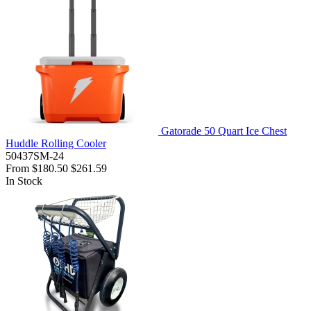
Gatorade 50 Quart Ice Chest
Huddle Rolling Cooler
50437SM-24
From
$180.50
$261.59
In Stock