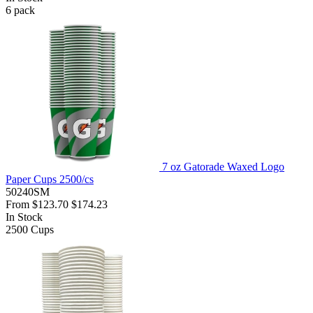
6
pack
7 oz Gatorade Waxed Logo
Paper Cups 2500/cs
50240SM
From
$123.70
$174.23
In Stock
2500
Cups