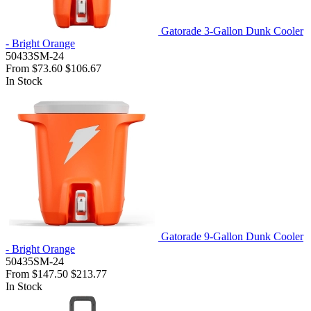
Gatorade 3-Gallon Dunk Cooler
- Bright Orange
50433SM-24
From
$73.60
$106.67
In Stock
Gatorade 9-Gallon Dunk Cooler
- Bright Orange
50435SM-24
From
$147.50
$213.77
In Stock