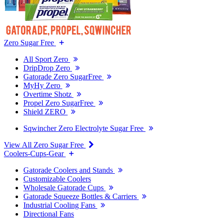
Zero Sugar Free
All Sport Zero
DripDrop Zero
Gatorade Zero SugarFree
MyHy Zero
Overtime Shotz
Propel Zero SugarFree
Shield ZERO
Sqwincher Zero Electrolyte Sugar Free
View All Zero Sugar Free
Coolers-Cups-Gear
Gatorade Coolers and Stands
Customizable Coolers
Wholesale Gatorade Cups
Gatorade Squeeze Bottles & Carriers
Industrial Cooling Fans
Directional Fans