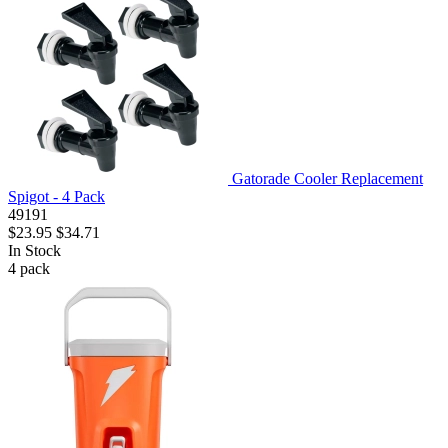
Gatorade Cooler Replacement
Spigot - 4 Pack
49191
$23.95
$34.71
In Stock
4
pack