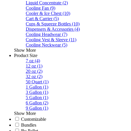
Liquid Concentrate
(2)
Cooling Fan
(9)
Cooler & Ice Chest
(10)
Cart & Carrier
(5)
Cups & Squeeze Bottles
(10)
Dispensers & Accessories
(4)
Cooling Headwear
(7)
Cooling Vest & Sleeve
(11)
Cooling Neckwear
(5)
Show More
Product Size
7 oz
(4)
12 oz
(1)
20 oz
(2)
32 oz
(2)
50 Quart
(1)
1 Gallon
(1)
3 Gallon
(1)
5 Gallon
(1)
6 Gallon
(2)
9 Gallon
(1)
Show More
Customizable
Bundles
By Pallet