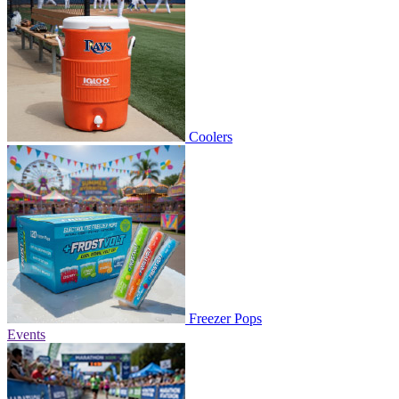
Coolers
Freezer Pops
Events