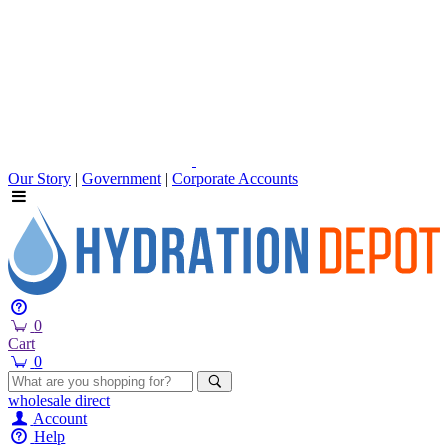
Our Story
|
Government
|
Corporate Accounts
0
Cart
0
wholesale
direct
Account
Help