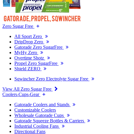
Zero Sugar Free
All Sport Zero
DripDrop Zero
Gatorade Zero SugarFree
MyHy Zero
Overtime Shotz
Propel Zero SugarFree
Shield ZERO
Sqwincher Zero Electrolyte Sugar Free
View All Zero Sugar Free
Coolers-Cups-Gear
Gatorade Coolers and Stands
Customizable Coolers
Wholesale Gatorade Cups
Gatorade Squeeze Bottles & Carriers
Industrial Cooling Fans
Directional Fans