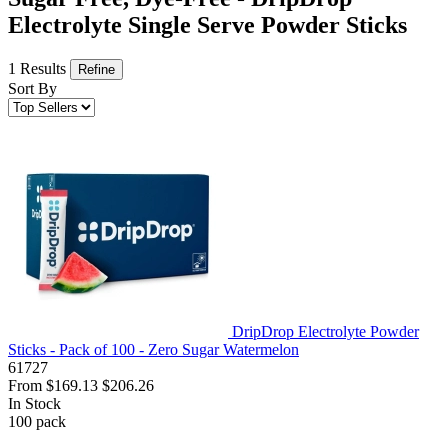
Electrolyte Single Serve Powder Sticks
1 Results
Refine
Sort By
DripDrop Electrolyte Powder
Sticks - Pack of 100 - Zero Sugar Watermelon
61727
From
$169.13
$206.26
In Stock
100
pack