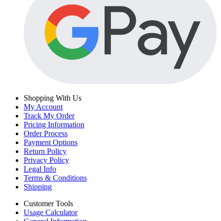
Shopping With Us
My Account
Track My Order
Pricing Information
Order Process
Payment Options
Return Policy
Privacy Policy
Legal Info
Terms & Conditions
Shipping
Customer Tools
Usage Calculator