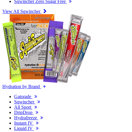
Sqwincher Zero Sugar Free
View All Sqwincher
Hydration by Brand
Gatorade
Sqwincher
All Sport
DripDrop
Hydrafreeze
Instant IV
Liquid IV