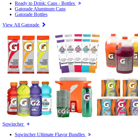
Ready to Drink: Cans - Bottles
Gatorade Aluminum Cans
Gatorade Bottles
View All Gatorade
Sqwincher
Sqwincher Ultimate Flavor Bundles