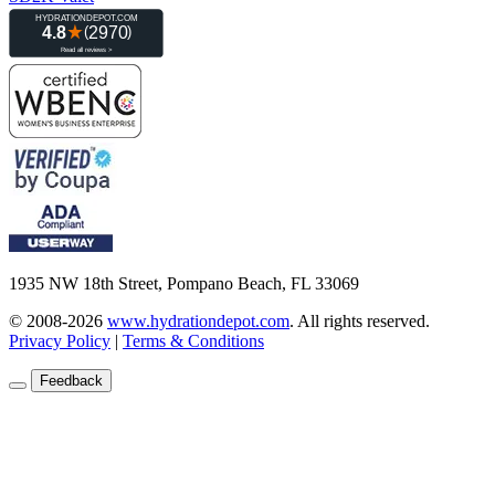
1935 NW 18th Street, Pompano Beach, FL 33069
© 2008-2026
www.hydrationdepot.com
.
All rights reserved.
Privacy Policy
|
Terms & Conditions
Feedback