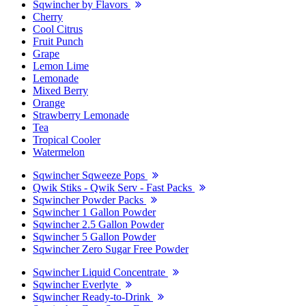
Sqwincher by Flavors
Cherry
Cool Citrus
Fruit Punch
Grape
Lemon Lime
Lemonade
Mixed Berry
Orange
Strawberry Lemonade
Tea
Tropical Cooler
Watermelon
Sqwincher Sqweeze Pops
Qwik Stiks - Qwik Serv - Fast Packs
Sqwincher Powder Packs
Sqwincher 1 Gallon Powder
Sqwincher 2.5 Gallon Powder
Sqwincher 5 Gallon Powder
Sqwincher Zero Sugar Free Powder
Sqwincher Liquid Concentrate
Sqwincher Everlyte
Sqwincher Ready-to-Drink