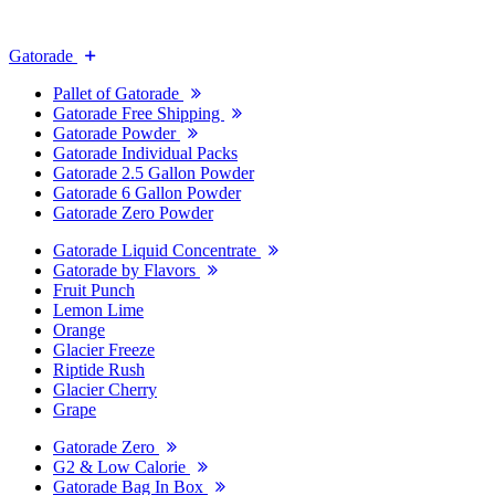
Gatorade
Pallet of Gatorade
Gatorade Free Shipping
Gatorade Powder
Gatorade Individual Packs
Gatorade 2.5 Gallon Powder
Gatorade 6 Gallon Powder
Gatorade Zero Powder
Gatorade Liquid Concentrate
Gatorade by Flavors
Fruit Punch
Lemon Lime
Orange
Glacier Freeze
Riptide Rush
Glacier Cherry
Grape
Gatorade Zero
G2 & Low Calorie
Gatorade Bag In Box