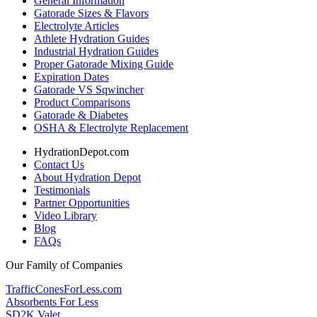
General Information
Gatorade Sizes & Flavors
Electrolyte Articles
Athlete Hydration Guides
Industrial Hydration Guides
Proper Gatorade Mixing Guide
Expiration Dates
Gatorade VS Sqwincher
Product Comparisons
Gatorade & Diabetes
OSHA & Electrolyte Replacement
HydrationDepot.com
Contact Us
About Hydration Depot
Testimonials
Partner Opportunities
Video Library
Blog
FAQs
Our Family of Companies
TrafficConesForLess.com
Absorbents For Less
SD2K Valet