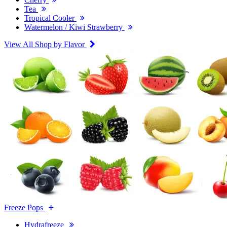
Tea
Tropical Cooler
Watermelon / Kiwi Strawberry
View All Shop by Flavor
Freeze Pops
Hydrafreeze