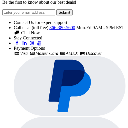
Be the first to know about our best deals!
Submit
Contact Us for expert support
Call us at (toll free)
866-380-5600
Mon-Fri 9AM - 5PM EST
Chat Now
Stay Connected
Payment Options
Visa
Master Card
AMEX
Discover