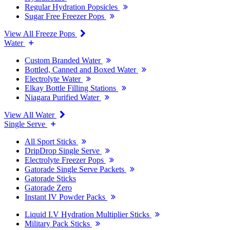
Regular Hydration Popsicles
Sugar Free Freezer Pops
View All Freeze Pops
Water
Custom Branded Water
Bottled, Canned and Boxed Water
Electrolyte Water
Elkay Bottle Filling Stations
Niagara Purified Water
View All Water
Single Serve
All Sport Sticks
DripDrop Single Serve
Electrolyte Freezer Pops
Gatorade Single Serve Packets
Gatorade Sticks
Gatorade Zero
Instant IV Powder Packs
Liquid I.V Hydration Multiplier Sticks
Military Pack Sticks