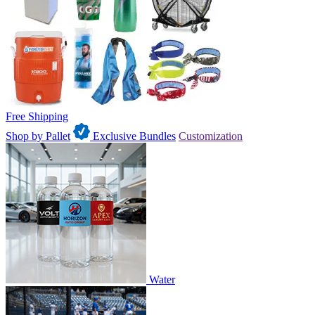
Free Shipping
Shop by Pallet
Exclusive Bundles
Customization
Water