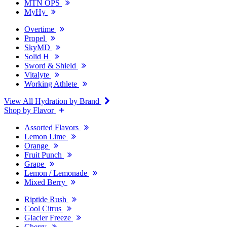
MTN OPS
MyHy
Overtime
Propel
SkyMD
Solid H
Sword & Shield
Vitalyte
Working Athlete
View All Hydration by Brand
Shop by Flavor
Assorted Flavors
Lemon Lime
Orange
Fruit Punch
Grape
Lemon / Lemonade
Mixed Berry
Riptide Rush
Cool Citrus
Glacier Freeze
Cherry