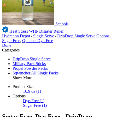
Schools
Heat Stress WHP
Disaster Relief
Hydration Depot
/
Single Serve
/
DripDrop Single Serve
Options:
Sugar Free
,
Options: Dye-Free
Done
Categories
DripDrop Single Serve
Military Pack Sticks
Propel Powder Packs
Sqwincher All Single Packs
Show More
Product Size
16.9 oz
(1)
Options
Dye-Free
(1)
Sugar Free
(1)
Sugar Free, Dye-Free - DripDrop