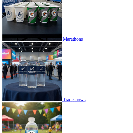
Marathons
Tradeshows