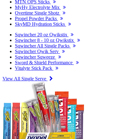
MTN OPS Sticks
MyHy Electrolyte Mix
Overtime Single Shotz
Propel Powder Packs
SkyMD Hydration Sticks
Sqwincher 20 oz Qwikstix
Sqwincher 8 - 10 oz Qwikstix
Sqwincher All Single Packs
Sqwincher Qwik Serv
Sqwincher Sqweeze
Sword & Shield Performance
Vitalyte Stick Pack
View All Single Serve