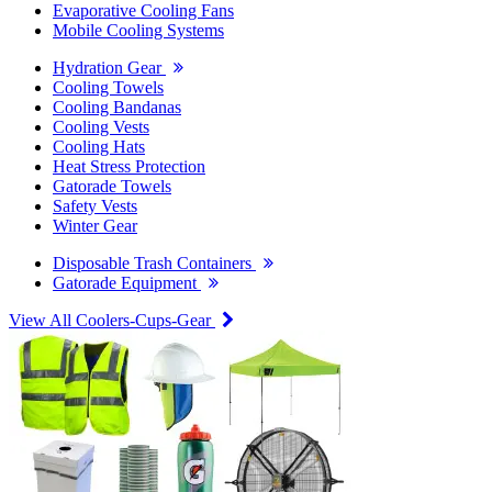
Evaporative Cooling Fans
Mobile Cooling Systems
Hydration Gear
Cooling Towels
Cooling Bandanas
Cooling Vests
Cooling Hats
Heat Stress Protection
Gatorade Towels
Safety Vests
Winter Gear
Disposable Trash Containers
Gatorade Equipment
View All Coolers-Cups-Gear