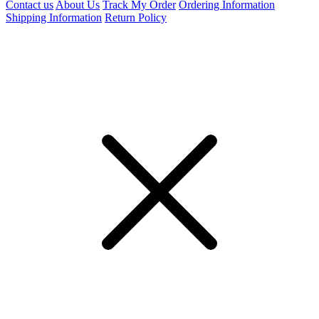
Contact us
About Us
Track My Order
Ordering Information
Shipping Information
Return Policy