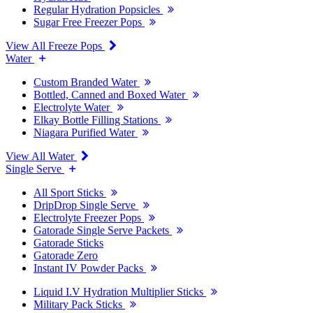
Regular Hydration Popsicles
Sugar Free Freezer Pops
View All Freeze Pops
Water
Custom Branded Water
Bottled, Canned and Boxed Water
Electrolyte Water
Elkay Bottle Filling Stations
Niagara Purified Water
View All Water
Single Serve
All Sport Sticks
DripDrop Single Serve
Electrolyte Freezer Pops
Gatorade Single Serve Packets
Gatorade Sticks
Gatorade Zero
Instant IV Powder Packs
Liquid I.V Hydration Multiplier Sticks
Military Pack Sticks