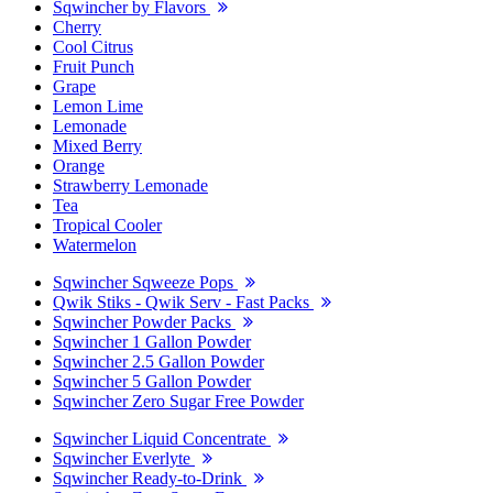
Sqwincher by Flavors
Cherry
Cool Citrus
Fruit Punch
Grape
Lemon Lime
Lemonade
Mixed Berry
Orange
Strawberry Lemonade
Tea
Tropical Cooler
Watermelon
Sqwincher Sqweeze Pops
Qwik Stiks - Qwik Serv - Fast Packs
Sqwincher Powder Packs
Sqwincher 1 Gallon Powder
Sqwincher 2.5 Gallon Powder
Sqwincher 5 Gallon Powder
Sqwincher Zero Sugar Free Powder
Sqwincher Liquid Concentrate
Sqwincher Everlyte
Sqwincher Ready-to-Drink