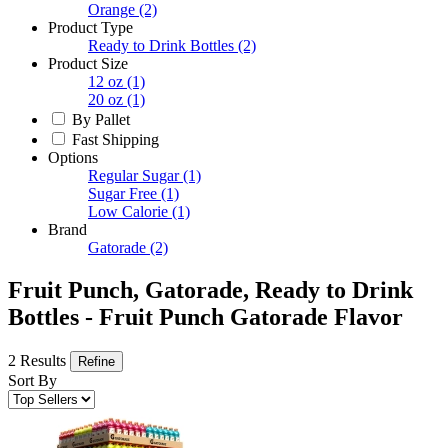
Orange
(2)
Product Type
Ready to Drink Bottles
(2)
Product Size
12 oz
(1)
20 oz
(1)
By Pallet
Fast Shipping
Options
Regular Sugar
(1)
Sugar Free
(1)
Low Calorie
(1)
Brand
Gatorade
(2)
Fruit Punch, Gatorade, Ready to Drink
Bottles - Fruit Punch Gatorade Flavor
2 Results
Refine
Sort By