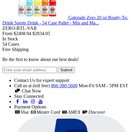
Gatorade Zero 20 oz Ready-To-
Drink Sports Drink - 54 Case Pallet - Mix and Ma...
ZERO-BTL-VAR
From
$2408.94
$2834.05
In Stock
54
Cases
Free Shipping
Be the first to know about our best deals!
Submit
Contact Us for expert support
Call us at (toll free)
866-380-5600
Mon-Fri 9AM - 5PM EST
Chat Now
Stay Connected
Payment Options
Visa
Master Card
AMEX
Discover