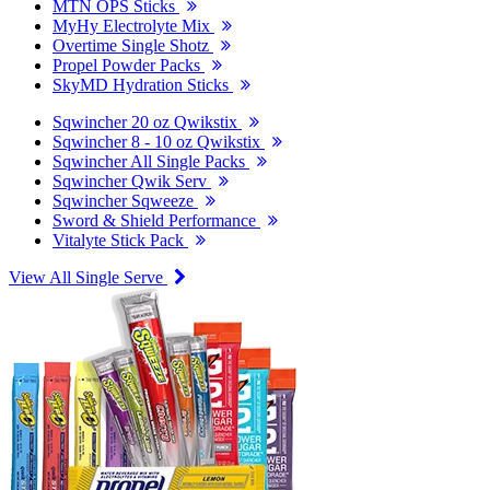
MTN OPS Sticks
MyHy Electrolyte Mix
Overtime Single Shotz
Propel Powder Packs
SkyMD Hydration Sticks
Sqwincher 20 oz Qwikstix
Sqwincher 8 - 10 oz Qwikstix
Sqwincher All Single Packs
Sqwincher Qwik Serv
Sqwincher Sqweeze
Sword & Shield Performance
Vitalyte Stick Pack
View All Single Serve