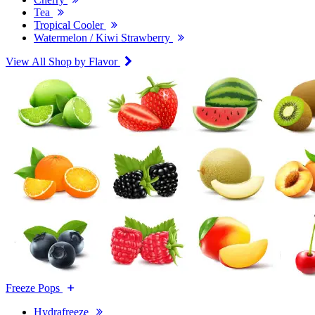
Tea
Tropical Cooler
Watermelon / Kiwi Strawberry
View All Shop by Flavor
Freeze Pops
Hydrafreeze