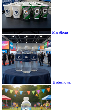
Marathons
Tradeshows