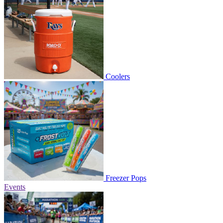
Coolers
Freezer Pops
Events