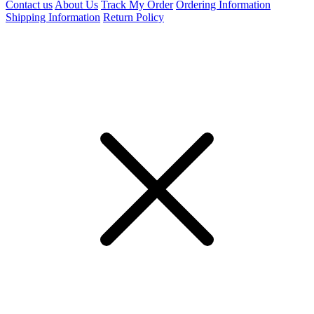
Contact us
About Us
Track My Order
Ordering Information
Shipping Information
Return Policy