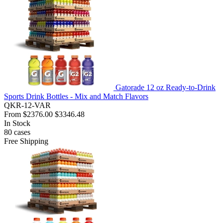
Gatorade 12 oz Ready-to-Drink
Sports Drink Bottles - Mix and Match Flavors
QKR-12-VAR
From
$2376.00
$3346.48
In Stock
80
cases
Free Shipping