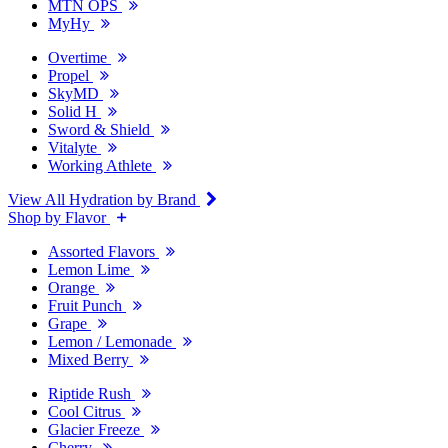
MTN OPS
MyHy
Overtime
Propel
SkyMD
Solid H
Sword & Shield
Vitalyte
Working Athlete
View All Hydration by Brand
Shop by Flavor
Assorted Flavors
Lemon Lime
Orange
Fruit Punch
Grape
Lemon / Lemonade
Mixed Berry
Riptide Rush
Cool Citrus
Glacier Freeze
Cherry