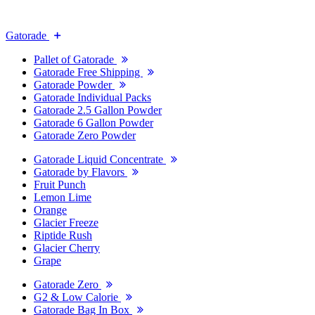
Gatorade
Pallet of Gatorade
Gatorade Free Shipping
Gatorade Powder
Gatorade Individual Packs
Gatorade 2.5 Gallon Powder
Gatorade 6 Gallon Powder
Gatorade Zero Powder
Gatorade Liquid Concentrate
Gatorade by Flavors
Fruit Punch
Lemon Lime
Orange
Glacier Freeze
Riptide Rush
Glacier Cherry
Grape
Gatorade Zero
G2 & Low Calorie
Gatorade Bag In Box