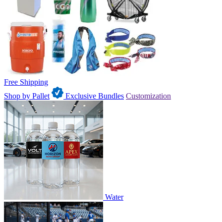
Free Shipping
Shop by Pallet
Exclusive Bundles
Customization
Water