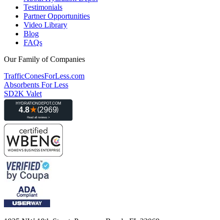
Testimonials
Partner Opportunities
Video Library
Blog
FAQs
Our Family of Companies
TrafficConesForLess.com
Absorbents For Less
SD2K Valet