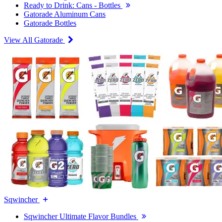
Ready to Drink: Cans - Bottles
Gatorade Aluminum Cans
Gatorade Bottles
View All Gatorade
Sqwincher
Sqwincher Ultimate Flavor Bundles