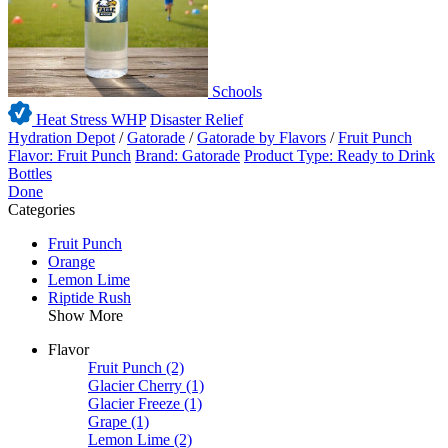
Schools
Heat Stress WHP
Disaster Relief
Hydration Depot
/
Gatorade
/
Gatorade by Flavors
/
Fruit Punch
Flavor: Fruit Punch
Brand: Gatorade
Product Type: Ready to Drink
Bottles
Done
Categories
Fruit Punch
Orange
Lemon Lime
Riptide Rush
Show More
Flavor
Fruit Punch
(2)
Glacier Cherry
(1)
Glacier Freeze
(1)
Grape
(1)
Lemon Lime
(2)