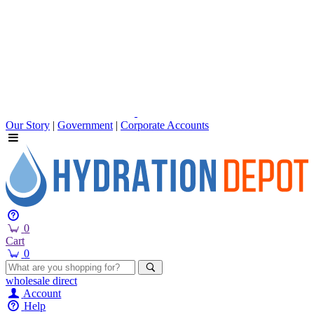
Our Story
|
Government
|
Corporate Accounts
0
Cart
0
wholesale
direct
Account
Help