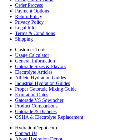
Order Process
Payment Options
Return Policy
Privacy Policy
Legal Info
Terms & Conditions
Shipping
Customer Tools
Usage Calculator
General Information
Gatorade Sizes & Flavors
Electrolyte Articles
Athlete Hydration Guides
Industrial Hydration Guides
Proper Gatorade Mixing Guide
Expiration Dates
Gatorade VS Sqwincher
Product Comparisons
Gatorade & Diabetes
OSHA & Electrolyte Replacement
HydrationDepot.com
Contact Us
About Hydration Depot