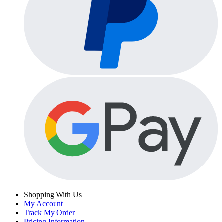
Shopping With Us
My Account
Track My Order
Pricing Information