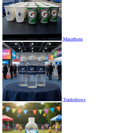
Marathons
Tradeshows