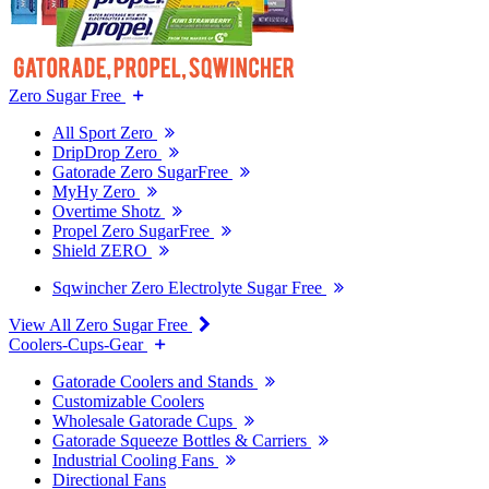
Zero Sugar Free
All Sport Zero
DripDrop Zero
Gatorade Zero SugarFree
MyHy Zero
Overtime Shotz
Propel Zero SugarFree
Shield ZERO
Sqwincher Zero Electrolyte Sugar Free
View All Zero Sugar Free
Coolers-Cups-Gear
Gatorade Coolers and Stands
Customizable Coolers
Wholesale Gatorade Cups
Gatorade Squeeze Bottles & Carriers
Industrial Cooling Fans
Directional Fans