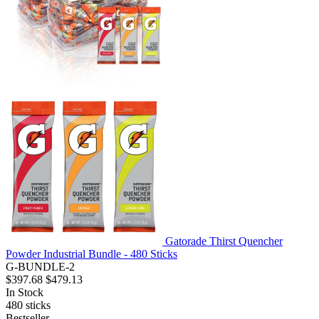
Gatorade Thirst Quencher
Powder Industrial Bundle - 480 Sticks
G-BUNDLE-2
$397.68
$479.13
In Stock
480
sticks
Bestseller