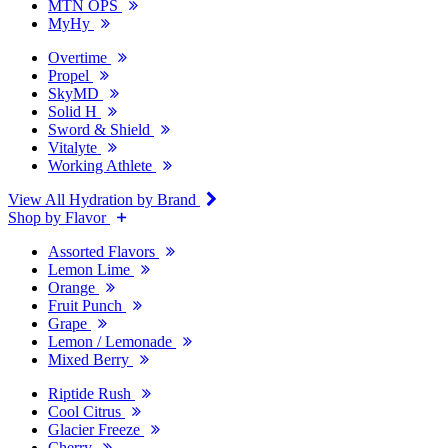
MTN OPS
MyHy
Overtime
Propel
SkyMD
Solid H
Sword & Shield
Vitalyte
Working Athlete
View All Hydration by Brand
Shop by Flavor
Assorted Flavors
Lemon Lime
Orange
Fruit Punch
Grape
Lemon / Lemonade
Mixed Berry
Riptide Rush
Cool Citrus
Glacier Freeze
Cherry