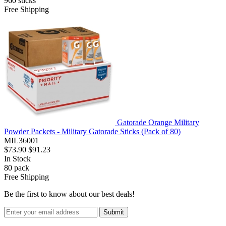
960
sticks
Free Shipping
Gatorade Orange Military
Powder Packets - Military Gatorade Sticks (Pack of 80)
MIL36001
$73.90
$91.23
In Stock
80
pack
Free Shipping
Be the first to know about our best deals!
Submit