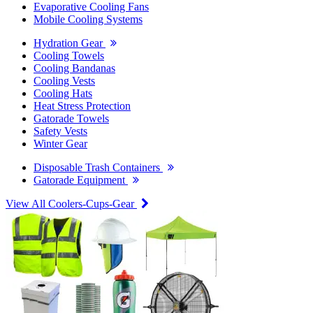
Evaporative Cooling Fans
Mobile Cooling Systems
Hydration Gear
Cooling Towels
Cooling Bandanas
Cooling Vests
Cooling Hats
Heat Stress Protection
Gatorade Towels
Safety Vests
Winter Gear
Disposable Trash Containers
Gatorade Equipment
View All Coolers-Cups-Gear