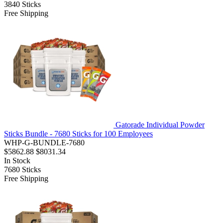
3840
Sticks
Free Shipping
Gatorade Individual Powder
Sticks Bundle - 7680 Sticks for 100 Employees
WHP-G-BUNDLE-7680
$5862.88
$8031.34
In Stock
7680
Sticks
Free Shipping