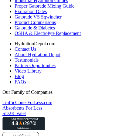
Industrial Hydration Guides
Proper Gatorade Mixing Guide
Expiration Dates
Gatorade VS Sqwincher
Product Comparisons
Gatorade & Diabetes
OSHA & Electrolyte Replacement
HydrationDepot.com
Contact Us
About Hydration Depot
Testimonials
Partner Opportunities
Video Library
Blog
FAQs
Our Family of Companies
TrafficConesForLess.com
Absorbents For Less
SD2K Valet