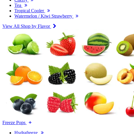
Tea
Tropical Cooler
Watermelon / Kiwi Strawberry
View All Shop by Flavor
Freeze Pops
Hydrafreeze