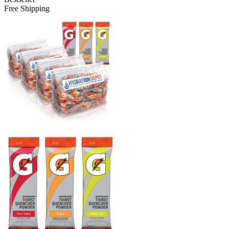
Free Shipping