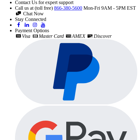
Contact Us for expert support
Call us at (toll free)
866-380-5600
Mon-Fri 9AM - 5PM EST
Chat Now
Stay Connected
Payment Options
Visa
Master Card
AMEX
Discover