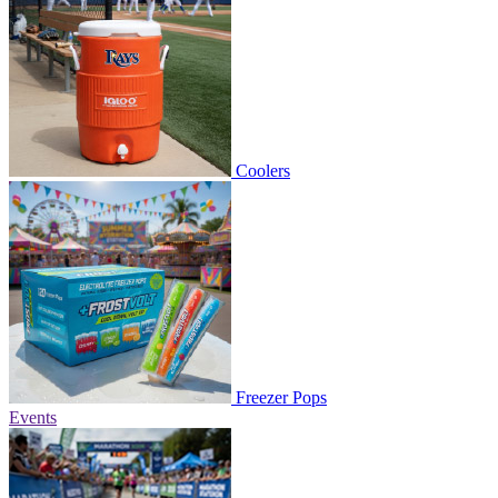
Coolers
Freezer Pops
Events