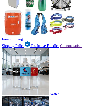
Free Shipping
Shop by Pallet
Exclusive Bundles
Customization
Water