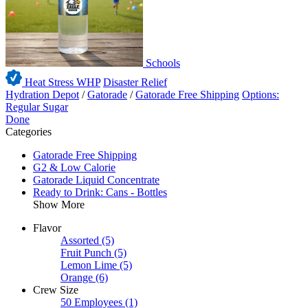
Schools
Heat Stress WHP
Disaster Relief
Hydration Depot
/
Gatorade
/
Gatorade Free Shipping
Options:
Regular Sugar
Done
Categories
Gatorade Free Shipping
G2 & Low Calorie
Gatorade Liquid Concentrate
Ready to Drink: Cans - Bottles
Show More
Flavor
Assorted
(5)
Fruit Punch
(5)
Lemon Lime
(5)
Orange
(6)
Crew Size
50 Employees
(1)