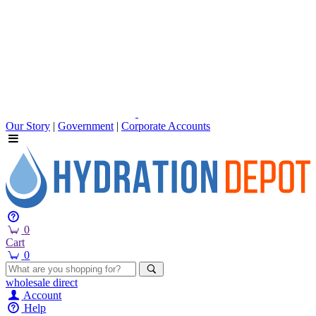
Our Story
|
Government
|
Corporate Accounts
0
Cart
0
wholesale
direct
Account
Help