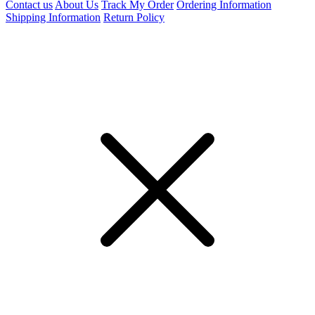
Contact us
About Us
Track My Order
Ordering Information
Shipping Information
Return Policy