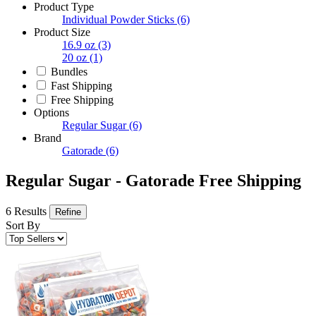
Product Type
Individual Powder Sticks
(6)
Product Size
16.9 oz
(3)
20 oz
(1)
Bundles
Fast Shipping
Free Shipping
Options
Regular Sugar
(6)
Brand
Gatorade
(6)
Regular Sugar - Gatorade Free Shipping
6 Results
Refine
Sort By