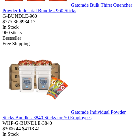
Gatorade Bulk Thirst Quencher
Powder Industrial Bundle - 960 Sticks
G-BUNDLE-960
$775.36
$934.17
In Stock
960
sticks
Bestseller
Free Shipping
Gatorade Individual Powder
Sticks Bundle - 3840 Sticks for 50 Employees
WHP-G-BUNDLE-3840
$3006.44
$4118.41
In Stock