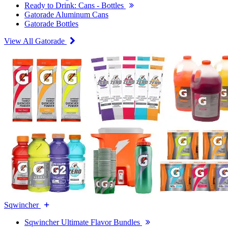
Ready to Drink: Cans - Bottles
Gatorade Aluminum Cans
Gatorade Bottles
View All Gatorade
Sqwincher
Sqwincher Ultimate Flavor Bundles