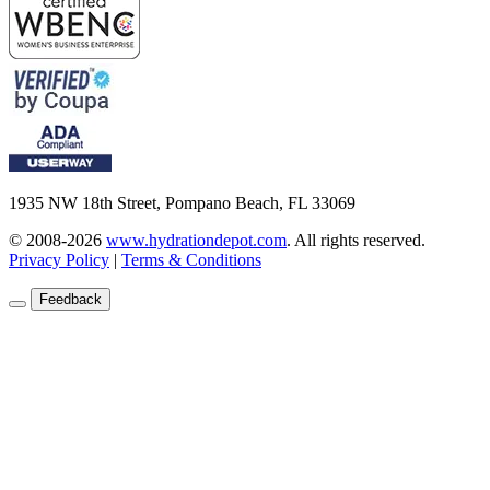
1935 NW 18th Street, Pompano Beach, FL 33069
© 2008-2026
www.hydrationdepot.com
.
All rights reserved.
Privacy Policy
|
Terms & Conditions
Feedback