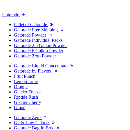
Gatorade
Pallet of Gatorade
Gatorade Free Shipping
Gatorade Powder
Gatorade Individual Packs
Gatorade 2.5 Gallon Powder
Gatorade 6 Gallon Powder
Gatorade Zero Powder
Gatorade Liquid Concentrate
Gatorade by Flavors
Fruit Punch
Lemon Lime
Orange
Glacier Freeze
Riptide Rush
Glacier Cherry
Grape
Gatorade Zero
G2 & Low Calorie
Gatorade Bag In Box