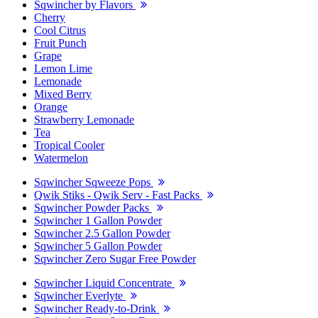
Sqwincher by Flavors
Cherry
Cool Citrus
Fruit Punch
Grape
Lemon Lime
Lemonade
Mixed Berry
Orange
Strawberry Lemonade
Tea
Tropical Cooler
Watermelon
Sqwincher Sqweeze Pops
Qwik Stiks - Qwik Serv - Fast Packs
Sqwincher Powder Packs
Sqwincher 1 Gallon Powder
Sqwincher 2.5 Gallon Powder
Sqwincher 5 Gallon Powder
Sqwincher Zero Sugar Free Powder
Sqwincher Liquid Concentrate
Sqwincher Everlyte
Sqwincher Ready-to-Drink