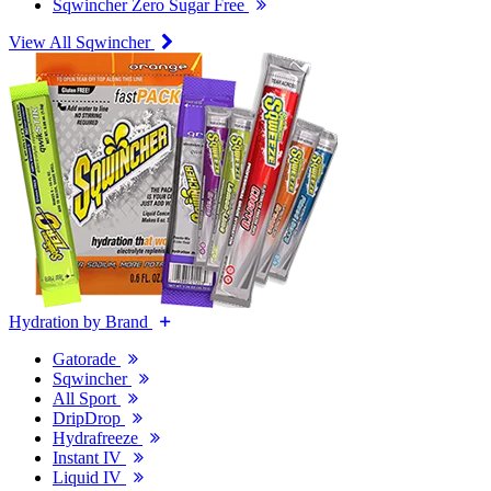
Sqwincher Zero Sugar Free
View All Sqwincher
Hydration by Brand
Gatorade
Sqwincher
All Sport
DripDrop
Hydrafreeze
Instant IV
Liquid IV