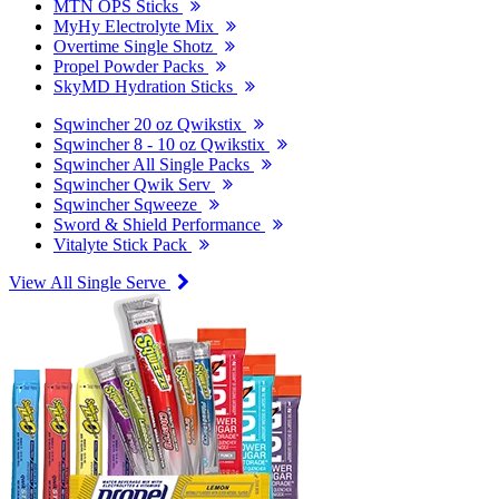
MTN OPS Sticks
MyHy Electrolyte Mix
Overtime Single Shotz
Propel Powder Packs
SkyMD Hydration Sticks
Sqwincher 20 oz Qwikstix
Sqwincher 8 - 10 oz Qwikstix
Sqwincher All Single Packs
Sqwincher Qwik Serv
Sqwincher Sqweeze
Sword & Shield Performance
Vitalyte Stick Pack
View All Single Serve