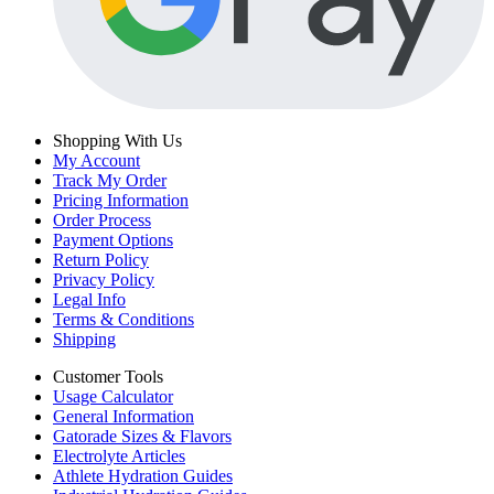
Shopping With Us
My Account
Track My Order
Pricing Information
Order Process
Payment Options
Return Policy
Privacy Policy
Legal Info
Terms & Conditions
Shipping
Customer Tools
Usage Calculator
General Information
Gatorade Sizes & Flavors
Electrolyte Articles
Athlete Hydration Guides