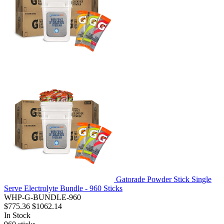
Gatorade Powder Stick Single
Serve Electrolyte Bundle - 960 Sticks
WHP-G-BUNDLE-960
$775.36
$1062.14
In Stock