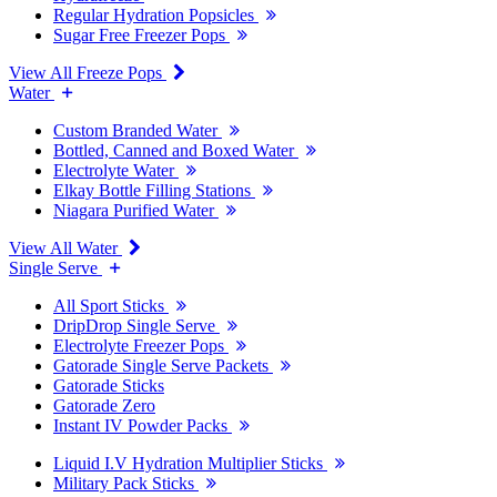
Regular Hydration Popsicles
Sugar Free Freezer Pops
View All Freeze Pops
Water
Custom Branded Water
Bottled, Canned and Boxed Water
Electrolyte Water
Elkay Bottle Filling Stations
Niagara Purified Water
View All Water
Single Serve
All Sport Sticks
DripDrop Single Serve
Electrolyte Freezer Pops
Gatorade Single Serve Packets
Gatorade Sticks
Gatorade Zero
Instant IV Powder Packs
Liquid I.V Hydration Multiplier Sticks
Military Pack Sticks