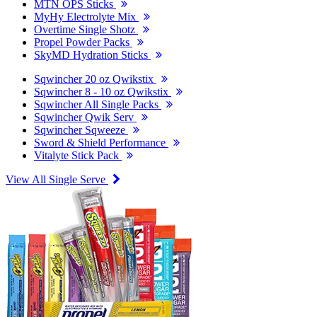
MTN OPS Sticks
MyHy Electrolyte Mix
Overtime Single Shotz
Propel Powder Packs
SkyMD Hydration Sticks
Sqwincher 20 oz Qwikstix
Sqwincher 8 - 10 oz Qwikstix
Sqwincher All Single Packs
Sqwincher Qwik Serv
Sqwincher Sqweeze
Sword & Shield Performance
Vitalyte Stick Pack
View All Single Serve