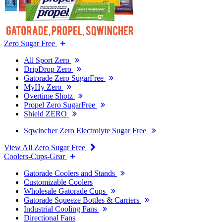
Zero Sugar Free
All Sport Zero
DripDrop Zero
Gatorade Zero SugarFree
MyHy Zero
Overtime Shotz
Propel Zero SugarFree
Shield ZERO
Sqwincher Zero Electrolyte Sugar Free
View All Zero Sugar Free
Coolers-Cups-Gear
Gatorade Coolers and Stands
Customizable Coolers
Wholesale Gatorade Cups
Gatorade Squeeze Bottles & Carriers
Industrial Cooling Fans
Directional Fans