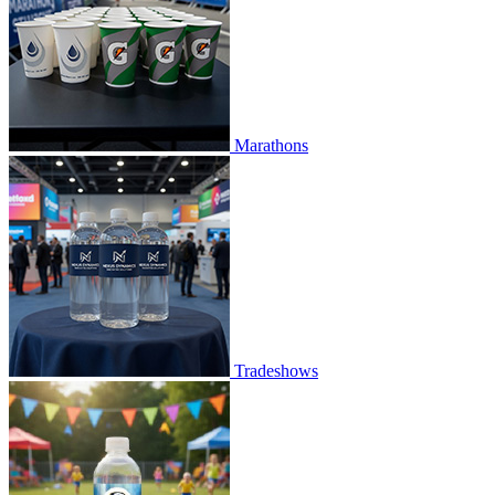
Marathons
Tradeshows