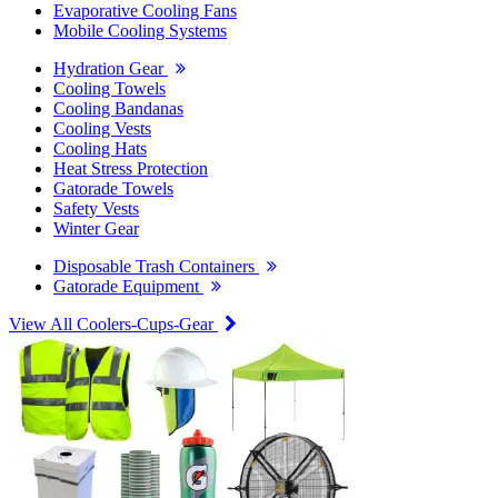
Evaporative Cooling Fans
Mobile Cooling Systems
Hydration Gear
Cooling Towels
Cooling Bandanas
Cooling Vests
Cooling Hats
Heat Stress Protection
Gatorade Towels
Safety Vests
Winter Gear
Disposable Trash Containers
Gatorade Equipment
View All Coolers-Cups-Gear