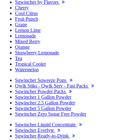
Sqwincher by Flavors
Cherry
Cool Citrus
Fruit Punch
Grape
Lemon Lime
Lemonade
Mixed Berry
Orange
Strawberry Lemonade
Tea
Tropical Cooler
Watermelon
Sqwincher Sqweeze Pops
Qwik Stiks - Qwik Serv - Fast Packs
Sqwincher Powder Packs
Sqwincher 1 Gallon Powder
Sqwincher 2.5 Gallon Powder
Sqwincher 5 Gallon Powder
Sqwincher Zero Sugar Free Powder
Sqwincher Liquid Concentrate
Sqwincher Everlyte
Sqwincher Ready-to-Drink