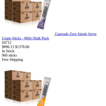
Gatorade Zero Single Serve
Grape Sticks - 960ct Bulk Pack
04712
$896.13
$1378.66
In Stock
960
sticks
Free Shipping