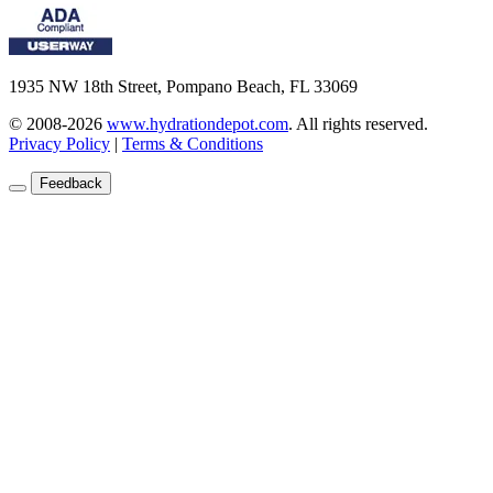
1935 NW 18th Street, Pompano Beach, FL 33069
© 2008-2026
www.hydrationdepot.com
.
All rights reserved.
Privacy Policy
|
Terms & Conditions
Feedback