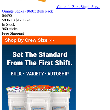
Gatorade Zero Single Serve
Orange Sticks - 960ct Bulk Pack
04490
$896.13
$1298.74
In Stock
960
sticks
Free Shipping