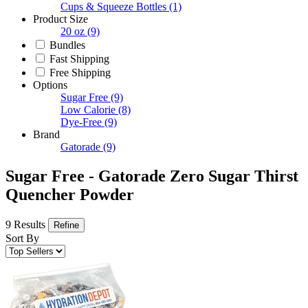
Cups & Squeeze Bottles
(1)
Product Size
20 oz
(9)
Bundles
Fast Shipping
Free Shipping
Options
Sugar Free
(9)
Low Calorie
(8)
Dye-Free
(9)
Brand
Gatorade
(9)
Sugar Free - Gatorade Zero Sugar Thirst
Quencher Powder
9 Results
Refine
Sort By