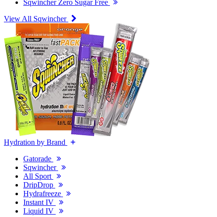
Sqwincher Zero Sugar Free
View All Sqwincher
Hydration by Brand
Gatorade
Sqwincher
All Sport
DripDrop
Hydrafreeze
Instant IV
Liquid IV