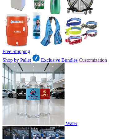
Free Shipping
Shop by Pallet
Exclusive Bundles
Customization
Water