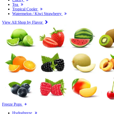
Tea
Tropical Cooler
Watermelon / Kiwi Strawberry
View All Shop by Flavor
Freeze Pops
Hydrafreeze