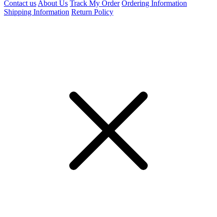
Contact us
About Us
Track My Order
Ordering Information
Shipping Information
Return Policy