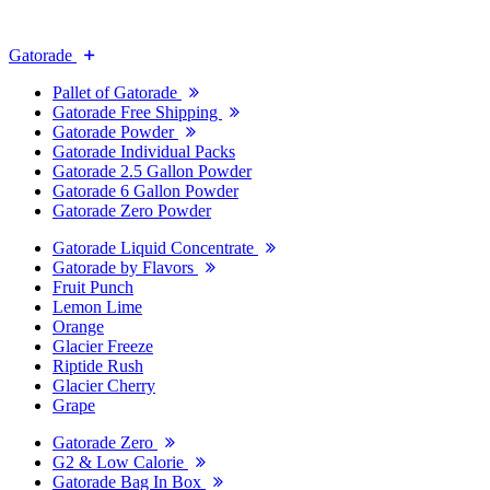
Gatorade
Pallet of Gatorade
Gatorade Free Shipping
Gatorade Powder
Gatorade Individual Packs
Gatorade 2.5 Gallon Powder
Gatorade 6 Gallon Powder
Gatorade Zero Powder
Gatorade Liquid Concentrate
Gatorade by Flavors
Fruit Punch
Lemon Lime
Orange
Glacier Freeze
Riptide Rush
Glacier Cherry
Grape
Gatorade Zero
G2 & Low Calorie
Gatorade Bag In Box