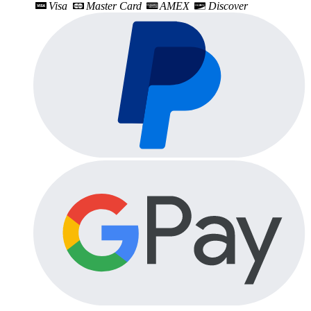
Visa
Master Card
AMEX
Discover