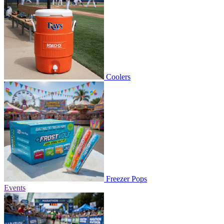
Coolers
Freezer Pops
Events