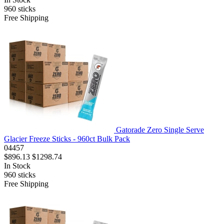
960
sticks
Free Shipping
Gatorade Zero Single Serve
Glacier Freeze Sticks - 960ct Bulk Pack
04457
$896.13
$1298.74
In Stock
960
sticks
Free Shipping