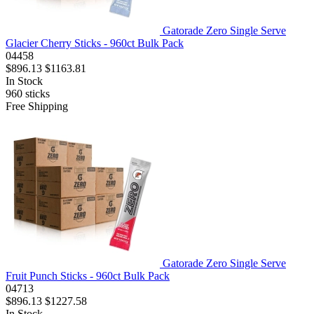
Gatorade Zero Single Serve
Glacier Cherry Sticks - 960ct Bulk Pack
04458
$896.13
$1163.81
In Stock
960
sticks
Free Shipping
Gatorade Zero Single Serve
Fruit Punch Sticks - 960ct Bulk Pack
04713
$896.13
$1227.58
In Stock