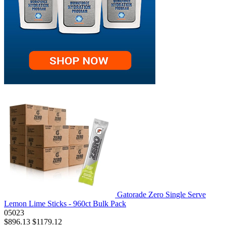
Gatorade Zero Single Serve
Lemon Lime Sticks - 960ct Bulk Pack
05023
$896.13
$1179.12