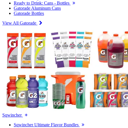
Ready to Drink: Cans - Bottles
Gatorade Aluminum Cans
Gatorade Bottles
View All Gatorade
Sqwincher
Sqwincher Ultimate Flavor Bundles