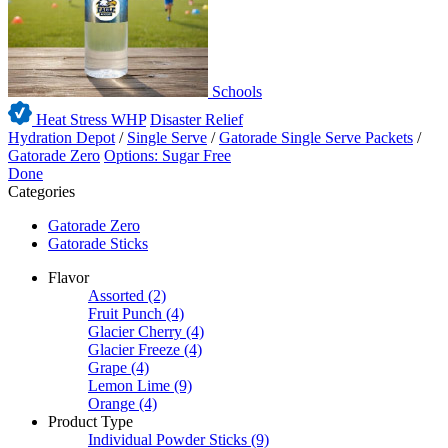
Schools
Heat Stress WHP
Disaster Relief
Hydration Depot
/
Single Serve
/
Gatorade Single Serve Packets
/
Gatorade Zero
Options: Sugar Free
Done
Categories
Gatorade Zero
Gatorade Sticks
Flavor
Assorted
(2)
Fruit Punch
(4)
Glacier Cherry
(4)
Glacier Freeze
(4)
Grape
(4)
Lemon Lime
(9)
Orange
(4)
Product Type
Individual Powder Sticks
(9)