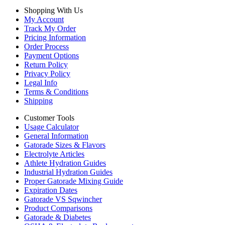
Shopping With Us
My Account
Track My Order
Pricing Information
Order Process
Payment Options
Return Policy
Privacy Policy
Legal Info
Terms & Conditions
Shipping
Customer Tools
Usage Calculator
General Information
Gatorade Sizes & Flavors
Electrolyte Articles
Athlete Hydration Guides
Industrial Hydration Guides
Proper Gatorade Mixing Guide
Expiration Dates
Gatorade VS Sqwincher
Product Comparisons
Gatorade & Diabetes