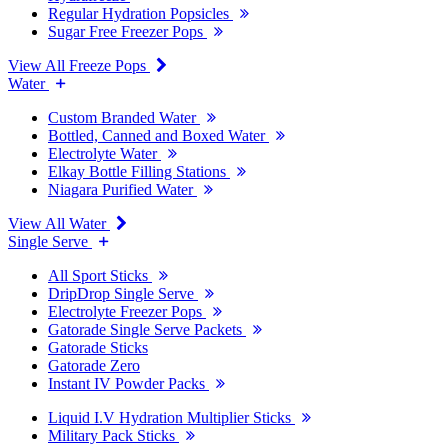
Regular Hydration Popsicles
Sugar Free Freezer Pops
View All Freeze Pops
Water
Custom Branded Water
Bottled, Canned and Boxed Water
Electrolyte Water
Elkay Bottle Filling Stations
Niagara Purified Water
View All Water
Single Serve
All Sport Sticks
DripDrop Single Serve
Electrolyte Freezer Pops
Gatorade Single Serve Packets
Gatorade Sticks
Gatorade Zero
Instant IV Powder Packs
Liquid I.V Hydration Multiplier Sticks
Military Pack Sticks