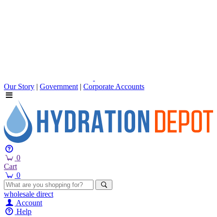
Our Story
|
Government
|
Corporate Accounts
0
Cart
0
wholesale
direct
Account
Help