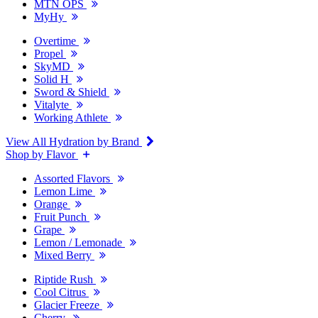
MTN OPS
MyHy
Overtime
Propel
SkyMD
Solid H
Sword & Shield
Vitalyte
Working Athlete
View All Hydration by Brand
Shop by Flavor
Assorted Flavors
Lemon Lime
Orange
Fruit Punch
Grape
Lemon / Lemonade
Mixed Berry
Riptide Rush
Cool Citrus
Glacier Freeze
Cherry