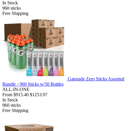
In Stock
960
sticks
Free Shipping
Gatorade Zero Sticks Assorted
Bundle - 960 Sticks w/50 Bottles
ALL-IN-ONE
From
$915.40
$1253.97
In Stock
960
sticks
Free Shipping