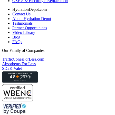
OSHA & Electrolyte Replacement
HydrationDepot.com
Contact Us
About Hydration Depot
Testimonials
Partner Opportunities
Video Library
Blog
FAQs
Our Family of Companies
TrafficConesForLess.com
Absorbents For Less
SD2K Valet