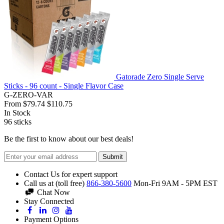
Gatorade Zero Single Serve
Sticks - 96 count - Single Flavor Case
G-ZERO-VAR
From
$79.74
$110.75
In Stock
96
sticks
Be the first to know about our best deals!
Submit
Contact Us for expert support
Call us at (toll free)
866-380-5600
Mon-Fri 9AM - 5PM EST
Chat Now
Stay Connected
Payment Options