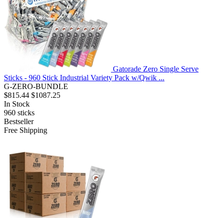
Gatorade Zero Single Serve
Sticks - 960 Stick Industrial Variety Pack w/Qwik ...
G-ZERO-BUNDLE
$815.44
$1087.25
In Stock
960
sticks
Bestseller
Free Shipping