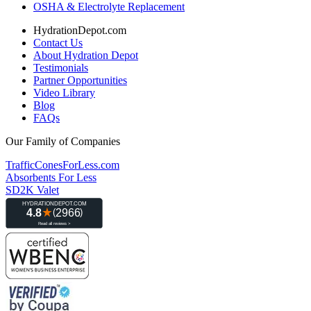
OSHA & Electrolyte Replacement
HydrationDepot.com
Contact Us
About Hydration Depot
Testimonials
Partner Opportunities
Video Library
Blog
FAQs
Our Family of Companies
TrafficConesForLess.com
Absorbents For Less
SD2K Valet