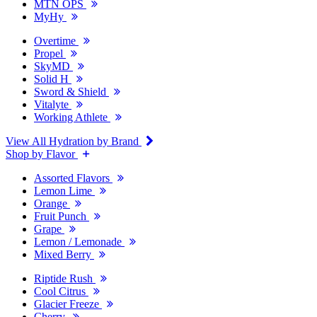
MTN OPS
MyHy
Overtime
Propel
SkyMD
Solid H
Sword & Shield
Vitalyte
Working Athlete
View All Hydration by Brand
Shop by Flavor
Assorted Flavors
Lemon Lime
Orange
Fruit Punch
Grape
Lemon / Lemonade
Mixed Berry
Riptide Rush
Cool Citrus
Glacier Freeze
Cherry