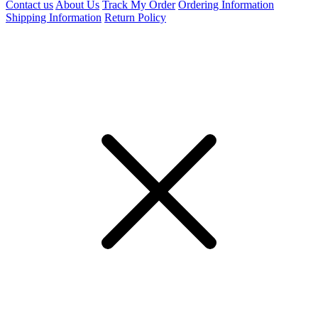
Contact us
About Us
Track My Order
Ordering Information
Shipping Information
Return Policy