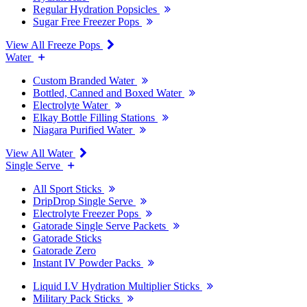
Regular Hydration Popsicles
Sugar Free Freezer Pops
View All Freeze Pops
Water
Custom Branded Water
Bottled, Canned and Boxed Water
Electrolyte Water
Elkay Bottle Filling Stations
Niagara Purified Water
View All Water
Single Serve
All Sport Sticks
DripDrop Single Serve
Electrolyte Freezer Pops
Gatorade Single Serve Packets
Gatorade Sticks
Gatorade Zero
Instant IV Powder Packs
Liquid I.V Hydration Multiplier Sticks
Military Pack Sticks