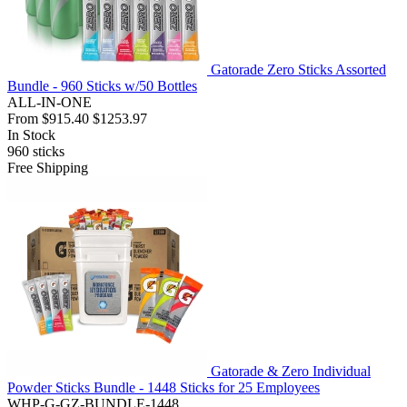
Gatorade Zero Sticks Assorted
Bundle - 960 Sticks w/50 Bottles
ALL-IN-ONE
From
$915.40
$1253.97
In Stock
960
sticks
Free Shipping
Gatorade & Zero Individual
Powder Sticks Bundle - 1448 Sticks for 25 Employees
WHP-G-GZ-BUNDLE-1448