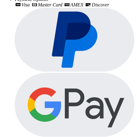
Visa
Master Card
AMEX
Discover