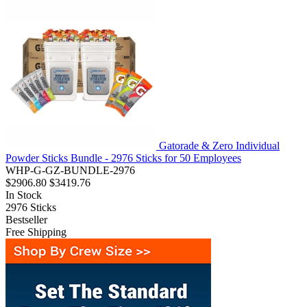
Gatorade & Zero Individual
Powder Sticks Bundle - 2976 Sticks for 50 Employees
WHP-G-GZ-BUNDLE-2976
$2906.80
$3419.76
In Stock
2976
Sticks
Bestseller
Free Shipping