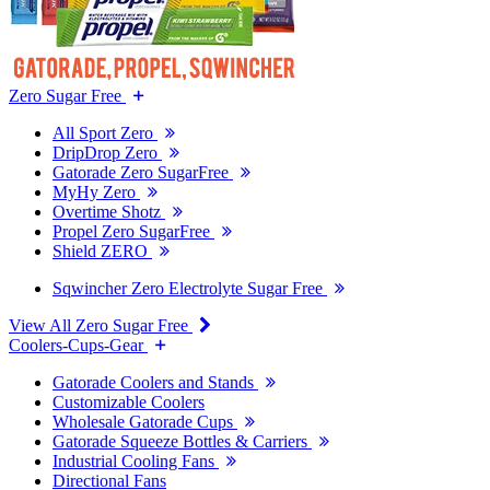
Zero Sugar Free
All Sport Zero
DripDrop Zero
Gatorade Zero SugarFree
MyHy Zero
Overtime Shotz
Propel Zero SugarFree
Shield ZERO
Sqwincher Zero Electrolyte Sugar Free
View All Zero Sugar Free
Coolers-Cups-Gear
Gatorade Coolers and Stands
Customizable Coolers
Wholesale Gatorade Cups
Gatorade Squeeze Bottles & Carriers
Industrial Cooling Fans
Directional Fans