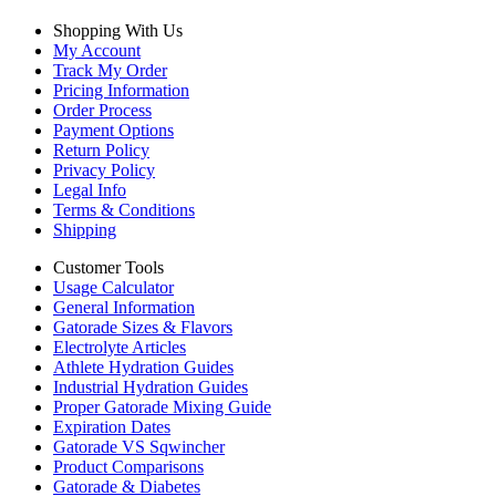
Shopping With Us
My Account
Track My Order
Pricing Information
Order Process
Payment Options
Return Policy
Privacy Policy
Legal Info
Terms & Conditions
Shipping
Customer Tools
Usage Calculator
General Information
Gatorade Sizes & Flavors
Electrolyte Articles
Athlete Hydration Guides
Industrial Hydration Guides
Proper Gatorade Mixing Guide
Expiration Dates
Gatorade VS Sqwincher
Product Comparisons
Gatorade & Diabetes