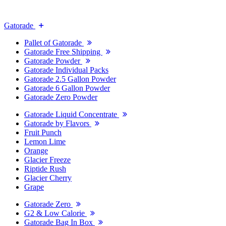
Gatorade
Pallet of Gatorade
Gatorade Free Shipping
Gatorade Powder
Gatorade Individual Packs
Gatorade 2.5 Gallon Powder
Gatorade 6 Gallon Powder
Gatorade Zero Powder
Gatorade Liquid Concentrate
Gatorade by Flavors
Fruit Punch
Lemon Lime
Orange
Glacier Freeze
Riptide Rush
Glacier Cherry
Grape
Gatorade Zero
G2 & Low Calorie
Gatorade Bag In Box