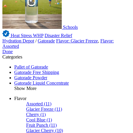
Schools
Heat Stress WHP
Disaster Relief
Hydration Depot
/
Gatorade
Flavor: Glacier Freeze
,
Flavor:
Assorted
Done
Categories
Pallet of Gatorade
Gatorade Free Shipping
Gatorade Powder
Gatorade Liquid Concentrate
Show More
Flavor
Assorted
(11)
Glacier Freeze
(11)
Cherry
(1)
Cool Blue
(1)
Fruit Punch
(11)
Glacier Cherry
(10)