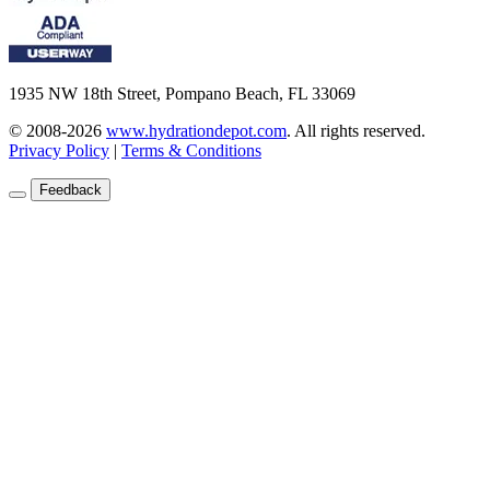
1935 NW 18th Street, Pompano Beach, FL 33069
© 2008-2026
www.hydrationdepot.com
.
All rights reserved.
Privacy Policy
|
Terms & Conditions
Feedback