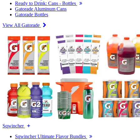
Ready to Drink: Cans - Bottles
Gatorade Aluminum Cans
Gatorade Bottles
View All Gatorade
Sqwincher
Sqwincher Ultimate Flavor Bundles