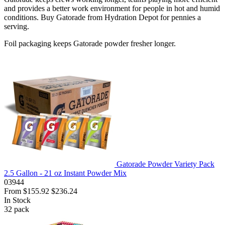
and provides a better work environment for people in hot and humid
conditions. Buy Gatorade from Hydration Depot for pennies a
serving.
Foil packaging keeps Gatorade powder fresher longer.
Gatorade Powder Variety Pack
2.5 Gallon - 21 oz Instant Powder Mix
03944
From
$155.92
$236.24
In Stock
32
pack