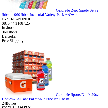
Gatorade Zero Single Serve
Sticks - 960 Stick Industrial Variety Pack w/Qwik ...
G-ZERO-BUNDLE
$815.44
$1087.25
In Stock
960
sticks
Bestseller
Free Shipping
Gatorade Sports Drink 20oz
Bottles - 54 Case Pallet w/ 2 Free Ice Chests
24Bottles
$2371.14
$3647.91