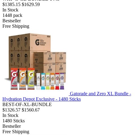
$1385.15
$1629.59
In Stock
1448
pack
Bestseller
Free Shipping
Gatorade and Zero XL Bundle -
Hydration Depot Exclusive - 1480 Sticks
BEST-OF-XL-BUNDLE
$1326.57
$1560.67
In Stock
1480
Sticks
Bestseller
Free Shipping