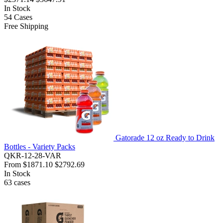
In Stock
54
Cases
Free Shipping
Gatorade 12 oz Ready to Drink
Bottles - Variety Packs
QKR-12-28-VAR
From
$1871.10
$2792.69
In Stock
63
cases