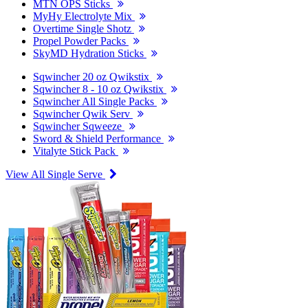
MTN OPS Sticks
MyHy Electrolyte Mix
Overtime Single Shotz
Propel Powder Packs
SkyMD Hydration Sticks
Sqwincher 20 oz Qwikstix
Sqwincher 8 - 10 oz Qwikstix
Sqwincher All Single Packs
Sqwincher Qwik Serv
Sqwincher Sqweeze
Sword & Shield Performance
Vitalyte Stick Pack
View All Single Serve