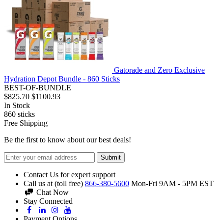
Gatorade and Zero Exclusive
Hydration Depot Bundle - 860 Sticks
BEST-OF-BUNDLE
$825.70
$1100.93
In Stock
860
sticks
Free Shipping
Be the first to know about our best deals!
Submit
Contact Us for expert support
Call us at (toll free)
866-380-5600
Mon-Fri 9AM - 5PM EST
Chat Now
Stay Connected
Payment Options