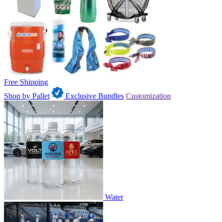
Free Shipping
Shop by Pallet
Exclusive Bundles
Customization
Water