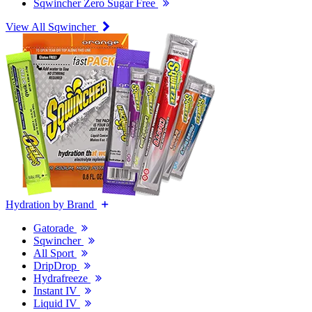
Sqwincher Zero Sugar Free
View All Sqwincher
Hydration by Brand
Gatorade
Sqwincher
All Sport
DripDrop
Hydrafreeze
Instant IV
Liquid IV