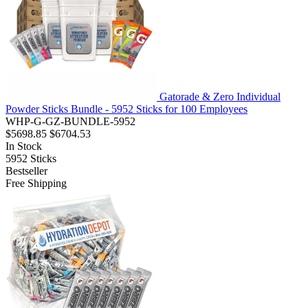
Gatorade & Zero Individual
Powder Sticks Bundle - 5952 Sticks for 100 Employees
WHP-G-GZ-BUNDLE-5952
$5698.85
$6704.53
In Stock
5952
Sticks
Bestseller
Free Shipping