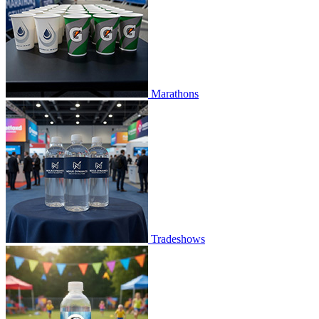
Marathons
Tradeshows