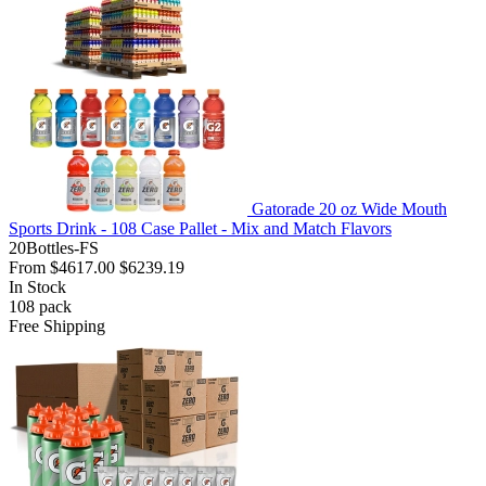
Gatorade 20 oz Wide Mouth
Sports Drink - 108 Case Pallet - Mix and Match Flavors
20Bottles-FS
From
$4617.00
$6239.19
In Stock
108
pack
Free Shipping