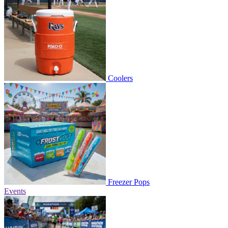
Coolers
Freezer Pops
Events