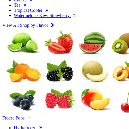
Tea
Tropical Cooler
Watermelon / Kiwi Strawberry
View All Shop by Flavor
Freeze Pops
Hydrafreeze