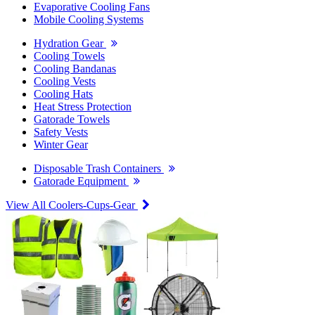
Evaporative Cooling Fans
Mobile Cooling Systems
Hydration Gear
Cooling Towels
Cooling Bandanas
Cooling Vests
Cooling Hats
Heat Stress Protection
Gatorade Towels
Safety Vests
Winter Gear
Disposable Trash Containers
Gatorade Equipment
View All Coolers-Cups-Gear