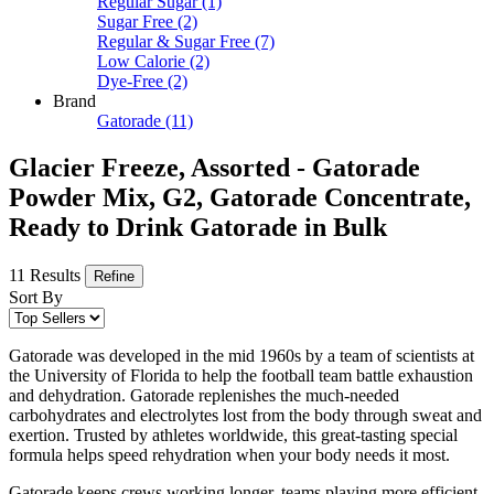
Regular Sugar
(1)
Sugar Free
(2)
Regular & Sugar Free
(7)
Low Calorie
(2)
Dye-Free
(2)
Brand
Gatorade
(11)
Glacier Freeze, Assorted - Gatorade
Powder Mix, G2, Gatorade Concentrate,
Ready to Drink Gatorade in Bulk
11 Results
Refine
Sort By
Gatorade was developed in the mid 1960s by a team of scientists at
the University of Florida to help the football team battle exhaustion
and dehydration. Gatorade replenishes the much-needed
carbohydrates and electrolytes lost from the body through sweat and
exertion. Trusted by athletes worldwide, this great-tasting special
formula helps speed rehydration when your body needs it most.
Gatorade keeps crews working longer, teams playing more efficient