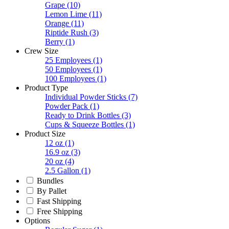
Grape
(10)
Lemon Lime
(11)
Orange
(11)
Riptide Rush
(3)
Berry
(1)
Crew Size
25 Employees
(1)
50 Employees
(1)
100 Employees
(1)
Product Type
Individual Powder Sticks
(7)
Powder Pack
(1)
Ready to Drink Bottles
(3)
Cups & Squeeze Bottles
(1)
Product Size
12 oz
(1)
16.9 oz
(3)
20 oz
(4)
2.5 Gallon
(1)
Bundles
By Pallet
Fast Shipping
Free Shipping
Options