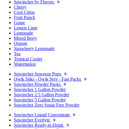
Sqwincher by Flavors
Cherry
Cool Citrus
Fruit Punch
Grape
Lemon Lime
Lemonade
Mixed Berry
Orange
Strawberry Lemonade
Tea
Tropical Cooler
Watermelon
Sqwincher Sqweeze Pops
Qwik Stiks - Qwik Serv - Fast Packs
Sqwincher Powder Packs
Sqwincher 1 Gallon Powder
Sqwincher 2.5 Gallon Powder
Sqwincher 5 Gallon Powder
Sqwincher Zero Sugar Free Powder
Sqwincher Liquid Concentrate
Sqwincher Everlyte
Sqwincher Ready-to-Drink