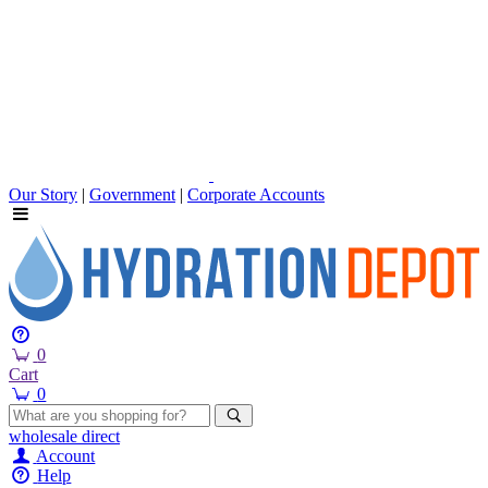
Our Story
|
Government
|
Corporate Accounts
0
Cart
0
wholesale
direct
Account
Help