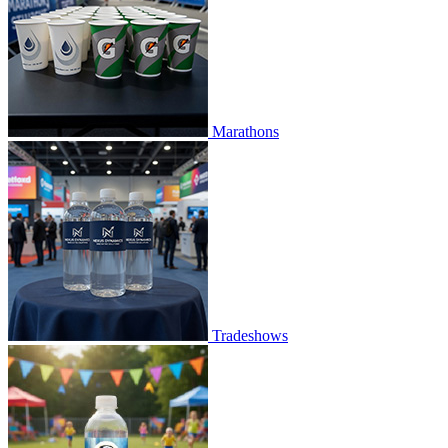
Marathons
Tradeshows