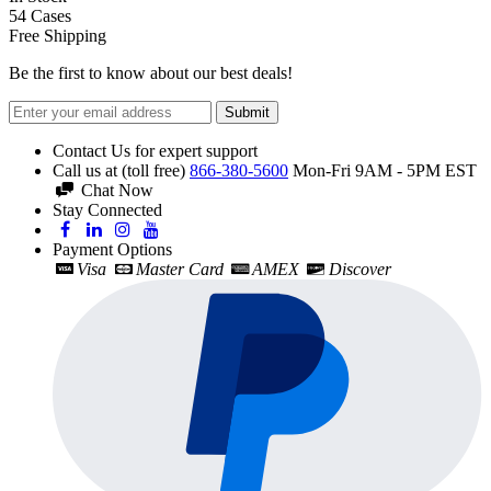
54
Cases
Free Shipping
Be the first to know about our best deals!
Submit
Contact Us for expert support
Call us at (toll free)
866-380-5600
Mon-Fri 9AM - 5PM EST
Chat Now
Stay Connected
Payment Options
Visa
Master Card
AMEX
Discover