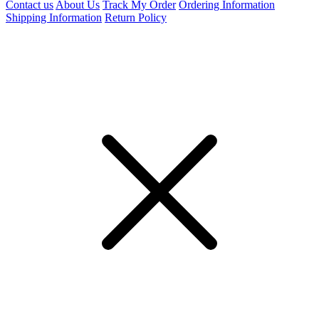
Contact us
About Us
Track My Order
Ordering Information
Shipping Information
Return Policy