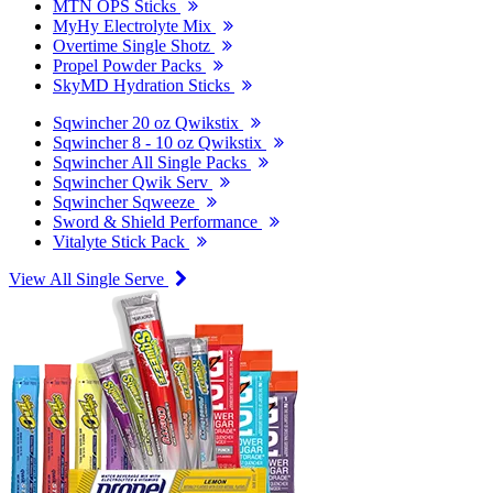
MTN OPS Sticks
MyHy Electrolyte Mix
Overtime Single Shotz
Propel Powder Packs
SkyMD Hydration Sticks
Sqwincher 20 oz Qwikstix
Sqwincher 8 - 10 oz Qwikstix
Sqwincher All Single Packs
Sqwincher Qwik Serv
Sqwincher Sqweeze
Sword & Shield Performance
Vitalyte Stick Pack
View All Single Serve