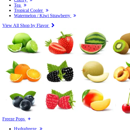
Tea
Tropical Cooler
Watermelon / Kiwi Strawberry
View All Shop by Flavor
Freeze Pops
Hydrafreeze