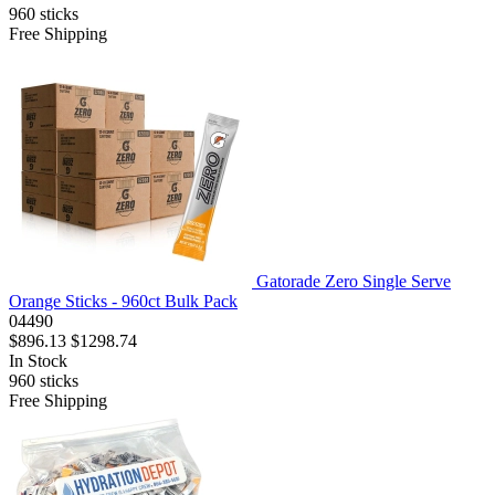
960
sticks
Free Shipping
Gatorade Zero Single Serve
Orange Sticks - 960ct Bulk Pack
04490
$896.13
$1298.74
In Stock
960
sticks
Free Shipping